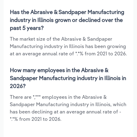
Has the Abrasive & Sandpaper Manufacturing
industry in Illinois grown or declined over the
past 5 years?
The market size of the Abrasive & Sandpaper
Manufacturing industry in Illinois has been growing
at an average annual rate of *.*% from 2021 to 2026.
How many employees in the Abrasive &
Sandpaper Manufacturing industry in Illinois in
2026?
There are *,*** employees in the Abrasive &
Sandpaper Manufacturing industry in Illinois, which
has been declining at an average annual rate of -
*.*% from 2021 to 2026.