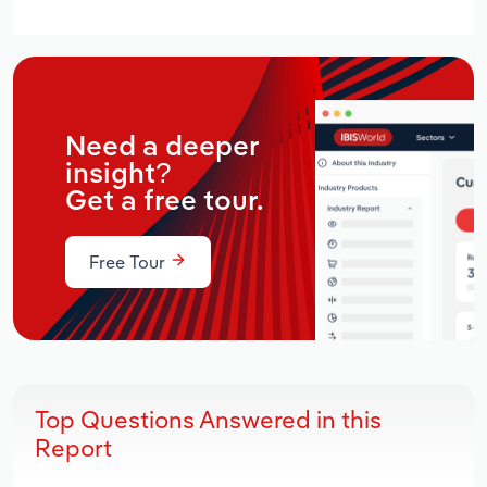
Need a deeper
insight?
Get a free tour.
Free Tour
Top Questions Answered in this
Report