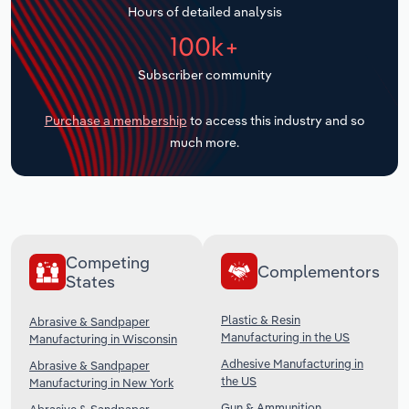
Hours of detailed analysis
Transportation and Warehousing
100k+
Utilities
Subscriber community
Wholesale Trade
Purchase a membership
to access this industry and so
much more.
Competing
Complementors
States
Plastic & Resin
Abrasive & Sandpaper
Manufacturing in the US
Manufacturing in Wisconsin
Adhesive Manufacturing in
Abrasive & Sandpaper
the US
Manufacturing in New York
Gun & Ammunition