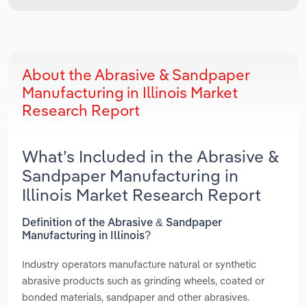
About the Abrasive & Sandpaper
Manufacturing in Illinois Market
Research Report
What’s Included in the Abrasive &
Sandpaper Manufacturing in
Illinois Market Research Report
Definition of the Abrasive & Sandpaper
Manufacturing in Illinois?
Industry operators manufacture natural or synthetic
abrasive products such as grinding wheels, coated or
bonded materials, sandpaper and other abrasives.