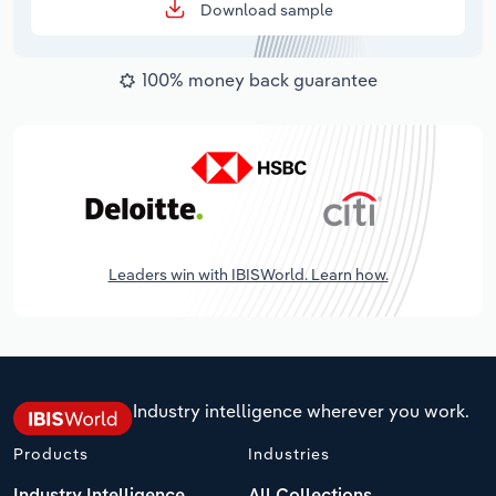
Download sample
100% money back guarantee
Leaders win with IBISWorld. Learn how.
Industry intelligence wherever you work.
Products
Industries