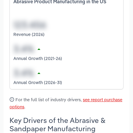
Abrasive Product Manufacturing in the US
Revenue (2026)
Annual Growth (2021-26)
Annual Growth (2026-31)
For the full list of industry drivers,
see report purchase
options
.
Key Drivers of the Abrasive &
Sandpaper Manufacturing