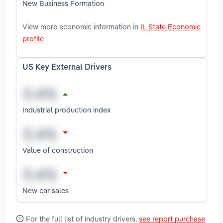
New Business Formation
View more economic information in
IL State Economic
profile
US Key External Drivers
Industrial production index
Value of construction
New car sales
For the full list of industry drivers,
see report purchase