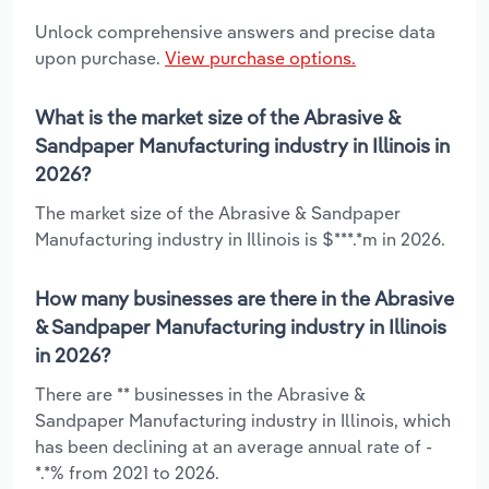
Unlock comprehensive answers and precise data
upon purchase.
View purchase options.
What is the market size of the Abrasive &
Sandpaper Manufacturing industry in Illinois in
2026?
The market size of the Abrasive & Sandpaper
Manufacturing industry in Illinois is $***.*m in 2026.
How many businesses are there in the Abrasive
& Sandpaper Manufacturing industry in Illinois
in 2026?
There are ** businesses in the Abrasive &
Sandpaper Manufacturing industry in Illinois, which
has been declining at an average annual rate of -
*.*% from 2021 to 2026.