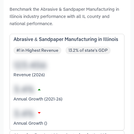
Benchmark the Abrasive & Sandpaper Manufacturing in
Illinois industry performance with all IL county and
national performance.
Abrasive & Sandpaper Manufacturing in Illinois
#1 in Highest Revenue
13.2% of state's GDP
Revenue (2026)
Annual Growth (2021-26)
Annual Growth ()