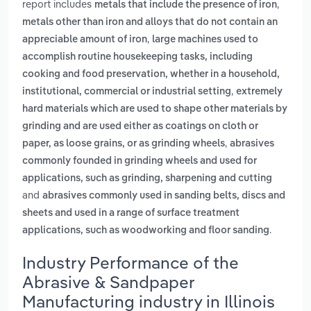
report includes
,
metals that include the presence of iron
metals other than iron and alloys that do not contain an
,
appreciable amount of iron
large machines used to
accomplish routine housekeeping tasks, including
cooking and food preservation, whether in a household,
,
institutional, commercial or industrial setting
extremely
hard materials which are used to shape other materials by
grinding and are used either as coatings on cloth or
,
paper, as loose grains, or as grinding wheels
abrasives
commonly founded in grinding wheels and used for
applications, such as grinding, sharpening and cutting
and
abrasives commonly used in sanding belts, discs and
sheets and used in a range of surface treatment
.
applications, such as woodworking and floor sanding
Industry Performance of the
Abrasive & Sandpaper
Manufacturing industry in Illinois