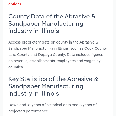
options
.
County Data of the Abrasive &
Sandpaper Manufacturing
industry in Illinois
Access proprietary data on county in the Abrasive &
Sandpaper Manufacturing in Illinois, such as Cook County,
Lake County and Dupage County. Data includes figures
on revenue, establishments, employees and wages by
counties.
Key Statistics of the Abrasive &
Sandpaper Manufacturing
industry in Illinois
Download 18 years of historical data and 5 years of
projected performance.