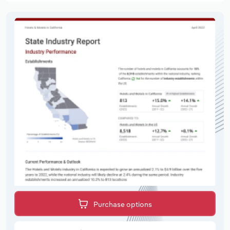
Purchase options