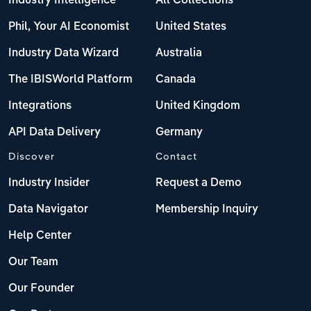
Industry Intelligence
All Collections
Phil, Your AI Economist
United States
Industry Data Wizard
Australia
The IBISWorld Platform
Canada
Integrations
United Kingdom
API Data Delivery
Germany
Discover
Contact
Industry Insider
Request a Demo
Data Navigator
Membership Inquiry
Help Center
Our Team
Our Founder