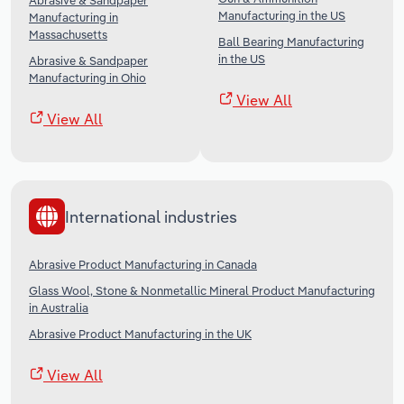
Abrasive & Sandpaper
Manufacturing in the US
Manufacturing in
Massachusetts
Ball Bearing Manufacturing
in the US
Abrasive & Sandpaper
Manufacturing in Ohio
View All
View All
International industries
Abrasive Product Manufacturing in Canada
Glass Wool, Stone & Nonmetallic Mineral Product Manufacturing
in Australia
Abrasive Product Manufacturing in the UK
View All