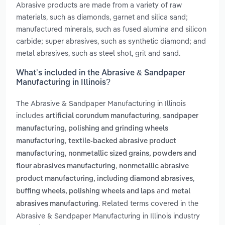
Abrasive products are made from a variety of raw
materials, such as diamonds, garnet and silica sand;
manufactured minerals, such as fused alumina and silicon
carbide; super abrasives, such as synthetic diamond; and
metal abrasives, such as steel shot, grit and sand.
What’s included in the Abrasive & Sandpaper
Manufacturing in Illinois?
The Abrasive & Sandpaper Manufacturing in Illinois
includes
,
artificial corundum manufacturing
sandpaper
,
manufacturing
polishing and grinding wheels
,
manufacturing
textile-backed abrasive product
,
manufacturing
nonmetallic sized grains, powders and
,
flour abrasives manufacturing
nonmetallic abrasive
,
product manufacturing, including diamond abrasives
and
buffing wheels, polishing wheels and laps
metal
. Related terms covered in the
abrasives manufacturing
Abrasive & Sandpaper Manufacturing in Illinois industry