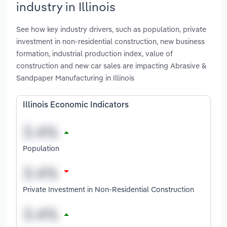
industry in Illinois
See how key industry drivers, such as population, private
investment in non-residential construction, new business
formation, industrial production index, value of
construction and new car sales are impacting Abrasive &
Sandpaper Manufacturing in Illinois
Illinois Economic Indicators
Population
Private Investment in Non-Residential Construction