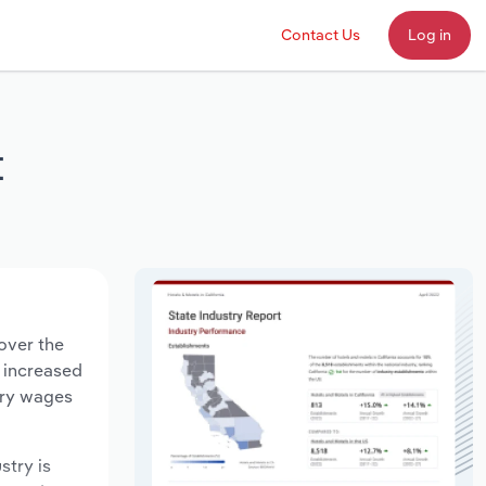
Contact Us
Log in
t
over the
s increased
try wages
stry is