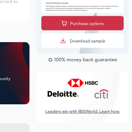
pected to
Purchase options
Download sample
100% money back guarantee
+
unity
Leaders win with IBISWorld. Learn how.