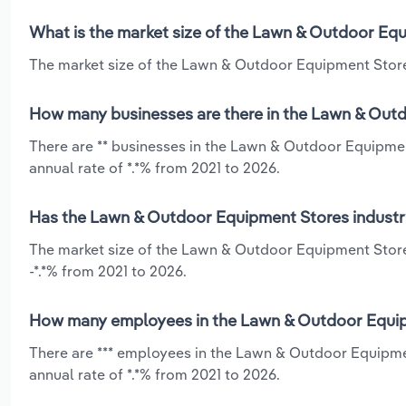
What is the market size of the Lawn & Outdoor Equ
The market size of the Lawn & Outdoor Equipment Stores
How many businesses are there in the Lawn & Outd
There are ** businesses in the Lawn & Outdoor Equipme
annual rate of *.*% from 2021 to 2026.
Has the Lawn & Outdoor Equipment Stores industry
The market size of the Lawn & Outdoor Equipment Stores
-*.*% from 2021 to 2026.
How many employees in the Lawn & Outdoor Equipm
There are *** employees in the Lawn & Outdoor Equipme
annual rate of *.*% from 2021 to 2026.