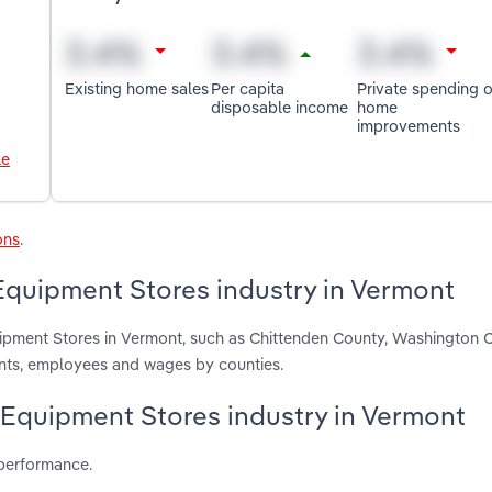
Existing home sales
Per capita
Private spending 
disposable income
home
improvements
le
ons
.
quipment Stores industry in Vermont
ipment Stores in Vermont, such as Chittenden County, Washington 
ents, employees and wages by counties.
 Equipment Stores industry in Vermont
 performance.