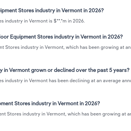
ipment Stores industry in Vermont in 2026?
 industry in Vermont is $**.*m in 2026.
oor Equipment Stores industry in Vermont in 2026?
nt Stores industry in Vermont, which has been growing at a
 in Vermont grown or declined over the past 5 years?
 industry in Vermont has been declining at an average annu
ent Stores industry in Vermont in 2026?
nt Stores industry in Vermont, which has been growing at a