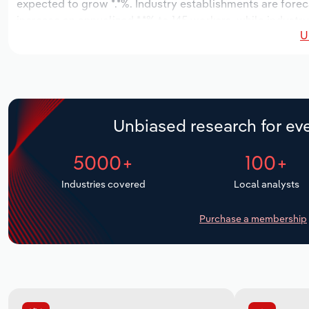
expected to grow *.*%. Industry establishments are forec
increase an annualized *.*% to 145 workers, while industry
U
Unbiased research for eve
5000+
100+
Industries covered
Local analysts
Purchase a membership