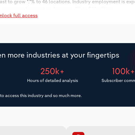
ast to grow *.*% to 46 locations. Industry employment is ex
 wages are forecast to decrease -*% to $*.* million.
nlock full access
n more industries at your fingertips
250k+
100k
Hours of detailed analysis
Subscriber comm
to access this industry and so much more.