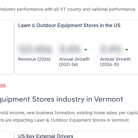
dustry performance with all VT county and national performance.
Lawn & Outdoor Equipment Stores in the US
Revenue (2026)
Annual Growth
Annual Growth
(2021-26)
(2026-31)
ons
.
quipment Stores industry in Vermont
hold income, new business formation, existing home sales, per capit
ts are impacting Lawn & Outdoor Equipment Stores in Vermont
US Key External Drivers