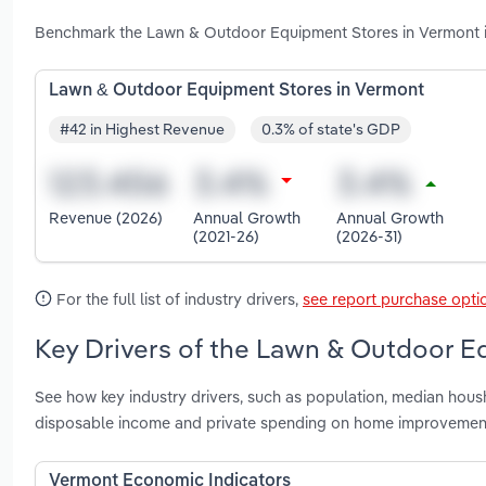
Benchmark the Lawn & Outdoor Equipment Stores in Vermont in
Lawn & Outdoor Equipment Stores in Vermont
#42 in Highest Revenue
0.3% of state's GDP
Revenue (2026)
Annual Growth
Annual Growth
(2021-26)
(2026-31)
For the full list of industry drivers,
see report purchase opti
Key Drivers of the Lawn & Outdoor E
See how key industry drivers, such as population, median hous
disposable income and private spending on home improvemen
Vermont Economic Indicators