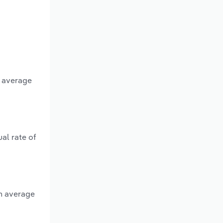
n average
al rate of
n average