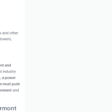
s and other
lowers,
ent and
t industry
,
n
a power
on must push
and
ironment
ermont