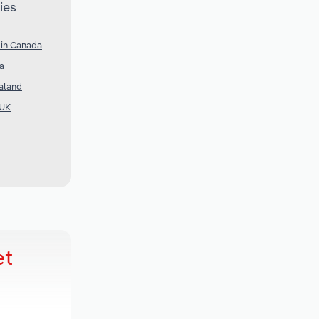
ies
 in Canada
ia
aland
 UK
et