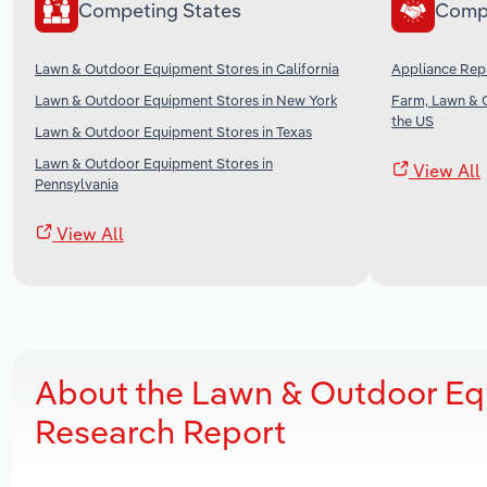
Competing States
Comp
Lawn & Outdoor Equipment Stores in California
Appliance Repa
Lawn & Outdoor Equipment Stores in New York
Farm, Lawn & 
the US
Lawn & Outdoor Equipment Stores in Texas
Lawn & Outdoor Equipment Stores in
View All
Pennsylvania
View All
About the Lawn & Outdoor Eq
Research Report