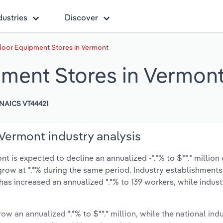
dustries
Discover
oor Equipment Stores in Vermont
ment Stores in Vermon
NAICS VT44421
Vermont industry analysis
is expected to decline an annualized -*.*% to $**.* million 
y grow at *.*% during the same period. Industry establishment
has increased an annualized *.*% to 139 workers, while indus
ow an annualized *.*% to $**.* million, while the national indu