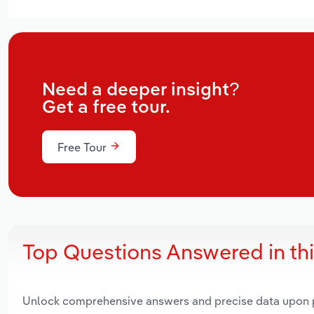
Need a deeper insight?
Get a free tour.
Free Tour
Top Questions Answered in th
Unlock comprehensive answers and precise data upon