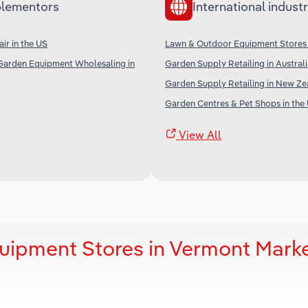
lementors
International industr
ir in the US
Lawn & Outdoor Equipment Stores
Garden Equipment Wholesaling in
Garden Supply Retailing in Austral
Garden Supply Retailing in New Ze
Garden Centres & Pet Shops in the
View All
uipment Stores in Vermont Mark