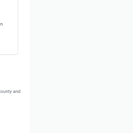
on
County and