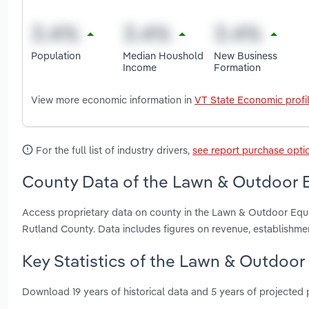
Population
Median Houshold
New Business
Income
Formation
View more economic information in
VT State Economic profi
For the full list of industry drivers,
see report purchase opti
County Data of the Lawn & Outdoor E
Access proprietary data on county in the Lawn & Outdoor Equ
Rutland County. Data includes figures on revenue, establishm
Key Statistics of the Lawn & Outdoor
Download 19 years of historical data and 5 years of projected