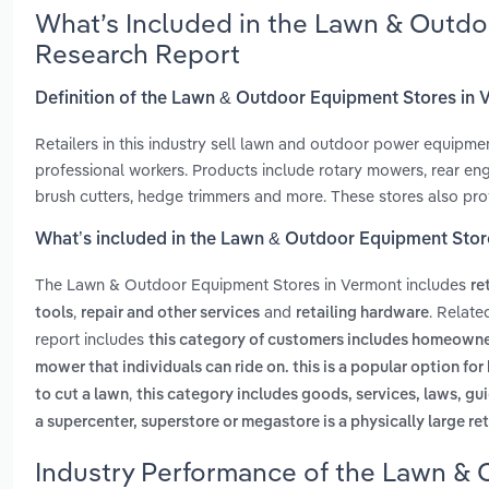
What’s Included in the Lawn & Outdo
Research Report
Definition of the Lawn & Outdoor Equipment Stores in
Retailers in this industry sell lawn and outdoor power equipm
professional workers. Products include rotary mowers, rear eng
brush cutters, hedge trimmers and more. These stores also prov
What’s included in the Lawn & Outdoor Equipment Stor
The Lawn & Outdoor Equipment Stores in Vermont includes
re
,
and
. Relat
tools
repair and other services
retailing hardware
report includes
this category of customers includes homeowne
mower that individuals can ride on. this is a popular option f
,
to cut a lawn
this category includes goods, services, laws, gui
a supercenter, superstore or megastore is a physically large ret
Industry Performance of the Lawn & 