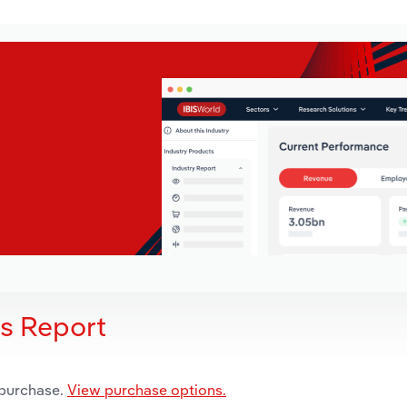
is Report
 purchase.
View purchase options.