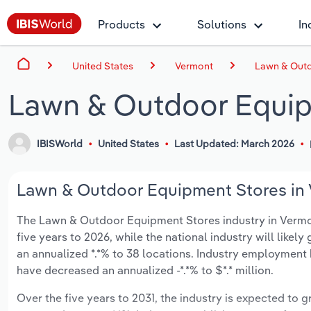
Products
Solutions
In
United States
Vermont
Lawn & Outd
Lawn & Outdoor Equip
IBISWorld
United States
Last Updated: March 2026
Lawn & Outdoor Equipment Stores in 
The Lawn & Outdoor Equipment Stores industry in Vermont 
five years to 2026, while the national industry will likel
an annualized *.*% to 38 locations. Industry employment 
have decreased an annualized -*.*% to $*.* million.
Over the five years to 2031, the industry is expected to gr