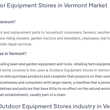
or Equipment Stores in Vermont Market
 Vermont?
ent and replacement parts to household consumers, farmers, rancher
ine riding mowers, garden tractors and shredders, chainsaws, leaf b
ide repair services.
es in Vermont?
,
tailing lawn and garden equipment and tools
retailing farm equipm
ed terms covered in the Lawn & Outdoor Equipment Stores in Vermon
rs who purchase products and complete their projects on their ow
,
or businesses and consumers with larger lawns
a machine that a pers
delines and policies that have little to no effect on the natural env
.
ail establishment, usually part of a chain
Outdoor Equipment Stores industry in V