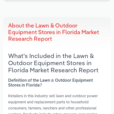
About the Lawn & Outdoor
Equipment Stores in Florida Market
Research Report
What’s Included in the Lawn &
Outdoor Equipment Stores in
Florida Market Research Report
Definition of the Lawn & Outdoor Equipment
Stores in Florida?
Retailers in this industry sell lawn and outdoor power
equipment and replacement parts to household
consumers, farmers, ranchers and other professional