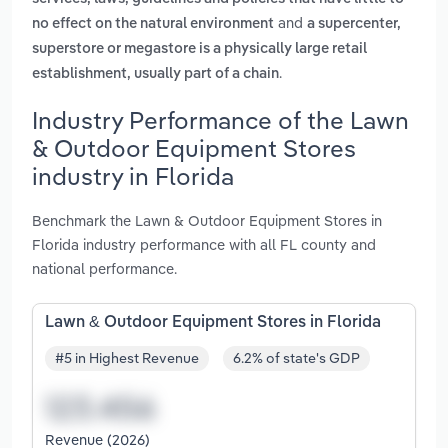
and
no effect on the natural environment
a supercenter,
superstore or megastore is a physically large retail
.
establishment, usually part of a chain
Industry Performance of the Lawn
& Outdoor Equipment Stores
industry in Florida
Benchmark the Lawn & Outdoor Equipment Stores in
Florida industry performance with all FL county and
national performance.
Lawn & Outdoor Equipment Stores in Florida
#5 in Highest Revenue
6.2% of state's GDP
Revenue (2026)