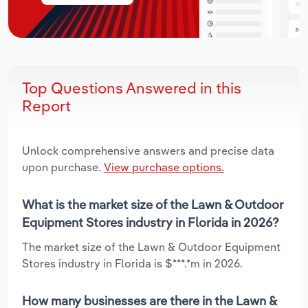
Top Questions Answered in this
Report
Unlock comprehensive answers and precise data
upon purchase.
View purchase options.
What is the market size of the Lawn & Outdoor
Equipment Stores industry in Florida in 2026?
The market size of the Lawn & Outdoor Equipment
Stores industry in Florida is $***.*m in 2026.
How many businesses are there in the Lawn &