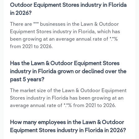
Outdoor Equipment Stores industry in Florida
in 2026?
There are *** businesses in the Lawn & Outdoor
Equipment Stores industry in Florida, which has
been growing at an average annual rate of *.*%
from 2021 to 2026.
Has the Lawn & Outdoor Equipment Stores
industry in Florida grown or declined over the
past 5 years?
The market size of the Lawn & Outdoor Equipment
Stores industry in Florida has been growing at an
average annual rate of *.*% from 2021 to 2026.
How many employees in the Lawn & Outdoor
Equipment Stores industry in Florida in 2026?