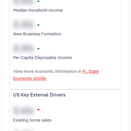
Median Houshold Income
New Business Formation
Per Capita Disposable Income
View more economic information in
FL State
Economic profile
US Key External Drivers
Existing home sales