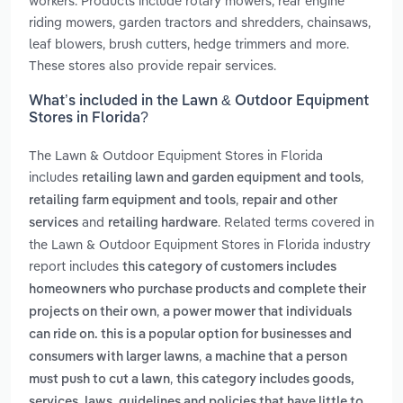
workers. Products include rotary mowers, rear engine
riding mowers, garden tractors and shredders, chainsaws,
leaf blowers, brush cutters, hedge trimmers and more.
These stores also provide repair services.
What’s included in the Lawn & Outdoor Equipment
Stores in Florida?
The Lawn & Outdoor Equipment Stores in Florida
includes
,
retailing lawn and garden equipment and tools
,
retailing farm equipment and tools
repair and other
and
. Related terms covered in
services
retailing hardware
the Lawn & Outdoor Equipment Stores in Florida industry
report includes
this category of customers includes
homeowners who purchase products and complete their
,
projects on their own
a power mower that individuals
can ride on. this is a popular option for businesses and
,
consumers with larger lawns
a machine that a person
,
must push to cut a lawn
this category includes goods,
services, laws, guidelines and policies that have little to