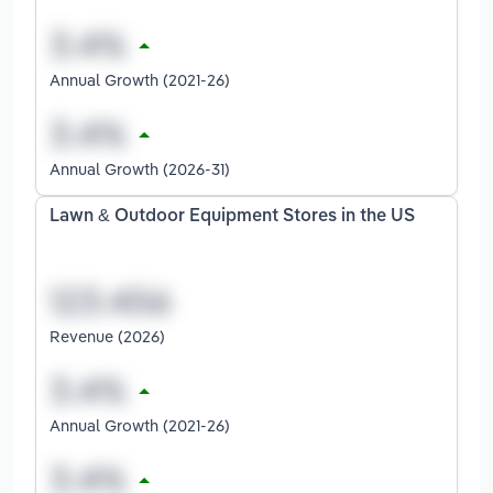
Annual Growth (2021-26)
Annual Growth (2026-31)
Lawn & Outdoor Equipment Stores in the US
Revenue (2026)
Annual Growth (2021-26)