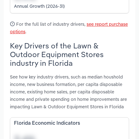
Annual Growth (2026-31)
For the full list of industry drivers,
see report purchase
options
.
Key Drivers of the Lawn &
Outdoor Equipment Stores
industry in Florida
See how key industry drivers, such as median houshold
income, new business formation, per capita disposable
income, existing home sales, per capita disposable
income and private spending on home improvements are
impacting Lawn & Outdoor Equipment Stores in Florida
Florida Economic Indicators