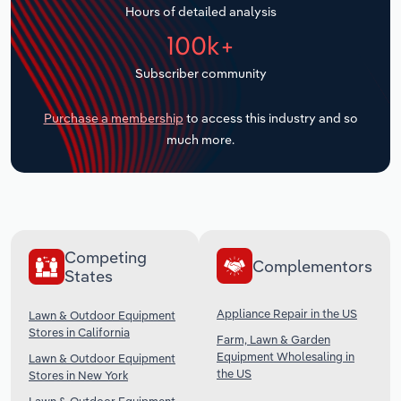
Hours of detailed analysis
Transportation and Warehousing
100k+
Utilities
Subscriber community
Wholesale Trade
Purchase a membership
to access this industry and so
much more.
Competing
Complementors
States
Appliance Repair in the US
Lawn & Outdoor Equipment
Stores in California
Farm, Lawn & Garden
Equipment Wholesaling in
Lawn & Outdoor Equipment
the US
Stores in New York