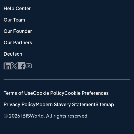
Help Center
Our Team
Our Founder
Our Partners
Deutsch
Terms of Use
Cookie Policy
Cookie Preferences
Privacy Policy
Modern Slavery Statement
Sitemap
©
2026 IBISWorld. All rights reserved.