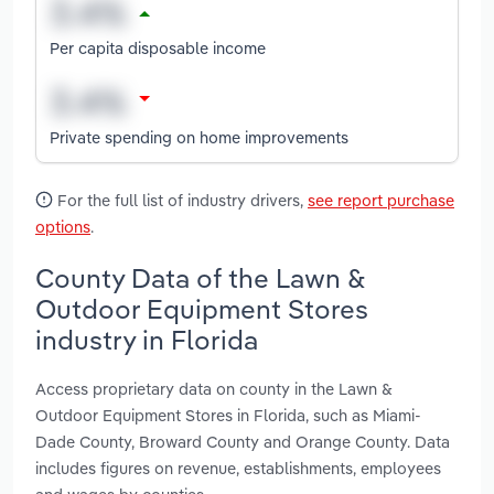
Per capita disposable income
Private spending on home improvements
For the full list of industry drivers,
see report purchase
options
.
County Data of the Lawn &
Outdoor Equipment Stores
industry in Florida
Access proprietary data on county in the Lawn &
Outdoor Equipment Stores in Florida, such as Miami-
Dade County, Broward County and Orange County. Data
includes figures on revenue, establishments, employees