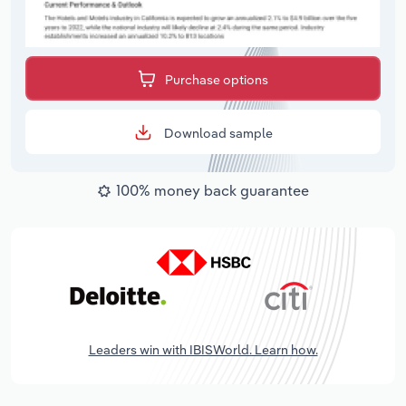
Purchase options
Download sample
100% money back guarantee
Leaders win with IBISWorld. Learn how.