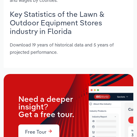
and wages by counties.
Key Statistics of the Lawn &
Outdoor Equipment Stores
industry in Florida
Download 19 years of historical data and 5 years of
projected performance.
Need a deeper
insight?
Get a free tour.
Free Tour