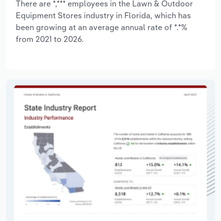
There are *,*** employees in the Lawn & Outdoor
Equipment Stores industry in Florida, which has
been growing at an average annual rate of *.*%
from 2021 to 2026.