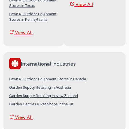
Lawn & Outdoor Equipment
View All
Stores in Texas
Lawn & Outdoor Equipment
Stores in Pennsylvania
View All
International industries
Lawn & Outdoor Equipment Stores in Canada
Garden Supply Retailing in Australia
Garden Supply Retailing in New Zealand
Garden Centres & Pet Shops in the UK
View All