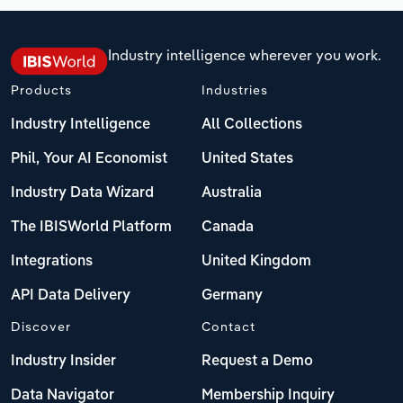
Industry intelligence wherever you work.
Products
Industries
Industry Intelligence
All Collections
Phil, Your AI Economist
United States
Industry Data Wizard
Australia
The IBISWorld Platform
Canada
Integrations
United Kingdom
API Data Delivery
Germany
Discover
Contact
Industry Insider
Request a Demo
Data Navigator
Membership Inquiry