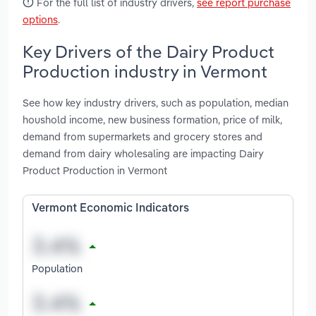
For the full list of industry drivers,
see report purchase
options
.
Key Drivers of the Dairy Product
Production industry in Vermont
See how key industry drivers, such as population, median
houshold income, new business formation, price of milk,
demand from supermarkets and grocery stores and
demand from dairy wholesaling are impacting Dairy
Product Production in Vermont
Vermont Economic Indicators
Population