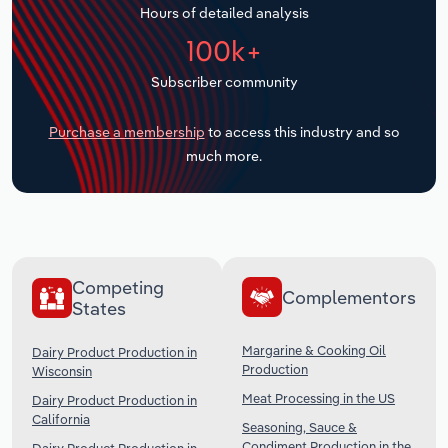
Hours of detailed analysis
Transportation and Warehousing
100k+
Utilities
Subscriber community
Wholesale Trade
Purchase a membership
to access this industry and so
much more.
Competing
Complementors
States
Margarine & Cooking Oil
Dairy Product Production in
Production
Wisconsin
Meat Processing in the US
Dairy Product Production in
California
Seasoning, Sauce &
Condiment Production in the