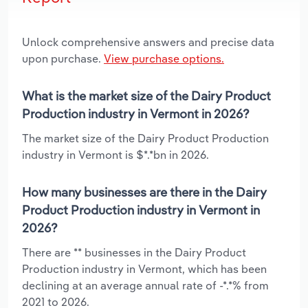
Unlock comprehensive answers and precise data
upon purchase.
View purchase options.
What is the market size of the Dairy Product
Production industry in Vermont in 2026?
The market size of the Dairy Product Production
industry in Vermont is $*.*bn in 2026.
How many businesses are there in the Dairy
Product Production industry in Vermont in
2026?
There are ** businesses in the Dairy Product
Production industry in Vermont, which has been
declining at an average annual rate of -*.*% from
2021 to 2026.