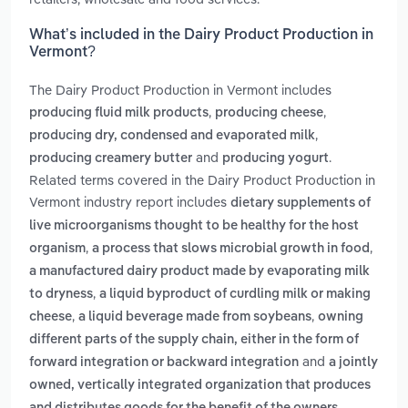
What’s included in the Dairy Product Production in
Vermont?
The Dairy Product Production in Vermont includes
,
,
producing fluid milk products
producing cheese
,
producing dry, condensed and evaporated milk
and
.
producing creamery butter
producing yogurt
Related terms covered in the Dairy Product Production in
Vermont industry report includes
dietary supplements of
live microorganisms thought to be healthy for the host
,
,
organism
a process that slows microbial growth in food
a manufactured dairy product made by evaporating milk
,
to dryness
a liquid byproduct of curdling milk or making
,
,
cheese
a liquid beverage made from soybeans
owning
different parts of the supply chain, either in the form of
and
forward integration or backward integration
a jointly
owned, vertically integrated organization that produces
.