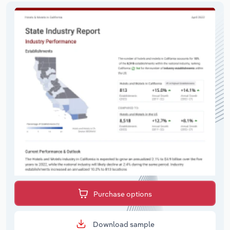
Purchase options
Download sample