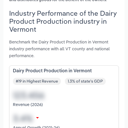
and distributes goods for the benefit of the owners
Industry Performance of the Dairy
Product Production industry in
Vermont
Benchmark the Dairy Product Production in Vermont
industry performance with all VT county and national
performance.
Dairy Product Production in Vermont
#19 in Highest Revenue
1.3% of state's GDP
Revenue (2026)
Annual Growth (2021-26)