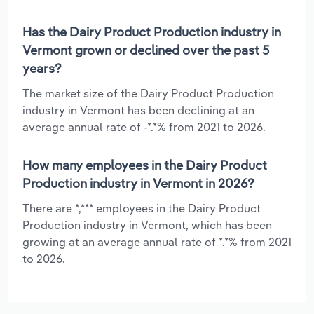
Has the Dairy Product Production industry in
Vermont grown or declined over the past 5
years?
The market size of the Dairy Product Production
industry in Vermont has been declining at an
average annual rate of -*.*% from 2021 to 2026.
How many employees in the Dairy Product
Production industry in Vermont in 2026?
There are *,*** employees in the Dairy Product
Production industry in Vermont, which has been
growing at an average annual rate of *.*% from 2021
to 2026.