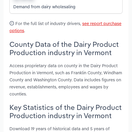
Demand from dairy wholesaling
For the full list of industry drivers,
see report purchase
options
.
County Data of the Dairy Product
Production industry in Vermont
Access proprietary data on county in the Dairy Product
Production in Vermont, such as Franklin County, Windham
County and Washington County. Data includes figures on
revenue, establishments, employees and wages by
counties.
Key Statistics of the Dairy Product
Production industry in Vermont
Download 19 years of historical data and 5 years of