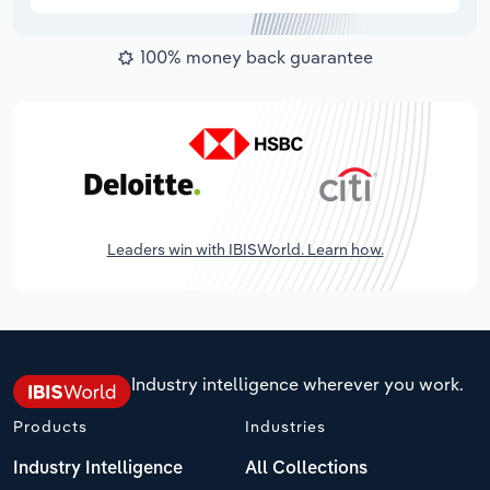
100% money back guarantee
Leaders win with IBISWorld. Learn how.
Industry intelligence wherever you work.
Products
Industries
Industry Intelligence
All Collections