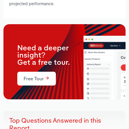
projected performance.
Need a deeper
insight?
Get a free tour.
Free Tour
Top Questions Answered in this
Report