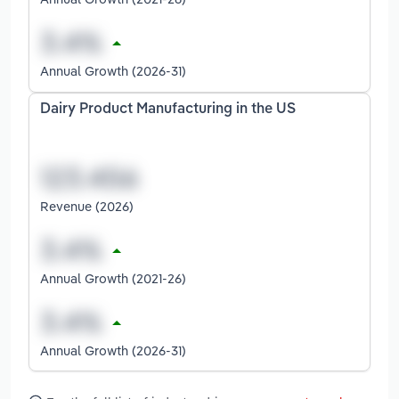
Annual Growth (2026-31)
Dairy Product Manufacturing in the US
Revenue (2026)
Annual Growth (2021-26)
Annual Growth (2026-31)