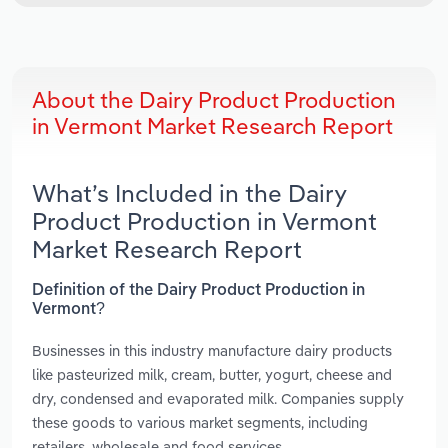
About the Dairy Product Production
in Vermont Market Research Report
What’s Included in the Dairy
Product Production in Vermont
Market Research Report
Definition of the Dairy Product Production in
Vermont?
Businesses in this industry manufacture dairy products
like pasteurized milk, cream, butter, yogurt, cheese and
dry, condensed and evaporated milk. Companies supply
these goods to various market segments, including
retailers, wholesale and food services.