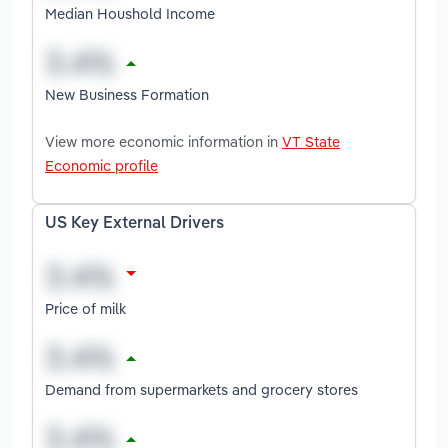
Median Houshold Income
New Business Formation
View more economic information in
VT State
Economic profile
US Key External Drivers
Price of milk
Demand from supermarkets and grocery stores