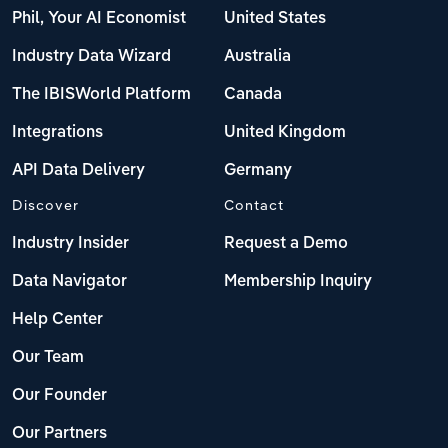
Phil, Your AI Economist
United States
Industry Data Wizard
Australia
The IBISWorld Platform
Canada
Integrations
United Kingdom
API Data Delivery
Germany
Discover
Contact
Industry Insider
Request a Demo
Data Navigator
Membership Inquiry
Help Center
Our Team
Our Founder
Our Partners