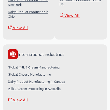
Dairy Product Production in
US
New York
Dairy Product Production in
View All
Ohio
View All
International industries
Global Milk & Cream Manufacturing
Global Cheese Manufacturing
Dairy Product Manufacturing in Canada
Milk & Cream Processing in Australia
View All