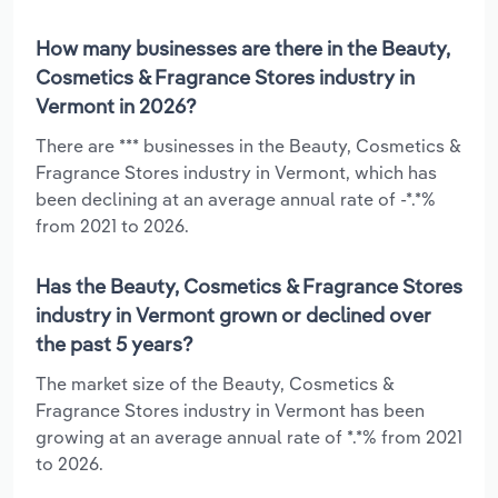
How many businesses are there in the Beauty,
Cosmetics & Fragrance Stores industry in
Vermont in 2026?
There are *** businesses in the Beauty, Cosmetics &
Fragrance Stores industry in Vermont, which has
been declining at an average annual rate of -*.*%
from 2021 to 2026.
Has the Beauty, Cosmetics & Fragrance Stores
industry in Vermont grown or declined over
the past 5 years?
The market size of the Beauty, Cosmetics &
Fragrance Stores industry in Vermont has been
growing at an average annual rate of *.*% from 2021
to 2026.