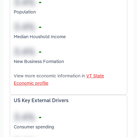
Population
Median Houshold Income
New Business Formation
View more economic information in
VT State
Economic profile
US Key External Drivers
Consumer spending