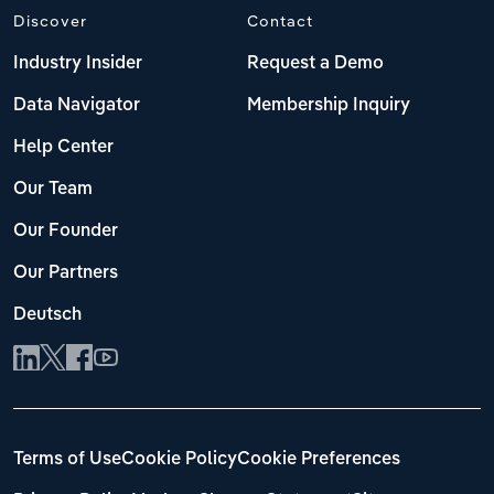
Discover
Contact
Industry Insider
Request a Demo
Data Navigator
Membership Inquiry
Help Center
Our Team
Our Founder
Our Partners
Deutsch
Terms of Use
Cookie Policy
Cookie Preferences