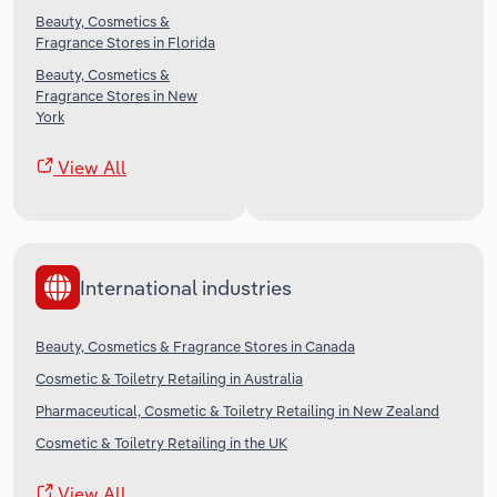
Beauty, Cosmetics &
Fragrance Stores in Florida
Beauty, Cosmetics &
Fragrance Stores in New
York
View All
International industries
Beauty, Cosmetics & Fragrance Stores in Canada
Cosmetic & Toiletry Retailing in Australia
Pharmaceutical, Cosmetic & Toiletry Retailing in New Zealand
Cosmetic & Toiletry Retailing in the UK
View All