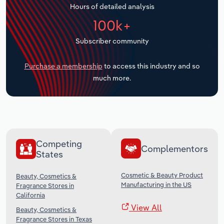
Hours of detailed analysis
Transportation and Warehousing
100k+
Utilities
Subscriber community
Wholesale Trade
Purchase a membership
to access this industry and so
much more.
Competing
Complementors
States
Cosmetic & Beauty Product
Beauty, Cosmetics &
Manufacturing in the US
Fragrance Stores in
California
View All
Beauty, Cosmetics &
Fragrance Stores in Texas