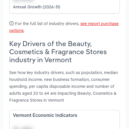
Annual Growth (2026-31)
For the full list of industry drivers,
see report purchase
options
.
Key Drivers of the Beauty,
Cosmetics & Fragrance Stores
industry in Vermont
See how key industry drivers, such as population, median
houshold income, new business formation, consumer
spending, per capita disposable income and number of
adults aged 20 to 64 are impacting Beauty, Cosmetics &
Fragrance Stores in Vermont
Vermont Economic Indicators