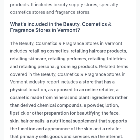
products. It includes beauty supply stores, specialty
cosmetics stores and fragrance stores.
What’s included in the Beauty, Cosmetics &
Fragrance Stores in Vermont?
The Beauty, Cosmetics & Fragrance Stores in Vermont
includes
,
,
retailing cosmetics
retailing haircare products
,
,
retailing skincare
retailing perfumes
retailing toiletries
and
. Related terms
retailing personal grooming products
covered in the Beauty, Cosmetics & Fragrance Stores in
Vermont industry report includes
a store that has a
,
physical location, as opposed to an online retailer
a
cosmetic made from mineral and plant ingredients rather
,
than derived chemical compounds
a powder, lotion,
lipstick or other preparation for beautifying the face,
,
skin, hair or nails
a nutritional supplement that supports
and
the function and appearance of the skin
a retailer
that primarily sells goods and services via the internet.