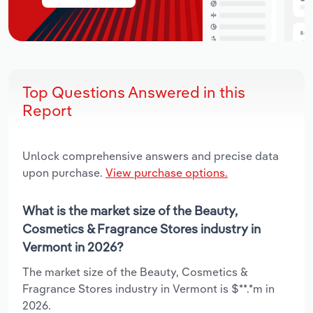
Top Questions Answered in this
Report
Unlock comprehensive answers and precise data
upon purchase.
View purchase options.
What is the market size of the Beauty,
Cosmetics & Fragrance Stores industry in
Vermont in 2026?
The market size of the Beauty, Cosmetics &
Fragrance Stores industry in Vermont is $**.*m in
2026.