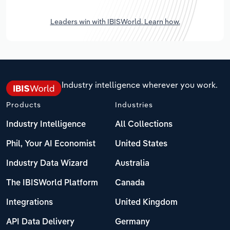
Leaders win with IBISWorld. Learn how.
Industry intelligence wherever you work.
Products
Industries
Industry Intelligence
All Collections
Phil, Your AI Economist
United States
Industry Data Wizard
Australia
The IBISWorld Platform
Canada
Integrations
United Kingdom
API Data Delivery
Germany