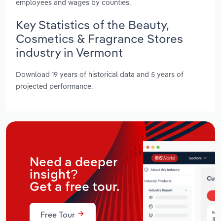
employees and wages by counties.
Key Statistics of the Beauty,
Cosmetics & Fragrance Stores
industry in Vermont
Download 19 years of historical data and 5 years of
projected performance.
Need a deeper
insight?
Get a free tour.
Free Tour