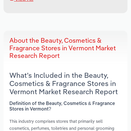
About the Beauty, Cosmetics &
Fragrance Stores in Vermont Market
Research Report
What’s Included in the Beauty,
Cosmetics & Fragrance Stores in
Vermont Market Research Report
Definition of the Beauty, Cosmetics & Fragrance
Stores in Vermont?
This industry comprises stores that primarily sell
cosmetics, perfumes, toiletries and personal grooming