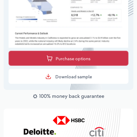
Purchase options
Download sample
100% money back guarantee