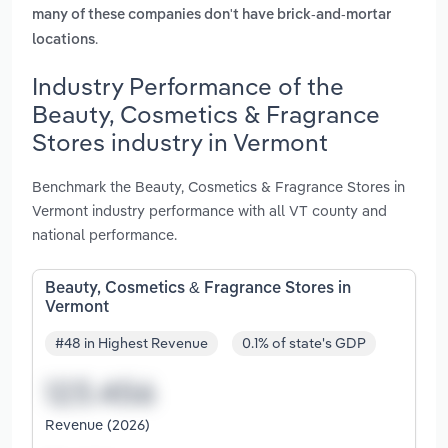
many of these companies don't have brick-and-mortar
.
locations
Industry Performance of the
Beauty, Cosmetics & Fragrance
Stores industry in Vermont
Benchmark the Beauty, Cosmetics & Fragrance Stores in
Vermont industry performance with all VT county and
national performance.
Beauty, Cosmetics & Fragrance Stores in
Vermont
#48 in Highest Revenue
0.1% of state's GDP
Revenue (2026)