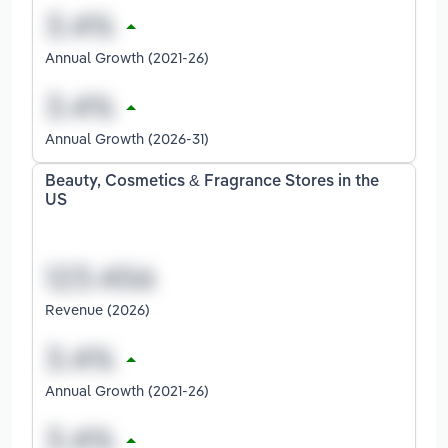
Annual Growth (2021-26)
Annual Growth (2026-31)
Beauty, Cosmetics & Fragrance Stores in the
US
Revenue (2026)
Annual Growth (2021-26)