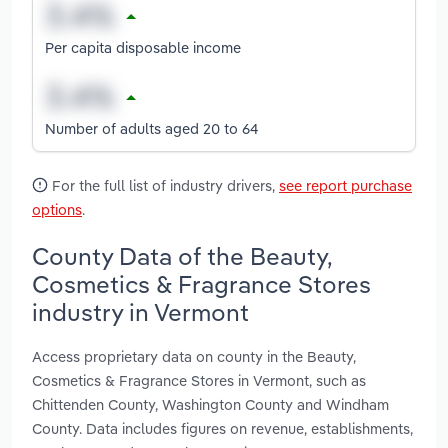
Per capita disposable income
Number of adults aged 20 to 64
For the full list of industry drivers,
see report purchase
options
.
County Data of the Beauty,
Cosmetics & Fragrance Stores
industry in Vermont
Access proprietary data on county in the Beauty,
Cosmetics & Fragrance Stores in Vermont, such as
Chittenden County, Washington County and Windham
County. Data includes figures on revenue, establishments,