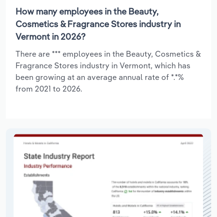
How many employees in the Beauty,
Cosmetics & Fragrance Stores industry in
Vermont in 2026?
There are *** employees in the Beauty, Cosmetics &
Fragrance Stores industry in Vermont, which has
been growing at an average annual rate of *.*%
from 2021 to 2026.