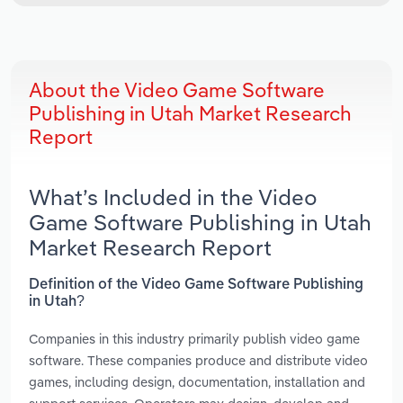
About the Video Game Software
Publishing in Utah Market Research
Report
What’s Included in the Video
Game Software Publishing in Utah
Market Research Report
Definition of the Video Game Software Publishing
in Utah?
Companies in this industry primarily publish video game
software. These companies produce and distribute video
games, including design, documentation, installation and