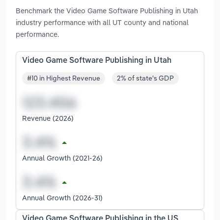
Benchmark the Video Game Software Publishing in Utah
industry performance with all UT county and national
performance.
Video Game Software Publishing in Utah
#10 in Highest Revenue
2% of state's GDP
Revenue (2026)
Annual Growth (2021-26)
Annual Growth (2026-31)
Video Game Software Publishing in the US