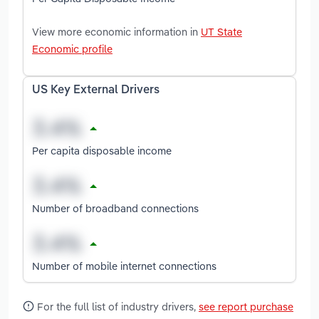
View more economic information in
UT State
Economic profile
US Key External Drivers
Per capita disposable income
Number of broadband connections
Number of mobile internet connections
For the full list of industry drivers,
see report purchase