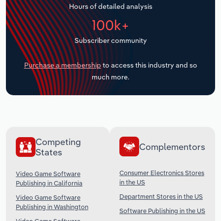
Hours of detailed analysis
Transportation and Warehousing
100k+
Utilities
Subscriber community
Wholesale Trade
Purchase a membership
to access this industry and so
much more.
Competing
Complementors
States
Consumer Electronics Stores
Video Game Software
in the US
Publishing in California
Department Stores in the US
Video Game Software
Publishing in Washington
Software Publishing in the US