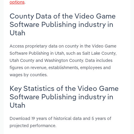
options
.
County Data of the Video Game
Software Publishing industry in
Utah
Access proprietary data on county in the Video Game
Software Publishing in Utah, such as Salt Lake County,
Utah County and Washington County. Data includes
figures on revenue, establishments, employees and
wages by counties.
Key Statistics of the Video Game
Software Publishing industry in
Utah
Download 19 years of historical data and 5 years of
projected performance.