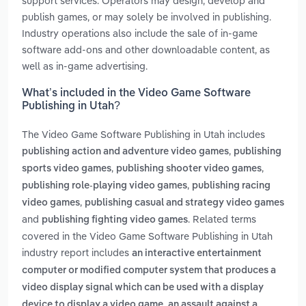
support services. Operators may design, develop and
publish games, or may solely be involved in publishing.
Industry operations also include the sale of in-game
software add-ons and other downloadable content, as
well as in-game advertising.
What’s included in the Video Game Software
Publishing in Utah?
The Video Game Software Publishing in Utah includes
,
publishing action and adventure video games
publishing
,
,
sports video games
publishing shooter video games
,
publishing role-playing video games
publishing racing
,
video games
publishing casual and strategy video games
and
. Related terms
publishing fighting video games
covered in the Video Game Software Publishing in Utah
industry report includes
an interactive entertainment
computer or modified computer system that produces a
video display signal which can be used with a display
,
device to display a video game
an assault against a