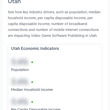
Utah
See how key industry drivers, such as population, median
houshold income, per capita disposable income, per
capita disposable income, number of broadband
connections and number of mobile internet connections
are impacting Video Game Software Publishing in Utah
Utah Economic Indicators
Population
Median Houshold Income
Per Capita Disposable Income