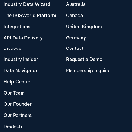
Industry Data Wizard
Australia
The IBISWorld Platform
Canada
Integrations
United Kingdom
API Data Delivery
Germany
Discover
Contact
Industry Insider
Request a Demo
Data Navigator
Membership Inquiry
Help Center
Our Team
Our Founder
Our Partners
Deutsch