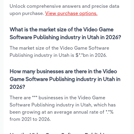
Unlock comprehensive answers and precise data
upon purchase.
View purchase options.
What is the market size of the Video Game
Software Publishing industry in Utah in 2026?
The market size of the Video Game Software
Publishing industry in Utah is $*.*bn in 2026.
How many businesses are there in the Video
Game Software Publishing industry in Utah in
2026?
There are *** businesses in the Video Game
Software Publishing industry in Utah, which has
been growing at an average annual rate of *.*%
from 2021 to 2026.