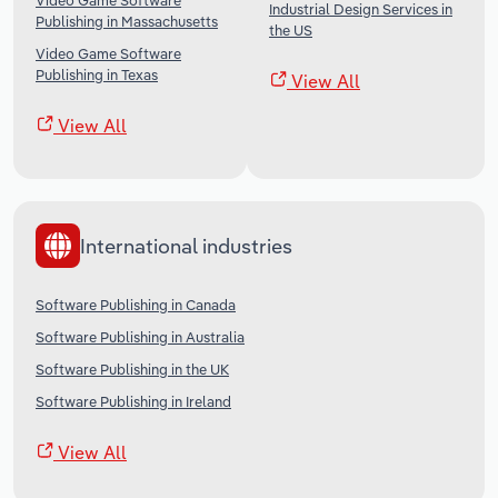
Video Game Software
Industrial Design Services in
Publishing in Massachusetts
the US
Video Game Software
Publishing in Texas
View All
View All
International industries
Software Publishing in Canada
Software Publishing in Australia
Software Publishing in the UK
Software Publishing in Ireland
View All