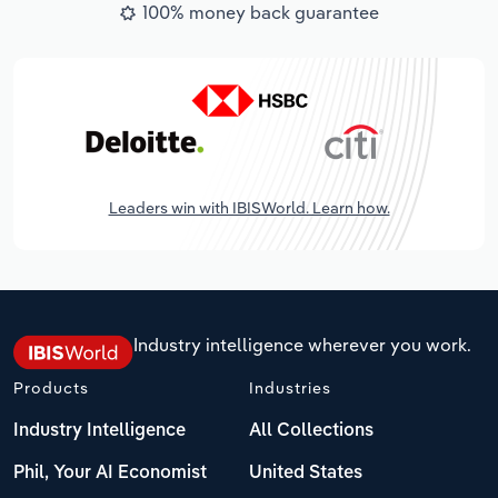
100% money back guarantee
Leaders win with IBISWorld. Learn how.
Industry intelligence wherever you work.
Products
Industries
Industry Intelligence
All Collections
Phil, Your AI Economist
United States