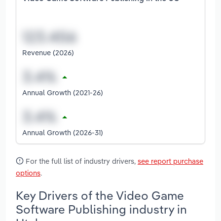
Revenue (2026)
Annual Growth (2021-26)
Annual Growth (2026-31)
For the full list of industry drivers,
see report purchase
options
.
Key Drivers of the Video Game
Software Publishing industry in