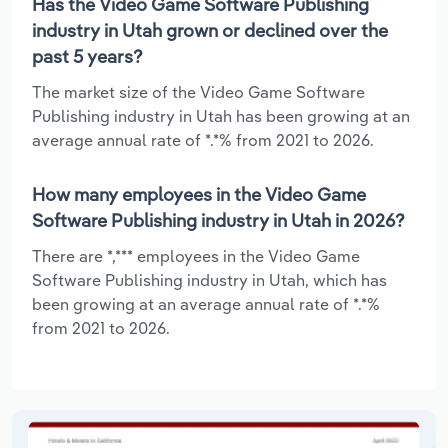
Has the Video Game Software Publishing
industry in Utah grown or declined over the
past 5 years?
The market size of the Video Game Software
Publishing industry in Utah has been growing at an
average annual rate of *.*% from 2021 to 2026.
How many employees in the Video Game
Software Publishing industry in Utah in 2026?
There are *,*** employees in the Video Game
Software Publishing industry in Utah, which has
been growing at an average annual rate of *.*%
from 2021 to 2026.