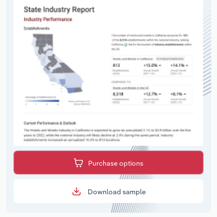
Purchase options
Download sample