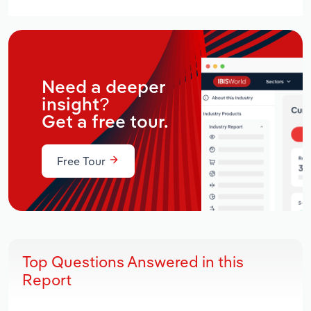
Need a deeper
insight?
Get a free tour.
Free Tour
Top Questions Answered in this
Report