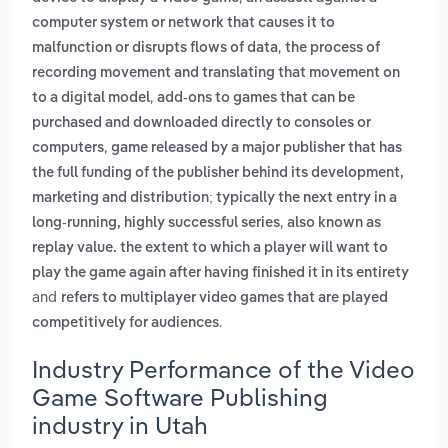
computer system or network that causes it to
,
malfunction or disrupts flows of data
the process of
recording movement and translating that movement on
,
to a digital model
add-ons to games that can be
purchased and downloaded directly to consoles or
,
computers
game released by a major publisher that has
the full funding of the publisher behind its development,
marketing and distribution; typically the next entry in a
,
long-running, highly successful series
also known as
replay value. the extent to which a player will want to
play the game again after having finished it in its entirety
and
refers to multiplayer video games that are played
.
competitively for audiences
Industry Performance of the Video
Game Software Publishing
industry in Utah