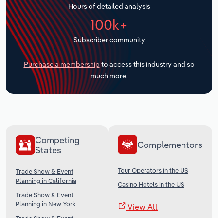
Hours of detailed analysis
Transportation and Warehousing
100k+
Utilities
Subscriber community
Wholesale Trade
Purchase a membership
to access this industry and so
much more.
Competing
Complementors
States
Tour Operators in the US
Trade Show & Event
Planning in California
Casino Hotels in the US
Trade Show & Event
Planning in New York
View All