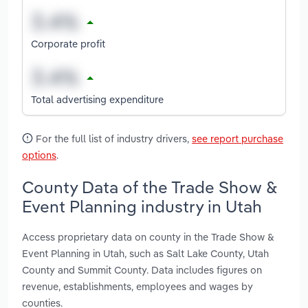
Corporate profit
Total advertising expenditure
For the full list of industry drivers,
see report purchase
options
.
County Data of the Trade Show &
Event Planning industry in Utah
Access proprietary data on county in the Trade Show &
Event Planning in Utah, such as Salt Lake County, Utah
County and Summit County. Data includes figures on
revenue, establishments, employees and wages by
counties.