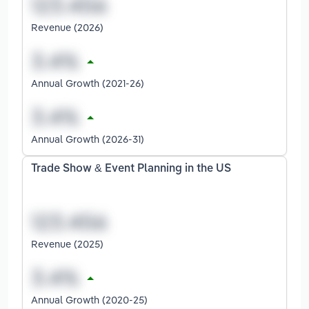
Revenue (2026)
Annual Growth (2021-26)
Annual Growth (2026-31)
Trade Show & Event Planning in the US
Revenue (2025)
Annual Growth (2020-25)