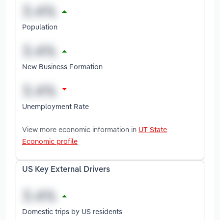
Population
New Business Formation
Unemployment Rate
View more economic information in
UT State
Economic profile
US Key External Drivers
Domestic trips by US residents