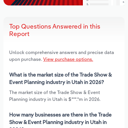
Top Questions Answered in this
Report
Unlock comprehensive answers and precise data
upon purchase.
View purchase options.
What is the market size of the Trade Show &
Event Planning industry in Utah in 2026?
The market size of the Trade Show & Event
Planning industry in Utah is $***.*m in 2026.
How many businesses are there in the Trade
Show & Event Planning industry in Utah in