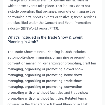
manage and provide staff to operate the facilities in
which these events take place. This industry does not
include operators that organize, promote or manage live
performing arts, sports events or festivals; these services
are classified under the Concert and Event Promotion
industry (IBISWorld report 71133).
What’s included in the Trade Show & Event
Planning in Utah?
The Trade Show & Event Planning in Utah includes
,
automobile show managing, organizing or promoting
,
convention managing, organizing or promoting
craft fair
,
managing, organizing or promoting
flower show
,
managing, organizing or promoting
home show
,
managing, organizing or promoting
trade show
,
managing, organizing or promoting
convention
and
promoting with or without facilities
trade show
. Related terms
promoting with or without facilities
covered in the Trade Show & Event Planning in Utah