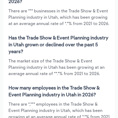
2026?
There are *** businesses in the Trade Show & Event
Planning industry in Utah, which has been growing
at an average annual rate of *.*% from 2021 to 2026.
Has the Trade Show & Event Planning industry
in Utah grown or declined over the past 5
years?
The market size of the Trade Show & Event
Planning industry in Utah has been growing at an
average annual rate of **.*% from 2021 to 2026.
How many employees in the Trade Show &
Event Planning industry in Utah in 2026?
There are *,*** employees in the Trade Show &
Event Planning industry in Utah, which has been
growing at an average annual rate of *.*% from 2021