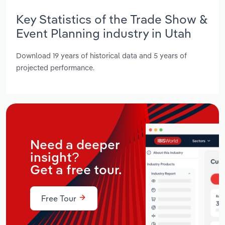
Key Statistics of the Trade Show &
Event Planning industry in Utah
Download 19 years of historical data and 5 years of
projected performance.
Need a deeper
insight?
Get a free tour.
Free Tour