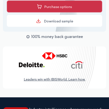
Purchase options
Download sample
100% money back guarantee
Leaders win with IBISWorld. Learn how.