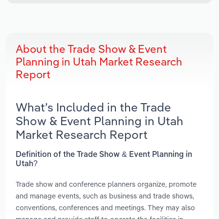
About the Trade Show & Event
Planning in Utah Market Research
Report
What’s Included in the Trade
Show & Event Planning in Utah
Market Research Report
Definition of the Trade Show & Event Planning in
Utah?
Trade show and conference planners organize, promote
and manage events, such as business and trade shows,
conventions, conferences and meetings. They may also