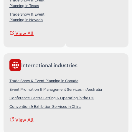
Trade Show & Event
Planning in Texas
Trade Show & Event
Planning in Nevada
View All
International industries
Trade Show & Event Planning in Canada
Event Promotion & Management Services in Australia
Conference Centre Letting & Operating in the UK
Convention & Exhibition Services in China
View All