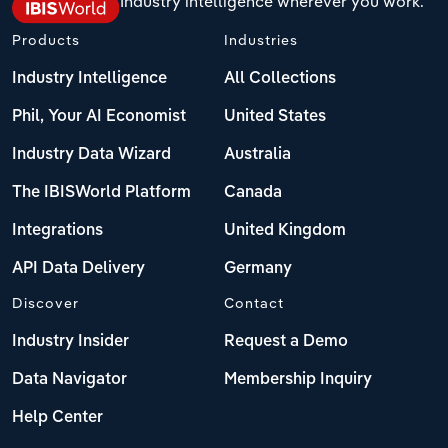
Industry intelligence wherever you work.
Products
Industries
Industry Intelligence
All Collections
Phil, Your AI Economist
United States
Industry Data Wizard
Australia
The IBISWorld Platform
Canada
Integrations
United Kingdom
API Data Delivery
Germany
Discover
Contact
Industry Insider
Request a Demo
Data Navigator
Membership Inquiry
Help Center