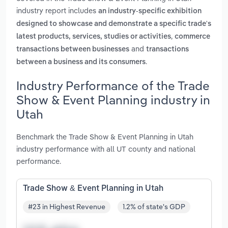
industry report includes
an industry-specific exhibition
designed to showcase and demonstrate a specific trade's
,
latest products, services, studies or activities
commerce
and
transactions between businesses
transactions
.
between a business and its consumers
Industry Performance of the Trade
Show & Event Planning industry in
Utah
Benchmark the Trade Show & Event Planning in Utah
industry performance with all UT county and national
performance.
Trade Show & Event Planning in Utah
#23 in Highest Revenue
1.2% of state's GDP