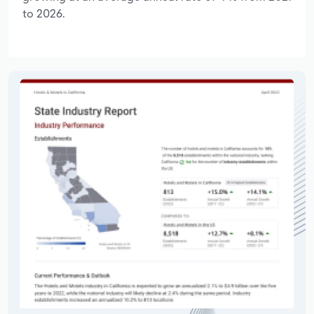
to 2026.