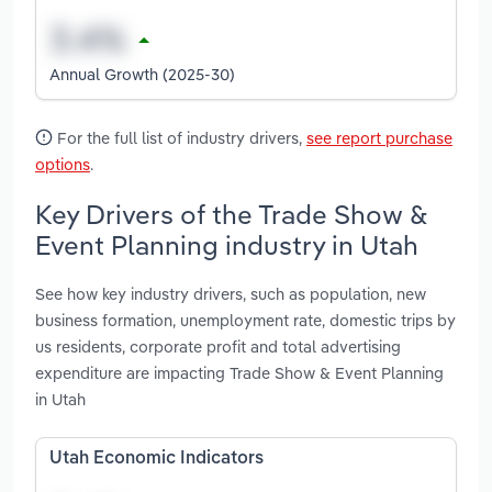
Annual Growth (2025-30)
For the full list of industry drivers,
see report purchase
options
.
Key Drivers of the Trade Show &
Event Planning industry in Utah
See how key industry drivers, such as population, new
business formation, unemployment rate, domestic trips by
us residents, corporate profit and total advertising
expenditure are impacting Trade Show & Event Planning
in Utah
Utah Economic Indicators