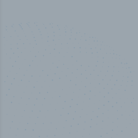
50,000
+
Industry titles