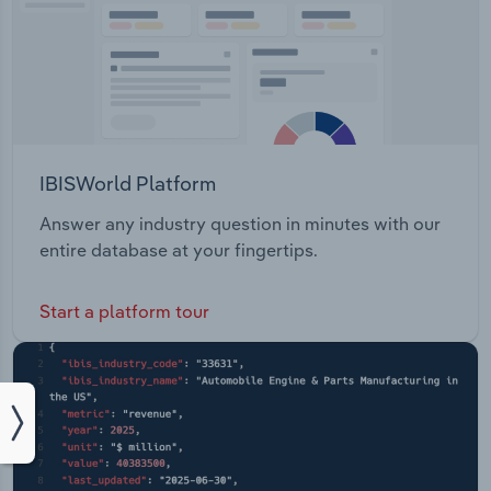
IBISWorld Platform
Answer any industry question in minutes with our
entire database at your fingertips.
Start a platform tour