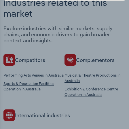
Industries related to this
market
Explore industries with similar markets, supply
chains, and economic drivers to gain broader
context and insights.
Competitors
Complementors
Performing Arts Venues in Australia
Musical & Theatre Productions in
Australia
Sports & Recreation Facilities
Operation in Australia
Exhibition & Conference Centre
Operation in Australia
International industries