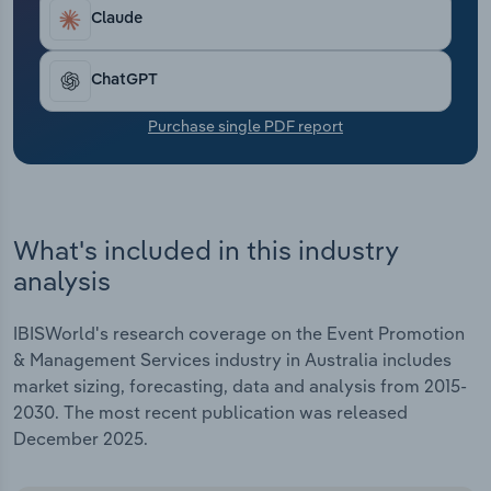
Transportation and Warehousing
grown at an annualised 10.4% over the five years
Claude
through 2025-26, to $13.1 billion. This includes an
Utilities
anticipated jump of 2.8% in 2025-26.
ChatGPT
Wholesale Trade
Purchase single PDF report
What's included in this industry
analysis
IBISWorld's research coverage on the Event Promotion
& Management Services industry in Australia includes
market sizing, forecasting, data and analysis from 2015-
2030. The most recent publication was released
December 2025.