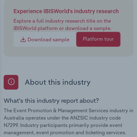
Experience IBISWorld's industry research
Explore a full industry research title on the
IBISWorld platform or download a sample.
Platform tour
Download sample
About this industry
What's this industry report about?
The Event Promotion & Management Services industry in
Australia operates under the ANZSIC industry code
N7299. Industry participants primarily provide event
management, event promotion and ticketing services.