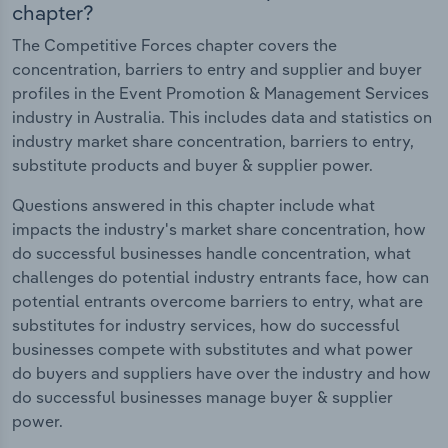
chapter?
The Competitive Forces chapter covers the
concentration, barriers to entry and supplier and buyer
profiles in the Event Promotion & Management Services
industry in Australia. This includes data and statistics on
industry market share concentration, barriers to entry,
substitute products and buyer & supplier power.
Questions answered in this chapter include what
impacts the industry's market share concentration, how
do successful businesses handle concentration, what
challenges do potential industry entrants face, how can
potential entrants overcome barriers to entry, what are
substitutes for industry services, how do successful
businesses compete with substitutes and what power
do buyers and suppliers have over the industry and how
do successful businesses manage buyer & supplier
power.