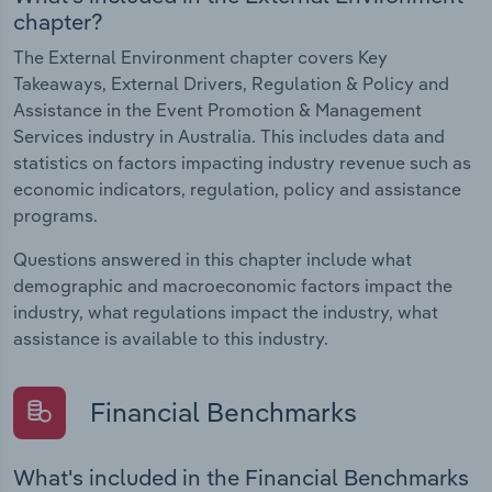
chapter?
The External Environment chapter covers Key
Takeaways, External Drivers, Regulation & Policy and
Assistance in the Event Promotion & Management
Services industry in Australia. This includes data and
statistics on factors impacting industry revenue such as
economic indicators, regulation, policy and assistance
programs.
Questions answered in this chapter include what
demographic and macroeconomic factors impact the
industry, what regulations impact the industry, what
assistance is available to this industry.
Financial Benchmarks
What's included in the Financial Benchmarks