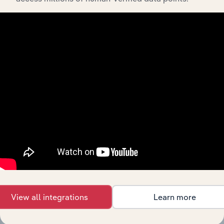
Integrations
Streamline your workflow with IBISWorld’s
intelligence built into your toolkit.
View integrations
View all integrations
Learn more