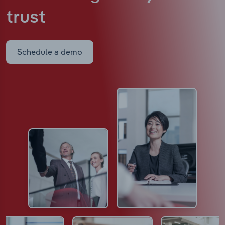
trust
Schedule a demo