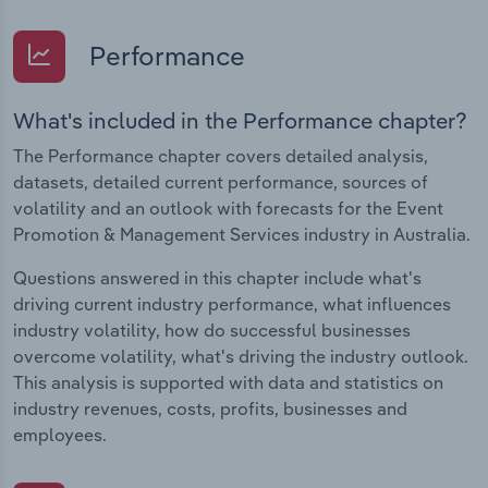
Performance
What's included in the Performance chapter?
The Performance chapter covers detailed analysis,
datasets, detailed current performance, sources of
volatility and an outlook with forecasts for the Event
Promotion & Management Services industry in Australia.
Questions answered in this chapter include what's
driving current industry performance, what influences
industry volatility, how do successful businesses
overcome volatility, what's driving the industry outlook.
This analysis is supported with data and statistics on
industry revenues, costs, profits, businesses and
employees.