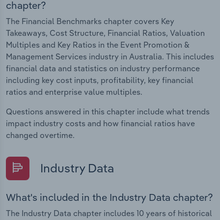
chapter?
The Financial Benchmarks chapter covers Key
Takeaways, Cost Structure, Financial Ratios, Valuation
Multiples and Key Ratios in the Event Promotion &
Management Services industry in Australia. This includes
financial data and statistics on industry performance
including key cost inputs, profitability, key financial
ratios and enterprise value multiples.
Questions answered in this chapter include what trends
impact industry costs and how financial ratios have
changed overtime.
Industry Data
What's included in the Industry Data chapter?
The Industry Data chapter includes 10 years of historical