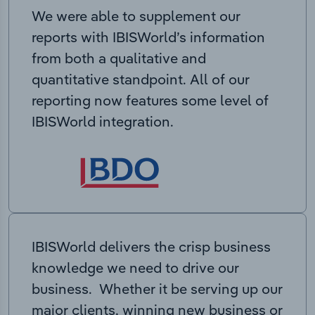
We were able to supplement our
reports with IBISWorld’s information
from both a qualitative and
quantitative standpoint. All of our
reporting now features some level of
IBISWorld integration.
IBISWorld delivers the crisp business
knowledge we need to drive our
business. Whether it be serving up our
major clients, winning new business or