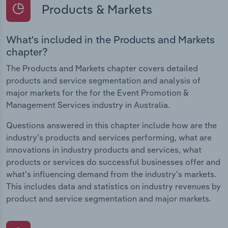
Products & Markets
What's included in the Products and Markets
chapter?
The Products and Markets chapter covers detailed
products and service segmentation and analysis of
major markets for the for the Event Promotion &
Management Services industry in Australia.
Questions answered in this chapter include how are the
industry's products and services performing, what are
innovations in industry products and services, what
products or services do successful businesses offer and
what's influencing demand from the industry's markets.
This includes data and statistics on industry revenues by
product and service segmentation and major markets.