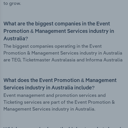
to grow.
What are the biggest companies in the Event
Promotion & Management Services industry in
Australia?
The biggest companies operating in the Event
Promotion & Management Services industry in Australia
are TEG, Ticketmaster Australasia and Informa Australia
What does the Event Promotion & Management
Services industry in Australia include?
Event management and promotion services and
Ticketing services are part of the Event Promotion &
Management Services industry in Australia.