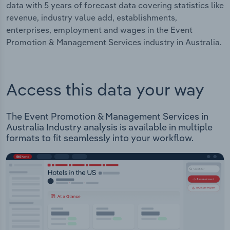
data with 5 years of forecast data covering statistics like
revenue, industry value add, establishments,
enterprises, employment and wages in the Event
Promotion & Management Services industry in Australia.
Access this data your way
The Event Promotion & Management Services in
Australia Industry analysis is available in multiple
formats to fit seamlessly into your workflow.