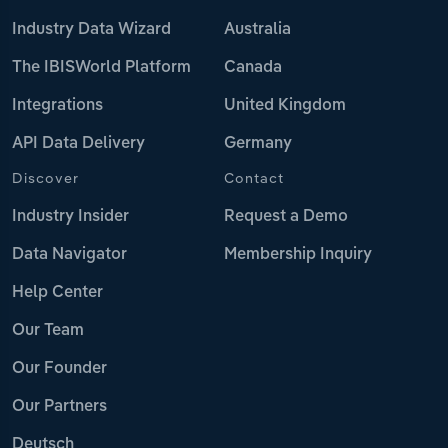
Industry Data Wizard
Australia
The IBISWorld Platform
Canada
Integrations
United Kingdom
API Data Delivery
Germany
Discover
Contact
Industry Insider
Request a Demo
Data Navigator
Membership Inquiry
Help Center
Our Team
Our Founder
Our Partners
Deutsch