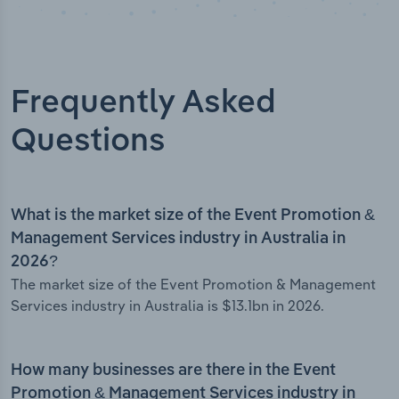
Frequently Asked
Questions
What is the market size of the Event Promotion &
Management Services industry in Australia in
2026?
The market size of the Event Promotion & Management
Services industry in Australia is $13.1bn in 2026.
How many businesses are there in the Event
Promotion & Management Services industry in