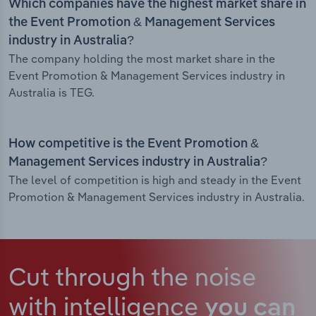
Which companies have the highest market share in
the Event Promotion & Management Services
industry in Australia?
The company holding the most market share in the
Event Promotion & Management Services industry in
Australia is TEG.
How competitive is the Event Promotion &
Management Services industry in Australia?
The level of competition is high and steady in the Event
Promotion & Management Services industry in Australia.
Cut through the noise
with intelligence
you can