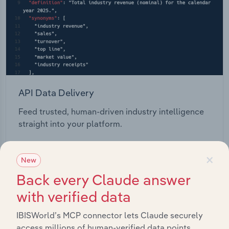
API Data Delivery
Feed trusted, human-driven industry intelligence
straight into your platform.
View API documentation
×
New
Back every Claude answer
with verified data
IBISWorld’s MCP connector lets Claude securely
access millions of human-verified data points.