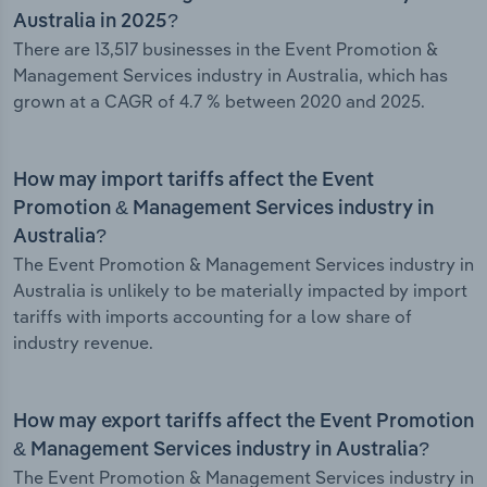
Australia in 2025?
There are 13,517 businesses in the Event Promotion &
Management Services industry in Australia, which has
grown at a CAGR of 4.7 % between 2020 and 2025.
How may import tariffs affect the Event
Promotion & Management Services industry in
Australia?
The Event Promotion & Management Services industry in
Australia is unlikely to be materially impacted by import
tariffs with imports accounting for a low share of
industry revenue.
How may export tariffs affect the Event Promotion
& Management Services industry in Australia?
The Event Promotion & Management Services industry in