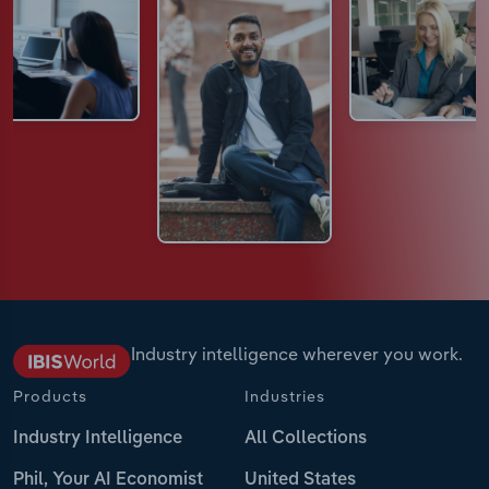
Industry intelligence wherever you work.
Products
Industries
Industry Intelligence
All Collections
Phil, Your AI Economist
United States