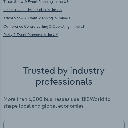
Trade Show & Event Planning in the US
Online Event Ticket Sales in the US
Trade Show & Event Planning in Canada
Conference Centre Letting & Operating in the UK
Party & Event Planners in the UK
Trusted by industry
professionals
More than 6,000 businesses use IBISWorld to
shape local and global economies