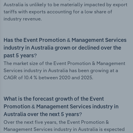
Australia is unlikely to be materially impacted by export
tariffs with exports accounting for a low share of
industry revenue.
Has the Event Promotion & Management Services
industry in Australia grown or declined over the
past 5 years?
The market size of the Event Promotion & Management
Services industry in Australia has been growing at a
CAGR of 10.4 % between 2020 and 2025.
What is the forecast growth of the Event
Promotion & Management Services industry in
Australia over the next 5 years?
Over the next five years, the Event Promotion &
Management Services industry in Australia is expected