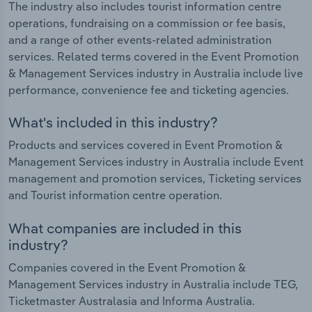
The industry also includes tourist information centre
operations, fundraising on a commission or fee basis,
and a range of other events-related administration
services. Related terms covered in the Event Promotion
& Management Services industry in Australia include live
performance, convenience fee and ticketing agencies.
What's included in this industry?
Products and services covered in Event Promotion &
Management Services industry in Australia include Event
management and promotion services, Ticketing services
and Tourist information centre operation.
What companies are included in this
industry?
Companies covered in the Event Promotion &
Management Services industry in Australia include TEG,
Ticketmaster Australasia and Informa Australia.