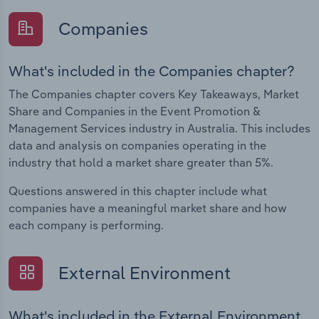
Companies
What's included in the Companies chapter?
The Companies chapter covers Key Takeaways, Market
Share and Companies in the Event Promotion &
Management Services industry in Australia. This includes
data and analysis on companies operating in the
industry that hold a market share greater than 5%.
Questions answered in this chapter include what
companies have a meaningful market share and how
each company is performing.
External Environment
What's included in the External Environment