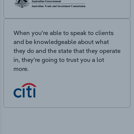
When you’re able to speak to clients
and be knowledgeable about what
they do and the state that they operate
in, they’re going to trust you a lot
more.