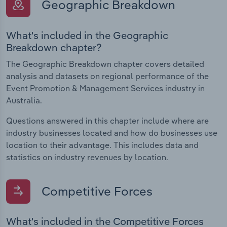
Geographic Breakdown
What's included in the Geographic
Breakdown chapter?
The Geographic Breakdown chapter covers detailed
analysis and datasets on regional performance of the
Event Promotion & Management Services industry in
Australia.
Questions answered in this chapter include where are
industry businesses located and how do businesses use
location to their advantage. This includes data and
statistics on industry revenues by location.
Competitive Forces
What's included in the Competitive Forces