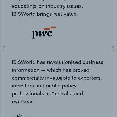
educating on industry issues,
IBISWorld brings real value.
IBISWorld has revolutionised business
information — which has proved
commercially invaluable to exporters,
investors and public policy
professionals in Australia and
overseas.