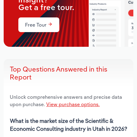
insight?
Get a free tour.
Free Tour
Top Questions Answered in this
Report
Unlock comprehensive answers and precise data
upon purchase.
View purchase options.
What is the market size of the Scientific &
Economic Consulting industry in Utah in 2026?