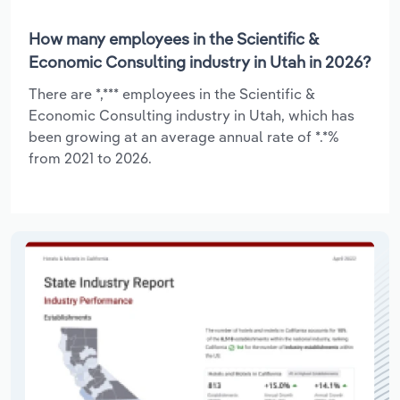
How many employees in the Scientific &
Economic Consulting industry in Utah in 2026?
There are *,*** employees in the Scientific &
Economic Consulting industry in Utah, which has
been growing at an average annual rate of *.*%
from 2021 to 2026.