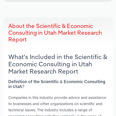
About the Scientific & Economic
Consulting in Utah Market Research
Report
What’s Included in the Scientific &
Economic Consulting in Utah
Market Research Report
Definition of the Scientific & Economic Consulting
in Utah?
Companies in this industry provide advice and assistance
to businesses and other organizations on scientific and
technical issues. The industry includes a range of