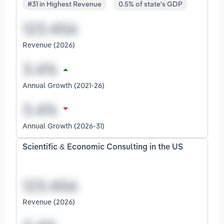
#31 in Highest Revenue
0.5% of state's GDP
Revenue (2026)
Annual Growth (2021-26)
Annual Growth (2026-31)
Scientific & Economic Consulting in the US
Revenue (2026)