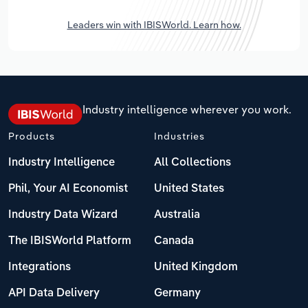
Leaders win with IBISWorld. Learn how.
Industry intelligence wherever you work.
Products
Industries
Industry Intelligence
All Collections
Phil, Your AI Economist
United States
Industry Data Wizard
Australia
The IBISWorld Platform
Canada
Integrations
United Kingdom
API Data Delivery
Germany