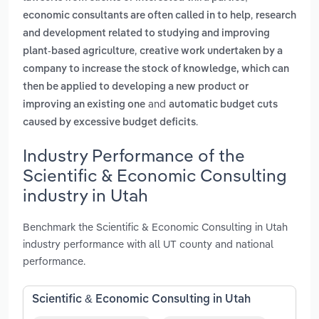
,
economic consultants are often called in to help
research
and development related to studying and improving
,
plant-based agriculture
creative work undertaken by a
company to increase the stock of knowledge, which can
then be applied to developing a new product or
and
improving an existing one
automatic budget cuts
.
caused by excessive budget deficits
Industry Performance of the
Scientific & Economic Consulting
industry in Utah
Benchmark the Scientific & Economic Consulting in Utah
industry performance with all UT county and national
performance.
Scientific & Economic Consulting in Utah