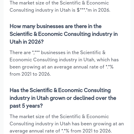
The market size of the Scientific & Economic
Consulting industry in Utah is $***.*m in 2026.
How many businesses are there in the
Scientific & Economic Consulting industry in
Utah in 2026?
There are *,*** businesses in the Scientific &
Economic Consulting industry in Utah, which has
been growing at an average annual rate of *.*%
from 2021 to 2026.
Has the Scientific & Economic Consulting
industry in Utah grown or declined over the
past 5 years?
The market size of the Scientific & Economic
Consulting industry in Utah has been growing at an
average annual rate of *.*% from 2021 to 2026.