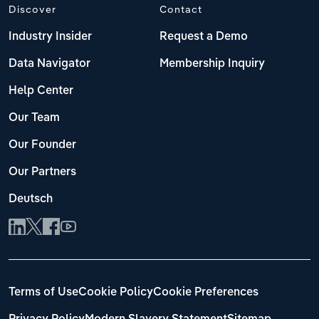
Discover
Contact
Industry Insider
Request a Demo
Data Navigator
Membership Inquiry
Help Center
Our Team
Our Founder
Our Partners
Deutsch
Terms of Use
Cookie Policy
Cookie Preferences