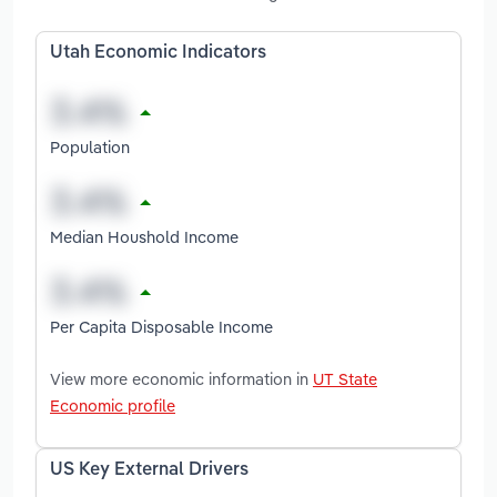
Utah Economic Indicators
Population
Median Houshold Income
Per Capita Disposable Income
View more economic information in
UT State
Economic profile
US Key External Drivers