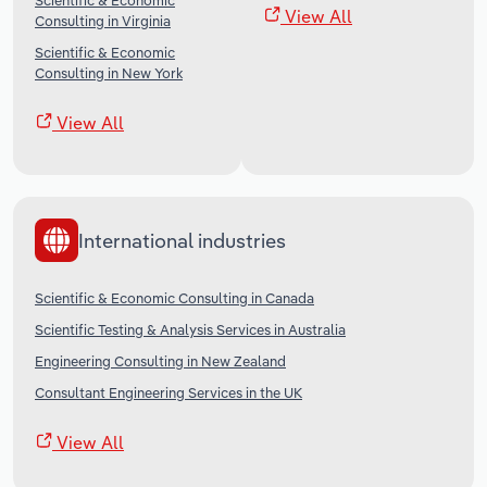
Scientific & Economic
View All
Consulting in Virginia
Scientific & Economic
Consulting in New York
View All
International industries
Scientific & Economic Consulting in Canada
Scientific Testing & Analysis Services in Australia
Engineering Consulting in New Zealand
Consultant Engineering Services in the UK
View All