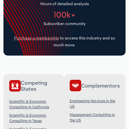
Hours of detailed analysis
Transportation and Warehousing
100k+
Utilities
Subscriber community
Wholesale Trade
Purchase a membership
to access this industry and so
much more.
Competing
Complementors
States
Engineering Services in the
Scientific & Economic
US
Consulting in California
Management Consulting in
Scientific & Economic
the US
Consulting in Texas