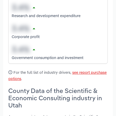
Research and development expenditure
Corporate profit
Government consumption and investment
For the full list of industry drivers,
see report purchase
options
.
County Data of the Scientific &
Economic Consulting industry in
Utah