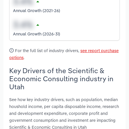
Annual Growth (2021-26)
Annual Growth (2026-31)
For the full list of industry drivers,
see report purchase
options
.
Key Drivers of the Scientific &
Economic Consulting industry in
Utah
See how key industry drivers, such as population, median
houshold income, per capita disposable income, research
and development expenditure, corporate profit and
government consumption and investment are impacting
Scientific & Economic Consulting in Utah