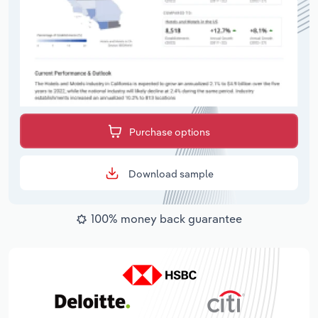
Purchase options
Download sample
100% money back guarantee