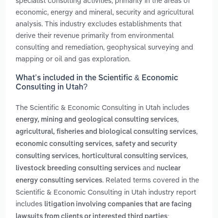
specialist consulting activities, primarily in the areas of
economic, energy and mineral, security and agricultural
analysis. This industry excludes establishments that
derive their revenue primarily from environmental
consulting and remediation, geophysical surveying and
mapping or oil and gas exploration.
What’s included in the Scientific & Economic
Consulting in Utah?
The Scientific & Economic Consulting in Utah includes
,
energy, mining and geological consulting services
,
agricultural, fisheries and biological consulting services
,
economic consulting services
safety and security
,
,
consulting services
horticultural consulting services
and
livestock breeding consulting services
nuclear
. Related terms covered in the
energy consulting services
Scientific & Economic Consulting in Utah industry report
includes
litigation involving companies that are facing
lawsuits from clients or interested third parties;