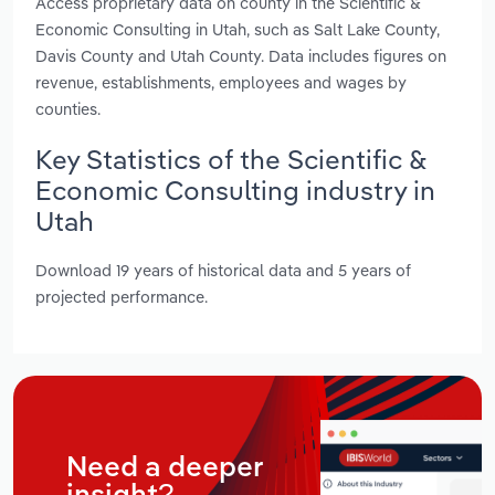
Access proprietary data on county in the Scientific &
Economic Consulting in Utah, such as Salt Lake County,
Davis County and Utah County. Data includes figures on
revenue, establishments, employees and wages by
counties.
Key Statistics of the Scientific &
Economic Consulting industry in
Utah
Download 19 years of historical data and 5 years of
projected performance.
Need a deeper