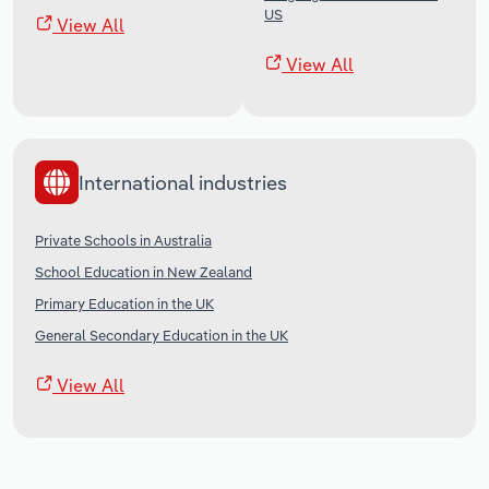
US
View All
View All
International industries
Private Schools in Australia
School Education in New Zealand
Primary Education in the UK
General Secondary Education in the UK
View All