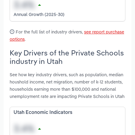
Annual Growth (2025-30)
For the full list of industry drivers,
see report purchase
options
.
Key Drivers of the Private Schools
industry in Utah
See how key industry drivers, such as population, median
houshold income, net migration, number of k-12 students,
households earning more than $100,000 and national
unemployment rate are impacting Private Schools in Utah
Utah Economic Indicators