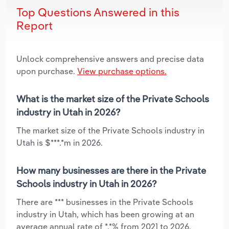
Top Questions Answered in this
Report
Unlock comprehensive answers and precise data
upon purchase.
View purchase options.
What is the market size of the Private Schools
industry in Utah in 2026?
The market size of the Private Schools industry in
Utah is $***.*m in 2026.
How many businesses are there in the Private
Schools industry in Utah in 2026?
There are *** businesses in the Private Schools
industry in Utah, which has been growing at an
average annual rate of *.*% from 2021 to 2026.