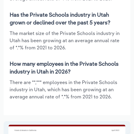
Has the Private Schools industry in Utah
grown or declined over the past 5 years?
The market size of the Private Schools industry in
Utah has been growing at an average annual rate
of *.*% from 2021 to 2026.
How many employees in the Private Schools
industry in Utah in 2026?
There are **,*** employees in the Private Schools
industry in Utah, which has been growing at an
average annual rate of *.*% from 2021 to 2026.