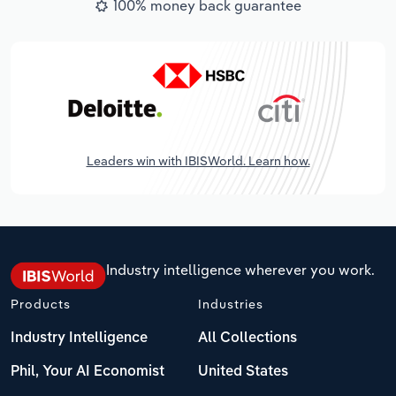
100% money back guarantee
Leaders win with IBISWorld. Learn how.
Industry intelligence wherever you work.
Products
Industries
Industry Intelligence
All Collections
Phil, Your AI Economist
United States