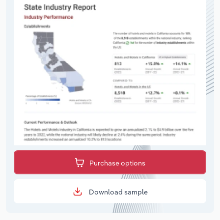
Purchase options
Download sample