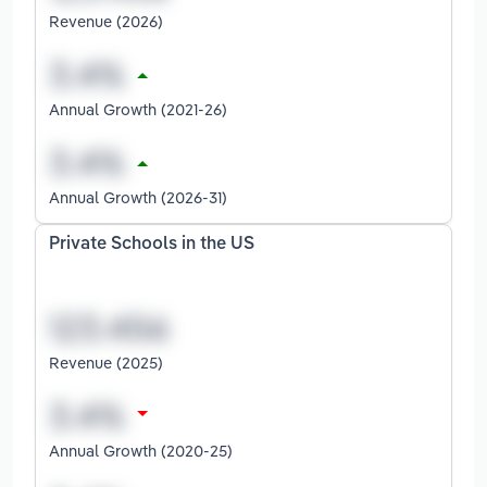
Revenue (2026)
Annual Growth (2021-26)
Annual Growth (2026-31)
Private Schools in the US
Revenue (2025)
Annual Growth (2020-25)