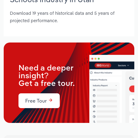
Download 19 years of historical data and 5 years of
projected performance.
Need a deeper
insight?
Get a free tour.
Free Tour