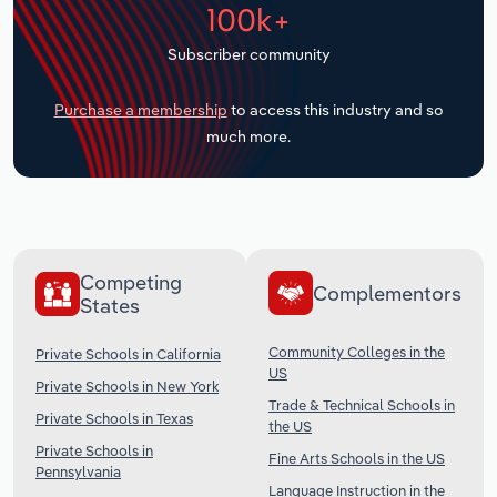
100k+
Transportation and Warehousing
Subscriber community
Utilities
Purchase a membership
to access this industry and so
Wholesale Trade
much more.
Competing
Complementors
States
Community Colleges in the
Private Schools in California
US
Private Schools in New York
Trade & Technical Schools in
Private Schools in Texas
the US
Private Schools in
Fine Arts Schools in the US
Pennsylvania
Language Instruction in the