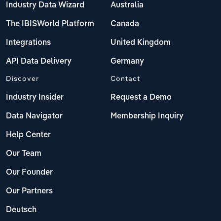
Industry Data Wizard
Australia
The IBISWorld Platform
Canada
Integrations
United Kingdom
API Data Delivery
Germany
Discover
Contact
Industry Insider
Request a Demo
Data Navigator
Membership Inquiry
Help Center
Our Team
Our Founder
Our Partners
Deutsch