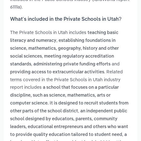
61111a).
What’s included in the Private Schools in Utah?
The Private Schools in Utah includes
teaching basic
,
literacy and numeracy
establishing foundations in
science, mathematics, geography, history and other
,
social sciences
meeting regulatory accreditation
,
and
standards
administering private funding efforts
. Related
providing access to extracurricular activities
terms covered in the Private Schools in Utah industry
report includes
a school that focuses on a particular
discipline, such as science, mathematics, arts or
computer science. it is designed to recruit students from
,
other parts of the school district
an independent public
school designed by educators, parents, community
leaders, educational entrepreneurs and others who want
,
to provide quality education tailored to student need
a