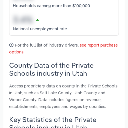
Households earning more than $100,000
National unemployment rate
For the full list of industry drivers,
see report purchase
options
.
County Data of the Private
Schools industry in Utah
Access proprietary data on county in the Private Schools
in Utah, such as Salt Lake County, Utah County and
Weber County. Data includes figures on revenue,
establishments, employees and wages by counties.
Key Statistics of the Private
Schools industry in Utah