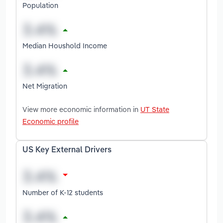
Population
Median Houshold Income
Net Migration
View more economic information in
UT State
Economic profile
US Key External Drivers
Number of K-12 students