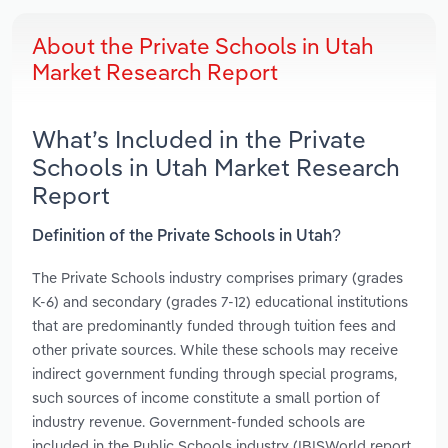
About the Private Schools in Utah
Market Research Report
What’s Included in the Private
Schools in Utah Market Research
Report
Definition of the Private Schools in Utah?
The Private Schools industry comprises primary (grades
K-6) and secondary (grades 7-12) educational institutions
that are predominantly funded through tuition fees and
other private sources. While these schools may receive
indirect government funding through special programs,
such sources of income constitute a small portion of
industry revenue. Government-funded schools are
included in the Public Schools industry (IBISWorld report