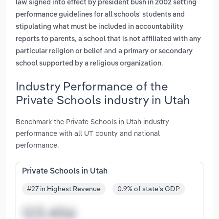
law signed into effect by president bush in 2002 setting
performance guidelines for all schools' students and
stipulating what must be included in accountability
,
reports to parents
a school that is not affiliated with any
and
particular religion or belief
a primary or secondary
.
school supported by a religious organization
Industry Performance of the
Private Schools industry in Utah
Benchmark the Private Schools in Utah industry
performance with all UT county and national
performance.
Private Schools in Utah
#27 in Highest Revenue
0.9% of state's GDP