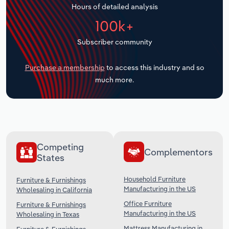
Hours of detailed analysis
Transportation and Warehousing
100k+
Utilities
Subscriber community
Wholesale Trade
Purchase a membership
to access this industry and so
much more.
Competing
Complementors
States
Household Furniture
Furniture & Furnishings
Manufacturing in the US
Wholesaling in California
Office Furniture
Furniture & Furnishings
Manufacturing in the US
Wholesaling in Texas
Mattress Manufacturing in