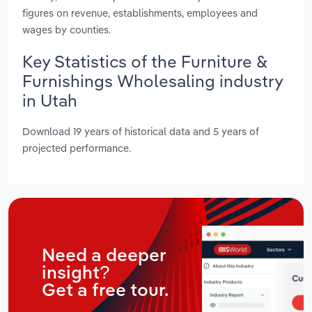
figures on revenue, establishments, employees and
wages by counties.
Key Statistics of the Furniture &
Furnishings Wholesaling industry
in Utah
Download 19 years of historical data and 5 years of
projected performance.
Need a deeper
insight?
Get a free tour.