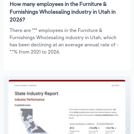
How many employees in the Furniture &
Furnishings Wholesaling industry in Utah in
2026?
There are *** employees in the Furniture &
Furnishings Wholesaling industry in Utah, which
has been declining at an average annual rate of -
*.*% from 2021 to 2026.