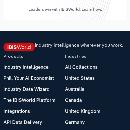
Leaders win with IBISWorld. Learn how.
Industry intelligence wherever you work.
Products
Industries
Industry Intelligence
All Collections
Phil, Your AI Economist
United States
Industry Data Wizard
Australia
The IBISWorld Platform
Canada
Integrations
United Kingdom
API Data Delivery
Germany