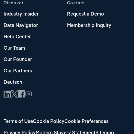
Discover
Contact
Industry Insider
Request a Demo
Data Navigator
Membership Inquiry
Help Center
Our Team
Our Founder
Our Partners
Deutsch
Terms of Use
Cookie Policy
Cookie Preferences
Privacy Policy
Modern Slavery Statement
Sitemap