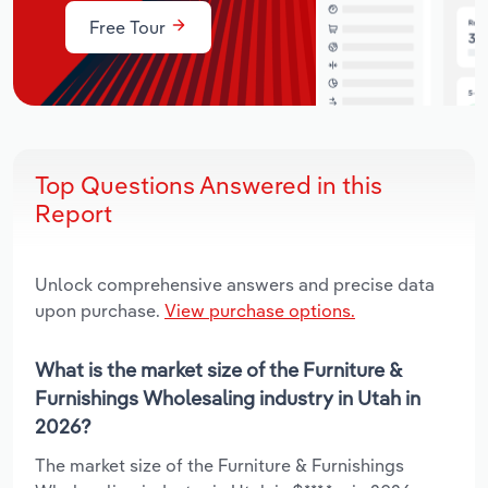
Free Tour
Top Questions Answered in this
Report
Unlock comprehensive answers and precise data
upon purchase.
View purchase options.
What is the market size of the Furniture &
Furnishings Wholesaling industry in Utah in
2026?
The market size of the Furniture & Furnishings