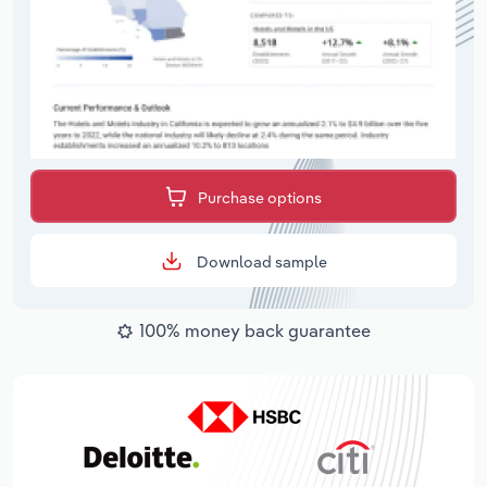
Purchase options
Download sample
100% money back guarantee