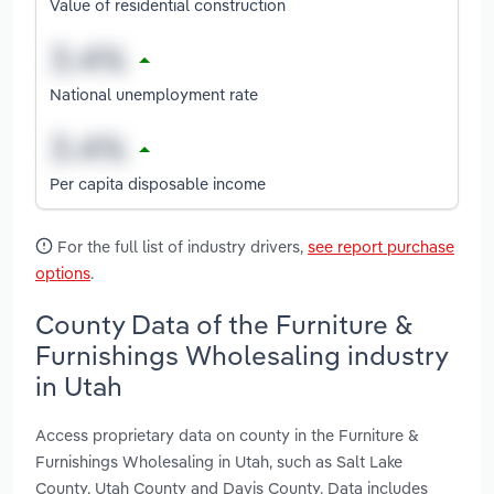
Value of residential construction
National unemployment rate
Per capita disposable income
For the full list of industry drivers,
see report purchase
options
.
County Data of the Furniture &
Furnishings Wholesaling industry
in Utah
Access proprietary data on county in the Furniture &
Furnishings Wholesaling in Utah, such as Salt Lake
County, Utah County and Davis County. Data includes