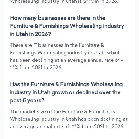
Wholesaling industry in Utah is $***.*m in 2026.
How many businesses are there in the
Furniture & Furnishings Wholesaling industry
in Utah in 2026?
There are ** businesses in the Furniture &
Furnishings Wholesaling industry in Utah, which
has been declining at an average annual rate of -
*.*% from 2021 to 2026.
Has the Furniture & Furnishings Wholesaling
industry in Utah grown or declined over the
past 5 years?
The market size of the Furniture & Furnishings
Wholesaling industry in Utah has been declining at
an average annual rate of -*.*% from 2021 to 2026.