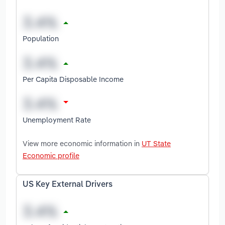
Population
Per Capita Disposable Income
Unemployment Rate
View more economic information in
UT State
Economic profile
US Key External Drivers