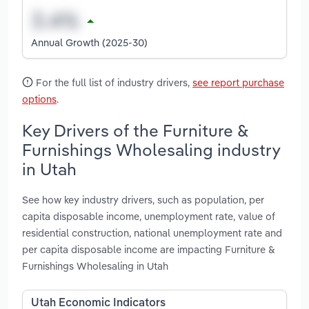
Annual Growth (2025-30)
For the full list of industry drivers,
see report purchase
options
.
Key Drivers of the Furniture &
Furnishings Wholesaling industry
in Utah
See how key industry drivers, such as population, per
capita disposable income, unemployment rate, value of
residential construction, national unemployment rate and
per capita disposable income are impacting Furniture &
Furnishings Wholesaling in Utah
Utah Economic Indicators