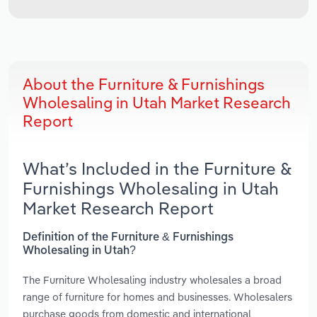
About the Furniture & Furnishings
Wholesaling in Utah Market Research
Report
What’s Included in the Furniture &
Furnishings Wholesaling in Utah
Market Research Report
Definition of the Furniture & Furnishings
Wholesaling in Utah?
The Furniture Wholesaling industry wholesales a broad
range of furniture for homes and businesses. Wholesalers
purchase goods from domestic and international