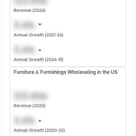
Revenue (2026)
Annual Growth (2021-26)
Annual Growth (2026-31)
Furniture & Furnishings Wholesaling in the US
Revenue (2025)
Annual Growth (2020-25)