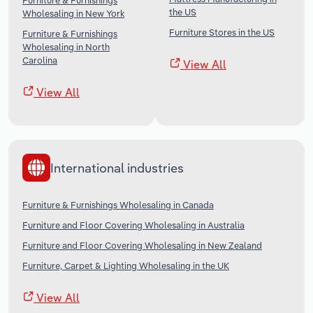
Furniture & Furnishings
the US
Wholesaling in New York
Furniture Stores in the US
Furniture & Furnishings
Wholesaling in North
Carolina
View All
View All
International industries
Furniture & Furnishings Wholesaling in Canada
Furniture and Floor Covering Wholesaling in Australia
Furniture and Floor Covering Wholesaling in New Zealand
Furniture, Carpet & Lighting Wholesaling in the UK
View All