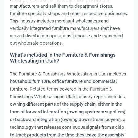
manufacturers and sell them to department stores,
furniture specialty shops and other respective businesses.
This industry includes merchant wholesalers and
vertically integrated furniture manufacturers that have
moved distribution operations in-house and segmented
out wholesale operations.
What’s included in the Furniture & Furnishings
Wholesaling in Utah?
The Furniture & Furnishings Wholesaling in Utah includes
,
and
household furniture
office furniture
commercial
. Related terms covered in the Furniture &
furniture
Furnishings Wholesaling in Utah industry report includes
owning different parts of the supply chain, either in the
form of forward integration (owning upstream suppliers)
,
or backward integration (owning downstream buyers)
a
technology that releases continuous signals from a chip
to track products from the time they leave the assembly