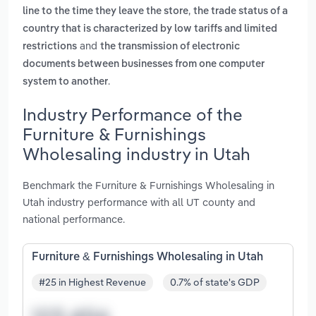
,
line to the time they leave the store
the trade status of a
country that is characterized by low tariffs and limited
and
restrictions
the transmission of electronic
documents between businesses from one computer
.
system to another
Industry Performance of the
Furniture & Furnishings
Wholesaling industry in Utah
Benchmark the Furniture & Furnishings Wholesaling in
Utah industry performance with all UT county and
national performance.
Furniture & Furnishings Wholesaling in Utah
#25 in Highest Revenue
0.7% of state's GDP