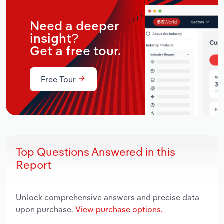
Need a deeper
insight?
Get a free tour.
Free Tour
Top Questions Answered in this
Report
Unlock comprehensive answers and precise data
upon purchase.
View purchase options.