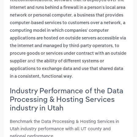
telecommunications
software that is deployed over the
internet and runs behind a firewall in a person's local area
,
network or personal computer
a business that provides
,
computer-based services to customers over a network
a
computing model in which companies' computer
applications are hosted on outside servers accessible via
,
the internet and managed by third-party operators
to
procure goods or services under contract with an outside
and
supplier
the ability of different systems or
applications to exchange data and use that shared data
.
in a consistent, functional way
Industry Performance of the Data
Processing & Hosting Services
industry in Utah
Benchmark the Data Processing & Hosting Services in
Utah industry performance with all UT county and
national performance.