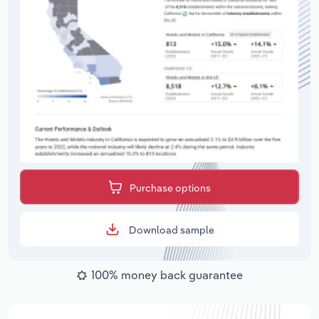
Purchase options
Download sample
100% money back guarantee