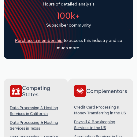
Hours of detailed analysis
Transportation and Warehousing
100k+
Utilities
Subscriber community
Wholesale Trade
Purchase a membership
to access this industry and so
much more.
Competing
Complementors
States
Credit Card Processing &
Data Processing & Hosting
Money Transferring in the US
Services in California
Payroll & Bookkeeping
Data Processing & Hosting
Services in the US
Services in Texas
Accounting Services in the