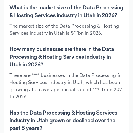
What is the market size of the Data Processing
& Hosting Services industry in Utah in 2026?
The market size of the Data Processing & Hosting
Services industry in Utah is $*.*bn in 2026.
How many businesses are there in the Data
Processing & Hosting Services industry in
Utah in 2026?
There are *,*** businesses in the Data Processing &
Hosting Services industry in Utah, which has been
growing at an average annual rate of *.*% from 2021
to 2026.
Has the Data Processing & Hosting Services
industry in Utah grown or declined over the
past 5 years?