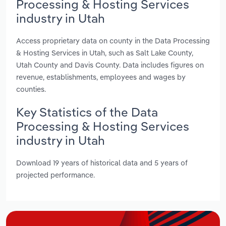
Processing & Hosting Services
industry in Utah
Access proprietary data on county in the Data Processing
& Hosting Services in Utah, such as Salt Lake County,
Utah County and Davis County. Data includes figures on
revenue, establishments, employees and wages by
counties.
Key Statistics of the Data
Processing & Hosting Services
industry in Utah
Download 19 years of historical data and 5 years of
projected performance.