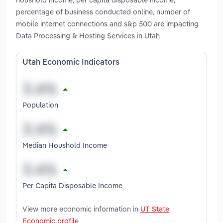
percentage of business conducted online, number of
mobile internet connections and s&p 500 are impacting
Data Processing & Hosting Services in Utah
Utah Economic Indicators
Population
Median Houshold Income
Per Capita Disposable Income
View more economic information in
UT State
Economic profile