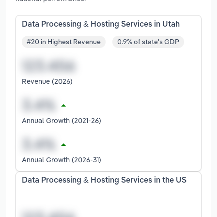
Data Processing & Hosting Services in Utah
#20 in Highest Revenue
0.9% of state's GDP
Revenue (2026)
Annual Growth (2021-26)
Annual Growth (2026-31)
Data Processing & Hosting Services in the US