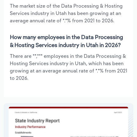
The market size of the Data Processing & Hosting
Services industry in Utah has been growing at an
average annual rate of *.*% from 2021 to 2026.
How many employees in the Data Processing
& Hosting Services industry in Utah in 2026?
There are **,*** employees in the Data Processing &
Hosting Services industry in Utah, which has been
growing at an average annual rate of *.*% from 2021
to 2026.