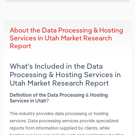
About the Data Processing & Hosting
Services in Utah Market Research
Report
What’s Included in the Data
Processing & Hosting Services in
Utah Market Research Report
Definition of the Data Processing & Hosting
Services in Utah?
This industry provides data processing or hosting
services. Data processing services provide specialized
reports from information supplied by clients, while