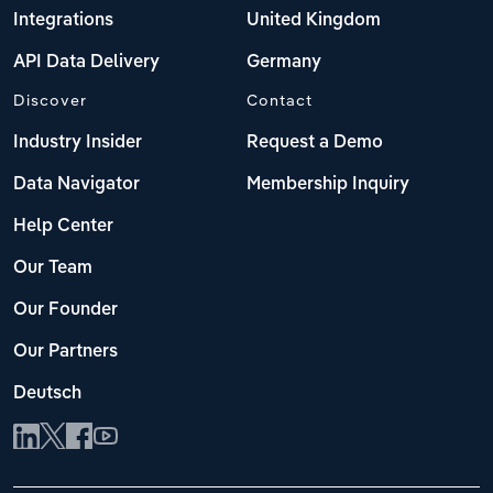
Integrations
United Kingdom
API Data Delivery
Germany
Discover
Contact
Industry Insider
Request a Demo
Data Navigator
Membership Inquiry
Help Center
Our Team
Our Founder
Our Partners
Deutsch