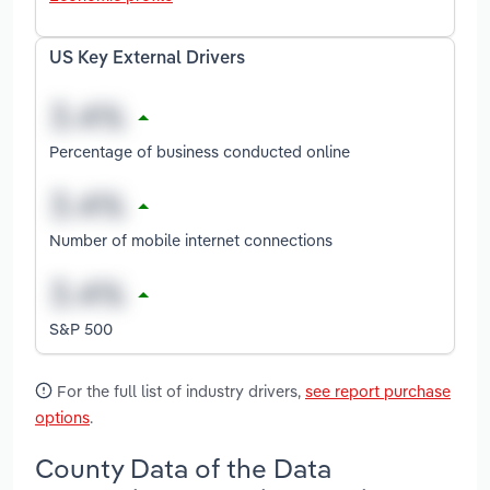
US Key External Drivers
Percentage of business conducted online
Number of mobile internet connections
S&P 500
For the full list of industry drivers,
see report purchase
options
.
County Data of the Data