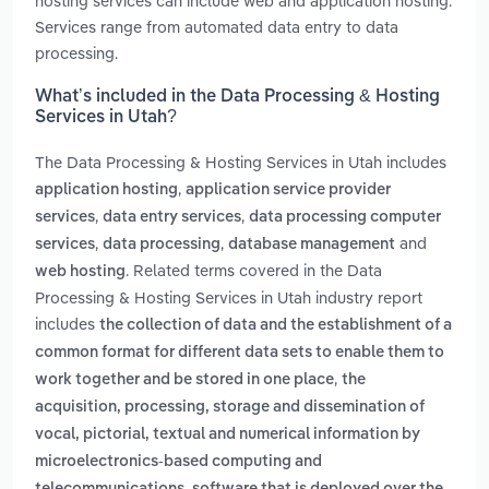
hosting services can include web and application hosting.
Services range from automated data entry to data
processing.
What’s included in the Data Processing & Hosting
Services in Utah?
The Data Processing & Hosting Services in Utah includes
,
application hosting
application service provider
,
,
services
data entry services
data processing computer
,
,
and
services
data processing
database management
. Related terms covered in the Data
web hosting
Processing & Hosting Services in Utah industry report
includes
the collection of data and the establishment of a
common format for different data sets to enable them to
,
work together and be stored in one place
the
acquisition, processing, storage and dissemination of
vocal, pictorial, textual and numerical information by
microelectronics-based computing and
,