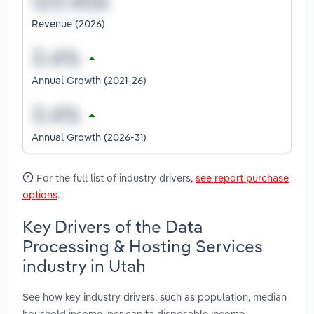
Revenue (2026)
Annual Growth (2021-26)
Annual Growth (2026-31)
For the full list of industry drivers,
see report purchase
options
.
Key Drivers of the Data
Processing & Hosting Services
industry in Utah
See how key industry drivers, such as population, median
houshold income, per capita disposable income,