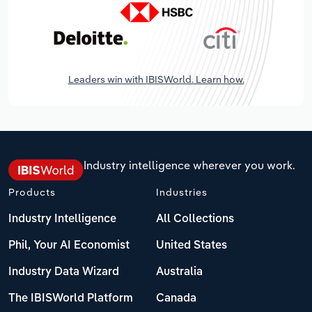
Leaders win with IBISWorld. Learn how.
Industry intelligence wherever you work.
Products
Industries
Industry Intelligence
All Collections
Phil, Your AI Economist
United States
Industry Data Wizard
Australia
The IBISWorld Platform
Canada