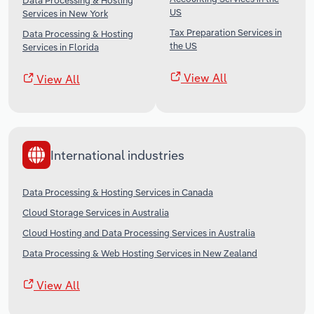
Data Processing & Hosting
US
Services in New York
Tax Preparation Services in
Data Processing & Hosting
the US
Services in Florida
View All
View All
International industries
Data Processing & Hosting Services in Canada
Cloud Storage Services in Australia
Cloud Hosting and Data Processing Services in Australia
Data Processing & Web Hosting Services in New Zealand
View All