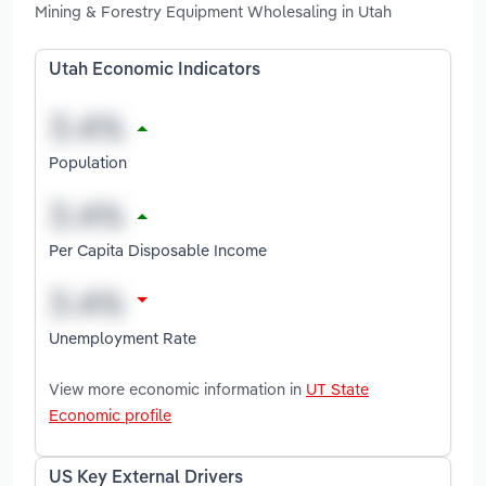
Mining & Forestry Equipment Wholesaling in Utah
Utah Economic Indicators
Population
Per Capita Disposable Income
Unemployment Rate
View more economic information in
UT State
Economic profile
US Key External Drivers