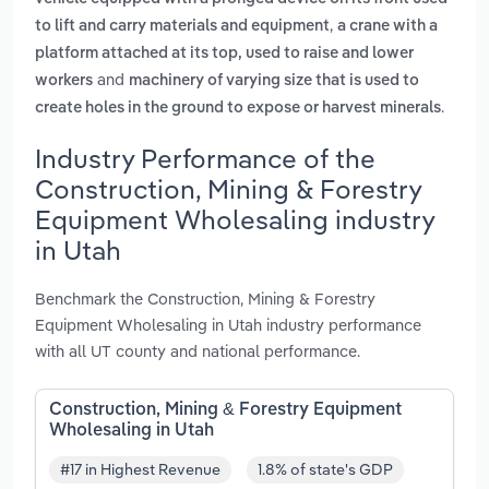
,
to lift and carry materials and equipment
a crane with a
platform attached at its top, used to raise and lower
and
workers
machinery of varying size that is used to
.
create holes in the ground to expose or harvest minerals
Industry Performance of the
Construction, Mining & Forestry
Equipment Wholesaling industry
in Utah
Benchmark the Construction, Mining & Forestry
Equipment Wholesaling in Utah industry performance
with all UT county and national performance.
Construction, Mining & Forestry Equipment
Wholesaling in Utah
#17 in Highest Revenue
1.8% of state's GDP