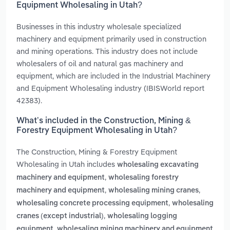
Equipment Wholesaling in Utah?
Businesses in this industry wholesale specialized
machinery and equipment primarily used in construction
and mining operations. This industry does not include
wholesalers of oil and natural gas machinery and
equipment, which are included in the Industrial Machinery
and Equipment Wholesaling industry (IBISWorld report
42383).
What’s included in the Construction, Mining &
Forestry Equipment Wholesaling in Utah?
The Construction, Mining & Forestry Equipment
Wholesaling in Utah includes
wholesaling excavating
,
machinery and equipment
wholesaling forestry
,
,
machinery and equipment
wholesaling mining cranes
,
wholesaling concrete processing equipment
wholesaling
,
cranes (except industrial)
wholesaling logging
,
equipment
wholesaling mining machinery and equipment