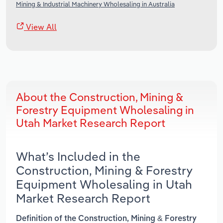
Mining & Industrial Machinery Wholesaling in Australia
View All
About the Construction, Mining &
Forestry Equipment Wholesaling in
Utah Market Research Report
What’s Included in the
Construction, Mining & Forestry
Equipment Wholesaling in Utah
Market Research Report
Definition of the Construction, Mining & Forestry