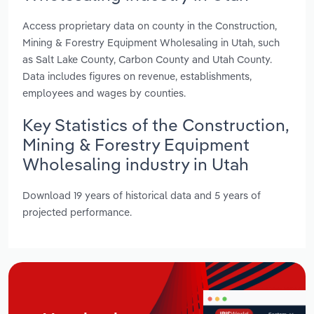
Access proprietary data on county in the Construction,
Mining & Forestry Equipment Wholesaling in Utah, such
as Salt Lake County, Carbon County and Utah County.
Data includes figures on revenue, establishments,
employees and wages by counties.
Key Statistics of the Construction,
Mining & Forestry Equipment
Wholesaling industry in Utah
Download 19 years of historical data and 5 years of
projected performance.