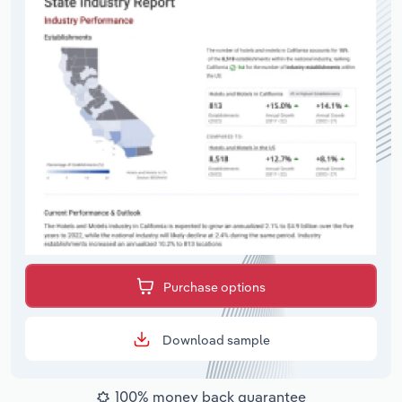
Purchase options
Download sample
100% money back guarantee