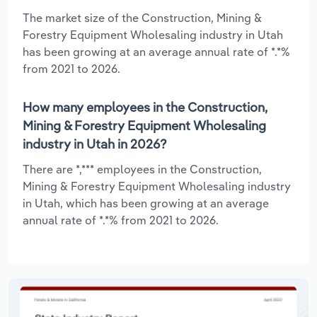
The market size of the Construction, Mining &
Forestry Equipment Wholesaling industry in Utah
has been growing at an average annual rate of *.*%
from 2021 to 2026.
How many employees in the Construction,
Mining & Forestry Equipment Wholesaling
industry in Utah in 2026?
There are *,*** employees in the Construction,
Mining & Forestry Equipment Wholesaling industry
in Utah, which has been growing at an average
annual rate of *.*% from 2021 to 2026.