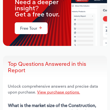
Need a deeper
insight?
Get a free tour.
Free Tour
Top Questions Answered in this
Report
Unlock comprehensive answers and precise data
upon purchase.
View purchase options.
What is the market size of the Construction,