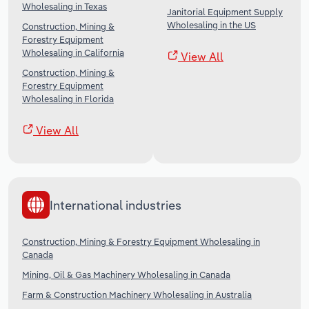
Wholesaling in Texas
Janitorial Equipment Supply
Wholesaling in the US
Construction, Mining &
Forestry Equipment
Wholesaling in California
View All
Construction, Mining &
Forestry Equipment
Wholesaling in Florida
View All
International industries
Construction, Mining & Forestry Equipment Wholesaling in
Canada
Mining, Oil & Gas Machinery Wholesaling in Canada
Farm & Construction Machinery Wholesaling in Australia