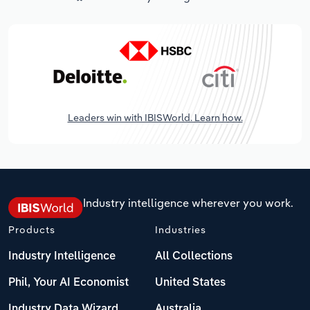
Leaders win with IBISWorld. Learn how.
Industry intelligence wherever you work.
Products
Industries
Industry Intelligence
All Collections
Phil, Your AI Economist
United States
Industry Data Wizard
Australia