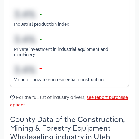
Industrial production index
Private investment in industrial equipment and
machinery
Value of private nonresidential construction
For the full list of industry drivers,
see report purchase
options
.
County Data of the Construction,
Mining & Forestry Equipment
Wholesaling industry in Utah