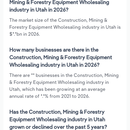
Mining & Forestry Equipment Wholesaling
industry in Utah in 2026?
The market size of the Construction, Mining &
Forestry Equipment Wholesaling industry in Utah is
$*.*bn in 2026.
How many businesses are there in the
Construction, Mining & Forestry Equipment
Wholesaling industry in Utah in 2026?
There are ** businesses in the Construction, Mining
& Forestry Equipment Wholesaling industry in
Utah, which has been growing at an average
annual rate of *.*% from 2021 to 2026.
Has the Construction, Mining & Forestry
Equipment Wholesaling industry in Utah
grown or declined over the past 5 years?