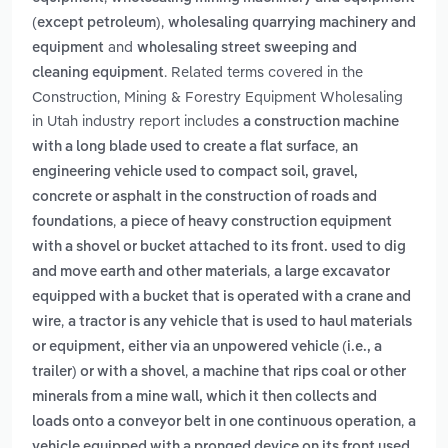
,
(except petroleum)
wholesaling quarrying machinery and
and
equipment
wholesaling street sweeping and
. Related terms covered in the
cleaning equipment
Construction, Mining & Forestry Equipment Wholesaling
in Utah industry report includes
a construction machine
,
with a long blade used to create a flat surface
an
engineering vehicle used to compact soil, gravel,
concrete or asphalt in the construction of roads and
,
foundations
a piece of heavy construction equipment
with a shovel or bucket attached to its front. used to dig
,
and move earth and other materials
a large excavator
equipped with a bucket that is operated with a crane and
,
wire
a tractor is any vehicle that is used to haul materials
or equipment, either via an unpowered vehicle (i.e., a
,
trailer) or with a shovel
a machine that rips coal or other
minerals from a mine wall, which it then collects and
,
loads onto a conveyor belt in one continuous operation
a
vehicle equipped with a pronged device on its front used