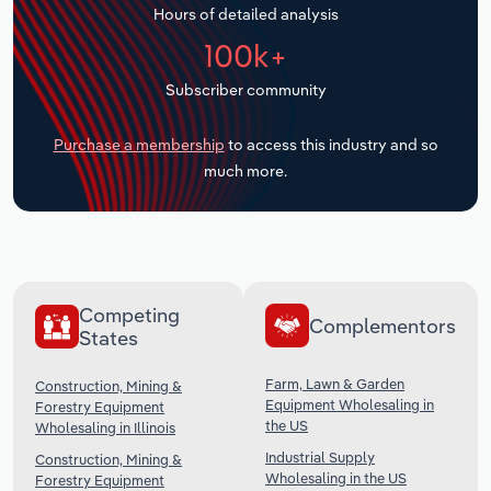
Hours of detailed analysis
Transportation and Warehousing
100k+
Utilities
Subscriber community
Wholesale Trade
Purchase a membership
to access this industry and so
much more.
Competing
Complementors
States
Farm, Lawn & Garden
Construction, Mining &
Equipment Wholesaling in
Forestry Equipment
the US
Wholesaling in Illinois
Industrial Supply
Construction, Mining &
Wholesaling in the US
Forestry Equipment