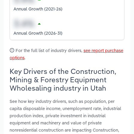
Annual Growth (2021-26)
Annual Growth (2026-31)
For the full list of industry drivers,
see report purchase
options
.
Key Drivers of the Construction,
Mining & Forestry Equipment
Wholesaling industry in Utah
See how key industry drivers, such as population, per
capita disposable income, unemployment rate, industrial
production index, private investment in industrial
equipment and machinery and value of private
nonresidential construction are impacting Construction,