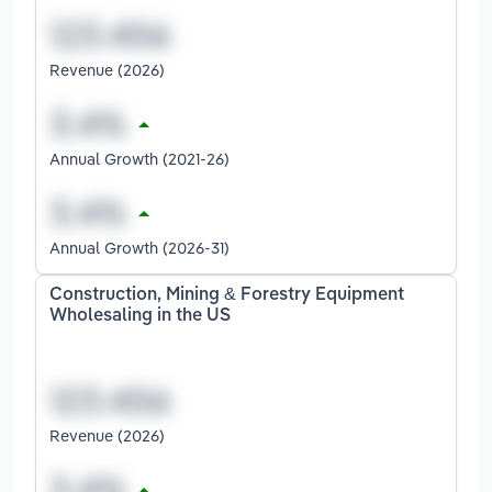
Revenue (2026)
Annual Growth (2021-26)
Annual Growth (2026-31)
Construction, Mining & Forestry Equipment
Wholesaling in the US
Revenue (2026)