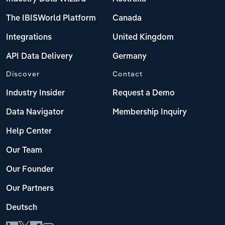
The IBISWorld Platform
Canada
Integrations
United Kingdom
API Data Delivery
Germany
Discover
Contact
Industry Insider
Request a Demo
Data Navigator
Membership Inquiry
Help Center
Our Team
Our Founder
Our Partners
Deutsch