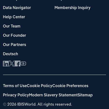
Data Navigator
Membership Inquiry
Help Center
Our Team
Our Founder
Our Partners
Deutsch
Terms of Use
Cookie Policy
Cookie Preferences
Privacy Policy
Modern Slavery Statement
Sitemap
©
2026 IBISWorld. All rights reserved.