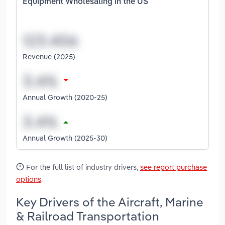
Equipment Wholesaling in the US
Revenue (2025)
Annual Growth (2020-25)
Annual Growth (2025-30)
For the full list of industry drivers,
see report purchase
options
.
Key Drivers of the Aircraft, Marine
& Railroad Transportation