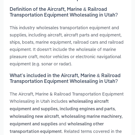
Definition of the Aircraft, Marine & Railroad
Transportation Equipment Wholesaling in Utah?
This industry wholesales transportation equipment and
supplies, including aircraft, aircraft parts and equipment,
ships, boats, marine equipment, railroad cars and railroad
equipment. It doesn't include the wholesale of marine
pleasure craft, motor vehicles or electronic navigational
equipment (e.g. sonar or radar).
What’s included in the Aircraft, Marine & Railroad
Transportation Equipment Wholesaling in Utah?
The Aircraft, Marine & Railroad Transportation Equipment
Wholesaling in Utah includes
wholesaling aircraft
,
equipment and supplies, including engines and parts
,
wholesaling new aircraft
wholesaling marine machinery,
and
equipment and supplies
wholesaling other
. Related terms covered in the
transportation equipment