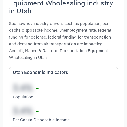
Equipment Wholesaling industry
in Utah
See how key industry drivers, such as population, per
capita disposable income, unemployment rate, federal
funding for defense, federal funding for transportation
and demand from air transportation are impacting
Aircraft, Marine & Railroad Transportation Equipment
Wholesaling in Utah
Utah Economic Indicators
Population
Per Capita Disposable Income