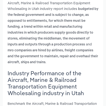
Aircraft, Marine & Railroad Transportation Equipment
Wholesaling in Utah industry report includes
budgeted by
the federal government and is subject to change, as
opposed to entitlements, for which there must be
,
funding
a trend within retail and manufacturing
industries in which producers supply goods directly to
,
stores, eliminating the middleman
the movement of
and
inputs and outputs through a production process
mro companies are hired by airlines, freight companies
and the government to maintain, repair and overhaul their
.
aircraft, ships and trains
Industry Performance of the
Aircraft, Marine & Railroad
Transportation Equipment
Wholesaling industry in Utah
Benchmark the Aircraft, Marine & Railroad Transportation