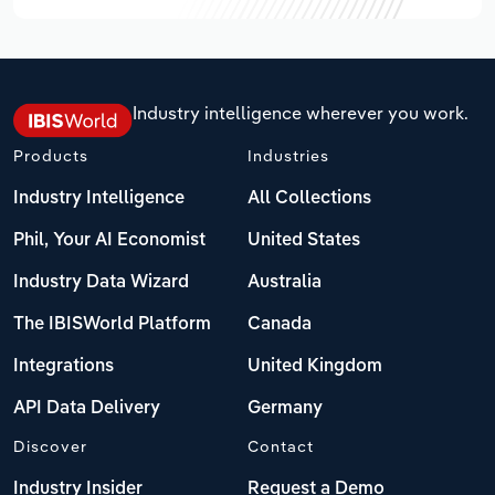
Industry intelligence wherever you work.
Products
Industries
Industry Intelligence
All Collections
Phil, Your AI Economist
United States
Industry Data Wizard
Australia
The IBISWorld Platform
Canada
Integrations
United Kingdom
API Data Delivery
Germany
Discover
Contact
Industry Insider
Request a Demo