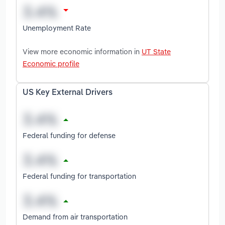
Unemployment Rate
View more economic information in
UT State
Economic profile
US Key External Drivers
Federal funding for defense
Federal funding for transportation
Demand from air transportation