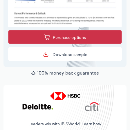
Purchase options
Download sample
100% money back guarantee
Leaders win with IBISWorld. Learn how.