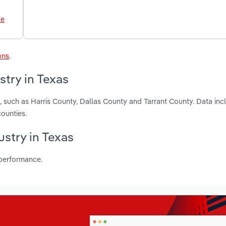
le
ons
.
stry in Texas
, such as Harris County, Dallas County and Tarrant County. Data inc
ounties.
ustry in Texas
 performance.