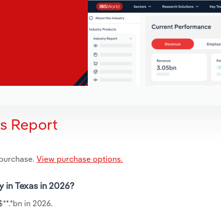
is Report
 purchase.
View purchase options.
y in Texas in 2026?
**.*bn in 2026.