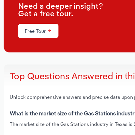
Need a deeper insight?
Get a free tour.
Free Tour
Top Questions Answered in th
Unlock comprehensive answers and precise data upon
What is the market size of the Gas Stations industr
The market size of the Gas Stations industry in Texas is $