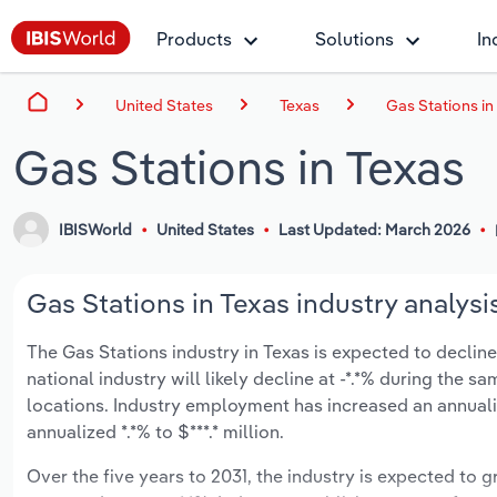
Products
Solutions
In
United States
Texas
Gas Stations in
Gas Stations in Texas
IBISWorld
United States
Last Updated: March 2026
Gas Stations in Texas industry analysi
The Gas Stations industry in Texas is expected to decline a
national industry will likely decline at -*.*% during the 
locations. Industry employment has increased an annuali
annualized *.*% to $***.* million.
Over the five years to 2031, the industry is expected to gr