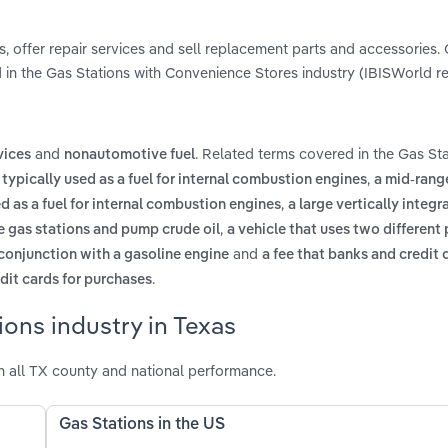
s, offer repair services and sell replacement parts and accessories.
 in the Gas Stations with Convenience Stores industry (IBISWorld re
and
. Related terms covered in the Gas Sta
vices
nonautomotive fuel
,
 typically used as a fuel for internal combustion engines
a mid-rang
,
ed as a fuel for internal combustion engines
a large vertically integr
,
e gas stations and pump crude oil
a vehicle that uses two different
and
n conjunction with a gasoline engine
a fee that banks and credit 
.
it cards for purchases
ons industry in Texas
h all TX county and national performance.
Gas Stations in the US