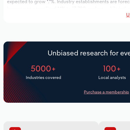
expected to grow *.*%. Industry establishments are foreca
increase an annualized *.*% to 13,780 workers, while indus
U
Unbiased research for eve
5000+
100+
Industries covered
Local analysts
Purchase a membership