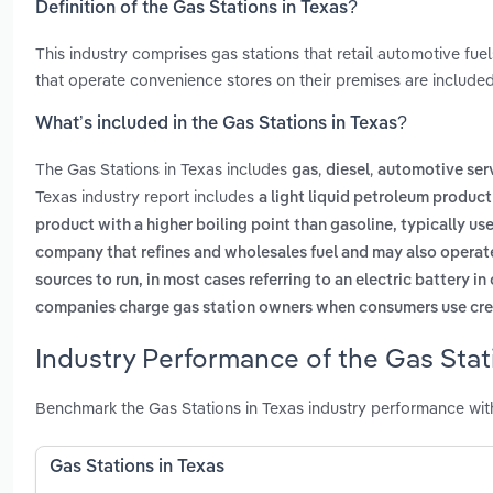
Definition of the Gas Stations in Texas?
This industry comprises gas stations that retail automotive fuel
that operate convenience stores on their premises are included
What’s included in the Gas Stations in Texas?
The Gas Stations in Texas includes
,
,
gas
diesel
automotive ser
Texas industry report includes
a light liquid petroleum product
product with a higher boiling point than gasoline, typically us
company that refines and wholesales fuel and may also operat
sources to run, in most cases referring to an electric battery i
companies charge gas station owners when consumers use cred
Industry Performance of the Gas Stati
Benchmark the Gas Stations in Texas industry performance wit
Gas Stations in Texas