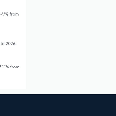
-*.*% from
 to 2026.
f *.*% from