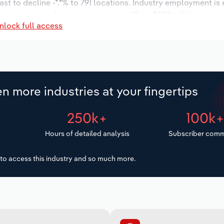
st to decline -*.*% to 791 locations. Industry employment is
try wages are forecast to increase *% to $***.* million.
nlock full access
n more industries at your fingertips
250k+
100k
Hours of detailed analysis
Subscriber comm
to access this industry and so much more.