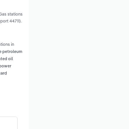
 Gas stations
port 44711).
tions in
e petroleum
ated oil
 power
card