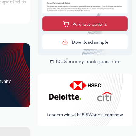
 expected to
Purchase options
Download sample
100% money back guarantee
+
unity
Leaders win with IBISWorld. Learn how.