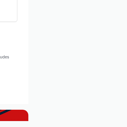
ludes