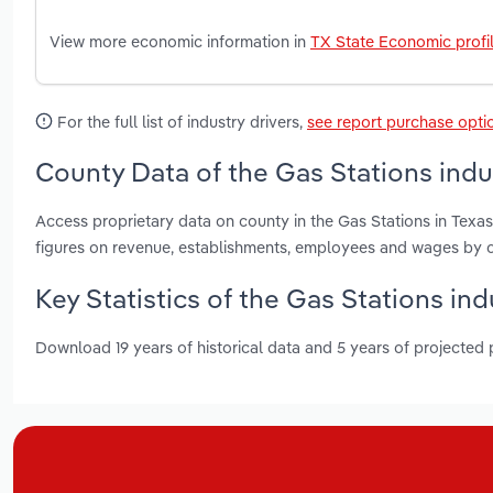
View more economic information in
TX State Economic profi
For the full list of industry drivers,
see report purchase opti
County Data of the Gas Stations indu
Access proprietary data on county in the Gas Stations in Texas
figures on revenue, establishments, employees and wages by c
Key Statistics of the Gas Stations ind
Download 19 years of historical data and 5 years of projected