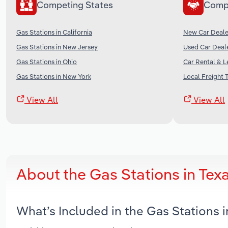
Competing States
Comp
Gas Stations in California
New Car Dealer
Gas Stations in New Jersey
Used Car Deale
Gas Stations in Ohio
Car Rental & L
Gas Stations in New York
Local Freight T
View All
View All
About the Gas Stations in Te
What’s Included in the Gas Stations 