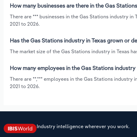
How many businesses are there in the Gas Stations 
There are *** businesses in the Gas Stations industry in
2021 to 2026.
Has the Gas Stations industry in Texas grown or de
The market size of the Gas Stations industry in Texas ha
How many employees in the Gas Stations industry 
There are **,*** employees in the Gas Stations industry 
2021 to 2026.
Industry intelligence wherever you work.