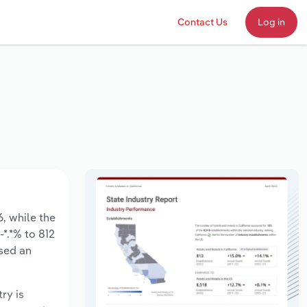
Contact Us
Log in
6, while the
-*.*% to 812
ased an
ry is