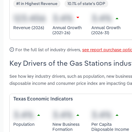
#1 in Highest Revenue
10.1% of state's GDP
Revenue (2026)
Annual Growth
Annual Growth
(2021-26)
(2026-31)
For the full list of industry drivers,
see report purchase opti
Key Drivers of the Gas Stations indus
See how key industry drivers, such as population, new business 
disposable income and consumer price index are impacting Gas
Texas Economic Indicators
Population
New Business
Per Capita
Formation
Disposable Income