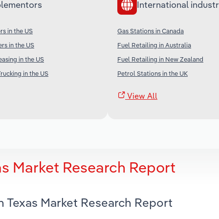
lementors
International industr
s in the US
Gas Stations in Canada
rs in the US
Fuel Retailing in Australia
easing in the US
Fuel Retailing in New Zealand
rucking in the US
Petrol Stations in the UK
View All
xas Market Research Report
in Texas Market Research Report