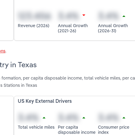
Revenue (2026)
Annual Growth
Annual Growth
(2021-26)
(2026-31)
ons
.
try in Texas
formation, per capita disposable income, total vehicle miles, per ca
 Stations in Texas
US Key External Drivers
Total vehicle miles
Per capita
Consumer price
disposable income
index