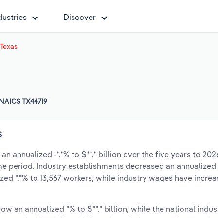
dustries
Discover
 Texas
NAICS TX44719
s
n annualized -*.*% to $**.* billion over the five years to 202
same period. Industry establishments decreased an annualized 
zed *.*% to 13,567 workers, while industry wages have incre
ow an annualized *% to $**.* billion, while the national indust