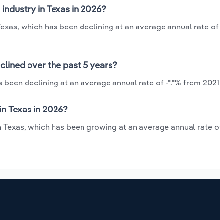
industry in Texas in 2026?
 Texas, which has been declining at an average annual rate of 
clined over the past 5 years?
s been declining at an average annual rate of -*.*% from 2021
in Texas in 2026?
in Texas, which has been growing at an average annual rate o