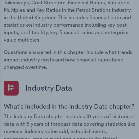
Takeaways, Cost Structure, Financial Ratios, Valuation
Multiples and Key Ratios in the Petrol Stations industry
in the United Kingdom. This includes financial data and
statistics on industry performance including key cost
inputs, profitability, key financial ratios and enterprise
value multiples.
Questions answered in this chapter include what trends
impact industry costs and how financial ratios have
changed overtime.
Industry Data
What's included in the Industry Data chapter?
The Industry Data chapter includes 10 years of historical
data with 5 years of forecast data covering statistics like
revenue, industry value add, establishments,
enterprises, employment and wages in the Petrol