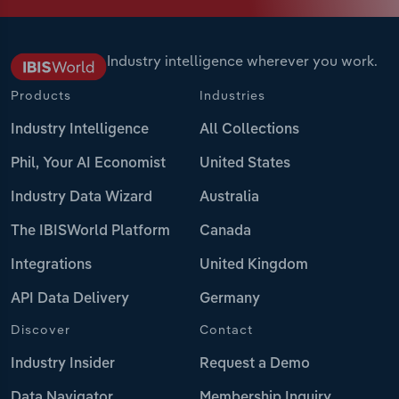
Industry intelligence wherever you work.
Products
Industries
Industry Intelligence
All Collections
Phil, Your AI Economist
United States
Industry Data Wizard
Australia
The IBISWorld Platform
Canada
Integrations
United Kingdom
API Data Delivery
Germany
Discover
Contact
Industry Insider
Request a Demo
Data Navigator
Membership Inquiry