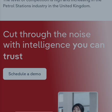
Petrol Stations industry in the United Kingdom.
Cut through the noise
with intelligence
you can
trust
Schedule a demo