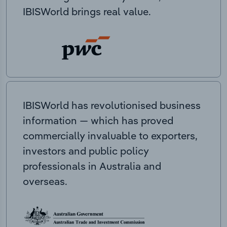
IBISWorld brings real value.
IBISWorld has revolutionised business
information — which has proved
commercially invaluable to exporters,
investors and public policy
professionals in Australia and
overseas.