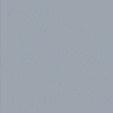
50,000
+
Industry titles