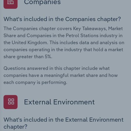
Companies
What's included in the Companies chapter?
The Companies chapter covers Key Takeaways, Market
Share and Companies in the Petrol Stations industry in
the United Kingdom. This includes data and analysis on
companies operating in the industry that hold a market
share greater than 5%.
Questions answered in this chapter include what
companies have a meaningful market share and how
each company is performing.
External Environment
What's included in the External Environment
chapter?