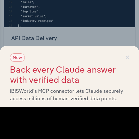
API Data Delivery
Feed trusted, human-driven industry intelligence
×
straight into your platform.
New
Back every Claude answer
View API documentation
with verified data
IBISWorld’s MCP connector lets Claude securely
access millions of human-verified data points.