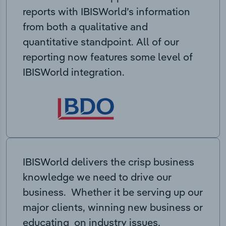
reports with IBISWorld’s information
from both a qualitative and
quantitative standpoint. All of our
reporting now features some level of
IBISWorld integration.
IBISWorld delivers the crisp business
knowledge we need to drive our
business. Whether it be serving up our
major clients, winning new business or
educating on industry issues,