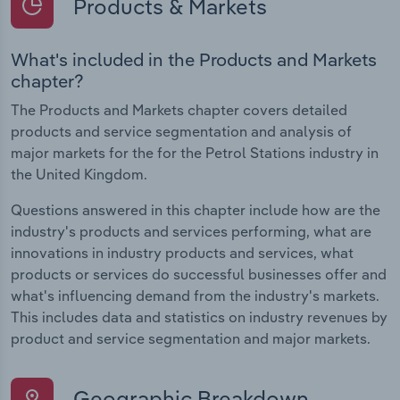
Products & Markets
What's included in the Products and Markets
chapter?
The Products and Markets chapter covers detailed
products and service segmentation and analysis of
major markets for the for the Petrol Stations industry in
the United Kingdom.
Questions answered in this chapter include how are the
industry's products and services performing, what are
innovations in industry products and services, what
products or services do successful businesses offer and
what's influencing demand from the industry's markets.
This includes data and statistics on industry revenues by
product and service segmentation and major markets.
Geographic Breakdown