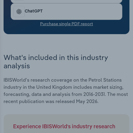
Transportation and Warehousing
ChatGPT
Utilities
Purchase single PDF report
Wholesale Trade
What's included in this industry
analysis
IBISWorld's research coverage on the Petrol Stations
industry in the United Kingdom includes market sizing,
forecasting, data and analysis from 2016-2031. The most
recent publication was released May 2026.
Experience IBISWorld's industry research