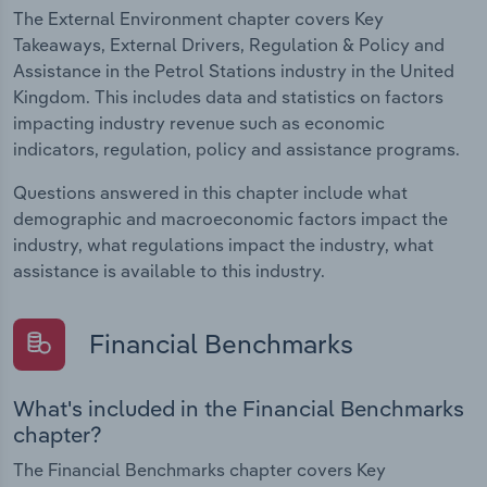
The External Environment chapter covers Key
Takeaways, External Drivers, Regulation & Policy and
Assistance in the Petrol Stations industry in the United
Kingdom. This includes data and statistics on factors
impacting industry revenue such as economic
indicators, regulation, policy and assistance programs.
Questions answered in this chapter include what
demographic and macroeconomic factors impact the
industry, what regulations impact the industry, what
assistance is available to this industry.
Financial Benchmarks
What's included in the Financial Benchmarks
chapter?
The Financial Benchmarks chapter covers Key