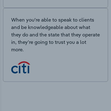
When you’re able to speak to clients
and be knowledgeable about what
they do and the state that they operate
in, they’re going to trust you a lot
more.