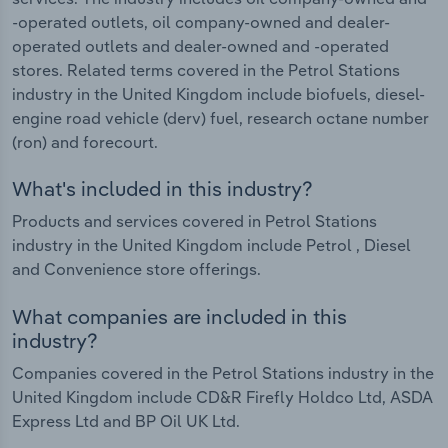
-operated outlets, oil company-owned and dealer-
operated outlets and dealer-owned and -operated
stores. Related terms covered in the Petrol Stations
industry in the United Kingdom include biofuels, diesel-
engine road vehicle (derv) fuel, research octane number
(ron) and forecourt.
What's included in this industry?
Products and services covered in Petrol Stations
industry in the United Kingdom include Petrol , Diesel
and Convenience store offerings.
What companies are included in this
industry?
Companies covered in the Petrol Stations industry in the
United Kingdom include CD&R Firefly Holdco Ltd, ASDA
Express Ltd and BP Oil UK Ltd.