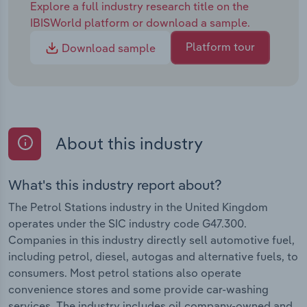
Explore a full industry research title on the
IBISWorld platform or download a sample.
Platform tour
Download sample
About this industry
What's this industry report about?
The Petrol Stations industry in the United Kingdom
operates under the SIC industry code G47.300.
Companies in this industry directly sell automotive fuel,
including petrol, diesel, autogas and alternative fuels, to
consumers. Most petrol stations also operate
convenience stores and some provide car-washing
services. The industry includes oil company-owned and