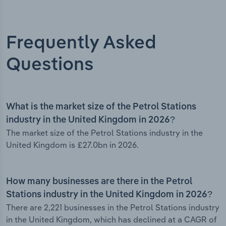
Frequently Asked
Questions
What is the market size of the Petrol Stations
industry in the United Kingdom in 2026?
The market size of the Petrol Stations industry in the
United Kingdom is £27.0bn in 2026.
How many businesses are there in the Petrol
Stations industry in the United Kingdom in 2026?
There are 2,221 businesses in the Petrol Stations industry
in the United Kingdom, which has declined at a CAGR of