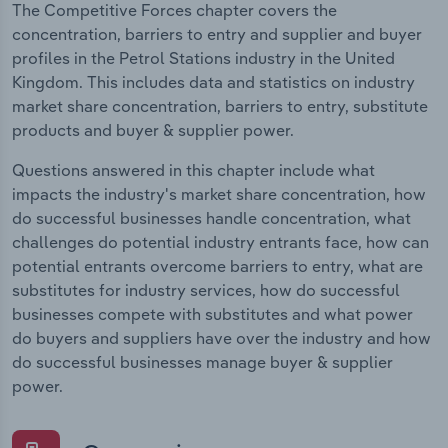
The Competitive Forces chapter covers the
concentration, barriers to entry and supplier and buyer
profiles in the Petrol Stations industry in the United
Kingdom. This includes data and statistics on industry
market share concentration, barriers to entry, substitute
products and buyer & supplier power.
Questions answered in this chapter include what
impacts the industry's market share concentration, how
do successful businesses handle concentration, what
challenges do potential industry entrants face, how can
potential entrants overcome barriers to entry, what are
substitutes for industry services, how do successful
businesses compete with substitutes and what power
do buyers and suppliers have over the industry and how
do successful businesses manage buyer & supplier
power.