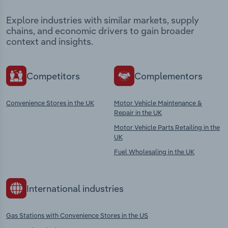
Explore industries with similar markets, supply
chains, and economic drivers to gain broader
context and insights.
Competitors
Complementors
Convenience Stores in the UK
Motor Vehicle Maintenance &
Repair in the UK
Motor Vehicle Parts Retailing in the
UK
Fuel Wholesaling in the UK
International industries
Gas Stations with Convenience Stores in the US