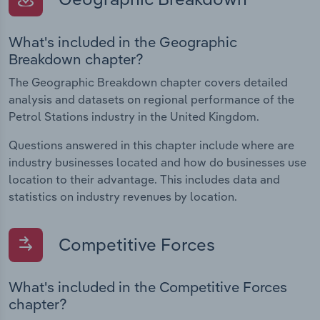
What's included in the Geographic
Breakdown chapter?
The Geographic Breakdown chapter covers detailed
analysis and datasets on regional performance of the
Petrol Stations industry in the United Kingdom.
Questions answered in this chapter include where are
industry businesses located and how do businesses use
location to their advantage. This includes data and
statistics on industry revenues by location.
Competitive Forces
What's included in the Competitive Forces
chapter?