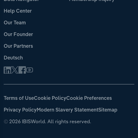
Help Center
Our Team
Our Founder
Our Partners
Deutsch
Terms of Use
Cookie Policy
Cookie Preferences
Privacy Policy
Modern Slavery Statement
Sitemap
©
2026 IBISWorld. All rights reserved.