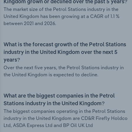
Kingdom grown or declined over the past 5 years?
The market size of the Petrol Stations industry in the
United Kingdom has been growing at a CAGR of 1.1 %
between 2021 and 2026.
What is the forecast growth of the Petrol Stations
industry in the United Kingdom over the next 5
years?
Over the next five years, the Petrol Stations industry in
the United Kingdom is expected to decline.
What are the biggest companies in the Petrol
Stations industry in the United Kingdom?
The biggest companies operating in the Petrol Stations
industry in the United Kingdom are CD&R Firefly Holdco
Ltd, ASDA Express Ltd and BP Oil UK Ltd