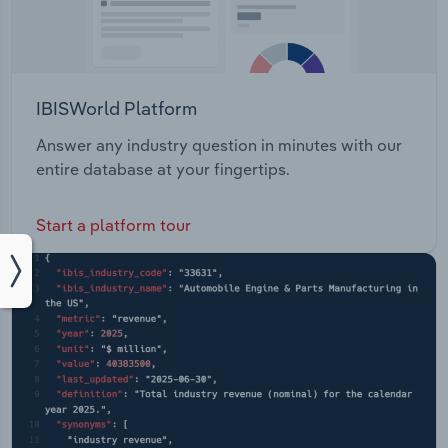
IBISWorld Platform
Answer any industry question in minutes with our
entire database at your fingertips.
Start a platform tour