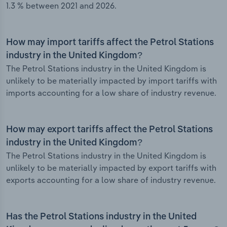
1.3 % between 2021 and 2026.
How may import tariffs affect the Petrol Stations
industry in the United Kingdom?
The Petrol Stations industry in the United Kingdom is
unlikely to be materially impacted by import tariffs with
imports accounting for a low share of industry revenue.
How may export tariffs affect the Petrol Stations
industry in the United Kingdom?
The Petrol Stations industry in the United Kingdom is
unlikely to be materially impacted by export tariffs with
exports accounting for a low share of industry revenue.
Has the Petrol Stations industry in the United