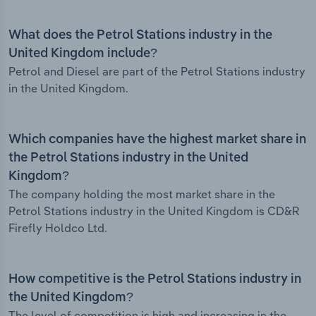
What does the Petrol Stations industry in the
United Kingdom include?
Petrol and Diesel are part of the Petrol Stations industry
in the United Kingdom.
Which companies have the highest market share in
the Petrol Stations industry in the United
Kingdom?
The company holding the most market share in the
Petrol Stations industry in the United Kingdom is CD&R
Firefly Holdco Ltd.
How competitive is the Petrol Stations industry in
the United Kingdom?
The level of competition is high and increasing in the