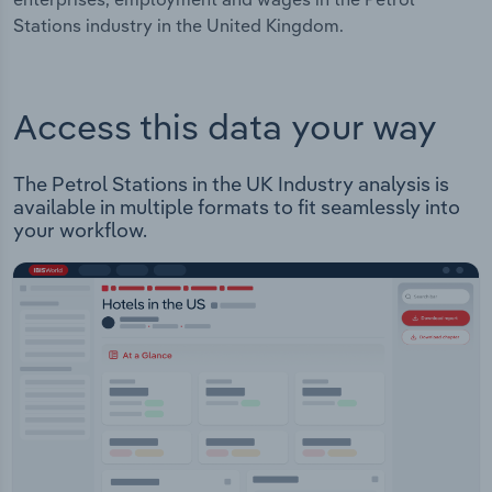
Stations industry in the United Kingdom.
Access this data your way
The Petrol Stations in the UK Industry analysis is
available in multiple formats to fit seamlessly into
your workflow.