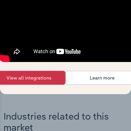
Integrations
Streamline your workflow with IBISWorld’s
intelligence built into your toolkit.
View integrations
View all integrations
Learn more
Industries related to this
market