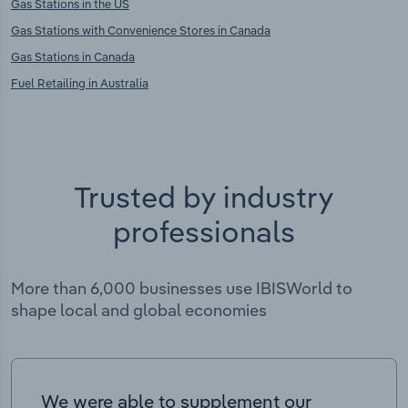
Gas Stations in the US
Gas Stations with Convenience Stores in Canada
Gas Stations in Canada
Fuel Retailing in Australia
Trusted by industry
professionals
More than 6,000 businesses use IBISWorld to
shape local and global economies
We were able to supplement our