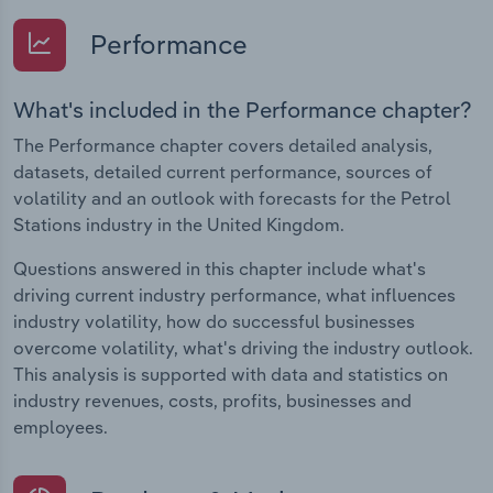
Performance
What's included in the Performance chapter?
The Performance chapter covers detailed analysis,
datasets, detailed current performance, sources of
volatility and an outlook with forecasts for the Petrol
Stations industry in the United Kingdom.
Questions answered in this chapter include what's
driving current industry performance, what influences
industry volatility, how do successful businesses
overcome volatility, what's driving the industry outlook.
This analysis is supported with data and statistics on
industry revenues, costs, profits, businesses and
employees.