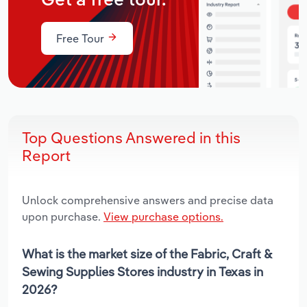
Get a free tour.
Free Tour
Top Questions Answered in this
Report
Unlock comprehensive answers and precise data
upon purchase.
View purchase options.
What is the market size of the Fabric, Craft &
Sewing Supplies Stores industry in Texas in
2026?