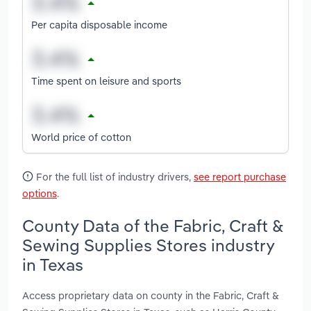
Per capita disposable income
Time spent on leisure and sports
World price of cotton
For the full list of industry drivers,
see report purchase
options
.
County Data of the Fabric, Craft &
Sewing Supplies Stores industry
in Texas
Access proprietary data on county in the Fabric, Craft &