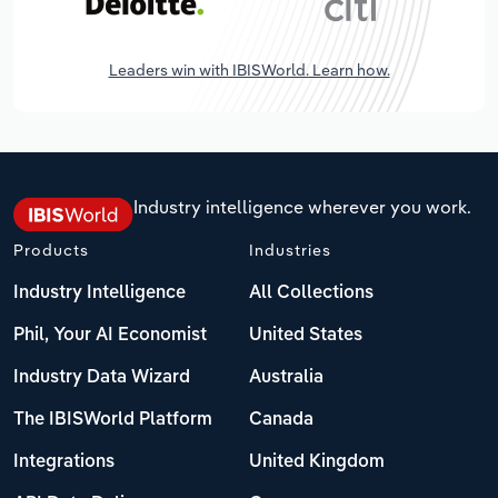
Leaders win with IBISWorld. Learn how.
Industry intelligence wherever you work.
Products
Industries
Industry Intelligence
All Collections
Phil, Your AI Economist
United States
Industry Data Wizard
Australia
The IBISWorld Platform
Canada
Integrations
United Kingdom