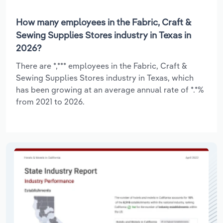
How many employees in the Fabric, Craft &
Sewing Supplies Stores industry in Texas in
2026?
There are *,*** employees in the Fabric, Craft &
Sewing Supplies Stores industry in Texas, which
has been growing at an average annual rate of *.*%
from 2021 to 2026.