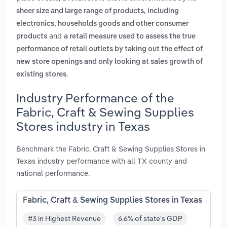
sheer size and large range of products, including
electronics, households goods and other consumer
and
products
a retail measure used to assess the true
performance of retail outlets by taking out the effect of
new store openings and only looking at sales growth of
.
existing stores
Industry Performance of the
Fabric, Craft & Sewing Supplies
Stores industry in Texas
Benchmark the Fabric, Craft & Sewing Supplies Stores in
Texas industry performance with all TX county and
national performance.
Fabric, Craft & Sewing Supplies Stores in Texas
#3 in Highest Revenue
6.6% of state's GDP