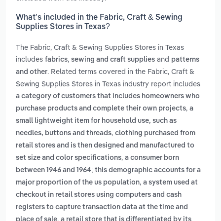
What’s included in the Fabric, Craft & Sewing
Supplies Stores in Texas?
The Fabric, Craft & Sewing Supplies Stores in Texas
includes
,
and
fabrics
sewing and craft supplies
patterns
. Related terms covered in the Fabric, Craft &
and other
Sewing Supplies Stores in Texas industry report includes
a category of customers that includes homeowners who
,
purchase products and complete their own projects
a
small lightweight item for household use, such as
,
needles, buttons and threads
clothing purchased from
retail stores and is then designed and manufactured to
,
set size and color specifications
a consumer born
between 1946 and 1964; this demographic accounts for a
,
major proportion of the us population
a system used at
checkout in retail stores using computers and cash
registers to capture transaction data at the time and
,
place of sale
a retail store that is differentiated by its