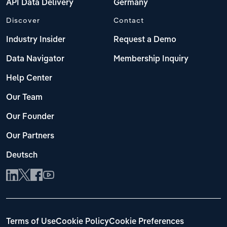
API Data Delivery
Germany
Discover
Contact
Industry Insider
Request a Demo
Data Navigator
Membership Inquiry
Help Center
Our Team
Our Founder
Our Partners
Deutsch
Terms of Use
Cookie Policy
Cookie Preferences