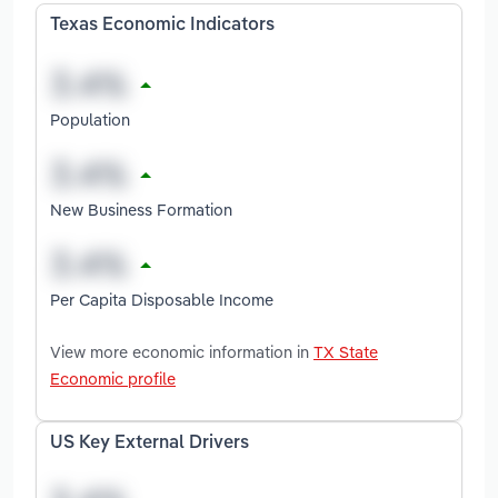
Texas Economic Indicators
Population
New Business Formation
Per Capita Disposable Income
View more economic information in
TX State
Economic profile
US Key External Drivers