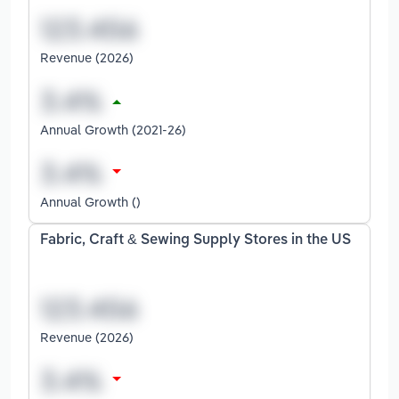
Revenue (2026)
Annual Growth (2021-26)
Annual Growth ()
Fabric, Craft & Sewing Supply Stores in the US
Revenue (2026)