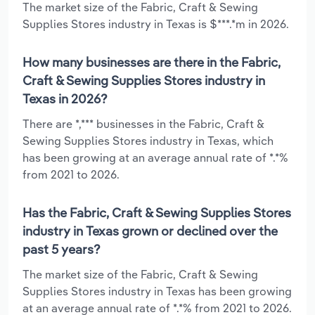
The market size of the Fabric, Craft & Sewing
Supplies Stores industry in Texas is $***.*m in 2026.
How many businesses are there in the Fabric,
Craft & Sewing Supplies Stores industry in
Texas in 2026?
There are *,*** businesses in the Fabric, Craft &
Sewing Supplies Stores industry in Texas, which
has been growing at an average annual rate of *.*%
from 2021 to 2026.
Has the Fabric, Craft & Sewing Supplies Stores
industry in Texas grown or declined over the
past 5 years?
The market size of the Fabric, Craft & Sewing
Supplies Stores industry in Texas has been growing
at an average annual rate of *.*% from 2021 to 2026.