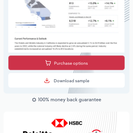
Purchase options
Download sample
100% money back guarantee