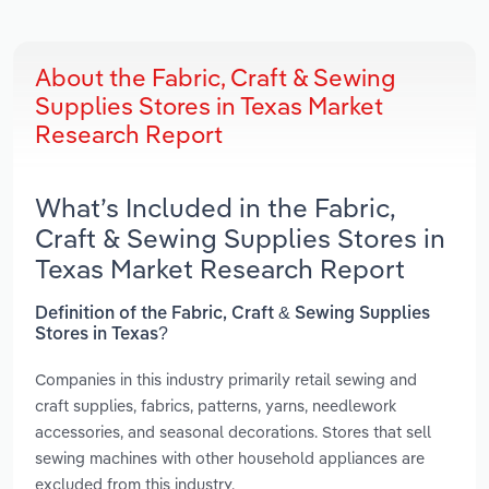
About the Fabric, Craft & Sewing
Supplies Stores in Texas Market
Research Report
What’s Included in the Fabric,
Craft & Sewing Supplies Stores in
Texas Market Research Report
Definition of the Fabric, Craft & Sewing Supplies
Stores in Texas?
Companies in this industry primarily retail sewing and
craft supplies, fabrics, patterns, yarns, needlework
accessories, and seasonal decorations. Stores that sell
sewing machines with other household appliances are
excluded from this industry.