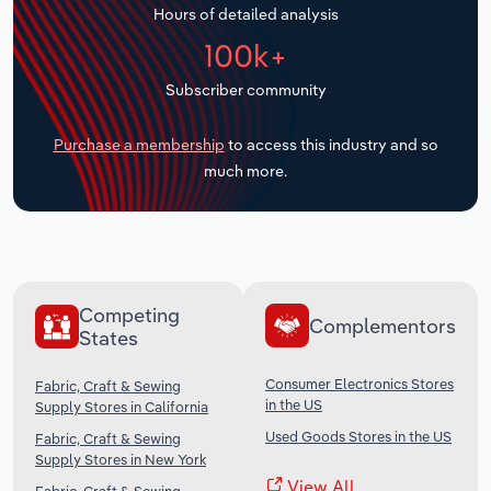
Hours of detailed analysis
Transportation and Warehousing
100k+
Utilities
Subscriber community
Wholesale Trade
Purchase a membership
to access this industry and so
much more.
Competing
Complementors
States
Consumer Electronics Stores
Fabric, Craft & Sewing
in the US
Supply Stores in California
Used Goods Stores in the US
Fabric, Craft & Sewing
Supply Stores in New York
View All