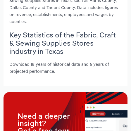
Sewing Supplies Stores in Texas, such as Harris County,
Dallas County and Tarrant County. Data includes figures
on revenue, establishments, employees and wages by
counties.
Key Statistics of the Fabric, Craft
& Sewing Supplies Stores
industry in Texas
Download 18 years of historical data and 5 years of
projected performance.
Need a deeper
insight?