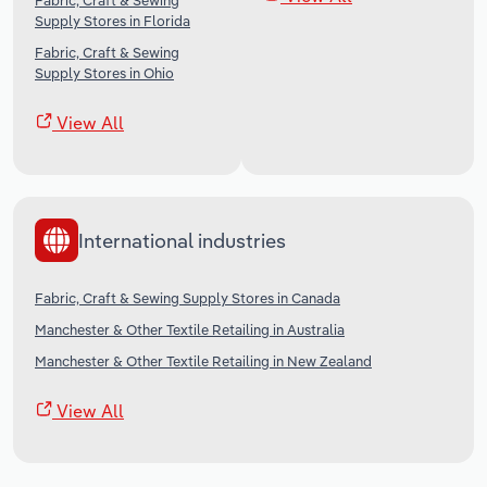
Fabric, Craft & Sewing
Supply Stores in Florida
Fabric, Craft & Sewing
Supply Stores in Ohio
View All
International industries
Fabric, Craft & Sewing Supply Stores in Canada
Manchester & Other Textile Retailing in Australia
Manchester & Other Textile Retailing in New Zealand
View All