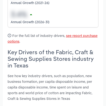
Annual Growth (2021-26)
Annual Growth (2026-31)
For the full list of industry drivers,
see report purchase
options
.
Key Drivers of the Fabric, Craft &
Sewing Supplies Stores industry
in Texas
See how key industry drivers, such as population, new
business formation, per capita disposable income, per
capita disposable income, time spent on leisure and
sports and world price of cotton are impacting Fabric,
Craft & Sewing Supplies Stores in Texas