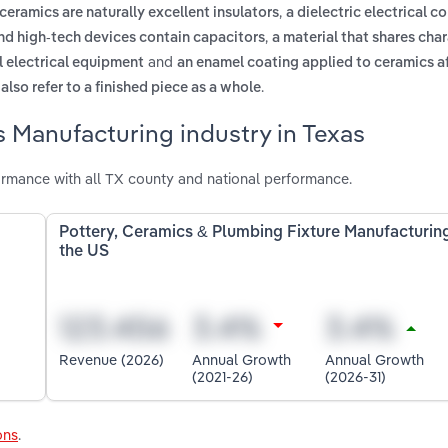
,
ceramics are naturally excellent insulators
a dielectric electrical 
,
 and high-tech devices contain capacitors
a material that shares char
and
l electrical equipment
an enamel coating applied to ceramics af
.
also refer to a finished piece as a whole
 Manufacturing industry in Texas
rmance with all TX county and national performance.
Pottery, Ceramics & Plumbing Fixture Manufacturing
the US
Revenue (2026)
Annual Growth
Annual Growth
(2021-26)
(2026-31)
ons
.