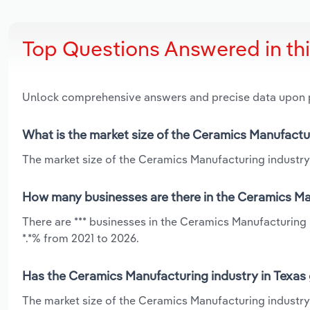
Top Questions Answered in th
Unlock comprehensive answers and precise data upon
What is the market size of the Ceramics Manufactur
The market size of the Ceramics Manufacturing industry i
How many businesses are there in the Ceramics Man
There are *** businesses in the Ceramics Manufacturing 
*.*% from 2021 to 2026.
Has the Ceramics Manufacturing industry in Texas 
The market size of the Ceramics Manufacturing industry 