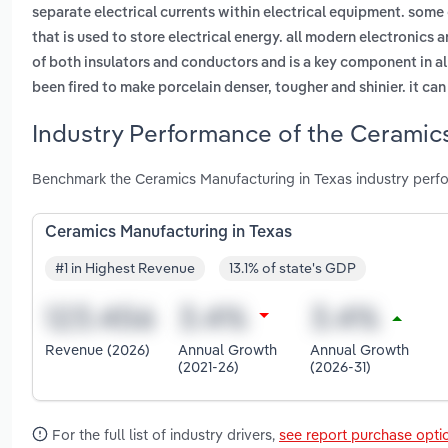
separate electrical currents within electrical equipment. some 
that is used to store electrical energy. all modern electronics
of both insulators and conductors and is a key component in al
been fired to make porcelain denser, tougher and shinier. it can 
Industry Performance of the Ceramics
Benchmark the Ceramics Manufacturing in Texas industry perfo
Ceramics Manufacturing in Texas
#1 in Highest Revenue
13.1% of state's GDP
Revenue (2026)
Annual Growth
Annual Growth
(2021-26)
(2026-31)
For the full list of industry drivers,
see report purchase opti