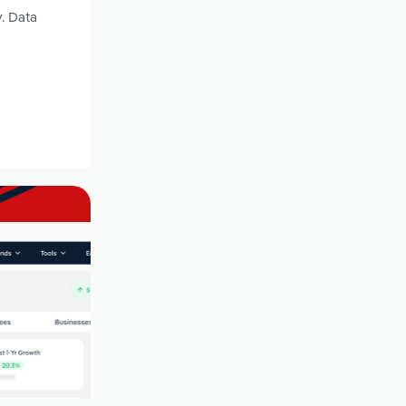
y. Data