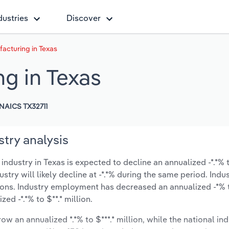
dustries
Discover
acturing in Texas
g in Texas
NAICS TX32711
try analysis
dustry in Texas is expected to decline an annualized -*.*% t
ustry will likely decline at -*.*% during the same period. Indu
ions. Industry employment has decreased an annualized -*% t
d -*.*% to $**.* million.
ow an annualized *.*% to $***.* million, while the national ind