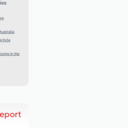
ies
ure
Australia
rticle
uring in the
Report