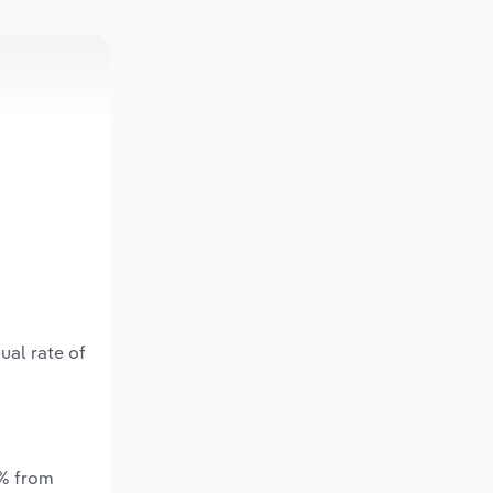
ual rate of
*% from