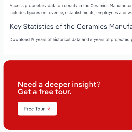
Access proprietary data on county in the Ceramics Manufacturi
includes figures on revenue, establishments, employees and w
Key Statistics of the Ceramics Manufa
Download 19 years of historical data and 5 years of projected
Need a deeper insight?
Get a free tour.
Free Tour