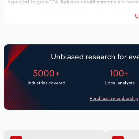
expected to grow *.*%. Industry establishments are forec
increase an annualized *.*% to 1,184 workers, while indust
U
Unbiased research for eve
5000+
100+
Industries covered
Local analysts
Purchase a membership