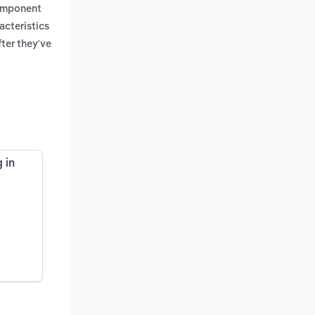
component
acteristics
ter they've
 in