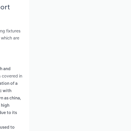
ort
ng fixtures
, which are
ch and
s covered in
tion of a
c with
n as china,
 high
ue to its
 used to