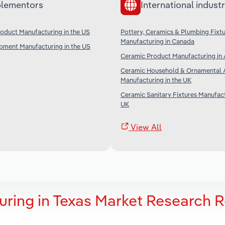
lementors
International industr
roduct Manufacturing in the US
Pottery, Ceramics & Plumbing Fixt
Manufacturing in Canada
ipment Manufacturing in the US
Ceramic Product Manufacturing in 
Ceramic Household & Ornamental A
Manufacturing in the UK
Ceramic Sanitary Fixtures Manufact
UK
View All
ring in Texas Market Research 