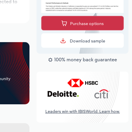
ected to
Purchase options
Download sample
100% money back guarantee
+
unity
Leaders win with IBISWorld. Learn how.