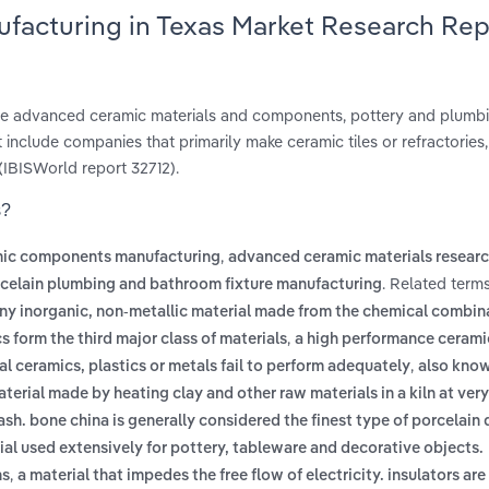
ufacturing in Texas Market Research Rep
ure advanced ceramic materials and components, pottery and plumbi
 include companies that primarily make ceramic tiles or refractories
(IBISWorld report 32712).
s?
,
ic components manufacturing
advanced ceramic materials resear
. Related term
celain plumbing and bathroom fixture manufacturing
ny inorganic, non-metallic material made from the chemical combina
,
 form the third major class of materials
a high performance cerami
,
l ceramics, plastics or metals fail to perform adequately
also know
erial made by heating clay and other raw materials in a kiln at very
ash. bone china is generally considered the finest type of porcelain d
l used extensively for pottery, tableware and decorative objects.
,
ns
a material that impedes the free flow of electricity. insulators are