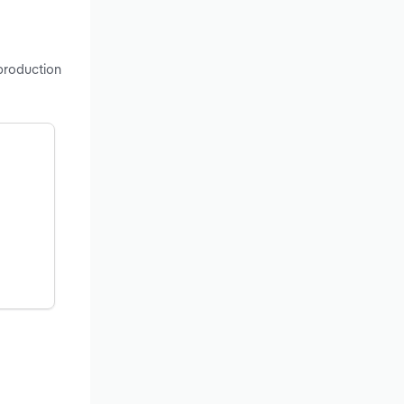
 production