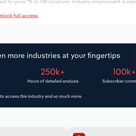
ast to grow *% to 138 locations. Industry employment is exp
ry wages are forecast to increase *% to $**.* million.
nlock full access
n more industries at your fingertips
250k+
100k
Hours of detailed analysis
Subscriber comm
to access this industry and so much more.