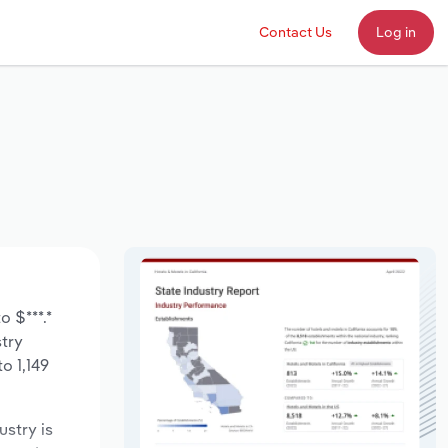
Contact Us
Log in
o $***.*
stry
o 1,149
ustry is