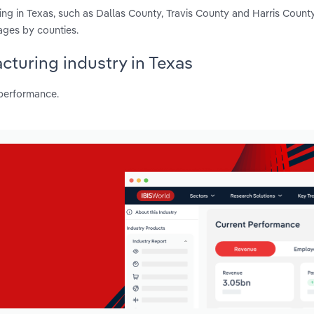
ng in Texas, such as Dallas County, Travis County and Harris Count
ages by counties.
cturing industry in Texas
 performance.