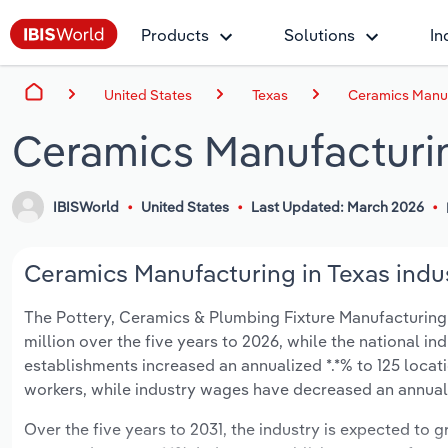
Products
Solutions
In
United States
Texas
Ceramics Manuf
Ceramics Manufacturin
IBISWorld
United States
Last Updated: March 2026
Ceramics Manufacturing in Texas indus
The Pottery, Ceramics & Plumbing Fixture Manufacturing in
million over the five years to 2026, while the national ind
establishments increased an annualized *.*% to 125 locat
workers, while industry wages have decreased an annualize
Over the five years to 2031, the industry is expected to gr