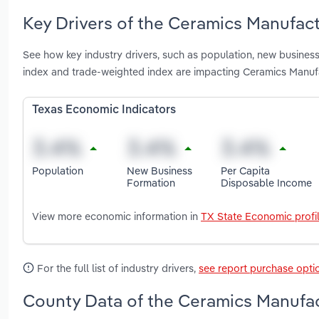
Key Drivers of the Ceramics Manufact
See how key industry drivers, such as population, new business
index and trade-weighted index are impacting Ceramics Manufa
Texas Economic Indicators
Population
New Business
Per Capita
Formation
Disposable Income
View more economic information in
TX State Economic profi
For the full list of industry drivers,
see report purchase opti
County Data of the Ceramics Manufact