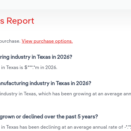
is Report
 purchase.
View purchase options.
ing industry in Texas in 2026?
n Texas is $***.*m in 2026.
ufacturing industry in Texas in 2026?
industry in Texas, which has been growing at an average ann
grown or declined over the past 5 years?
in Texas has been declining at an average annual rate of -*.