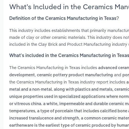
What’s Included in the Ceramics Man
Definition of the Ceramics Manufacturing in Texas?
This industry includes establishments that primarily manufact
made of clay or other ceramic materials. This industry does not
included in the Clay Brick and Product Manufacturing industry 
What’s included in the Ceramics Manufacturing in Texa
The Ceramics Manufacturing in Texas includes
advanced ceram
,
and
development
ceramic pottery product manufacturing
por
the Ceramics Manufacturing in Texas industry report includes
a
metal and a non-metal. along with plastics and metals, ceramics
unique properties used in specialized applications where norma
or vitreous china. a white, impermeable and durable ceramic mat
,
temperatures
a type of porcelain that includes calcified bone 
,
increased translucence and strength
a common ceramic materia
earthenware is the earliest type of ceramic produced by huma