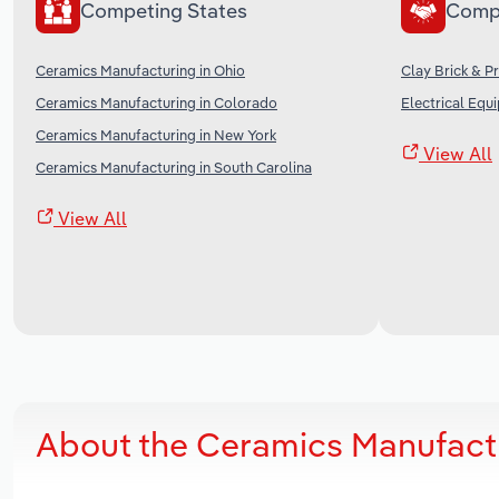
Competing States
Comp
Ceramics Manufacturing in Ohio
Clay Brick & P
Ceramics Manufacturing in Colorado
Electrical Equ
Ceramics Manufacturing in New York
View All
Ceramics Manufacturing in South Carolina
View All
About the Ceramics Manufactu