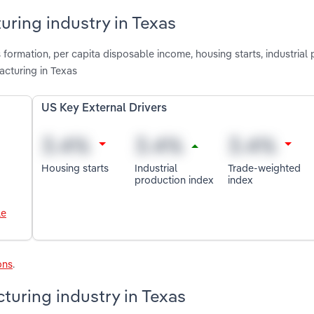
uring industry in Texas
 formation, per capita disposable income, housing starts, industrial
cturing in Texas
US Key External Drivers
Housing starts
Industrial
Trade-weighted
production index
index
le
ons
.
uring industry in Texas