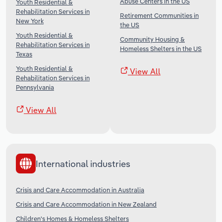
Abuse Centers in the US
Youth Residential &
Rehabilitation Services in
Retirement Communities in
New York
the US
Youth Residential &
Community Housing &
Rehabilitation Services in
Homeless Shelters in the US
Texas
Youth Residential &
View All
Rehabilitation Services in
Pennsylvania
View All
International industries
Crisis and Care Accommodation in Australia
Crisis and Care Accommodation in New Zealand
Children's Homes & Homeless Shelters