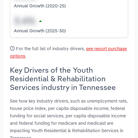
Annual Growth (2020-25)
Annual Growth (2025-30)
For the full list of industry drivers,
see report purchase
options
.
Key Drivers of the Youth
Residential & Rehabilitation
Services industry in Tennessee
See how key industry drivers, such as unemployment rate,
house price index, per capita disposable income, federal
funding for social services, per capita disposable income
and federal funding for medicare and medicaid are
impacting Youth Residential & Rehabilitation Services in
Tennessee