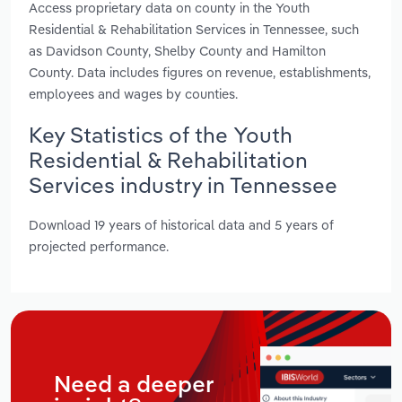
Access proprietary data on county in the Youth
Residential & Rehabilitation Services in Tennessee, such
as Davidson County, Shelby County and Hamilton
County. Data includes figures on revenue, establishments,
employees and wages by counties.
Key Statistics of the Youth
Residential & Rehabilitation
Services industry in Tennessee
Download 19 years of historical data and 5 years of
projected performance.
Need a deeper