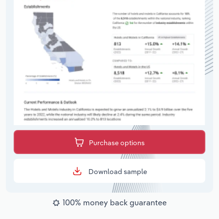
Purchase options
Download sample
100% money back guarantee