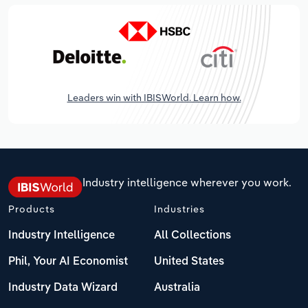
Leaders win with IBISWorld. Learn how.
Industry intelligence wherever you work.
Products
Industries
Industry Intelligence
All Collections
Phil, Your AI Economist
United States
Industry Data Wizard
Australia