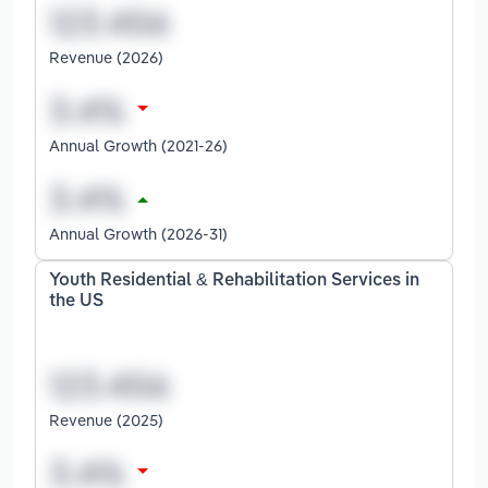
Revenue (2026)
Annual Growth (2021-26)
Annual Growth (2026-31)
Youth Residential & Rehabilitation Services in
the US
Revenue (2025)