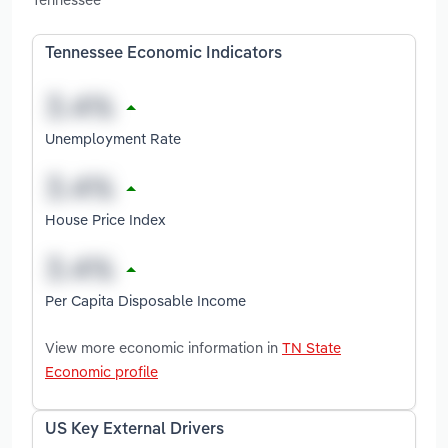
Tennessee Economic Indicators
Unemployment Rate
House Price Index
Per Capita Disposable Income
View more economic information in
TN State
Economic profile
US Key External Drivers