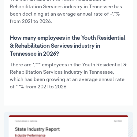
Rehabilitation Services industry in Tennessee has
been declining at an average annual rate of -*.*%
from 2021 to 2026.
How many employees in the Youth Residential
& Rehabilitation Services industry in
Tennessee in 2026?
There are *,*** employees in the Youth Residential &
Rehabilitation Services industry in Tennessee,
which has been growing at an average annual rate
of *.*% from 2021 to 2026.