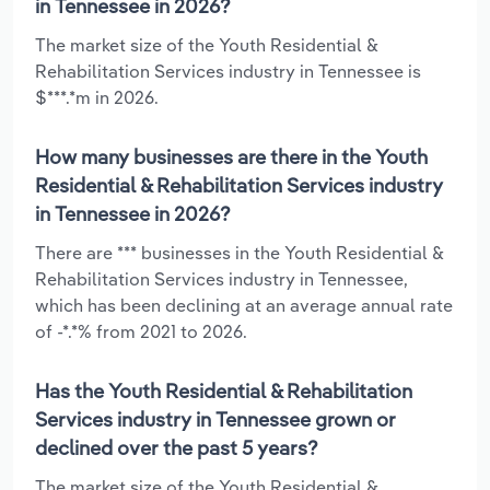
in Tennessee in 2026?
The market size of the Youth Residential &
Rehabilitation Services industry in Tennessee is
$***.*m in 2026.
How many businesses are there in the Youth
Residential & Rehabilitation Services industry
in Tennessee in 2026?
There are *** businesses in the Youth Residential &
Rehabilitation Services industry in Tennessee,
which has been declining at an average annual rate
of -*.*% from 2021 to 2026.
Has the Youth Residential & Rehabilitation
Services industry in Tennessee grown or
declined over the past 5 years?
The market size of the Youth Residential &