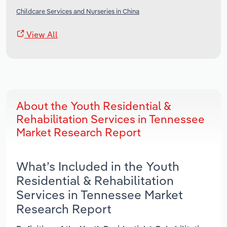
Childcare Services and Nurseries in China
View All
About the Youth Residential &
Rehabilitation Services in Tennessee
Market Research Report
What’s Included in the Youth
Residential & Rehabilitation
Services in Tennessee Market
Research Report