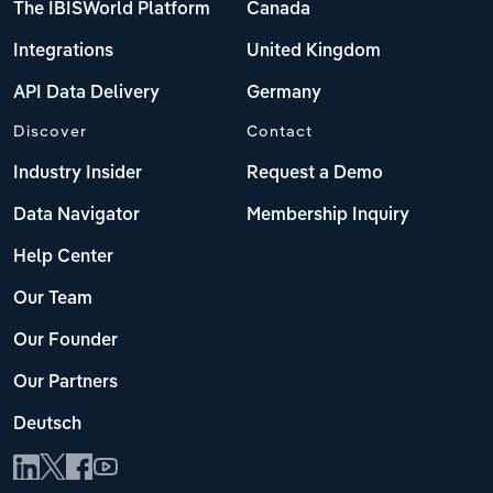
The IBISWorld Platform
Canada
Integrations
United Kingdom
API Data Delivery
Germany
Discover
Contact
Industry Insider
Request a Demo
Data Navigator
Membership Inquiry
Help Center
Our Team
Our Founder
Our Partners
Deutsch