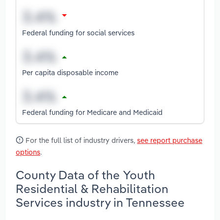
Federal funding for social services
Per capita disposable income
Federal funding for Medicare and Medicaid
For the full list of industry drivers,
see report purchase
options
.
County Data of the Youth
Residential & Rehabilitation
Services industry in Tennessee