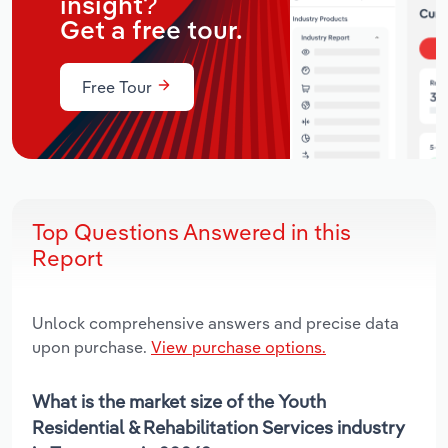
insight?
Get a free tour.
Free Tour
Top Questions Answered in this
Report
Unlock comprehensive answers and precise data
upon purchase.
View purchase options.
What is the market size of the Youth
Residential & Rehabilitation Services industry