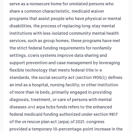
serve as a nonsecure home for unrelated persons who
,
share a common characteristic
medicaid waiver
programs that assist people who have physical or mental
,
disabilities
the process of replacing long-stay mental
institutions with less-isolated community mental health
,
services, such as group homes
these programs have met
the strict federal funding requirements for nonfamily
,
settings
ccwis systems improve data sharing and
support prevention and case management by leveraging
flexible technology that meets federal title iv-e
,
standards
the social security act (section 1905(i)) defines
an imd as a hospital, nursing facility, or other institution
of more than 16 beds, primarily engaged in providing
diagnosis, treatment, or care of persons with mental
and
diseases
arpa hcbs funds refers to the enhanced
federal medicaid funding authorized under section 9817
of the us rescue plan act (arpa) of 2021. congress
provided a temporary 10-percentage-point increase in the