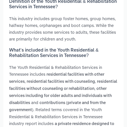
Definition of the Youth Residential & Rehabilitation
Services in Tennessee?
This industry includes group foster homes, group homes,
halfway homes, orphanages and boot camps. While the
industry provides some services to adults, these facilities
are primarily for children and youth.
What’s included in the Youth Residential &
Rehabilitation Services in Tennessee?
The Youth Residential & Rehabilitation Services in
Tennessee includes
residential facilities with other
,
,
services
residential facilities with counseling
residential
,
facilities without counseling or rehabilitation
other
services including for older adults and individuals with
and
disabilities
contributions (private and from the
. Related terms covered in the Youth
government)
Residential & Rehabilitation Services in Tennessee
industry report includes
a private residence designed to