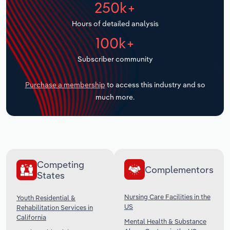
250k+
Transportation and Warehousing
Hours of detailed analysis
Utilities
100k+
Wholesale Trade
Subscriber community
Purchase a membership
to access this industry and so
much more.
Competing
Complementors
States
Nursing Care Facilities in the
Youth Residential &
US
Rehabilitation Services in
California
Mental Health & Substance