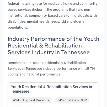
federal matching rate for medicaid home and community-
based services (hcbs) — the programs that fund non-
institutional, community-based care for individuals with
disabilities, mental health needs, idd and elderly
.
populations
Industry Performance of the Youth
Residential & Rehabilitation
Services industry in Tennessee
Benchmark the Youth Residential & Rehabilitation
Services in Tennessee industry performance with all TN
county and national performance.
Youth Residential & Rehabilitation Services in
Tennessee
#24 in Highest Revenue
1.4% of state's GDP