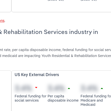
ons
.
& Rehabilitation Services industry in
 rate, per capita disposable income, federal funding for social serv
 medicaid are impacting Youth Residential & Rehabilitation Services
US Key External Drivers
Federal funding for
Per capita
Federal funding fo
social services
disposable income
Medicare and
Medicaid