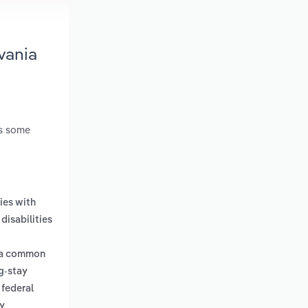
vania
es some
ties with
disabilities
e a common
g-stay
 federal
y