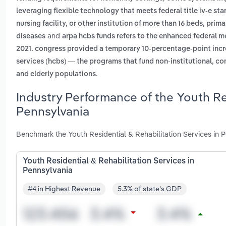
leveraging flexible technology that meets federal title iv-e st
nursing facility, or other institution of more than 16 beds, pri
and
diseases
arpa hcbs funds refers to the enhanced federal me
2021. congress provided a temporary 10-percentage-point inc
services (hcbs) — the programs that fund non-institutional, co
.
and elderly populations
Industry Performance of the Youth Res
Pennsylvania
Benchmark the Youth Residential & Rehabilitation Services in 
Youth Residential & Rehabilitation Services in
Pennsylvania
#4 in Highest Revenue
5.3% of state's GDP