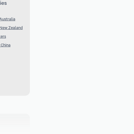
ies
Australia
 New Zealand
ters
 China