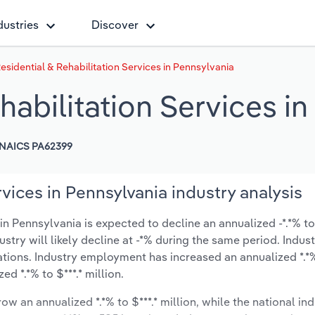
dustries
Discover
esidential & Rehabilitation Services in Pennsylvania
habilitation Services i
NAICS PA62399
vices in Pennsylvania industry analysis
n Pennsylvania is expected to decline an annualized -*.*% to 
ustry will likely decline at -*% during the same period. Indus
ations. Industry employment has increased an annualized *.*%
d *.*% to $***.* million.
ow an annualized *.*% to $***.* million, while the national ind