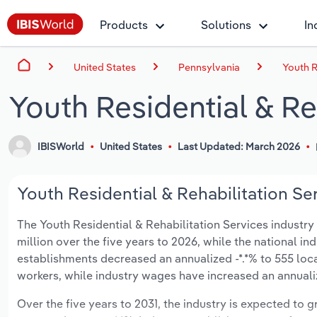
Products
Solutions
In
United States
Pennsylvania
Youth R
Youth Residential & Re
IBISWorld
United States
Last Updated: March 2026
Youth Residential & Rehabilitation Ser
The Youth Residential & Rehabilitation Services industry i
million over the five years to 2026, while the national ind
establishments decreased an annualized -*.*% to 555 loc
workers, while industry wages have increased an annualize
Over the five years to 2031, the industry is expected to gr