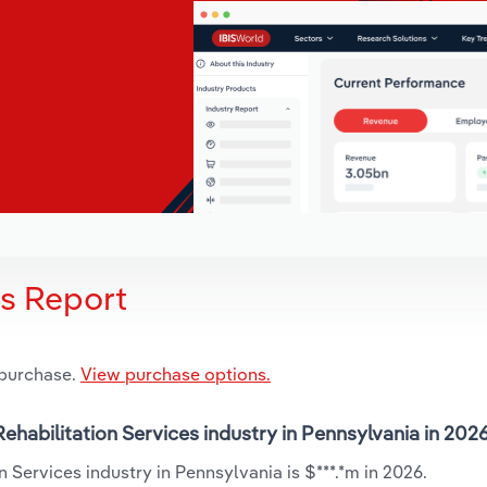
is Report
 purchase.
View purchase options.
Rehabilitation Services industry in Pennsylvania in 202
 Services industry in Pennsylvania is $***.*m in 2026.