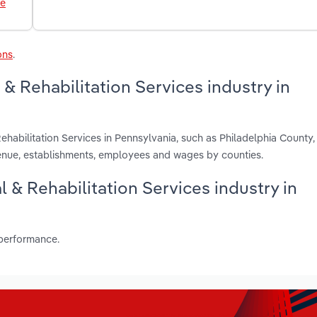
le
ons
.
& Rehabilitation Services industry in
ehabilitation Services in Pennsylvania, such as Philadelphia County
nue, establishments, employees and wages by counties.
l & Rehabilitation Services industry in
 performance.