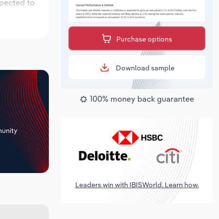
xpected to
Purchase options
Download sample
100% money back guarantee
+
unity
Leaders win with IBISWorld. Learn how.