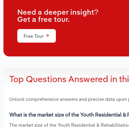
Need a deeper insight?
Get a free tour.
Free Tour
Top Questions Answered in th
Unlock comprehensive answers and precise data upon
What is the market size of the Youth Residential & 
The market size of the Youth Residential & Rehabilitation