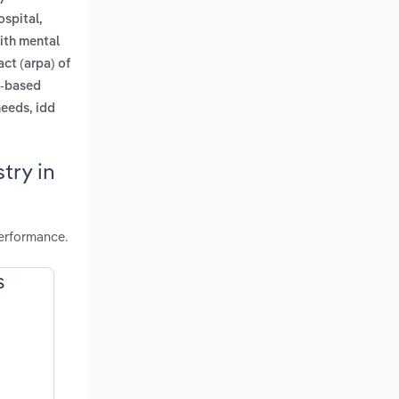
ospital,
with mental
ct (arpa) of
y-based
needs, idd
try in
performance.
S