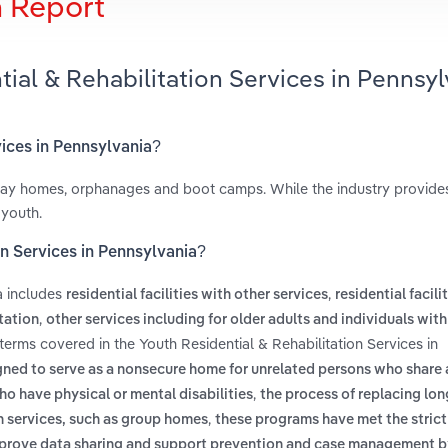
h Report
ial & Rehabilitation Services in Pennsyl
vices in Pennsylvania?
fway homes, orphanages and boot camps. While the industry provid
 youth.
on Services in Pennsylvania?
a includes
,
residential facilities with other services
residential facili
,
itation
other services including for older adults and individuals with 
 terms covered in the Youth Residential & Rehabilitation Services in
igned to serve as a nonsecure home for unrelated persons who shar
,
o have physical or mental disabilities
the process of replacing lon
,
h services, such as group homes
these programs have met the strict
prove data sharing and support prevention and case management b