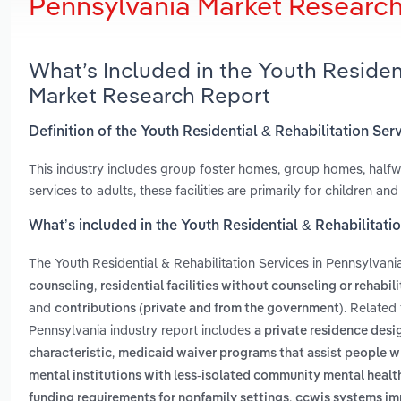
Pennsylvania Market Researc
What’s Included in the Youth Resident
Market Research Report
Definition of the Youth Residential & Rehabilitation Ser
This industry includes group foster homes, group homes, hal
services to adults, these facilities are primarily for children and
What’s included in the Youth Residential & Rehabilitati
The Youth Residential & Rehabilitation Services in Pennsylvani
,
counseling
residential facilities without counseling or rehabil
and
. Related
contributions (private and from the government)
Pennsylvania industry report includes
a private residence des
,
characteristic
medicaid waiver programs that assist people wh
mental institutions with less-isolated community mental healt
,
funding requirements for nonfamily settings
ccwis systems im