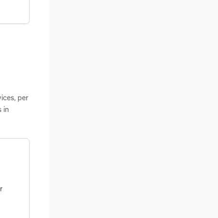
ices, per
 in
r