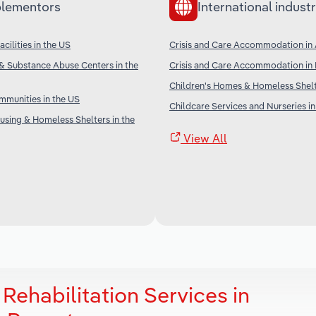
lementors
International industr
cilities in the US
Crisis and Care Accommodation in 
& Substance Abuse Centers in the
Crisis and Care Accommodation in
Children's Homes & Homeless Shel
munities in the US
Childcare Services and Nurseries in
sing & Homeless Shelters in the
View All
Rehabilitation Services in