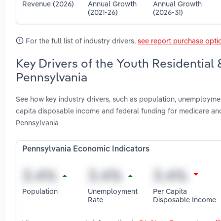
Revenue (2026)
Annual Growth
Annual Growth
(2021-26)
(2026-31)
For the full list of industry drivers,
see report purchase opti
Key Drivers of the Youth Residential 
Pennsylvania
See how key industry drivers, such as population, unemployment
capita disposable income and federal funding for medicare and
Pennsylvania
Pennsylvania Economic Indicators
Population
Unemployment
Per Capita
Rate
Disposable Income