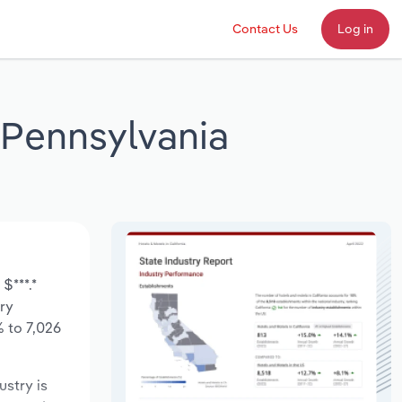
Contact Us
Log in
n Pennsylvania
$***.*
try
 to 7,026
ustry is