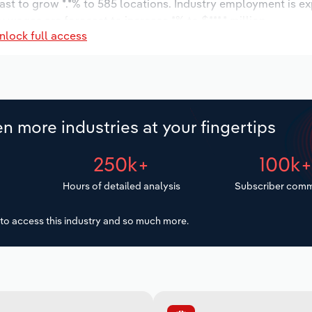
ast to grow *.*% to 585 locations. Industry employment is e
y wages are forecast to increase *% to $***.* million.
nlock full access
n more industries at your fingertips
250k+
100k
Hours of detailed analysis
Subscriber comm
to access this industry and so much more.