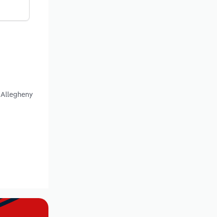
, Allegheny