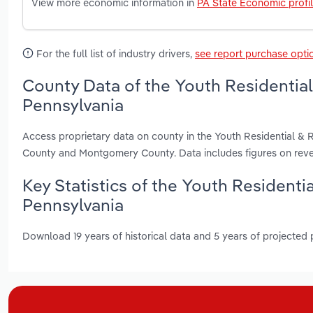
View more economic information in
PA State Economic profi
For the full list of industry drivers,
see report purchase opti
County Data of the Youth Residential 
Pennsylvania
Access proprietary data on county in the Youth Residential & R
County and Montgomery County. Data includes figures on reve
Key Statistics of the Youth Residentia
Pennsylvania
Download 19 years of historical data and 5 years of projected