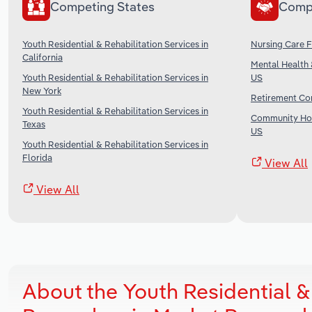
Competing States
Comp
Youth Residential & Rehabilitation Services in
Nursing Care Fa
California
Mental Health 
Youth Residential & Rehabilitation Services in
US
New York
Retirement Com
Youth Residential & Rehabilitation Services in
Community Hou
Texas
US
Youth Residential & Rehabilitation Services in
Florida
View All
View All
About the Youth Residential & 