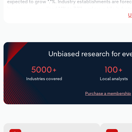
expected to grow *.*%. Industry establishments are forec
increase an annualized *.*% to 7,211 workers, while industr
U
Unbiased research for eve
5000+
100+
Industries covered
Local analysts
Purchase a membership