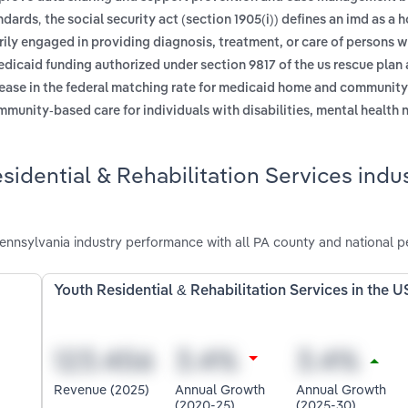
,
andards
the social security act (section 1905(i)) defines an imd as a h
marily engaged in providing diagnosis, treatment, or care of persons 
dicaid funding authorized under section 9817 of the us rescue plan a
rease in the federal matching rate for medicaid home and communit
mmunity-based care for individuals with disabilities, mental health 
idential & Rehabilitation Services indus
Pennsylvania industry performance with all PA county and national 
Youth Residential & Rehabilitation Services in the U
Revenue (2025)
Annual Growth
Annual Growth
(2020-25)
(2025-30)