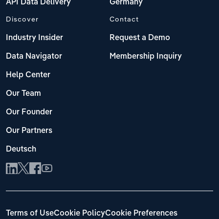
API Data Delivery
Germany
Discover
Contact
Industry Insider
Request a Demo
Data Navigator
Membership Inquiry
Help Center
Our Team
Our Founder
Our Partners
Deutsch
Terms of Use
Cookie Policy
Cookie Preferences