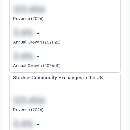
Revenue (2026)
Annual Growth (2021-26)
Annual Growth (2026-31)
Stock & Commodity Exchanges in the US
Revenue (2026)