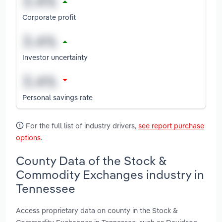
Corporate profit
Investor uncertainty
Personal savings rate
For the full list of industry drivers,
see report purchase
options
.
County Data of the Stock &
Commodity Exchanges industry in
Tennessee
Access proprietary data on county in the Stock &