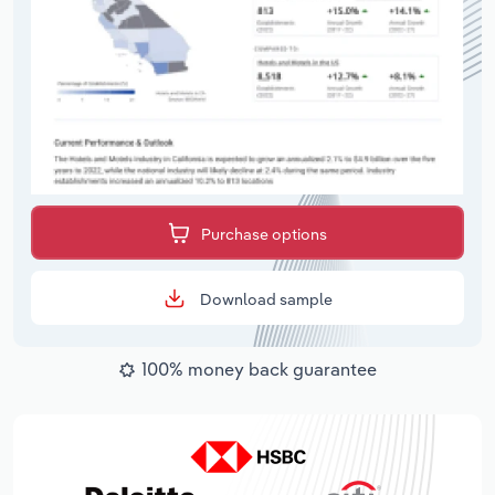
Purchase options
Download sample
100% money back guarantee