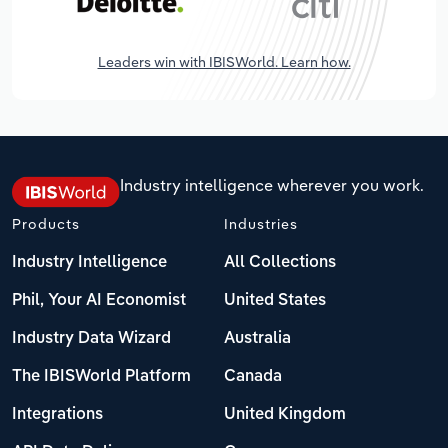
Leaders win with IBISWorld. Learn how.
Industry intelligence wherever you work.
Products
Industries
Industry Intelligence
All Collections
Phil, Your AI Economist
United States
Industry Data Wizard
Australia
The IBISWorld Platform
Canada
Integrations
United Kingdom