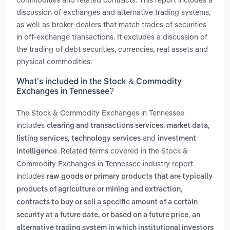
discussion of exchanges and alternative trading systems,
as well as broker-dealers that match trades of securities
in off-exchange transactions. It excludes a discussion of
the trading of debt securities, currencies, real assets and
physical commodities.
What’s included in the Stock & Commodity
Exchanges in Tennessee?
The Stock & Commodity Exchanges in Tennessee
includes
,
,
clearing and transactions services
market data
,
and
listing services
technology services
investment
. Related terms covered in the Stock &
intelligence
Commodity Exchanges in Tennessee industry report
includes
raw goods or primary products that are typically
,
products of agriculture or mining and extraction
contracts to buy or sell a specific amount of a certain
,
security at a future date, or based on a future price
an
alternative trading system in which institutional investors