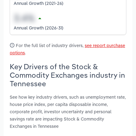
Annual Growth (2021-26)
Annual Growth (2026-31)
For the full list of industry drivers,
see report purchase
options
.
Key Drivers of the Stock &
Commodity Exchanges industry in
Tennessee
See how key industry drivers, such as unemployment rate,
house price index, per capita disposable income,
corporate profit, investor uncertainty and personal
savings rate are impacting Stock & Commodity
Exchanges in Tennessee