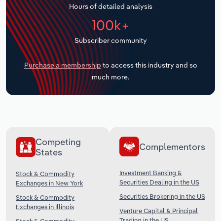
Hours of detailed analysis
Transportation and Warehousing
100k+
Utilities
Subscriber community
Wholesale Trade
Purchase a membership
to access this industry and so
much more.
Competing
Complementors
States
Investment Banking &
Stock & Commodity
Securities Dealing in the US
Exchanges in New York
Securities Brokering in the US
Stock & Commodity
Exchanges in Illinois
Venture Capital & Principal
Trading in the US