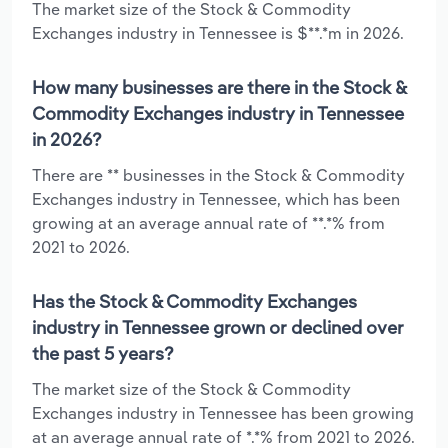
The market size of the Stock & Commodity
Exchanges industry in Tennessee is $**.*m in 2026.
How many businesses are there in the Stock &
Commodity Exchanges industry in Tennessee
in 2026?
There are ** businesses in the Stock & Commodity
Exchanges industry in Tennessee, which has been
growing at an average annual rate of **.*% from
2021 to 2026.
Has the Stock & Commodity Exchanges
industry in Tennessee grown or declined over
the past 5 years?
The market size of the Stock & Commodity
Exchanges industry in Tennessee has been growing
at an average annual rate of *.*% from 2021 to 2026.