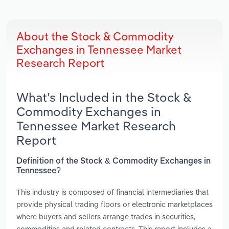
About the Stock & Commodity
Exchanges in Tennessee Market
Research Report
What’s Included in the Stock &
Commodity Exchanges in
Tennessee Market Research
Report
Definition of the Stock & Commodity Exchanges in
Tennessee?
This industry is composed of financial intermediaries that
provide physical trading floors or electronic marketplaces
where buyers and sellers arrange trades in securities,
commodities and related contracts. This report includes a