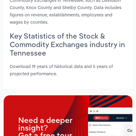
Commodity Exchanges in Tennessee, such as Davidson
County, Knox County and Shelby County. Data includes
figures on revenue, establishments, employees and
wages by counties.
Key Statistics of the Stock &
Commodity Exchanges industry in
Tennessee
Download 19 years of historical data and 5 years of
projected performance.
Need a deeper
insight?
Get a free tour.