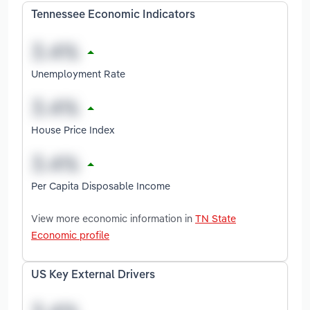
Tennessee Economic Indicators
Unemployment Rate
House Price Index
Per Capita Disposable Income
View more economic information in
TN State
Economic profile
US Key External Drivers