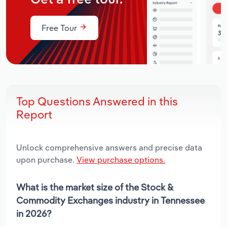
Free Tour
Top Questions Answered in this
Report
Unlock comprehensive answers and precise data
upon purchase.
View purchase options.
What is the market size of the Stock &
Commodity Exchanges industry in Tennessee
in 2026?