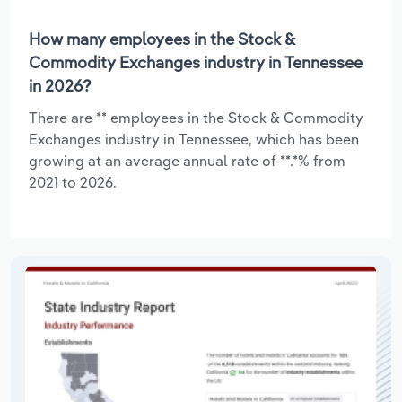
How many employees in the Stock &
Commodity Exchanges industry in Tennessee
in 2026?
There are ** employees in the Stock & Commodity
Exchanges industry in Tennessee, which has been
growing at an average annual rate of **.*% from
2021 to 2026.