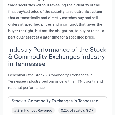
trade securities without revealing their identity or the
,
final buy/sell price of the security
an electronic system
that automatically and directly matches buy and sell
and
orders at specified prices
a contract that gives the
buyer the right, but not the obligation, to buy or to sell a
.
particular asset at a later time for a specified price
Industry Performance of the Stock
& Commodity Exchanges industry
in Tennessee
Benchmark the Stock & Commodity Exchanges in
Tennessee industry performance with all TN county and
national performance.
Stock & Commodity Exchanges in Tennessee
#12 in Highest Revenue
0.2% of state's GDP