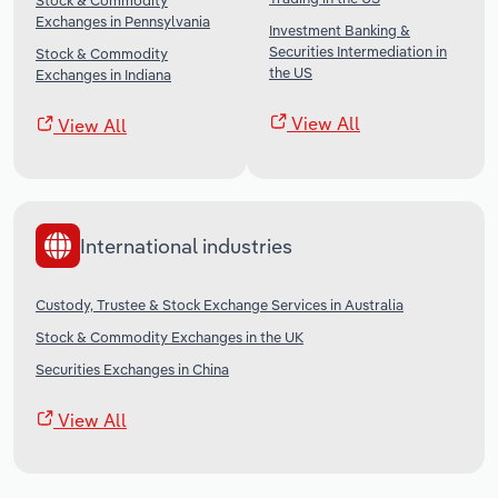
Stock & Commodity
Exchanges in Pennsylvania
Investment Banking &
Securities Intermediation in
Stock & Commodity
the US
Exchanges in Indiana
View All
View All
International industries
Custody, Trustee & Stock Exchange Services in Australia
Stock & Commodity Exchanges in the UK
Securities Exchanges in China
View All