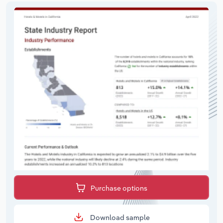
Purchase options
Download sample