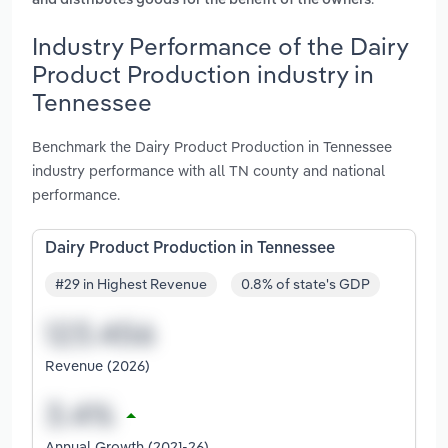
and distributes goods for the benefit of the owners
Industry Performance of the Dairy
Product Production industry in
Tennessee
Benchmark the Dairy Product Production in Tennessee
industry performance with all TN county and national
performance.
Dairy Product Production in Tennessee
#29 in Highest Revenue
0.8% of state's GDP
Revenue (2026)
Annual Growth (2021-26)