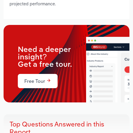
projected performance.
Need a deeper
insight?
Get a free tour.
Free Tour
Top Questions Answered in this
Report