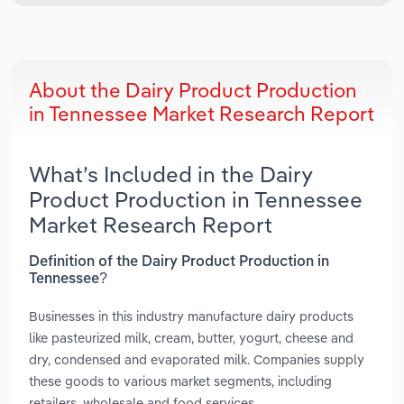
About the Dairy Product Production
in Tennessee Market Research Report
What’s Included in the Dairy
Product Production in Tennessee
Market Research Report
Definition of the Dairy Product Production in
Tennessee?
Businesses in this industry manufacture dairy products
like pasteurized milk, cream, butter, yogurt, cheese and
dry, condensed and evaporated milk. Companies supply
these goods to various market segments, including
retailers, wholesale and food services.