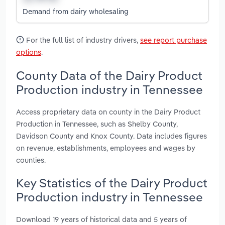
Demand from dairy wholesaling
For the full list of industry drivers,
see report purchase
options
.
County Data of the Dairy Product
Production industry in Tennessee
Access proprietary data on county in the Dairy Product
Production in Tennessee, such as Shelby County,
Davidson County and Knox County. Data includes figures
on revenue, establishments, employees and wages by
counties.
Key Statistics of the Dairy Product
Production industry in Tennessee
Download 19 years of historical data and 5 years of