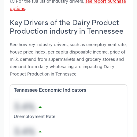
For the full list of industry drivers,
see report purchase
options
.
Key Drivers of the Dairy Product
Production industry in Tennessee
See how key industry drivers, such as unemployment rate,
house price index, per capita disposable income, price of
milk, demand from supermarkets and grocery stores and
demand from dairy wholesaling are impacting Dairy
Product Production in Tennessee
Tennessee Economic Indicators
Unemployment Rate