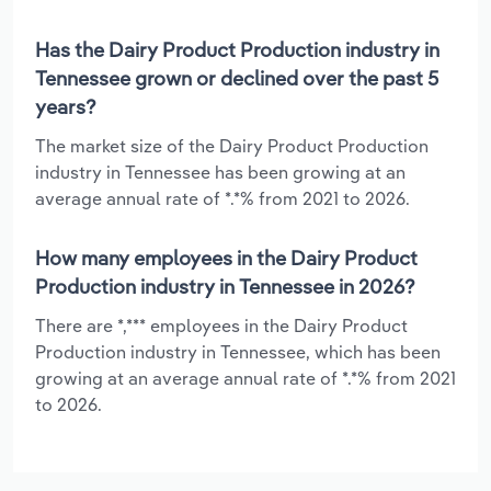
Has the Dairy Product Production industry in
Tennessee grown or declined over the past 5
years?
The market size of the Dairy Product Production
industry in Tennessee has been growing at an
average annual rate of *.*% from 2021 to 2026.
How many employees in the Dairy Product
Production industry in Tennessee in 2026?
There are *,*** employees in the Dairy Product
Production industry in Tennessee, which has been
growing at an average annual rate of *.*% from 2021
to 2026.