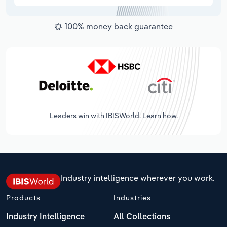
100% money back guarantee
Leaders win with IBISWorld. Learn how.
Industry intelligence wherever you work.
Products
Industries
Industry Intelligence
All Collections