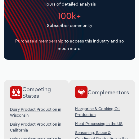
Hours of detailed analysis
Transportation and Warehousing
100k+
Utilities
Subscriber community
Wholesale Trade
Purchase a membership
to access this industry and so
much more.
Competing
Complementors
States
Margarine & Cooking Oil
Dairy Product Production in
Production
Wisconsin
Meat Processing in the US
Dairy Product Production in
California
Seasoning, Sauce &
Condiment Production in the