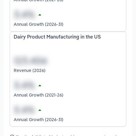
Annual Growth (2026-31)
Dairy Product Manufacturing in the US
Revenue (2026)
Annual Growth (2021-26)
Annual Growth (2026-31)