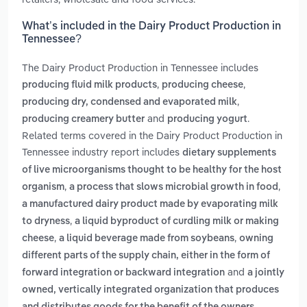
What’s included in the Dairy Product Production in
Tennessee?
The Dairy Product Production in Tennessee includes
,
,
producing fluid milk products
producing cheese
,
producing dry, condensed and evaporated milk
and
.
producing creamery butter
producing yogurt
Related terms covered in the Dairy Product Production in
Tennessee industry report includes
dietary supplements
of live microorganisms thought to be healthy for the host
,
,
organism
a process that slows microbial growth in food
a manufactured dairy product made by evaporating milk
,
to dryness
a liquid byproduct of curdling milk or making
,
,
cheese
a liquid beverage made from soybeans
owning
different parts of the supply chain, either in the form of
and
forward integration or backward integration
a jointly
owned, vertically integrated organization that produces
.