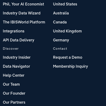
Phil, Your AI Economist
United States
Industry Data Wizard
Australia
The IBISWorld Platform
Canada
Integrations
United Kingdom
API Data Delivery
Germany
Discover
Contact
Industry Insider
Request a Demo
Data Navigator
Membership Inquiry
Help Center
Our Team
Our Founder
Our Partners