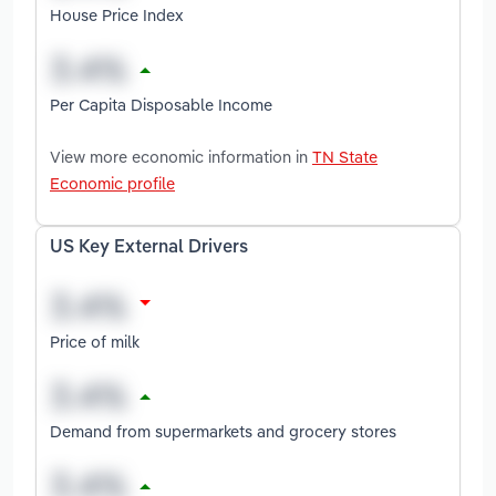
House Price Index
Per Capita Disposable Income
View more economic information in
TN State
Economic profile
US Key External Drivers
Price of milk
Demand from supermarkets and grocery stores