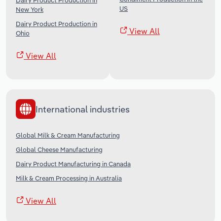
Dairy Product Production in
US
New York
Dairy Product Production in
View All
Ohio
View All
International industries
Global Milk & Cream Manufacturing
Global Cheese Manufacturing
Dairy Product Manufacturing in Canada
Milk & Cream Processing in Australia
View All