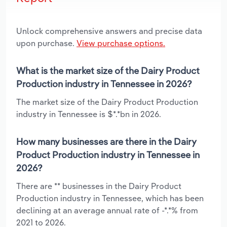
Unlock comprehensive answers and precise data
upon purchase.
View purchase options.
What is the market size of the Dairy Product
Production industry in Tennessee in 2026?
The market size of the Dairy Product Production
industry in Tennessee is $*.*bn in 2026.
How many businesses are there in the Dairy
Product Production industry in Tennessee in
2026?
There are ** businesses in the Dairy Product
Production industry in Tennessee, which has been
declining at an average annual rate of -*.*% from
2021 to 2026.