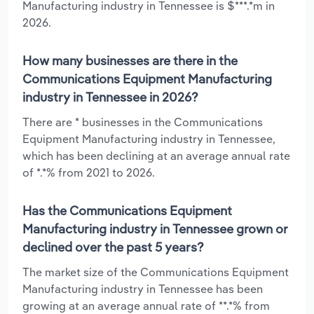
Manufacturing industry in Tennessee is $***.*m in
2026.
How many businesses are there in the
Communications Equipment Manufacturing
industry in Tennessee in 2026?
There are * businesses in the Communications
Equipment Manufacturing industry in Tennessee,
which has been declining at an average annual rate
of *.*% from 2021 to 2026.
Has the Communications Equipment
Manufacturing industry in Tennessee grown or
declined over the past 5 years?
The market size of the Communications Equipment
Manufacturing industry in Tennessee has been
growing at an average annual rate of **.*% from