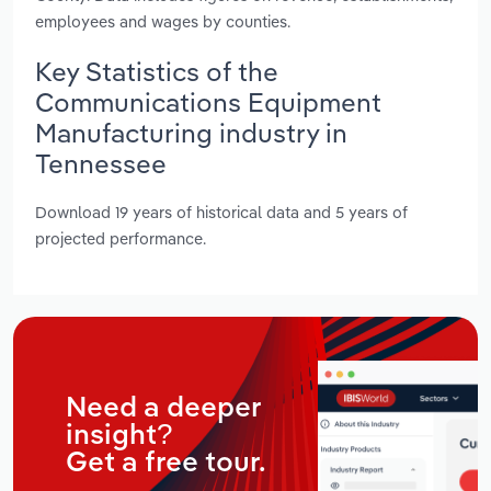
employees and wages by counties.
Key Statistics of the
Communications Equipment
Manufacturing industry in
Tennessee
Download 19 years of historical data and 5 years of
projected performance.
Need a deeper
insight?
Get a free tour.