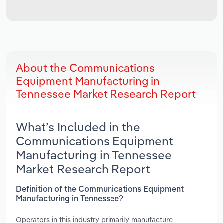
About the Communications
Equipment Manufacturing in
Tennessee Market Research Report
What’s Included in the
Communications Equipment
Manufacturing in Tennessee
Market Research Report
Definition of the Communications Equipment
Manufacturing in Tennessee?
Operators in this industry primarily manufacture