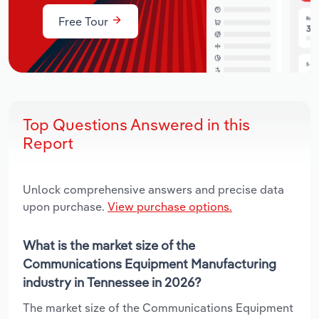
Free Tour
Top Questions Answered in this
Report
Unlock comprehensive answers and precise data
upon purchase.
View purchase options.
What is the market size of the
Communications Equipment Manufacturing
industry in Tennessee in 2026?
The market size of the Communications Equipment