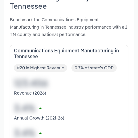
Tennessee
Benchmark the Communications Equipment
Manufacturing in Tennessee industry performance with all
TN county and national performance.
Communications Equipment Manufacturing in
Tennessee
#20 in Highest Revenue
0.7% of state's GDP
Revenue (2026)
Annual Growth (2021-26)