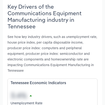
Key Drivers of the
Communications Equipment
Manufacturing industry in
Tennessee
See how key industry drivers, such as unemployment rate,
house price index, per capita disposable income,
producer price index: computers and peripheral
equipment, producer price index: semiconductor and
electronic components and homeownership rate are
impacting Communications Equipment Manufacturing in
Tennessee
Tennessee Economic Indicators
Unemployment Rate