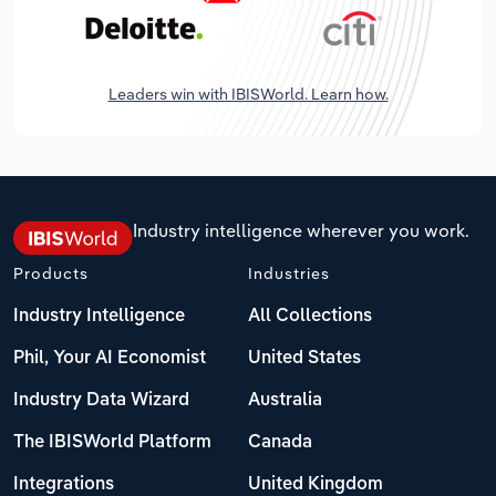
Leaders win with IBISWorld. Learn how.
Industry intelligence wherever you work.
Products
Industries
Industry Intelligence
All Collections
Phil, Your AI Economist
United States
Industry Data Wizard
Australia
The IBISWorld Platform
Canada
Integrations
United Kingdom