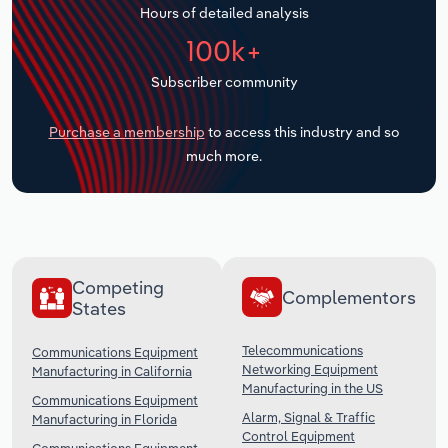
Hours of detailed analysis
Transportation and Warehousing
100k+
Utilities
Subscriber community
Wholesale Trade
Purchase a membership
to access this industry and so
much more.
Competing
Complementors
States
Telecommunications
Communications Equipment
Networking Equipment
Manufacturing in California
Manufacturing in the US
Communications Equipment
Alarm, Signal & Traffic
Manufacturing in Florida
Control Equipment