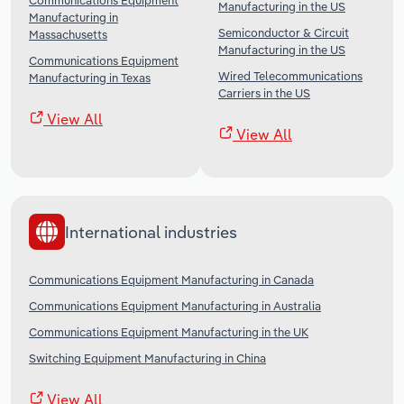
Communications Equipment
Manufacturing in the US
Manufacturing in
Semiconductor & Circuit
Massachusetts
Manufacturing in the US
Communications Equipment
Wired Telecommunications
Manufacturing in Texas
Carriers in the US
View All
View All
International industries
Communications Equipment Manufacturing in Canada
Communications Equipment Manufacturing in Australia
Communications Equipment Manufacturing in the UK
Switching Equipment Manufacturing in China
View All