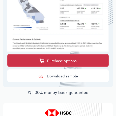
Purchase options
Download sample
100% money back guarantee