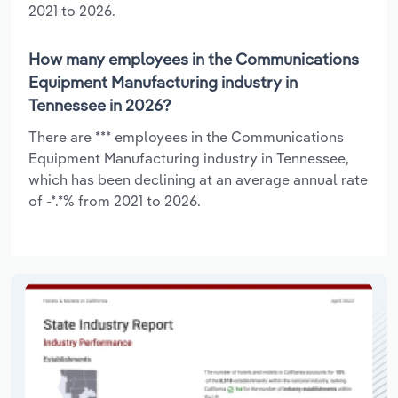
2021 to 2026.
How many employees in the Communications
Equipment Manufacturing industry in
Tennessee in 2026?
There are *** employees in the Communications
Equipment Manufacturing industry in Tennessee,
which has been declining at an average annual rate
of -*.*% from 2021 to 2026.