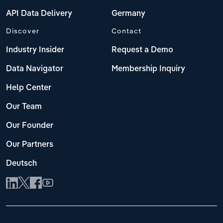
API Data Delivery
Germany
Discover
Contact
Industry Insider
Request a Demo
Data Navigator
Membership Inquiry
Help Center
Our Team
Our Founder
Our Partners
Deutsch