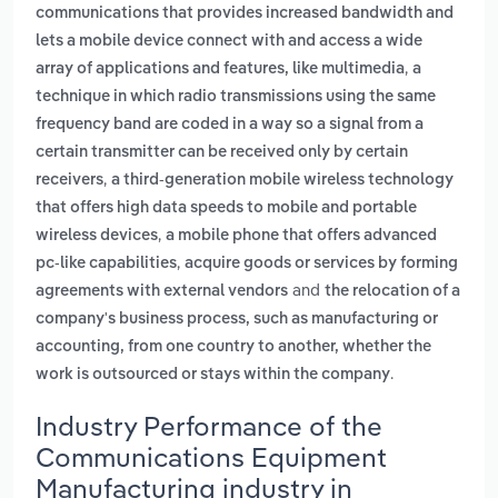
communications that provides increased bandwidth and
lets a mobile device connect with and access a wide
,
array of applications and features, like multimedia
a
technique in which radio transmissions using the same
frequency band are coded in a way so a signal from a
certain transmitter can be received only by certain
,
receivers
a third-generation mobile wireless technology
that offers high data speeds to mobile and portable
,
wireless devices
a mobile phone that offers advanced
,
pc-like capabilities
acquire goods or services by forming
and
agreements with external vendors
the relocation of a
company's business process, such as manufacturing or
accounting, from one country to another, whether the
.
work is outsourced or stays within the company
Industry Performance of the
Communications Equipment
Manufacturing industry in