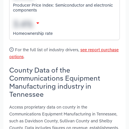
Producer Price Index: Semiconductor and electronic
components
Homeownership rate
For the full list of industry drivers,
see report purchase
options
.
County Data of the
Communications Equipment
Manufacturing industry in
Tennessee
Access proprietary data on county in the
Communications Equipment Manufacturing in Tennessee,
such as Davidson County, Sullivan County and Shelby
County. Data includes figures on revenue, establishments,