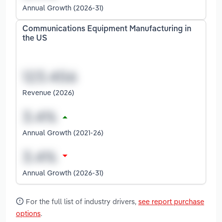
Annual Growth (2026-31)
Communications Equipment Manufacturing in
the US
Revenue (2026)
Annual Growth (2021-26)
Annual Growth (2026-31)
For the full list of industry drivers,
see report purchase
options
.