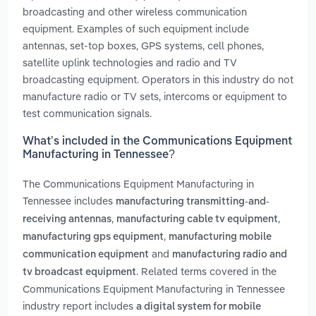
broadcasting and other wireless communication
equipment. Examples of such equipment include
antennas, set-top boxes, GPS systems, cell phones,
satellite uplink technologies and radio and TV
broadcasting equipment. Operators in this industry do not
manufacture radio or TV sets, intercoms or equipment to
test communication signals.
What’s included in the Communications Equipment
Manufacturing in Tennessee?
The Communications Equipment Manufacturing in
Tennessee includes
manufacturing transmitting-and-
,
,
receiving antennas
manufacturing cable tv equipment
,
manufacturing gps equipment
manufacturing mobile
and
communication equipment
manufacturing radio and
. Related terms covered in the
tv broadcast equipment
Communications Equipment Manufacturing in Tennessee
industry report includes
a digital system for mobile