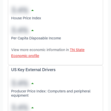
House Price Index
Per Capita Disposable Income
View more economic information in
TN State
Economic profile
US Key External Drivers
Producer Price Index: Computers and peripheral
equipment