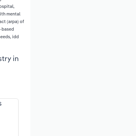
ospital,
with mental
ct (arpa) of
y-based
needs, idd
try in
S