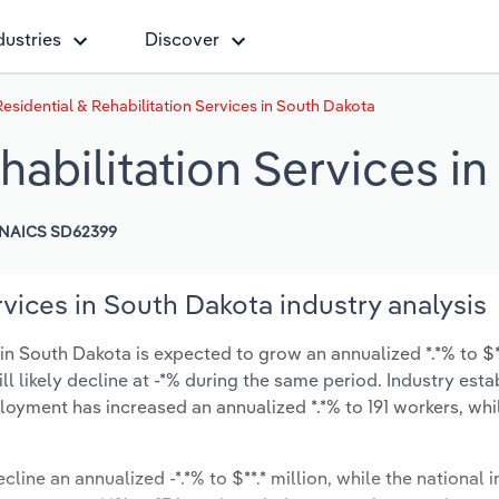
dustries
Discover
esidential & Rehabilitation Services in South Dakota
habilitation Services i
NAICS SD62399
rvices in South Dakota industry analysis
in South Dakota is expected to grow an annualized *.*% to $**
ill likely decline at -*% during the same period. Industry est
loyment has increased an annualized *.*% to 191 workers, whi
cline an annualized -*.*% to $**.* million, while the national i