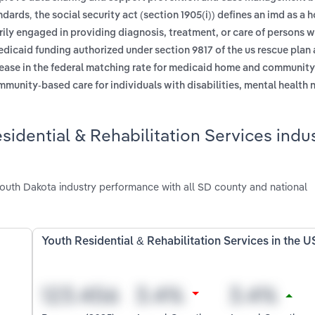
,
andards
the social security act (section 1905(i)) defines an imd as a h
marily engaged in providing diagnosis, treatment, or care of persons 
dicaid funding authorized under section 9817 of the us rescue plan a
rease in the federal matching rate for medicaid home and communit
mmunity-based care for individuals with disabilities, mental health 
idential & Rehabilitation Services indus
South Dakota industry performance with all SD county and national
Youth Residential & Rehabilitation Services in the U