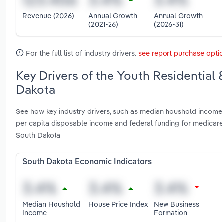
Revenue (2026)
Annual Growth
Annual Growth
(2021-26)
(2026-31)
For the full list of industry drivers,
see report purchase opti
Key Drivers of the Youth Residential 
Dakota
See how key industry drivers, such as median houshold income, 
per capita disposable income and federal funding for medicare
South Dakota
South Dakota Economic Indicators
Median Houshold
House Price Index
New Business
Income
Formation