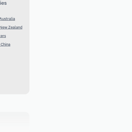
ies
Australia
 New Zealand
ters
 China