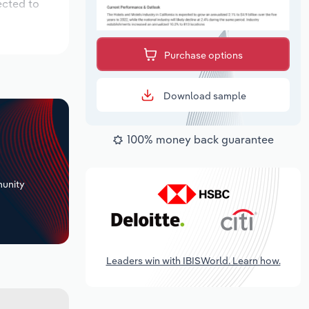
ected to
Purchase options
Download sample
100% money back guarantee
+
unity
Leaders win with IBISWorld. Learn how.