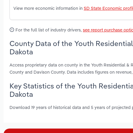
View more economic information in
SD State Economic profi
For the full list of industry drivers,
see report purchase opti
County Data of the Youth Residential 
Dakota
Access proprietary data on county in the Youth Residential & 
County and Davison County. Data includes figures on revenue
Key Statistics of the Youth Residenti
Dakota
Download 19 years of historical data and 5 years of projected