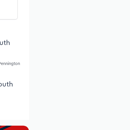
outh
 Pennington
South