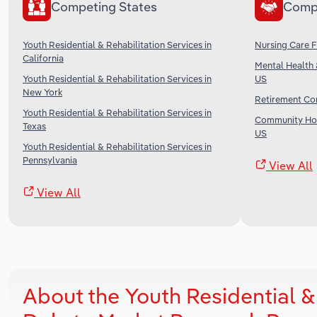
Competing States
Comp
Youth Residential & Rehabilitation Services in
Nursing Care Fa
California
Mental Health 
Youth Residential & Rehabilitation Services in
US
New York
Retirement Com
Youth Residential & Rehabilitation Services in
Community Hou
Texas
US
Youth Residential & Rehabilitation Services in
Pennsylvania
View All
View All
About the Youth Residential & 