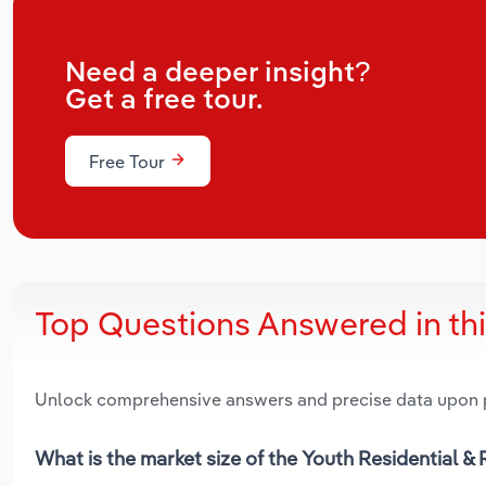
Need a deeper insight?
Get a free tour.
Free Tour
Top Questions Answered in th
Unlock comprehensive answers and precise data upon
What is the market size of the Youth Residential & 