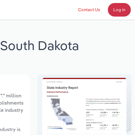
Contact Us
Log in
n South Dakota
.* million
ablishments
le industry
ndustry is