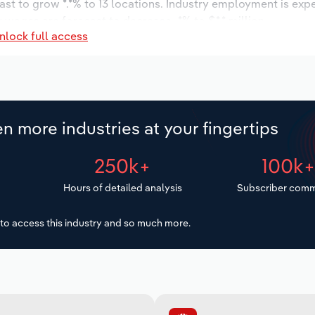
ast to grow *.*% to 13 locations. Industry employment is exp
 wages are forecast to decrease -*% to $*.* million.
nlock full access
n more industries at your fingertips
250k+
100k
Hours of detailed analysis
Subscriber comm
to access this industry and so much more.