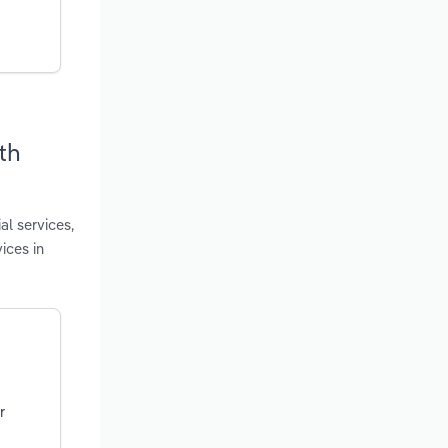
th
al services,
ices in
r