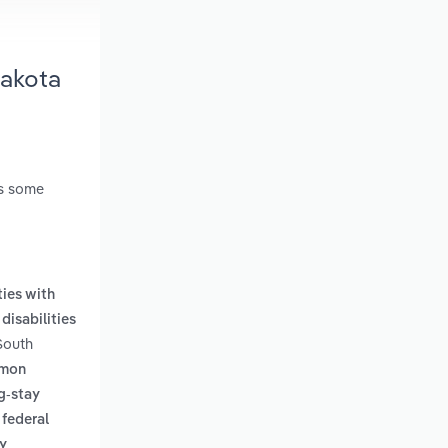
Dakota
es some
ties with
disabilities
 South
mmon
g-stay
 federal
y