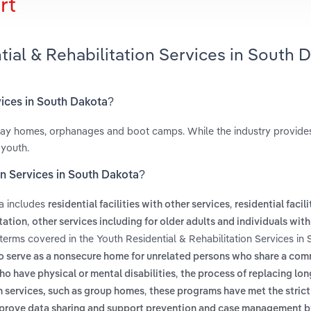
rt
tial & Rehabilitation Services in South 
rvices in South Dakota?
fway homes, orphanages and boot camps. While the industry provid
 youth.
on Services in South Dakota?
ta includes
,
residential facilities with other services
residential facili
,
itation
other services including for older adults and individuals with 
 terms covered in the Youth Residential & Rehabilitation Services in
to serve as a nonsecure home for unrelated persons who share a co
,
o have physical or mental disabilities
the process of replacing lon
,
h services, such as group homes
these programs have met the strict
prove data sharing and support prevention and case management b