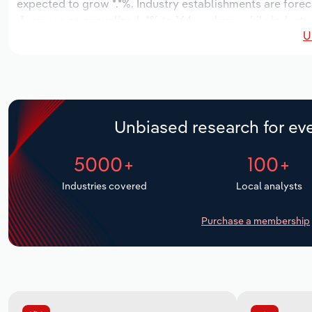
expected to grow *.*%. Industry establishments are forec
decrease an annualized -*% to 164 workers, while industry
U
Unbiased research for eve
5000+
100+
Industries covered
Local analysts
Purchase a membership