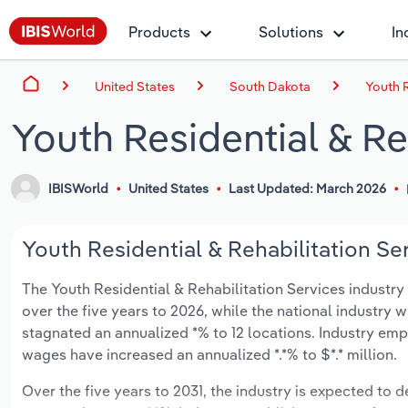
Products
Solutions
In
United States
South Dakota
Youth R
Youth Residential & Re
IBISWorld
United States
Last Updated: March 2026
Youth Residential & Rehabilitation Se
The Youth Residential & Rehabilitation Services industry 
over the five years to 2026, while the national industry w
stagnated an annualized *% to 12 locations. Industry emp
wages have increased an annualized *.*% to $*.* million.
Over the five years to 2031, the industry is expected to de