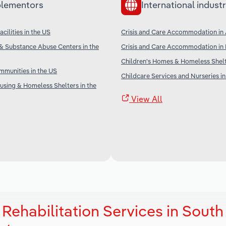
lementors
International industr
cilities in the US
Crisis and Care Accommodation in 
& Substance Abuse Centers in the
Crisis and Care Accommodation in
Children's Homes & Homeless Shel
munities in the US
Childcare Services and Nurseries in
sing & Homeless Shelters in the
View All
Rehabilitation Services in South