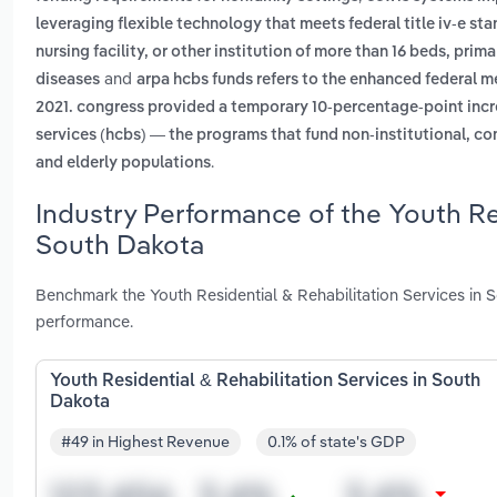
leveraging flexible technology that meets federal title iv-e st
nursing facility, or other institution of more than 16 beds, pri
and
diseases
arpa hcbs funds refers to the enhanced federal me
2021. congress provided a temporary 10-percentage-point inc
services (hcbs) — the programs that fund non-institutional, co
.
and elderly populations
Industry Performance of the Youth Res
South Dakota
Benchmark the Youth Residential & Rehabilitation Services in 
performance.
Youth Residential & Rehabilitation Services in South
Dakota
#49 in Highest Revenue
0.1% of state's GDP