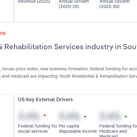
Revenue (2025)
Annual Growth
Annual Growth
(2020-25)
(2025-30)
ons
.
& Rehabilitation Services industry in Sou
house price index, new business formation, federal funding for soci
 and medicaid are impacting Youth Residential & Rehabilitation Serv
US Key External Drivers
Federal funding for
Per capita
Federal funding fo
social services
disposable income
Medicare and
Medicaid