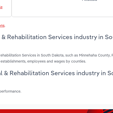
le
ons
.
& Rehabilitation Services industry in S
Rehabilitation Services in South Dakota, such as Minnehaha County,
, establishments, employees and wages by counties.
al & Rehabilitation Services industry in 
 performance.