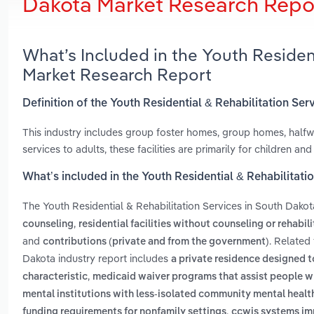
Dakota Market Research Repo
What’s Included in the Youth Residen
Market Research Report
Definition of the Youth Residential & Rehabilitation Se
This industry includes group foster homes, group homes, hal
services to adults, these facilities are primarily for children and
What’s included in the Youth Residential & Rehabilitati
The Youth Residential & Rehabilitation Services in South Dako
,
counseling
residential facilities without counseling or rehabil
and
. Related
contributions (private and from the government)
Dakota industry report includes
a private residence designed 
,
characteristic
medicaid waiver programs that assist people wh
mental institutions with less-isolated community mental healt
,
funding requirements for nonfamily settings
ccwis systems im