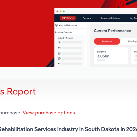
is Report
 purchase.
View purchase options.
Rehabilitation Services industry in South Dakota in 202