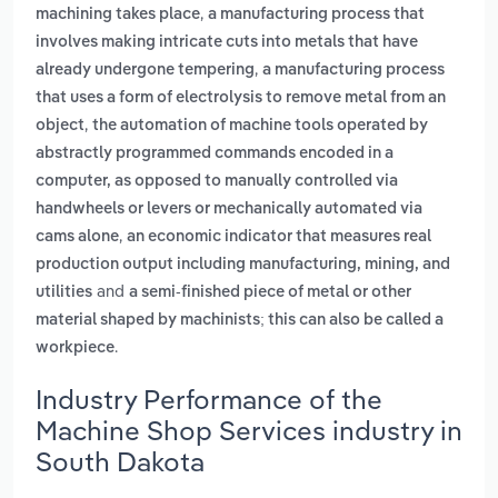
,
machining takes place
a manufacturing process that
involves making intricate cuts into metals that have
,
already undergone tempering
a manufacturing process
that uses a form of electrolysis to remove metal from an
,
object
the automation of machine tools operated by
abstractly programmed commands encoded in a
computer, as opposed to manually controlled via
handwheels or levers or mechanically automated via
,
cams alone
an economic indicator that measures real
production output including manufacturing, mining, and
and
utilities
a semi-finished piece of metal or other
material shaped by machinists; this can also be called a
.
workpiece
Industry Performance of the
Machine Shop Services industry in
South Dakota