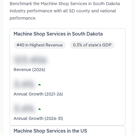
Benchmark the Machine Shop Services in South Dakota
industry performance with all SD county and national
performance.
Machine Shop Services in South Dakota
#40 in Highest Revenue
0.3% of state's GDP
Revenue (2026)
Annual Growth (2021-26)
Annual Growth (2026-31)
Machine Shop Services in the US