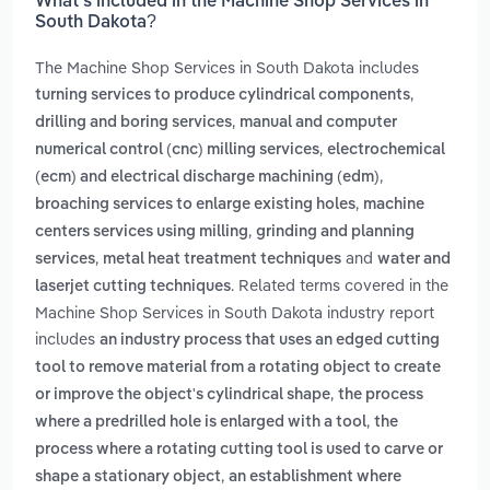
What’s included in the Machine Shop Services in
South Dakota?
The Machine Shop Services in South Dakota includes
,
turning services to produce cylindrical components
,
drilling and boring services
manual and computer
,
numerical control (cnc) milling services
electrochemical
,
(ecm) and electrical discharge machining (edm)
,
broaching services to enlarge existing holes
machine
,
centers services using milling
grinding and planning
,
and
services
metal heat treatment techniques
water and
. Related terms covered in the
laserjet cutting techniques
Machine Shop Services in South Dakota industry report
includes
an industry process that uses an edged cutting
tool to remove material from a rotating object to create
,
or improve the object's cylindrical shape
the process
,
where a predrilled hole is enlarged with a tool
the
process where a rotating cutting tool is used to carve or
,
shape a stationary object
an establishment where