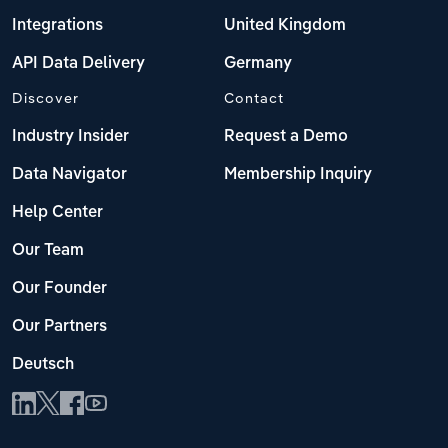
Integrations
United Kingdom
API Data Delivery
Germany
Discover
Contact
Industry Insider
Request a Demo
Data Navigator
Membership Inquiry
Help Center
Our Team
Our Founder
Our Partners
Deutsch