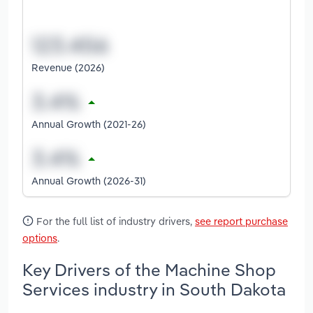
Revenue (2026)
Annual Growth (2021-26)
Annual Growth (2026-31)
For the full list of industry drivers,
see report purchase
options
.
Key Drivers of the Machine Shop
Services industry in South Dakota