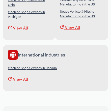
Machine Shop Services in
Manufacturing in the US
Ohio
Space Vehicle & Missile
Machine Shop Services in
Manufacturing in the US
Michigan
View All
View All
International industries
Machine Shop Services in Canada
View All