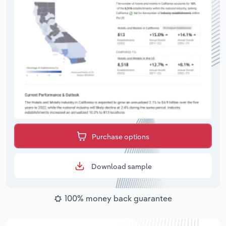
Purchase options
Download sample
100% money back guarantee