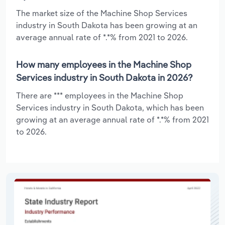
The market size of the Machine Shop Services
industry in South Dakota has been growing at an
average annual rate of *.*% from 2021 to 2026.
How many employees in the Machine Shop
Services industry in South Dakota in 2026?
There are *** employees in the Machine Shop
Services industry in South Dakota, which has been
growing at an average annual rate of *.*% from 2021
to 2026.