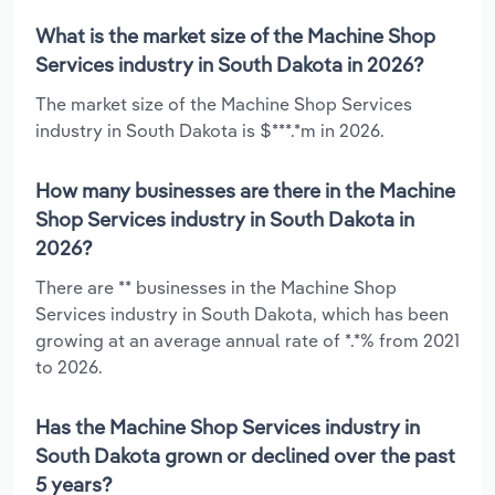
What is the market size of the Machine Shop
Services industry in South Dakota in 2026?
The market size of the Machine Shop Services
industry in South Dakota is $***.*m in 2026.
How many businesses are there in the Machine
Shop Services industry in South Dakota in
2026?
There are ** businesses in the Machine Shop
Services industry in South Dakota, which has been
growing at an average annual rate of *.*% from 2021
to 2026.
Has the Machine Shop Services industry in
South Dakota grown or declined over the past
5 years?