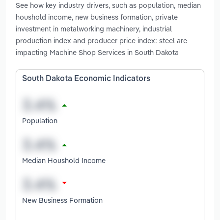
See how key industry drivers, such as population, median
houshold income, new business formation, private
investment in metalworking machinery, industrial
production index and producer price index: steel are
impacting Machine Shop Services in South Dakota
South Dakota Economic Indicators
Population
Median Houshold Income
New Business Formation