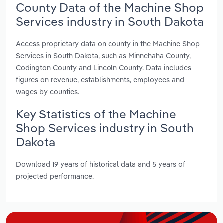
County Data of the Machine Shop
Services industry in South Dakota
Access proprietary data on county in the Machine Shop
Services in South Dakota, such as Minnehaha County,
Codington County and Lincoln County. Data includes
figures on revenue, establishments, employees and
wages by counties.
Key Statistics of the Machine
Shop Services industry in South
Dakota
Download 19 years of historical data and 5 years of
projected performance.