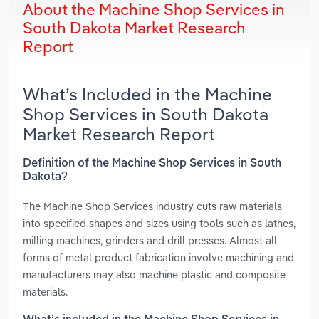
About the Machine Shop Services in
South Dakota Market Research
Report
What’s Included in the Machine
Shop Services in South Dakota
Market Research Report
Definition of the Machine Shop Services in South
Dakota?
The Machine Shop Services industry cuts raw materials
into specified shapes and sizes using tools such as lathes,
milling machines, grinders and drill presses. Almost all
forms of metal product fabrication involve machining and
manufacturers may also machine plastic and composite
materials.