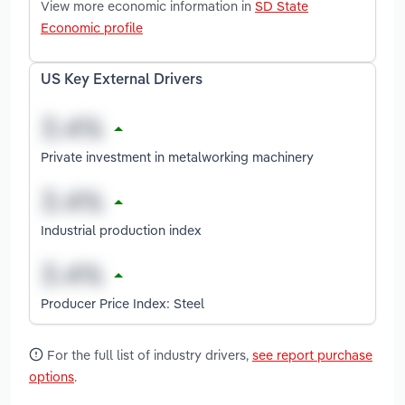
View more economic information in
SD State
Economic profile
US Key External Drivers
Private investment in metalworking machinery
Industrial production index
Producer Price Index: Steel
For the full list of industry drivers,
see report purchase
options
.