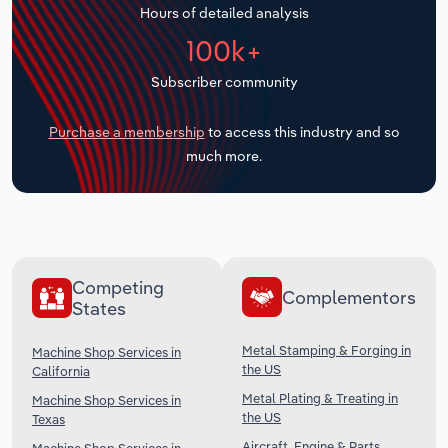
Hours of detailed analysis
Transportation and Warehousing
100k+
Utilities
Subscriber community
Wholesale Trade
Purchase a membership
to access this industry and so
much more.
Competing
Complementors
States
Metal Stamping & Forging in
Machine Shop Services in
the US
California
Metal Plating & Treating in
Machine Shop Services in
the US
Texas
Aircraft, Engine & Parts