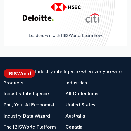
Leaders win with IBISWorld. Learn how.
Industry intelligence wherever you work.
Products
Industries
Industry Intelligence
All Collections
Phil, Your AI Economist
United States
Industry Data Wizard
Australia
The IBISWorld Platform
Canada