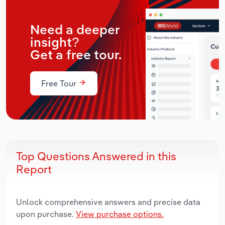
Need a deeper
insight?
Get a free tour.
Free Tour
Top Questions Answered in this
Report
Unlock comprehensive answers and precise data
upon purchase.
View purchase options.