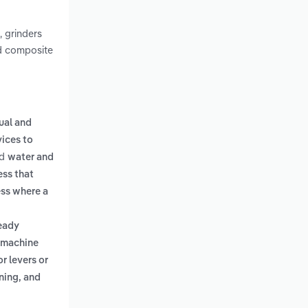
, grinders
nd composite
ual and
ices to
d
water and
ess that
ss where a
ready
 machine
 levers or
ning, and