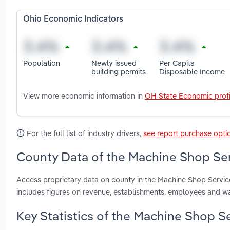
Ohio Economic Indicators
Population
Newly issued
Per Capita
building permits
Disposable Income
View more economic information in
OH State Economic profi
For the full list of industry drivers,
see report purchase opti
County Data of the Machine Shop Ser
Access proprietary data on county in the Machine Shop Servi
includes figures on revenue, establishments, employees and w
Key Statistics of the Machine Shop Se