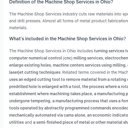
Definition of the Machine Shop Services in Ohio?
The Machine Shop Services industry cuts raw materials into spe
and drill presses. Almost all forms of metal product fabricat
materials.
What’s included in the Machine Shop Services in Ohio?
The Machine Shop Services in Ohio includes
turning services 
,
computer numerical control (cnc) milling services
electrochem
,
,
enlarge existing holes
machine centers services using milling
. Related terms covered in the Mach
laserjet cutting techniques
uses an edged cutting tool to remove material from a rotating 
,
predrilled hole is enlarged with a tool
the process where a rota
,
establishment where machining takes place
a manufacturing p
,
undergone tempering
a manufacturing process that uses a for
tools operated by abstractly programmed commands encoded in
,
mechanically automated via cams alone
an economic indicato
and
utilities
a semi-finished piece of metal or other material s