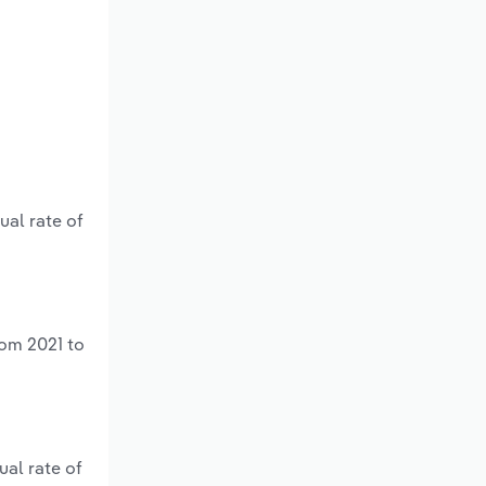
ual rate of
rom 2021 to
ual rate of