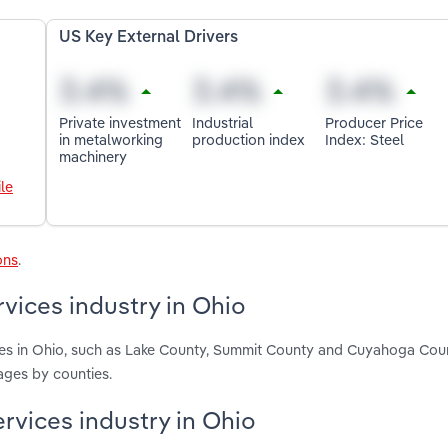
US Key External Drivers
Private investment
Industrial
Producer Price
in metalworking
production index
Index: Steel
machinery
le
ons
.
vices industry in Ohio
ces in Ohio, such as Lake County, Summit County and Cuyahoga Cou
ages by counties.
rvices industry in Ohio