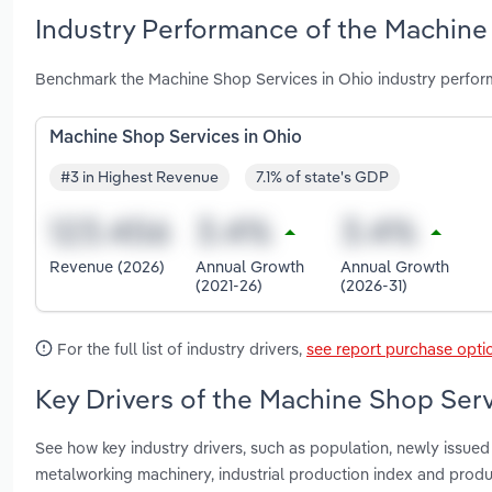
Industry Performance of the Machine 
Benchmark the Machine Shop Services in Ohio industry perfor
Machine Shop Services in Ohio
#3 in Highest Revenue
7.1% of state's GDP
Revenue (2026)
Annual Growth
Annual Growth
(2021-26)
(2026-31)
For the full list of industry drivers,
see report purchase opti
Key Drivers of the Machine Shop Serv
See how key industry drivers, such as population, newly issued 
metalworking machinery, industrial production index and produ