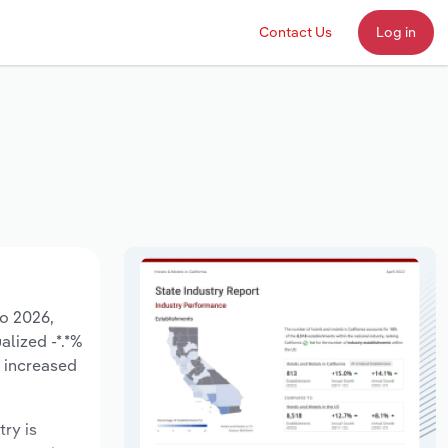
Contact Us
Log in
to 2026,
alized -*.*%
e increased
try is