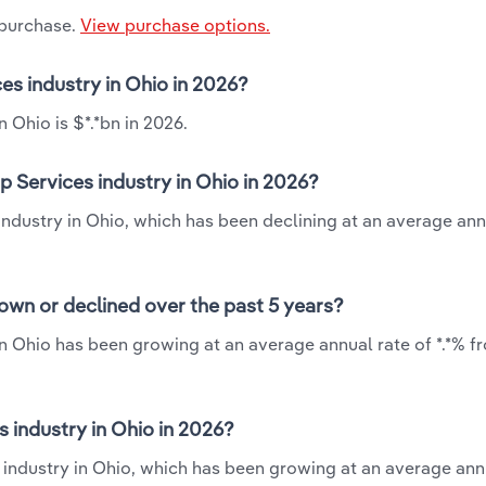
 purchase.
View purchase options.
es industry in Ohio in 2026?
 Ohio is $*.*bn in 2026.
 Services industry in Ohio in 2026?
industry in Ohio, which has been declining at an average ann
own or declined over the past 5 years?
n Ohio has been growing at an average annual rate of *.*% f
industry in Ohio in 2026?
 industry in Ohio, which has been growing at an average ann