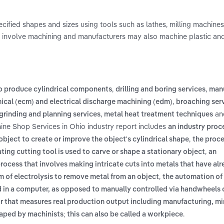
cified shapes and sizes using tools such as lathes, milling machines
ion involve machining and manufacturers may also machine plastic a
,
,
to produce cylindrical components
drilling and boring services
man
,
ical (ecm) and electrical discharge machining (edm)
broaching serv
,
an
grinding and planning services
metal heat treatment techniques
ine Shop Services in Ohio industry report includes
an industry proc
,
object to create or improve the object's cylindrical shape
the proce
,
ting cutting tool is used to carve or shape a stationary object
an
rocess that involves making intricate cuts into metals that have al
,
m of electrolysis to remove metal from an object
the automation of
 a computer, as opposed to manually controlled via handwheels or
r that measures real production output including manufacturing, mi
.
haped by machinists; this can also be called a workpiece