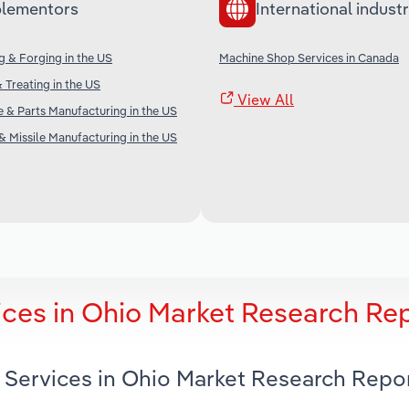
lementors
International industr
 & Forging in the US
Machine Shop Services in Canada
 Treating in the US
View All
ne & Parts Manufacturing in the US
& Missile Manufacturing in the US
ces in Ohio Market Research Re
 Services in Ohio Market Research Repo