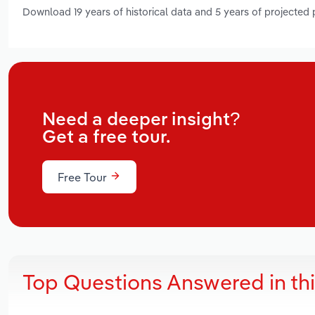
Download 19 years of historical data and 5 years of projected
Need a deeper insight?
Get a free tour.
Free Tour
Top Questions Answered in th