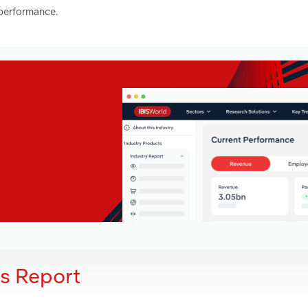
 performance.
is Report