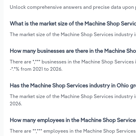
Unlock comprehensive answers and precise data upon
What is the market size of the Machine Shop Servic
The market size of the Machine Shop Services industry in
How many businesses are there in the Machine Shop
There are *,*** businesses in the Machine Shop Services 
-*.*% from 2021 to 2026.
Has the Machine Shop Services industry in Ohio gr
The market size of the Machine Shop Services industry i
2026.
How many employees in the Machine Shop Services 
There are **,*** employees in the Machine Shop Services