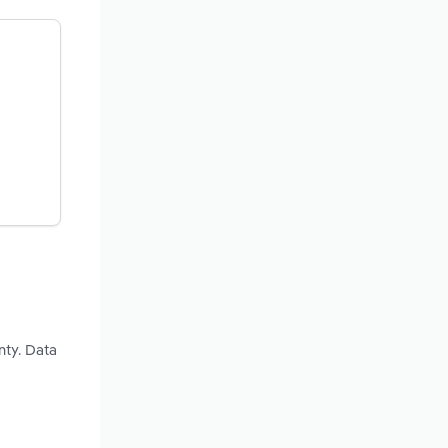
nty. Data