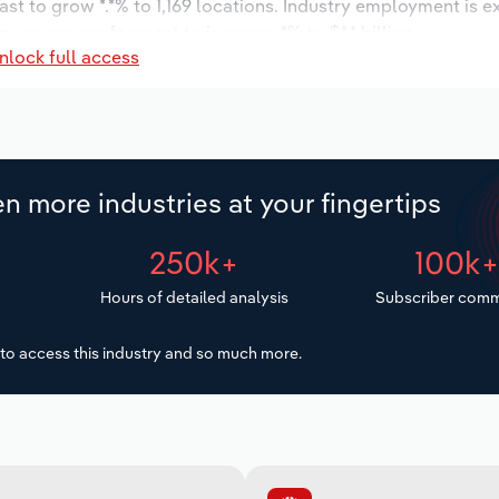
ast to grow *.*% to 1,169 locations. Industry employment is 
y wages are forecast to increase *% to $*.* billion.
nlock full access
n more industries at your fingertips
250k+
100k
Hours of detailed analysis
Subscriber comm
to access this industry and so much more.