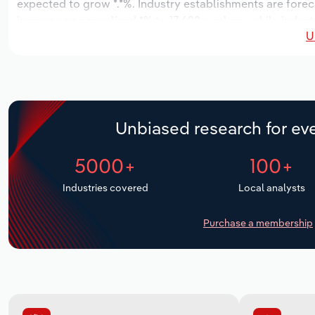
expected to grow *.*%. Industry establishments are forec
increase an annualized *% to 17,602 workers, while industr
U
Unbiased research for eve
5000+
100+
Industries covered
Local analysts
Purchase a membership