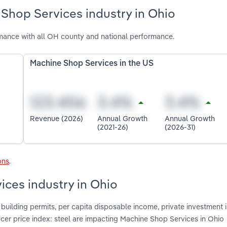
Shop Services industry in Ohio
mance with all OH county and national performance.
Machine Shop Services in the US
Revenue (2026)
Annual Growth
Annual Growth
(2021-26)
(2026-31)
ons
.
ices industry in Ohio
building permits, per capita disposable income, private investment 
cer price index: steel are impacting Machine Shop Services in Ohio