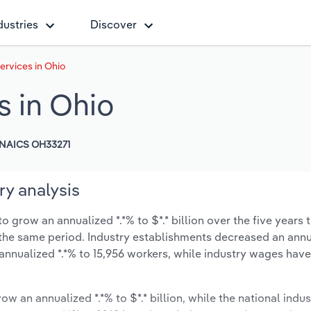
dustries
Discover
rvices in Ohio
 in Ohio
NAICS OH33271
ry analysis
 grow an annualized *.*% to $*.* billion over the five years 
ng the same period. Industry establishments decreased an annu
 annualized *.*% to 15,956 workers, while industry wages hav
ow an annualized *.*% to $*.* billion, while the national indus