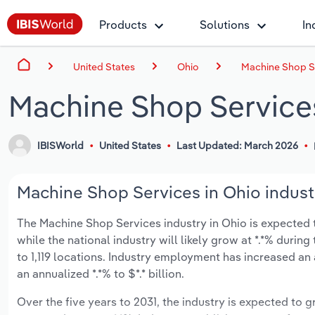
Products
Solutions
In
United States
Ohio
Machine Shop Se
Machine Shop Services
IBISWorld
United States
Last Updated: March 2026
Machine Shop Services in Ohio indust
The Machine Shop Services industry in Ohio is expected to
while the national industry will likely grow at *.*% duri
to 1,119 locations. Industry employment has increased an
an annualized *.*% to $*.* billion.
Over the five years to 2031, the industry is expected to gr