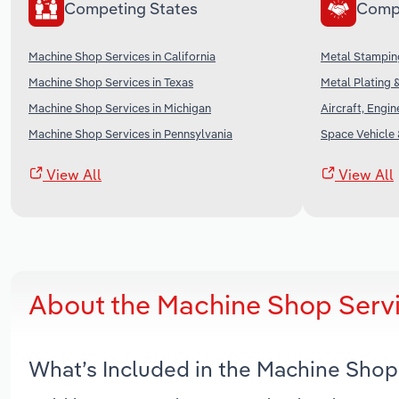
Competing States
Comp
Machine Shop Services in California
Metal Stamping
Machine Shop Services in Texas
Metal Plating &
Machine Shop Services in Michigan
Aircraft, Engi
Machine Shop Services in Pennsylvania
Space Vehicle 
View All
View All
About the Machine Shop Servi
What’s Included in the Machine Shop