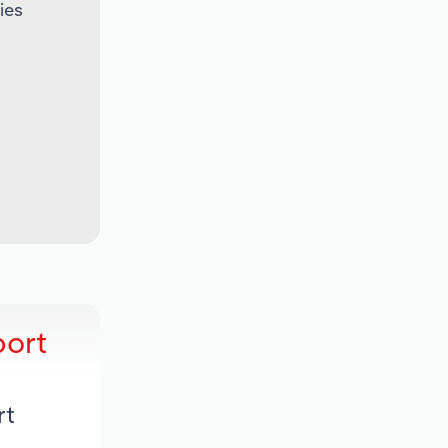
ies
port
rt