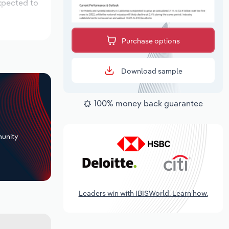
expected to
Purchase options
Download sample
100% money back guarantee
+
unity
Leaders win with IBISWorld. Learn how.