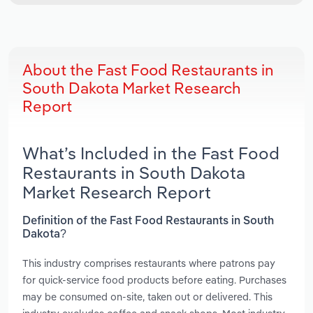
About the Fast Food Restaurants in
South Dakota Market Research
Report
What’s Included in the Fast Food
Restaurants in South Dakota
Market Research Report
Definition of the Fast Food Restaurants in South
Dakota?
This industry comprises restaurants where patrons pay
for quick-service food products before eating. Purchases
may be consumed on-site, taken out or delivered. This