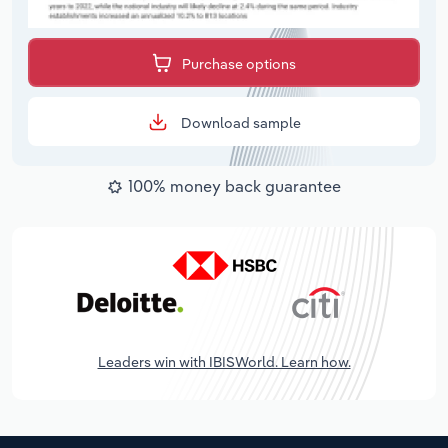
Purchase options
Download sample
100% money back guarantee
Leaders win with IBISWorld. Learn how.