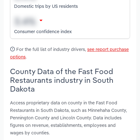
Domestic trips by US residents
Consumer confidence index
For the full list of industry drivers,
see report purchase
options
.
County Data of the Fast Food
Restaurants industry in South
Dakota
Access proprietary data on county in the Fast Food
Restaurants in South Dakota, such as Minnehaha County,
Pennington County and Lincoln County. Data includes
figures on revenue, establishments, employees and
wages by counties.