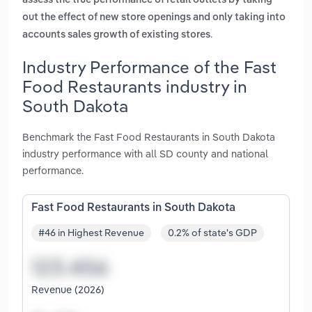
assess the true performance of retail outlets by taking
out the effect of new store openings and only taking into
.
accounts sales growth of existing stores
Industry Performance of the Fast
Food Restaurants industry in
South Dakota
Benchmark the Fast Food Restaurants in South Dakota
industry performance with all SD county and national
performance.
Fast Food Restaurants in South Dakota
#46 in Highest Revenue
0.2% of state's GDP
Revenue (2026)