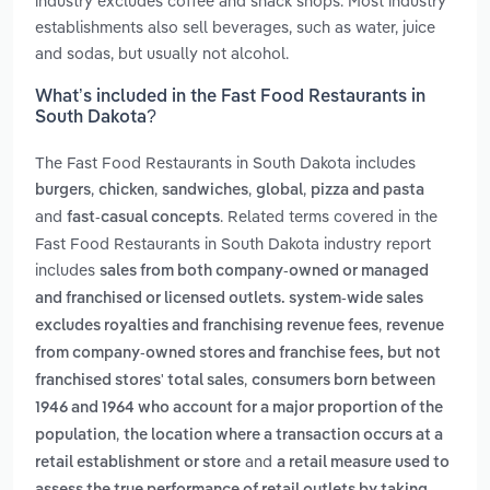
industry excludes coffee and snack shops. Most industry
establishments also sell beverages, such as water, juice
and sodas, but usually not alcohol.
What’s included in the Fast Food Restaurants in
South Dakota?
The Fast Food Restaurants in South Dakota includes
,
,
,
,
burgers
chicken
sandwiches
global
pizza and pasta
and
. Related terms covered in the
fast-casual concepts
Fast Food Restaurants in South Dakota industry report
includes
sales from both company-owned or managed
and franchised or licensed outlets. system-wide sales
,
excludes royalties and franchising revenue fees
revenue
from company-owned stores and franchise fees, but not
,
franchised stores' total sales
consumers born between
1946 and 1964 who account for a major proportion of the
,
population
the location where a transaction occurs at a
and
retail establishment or store
a retail measure used to