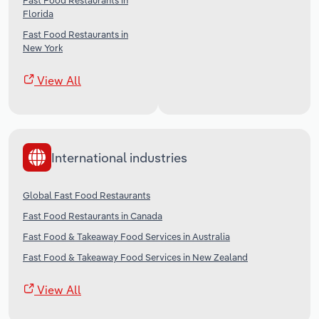
Fast Food Restaurants in
Florida
Fast Food Restaurants in
New York
View All
International industries
Global Fast Food Restaurants
Fast Food Restaurants in Canada
Fast Food & Takeaway Food Services in Australia
Fast Food & Takeaway Food Services in New Zealand
View All