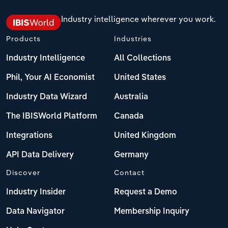
Industry intelligence wherever you work.
Products
Industries
Industry Intelligence
All Collections
Phil, Your AI Economist
United States
Industry Data Wizard
Australia
The IBISWorld Platform
Canada
Integrations
United Kingdom
API Data Delivery
Germany
Discover
Contact
Industry Insider
Request a Demo
Data Navigator
Membership Inquiry