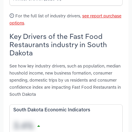
For the full list of industry drivers,
see report purchase
options
.
Key Drivers of the Fast Food
Restaurants industry in South
Dakota
See how key industry drivers, such as population, median
houshold income, new business formation, consumer
spending, domestic trips by us residents and consumer
confidence index are impacting Fast Food Restaurants in
South Dakota
South Dakota Economic Indicators