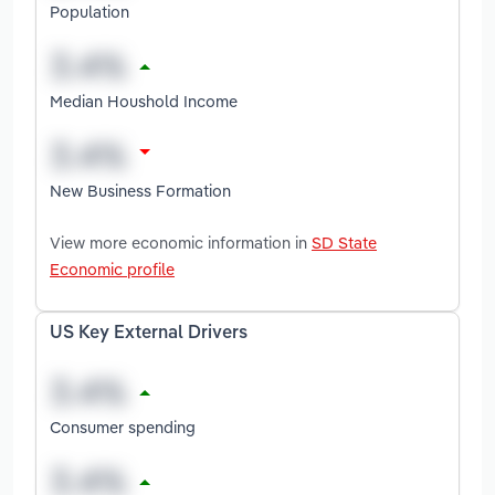
Population
Median Houshold Income
New Business Formation
View more economic information in
SD State
Economic profile
US Key External Drivers
Consumer spending