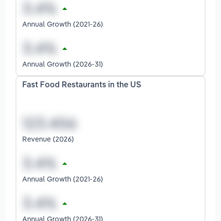
Annual Growth (2021-26)
Annual Growth (2026-31)
Fast Food Restaurants in the US
Revenue (2026)
Annual Growth (2021-26)
Annual Growth (2026-31)