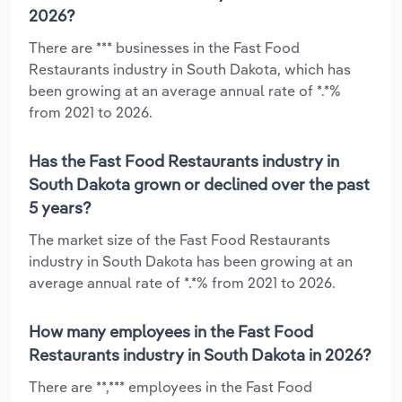
2026?
There are *** businesses in the Fast Food
Restaurants industry in South Dakota, which has
been growing at an average annual rate of *.*%
from 2021 to 2026.
Has the Fast Food Restaurants industry in
South Dakota grown or declined over the past
5 years?
The market size of the Fast Food Restaurants
industry in South Dakota has been growing at an
average annual rate of *.*% from 2021 to 2026.
How many employees in the Fast Food
Restaurants industry in South Dakota in 2026?
There are **,*** employees in the Fast Food