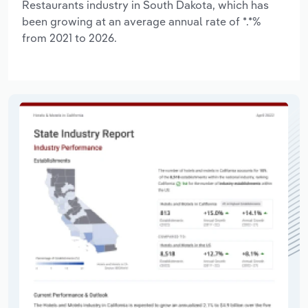
Restaurants industry in South Dakota, which has
been growing at an average annual rate of *.*%
from 2021 to 2026.