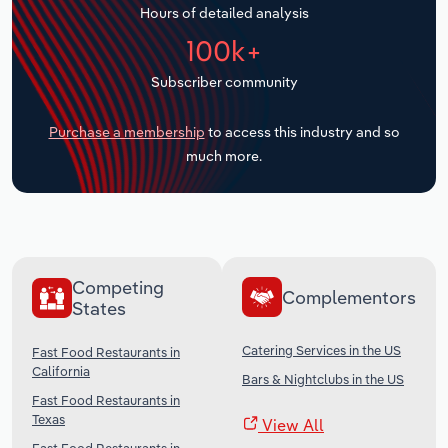
Hours of detailed analysis
Transportation and Warehousing
100k+
Utilities
Subscriber community
Wholesale Trade
Purchase a membership
to access this industry and so
much more.
Competing
Complementors
States
Catering Services in the US
Fast Food Restaurants in
California
Bars & Nightclubs in the US
Fast Food Restaurants in
Texas
View All