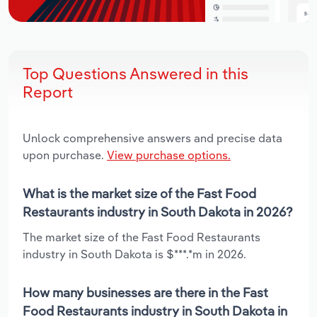
Top Questions Answered in this
Report
Unlock comprehensive answers and precise data
upon purchase.
View purchase options.
What is the market size of the Fast Food
Restaurants industry in South Dakota in 2026?
The market size of the Fast Food Restaurants
industry in South Dakota is $***.*m in 2026.
How many businesses are there in the Fast
Food Restaurants industry in South Dakota in