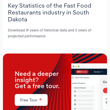
Key Statistics of the Fast Food
Restaurants industry in South
Dakota
Download 19 years of historical data and 5 years of
projected performance.
Need a deeper
insight?
Get a free tour.
Free Tour