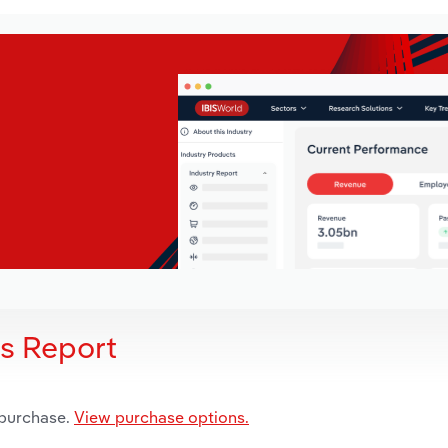
is Report
 purchase.
View purchase options.