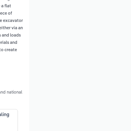
a flat
iece of
ge excavator
either via an
s and loads
erials and
to create
nd national
aling