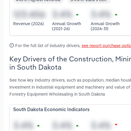
Revenue (2026)
Annual Growth
Annual Growth
(2021-26)
(2026-31)
For the full list of industry drivers,
see report purchase opti
Key Drivers of the Construction, Min
in South Dakota
See how key industry drivers, such as population, median housh
investment in industrial equipment and machinery and value of 
Forestry Equipment Wholesaling in South Dakota
South Dakota Economic Indicators