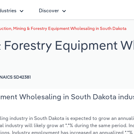
dustries
Discover
uction, Mining & Forestry Equipment Wholesaling in South Dakota
& Forestry Equipment W
NAICS SD42381
pment Wholesaling in South Dakota indu
ng industry in South Dakota is expected to grow an annuali
nal industry will likely grow at *.*% during the same period. I
tions. Industry employment has increased an annualized *.*%