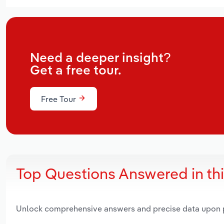
Need a deeper insight?
Get a free tour.
Free Tour
Top Questions Answered in th
Unlock comprehensive answers and precise data upon