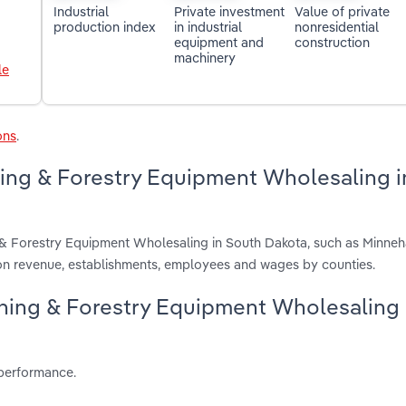
Industrial
Private investment
Value of private
production index
in industrial
nonresidential
equipment and
construction
machinery
le
ons
.
ning & Forestry Equipment Wholesaling i
g & Forestry Equipment Wholesaling in South Dakota, such as Minne
on revenue, establishments, employees and wages by counties.
Mining & Forestry Equipment Wholesaling
 performance.