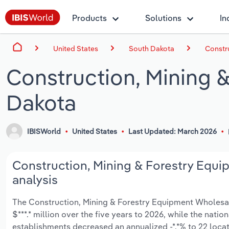
Products
Solutions
In
United States
South Dakota
Constr
Construction, Mining 
Dakota
IBISWorld
United States
Last Updated: March 2026
Construction, Mining & Forestry Equi
analysis
The Construction, Mining & Forestry Equipment Wholesali
$***.* million over the five years to 2026, while the natio
establishments decreased an annualized -*.*% to 22 loca