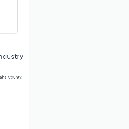
ndustry
haha County,