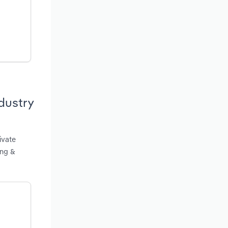
dustry
ivate
ing &