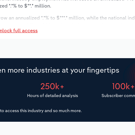
d *.*% to $**.* million.
ow an annualized *.*% to $***.* million, while the national ind
ast to grow *.*% to 24 locations. Industry employment is ex
nlock full access
 wages are forecast to increase *% to $**.* million.
n more industries at your fingertips
250k+
100k
Hours of detailed analysis
Subscriber comm
to access this industry and so much more.