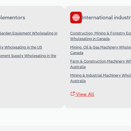
lementors
International industr
Garden Equipment Wholesaling in
Construction, Mining & Forestry E
Wholesaling in Canada
ply Wholesaling in the US
Mining, Oil & Gas Machinery Wholes
Canada
ipment Supply Wholesaling in the
Farm & Construction Machinery Who
Australia
Mining & Industrial Machinery Whol
Australia
View All