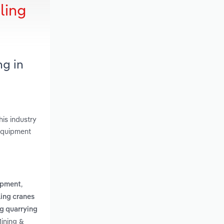
ling
ng in
is industry
 Equipment
,
ipment
ing cranes
g quarrying
Mining &