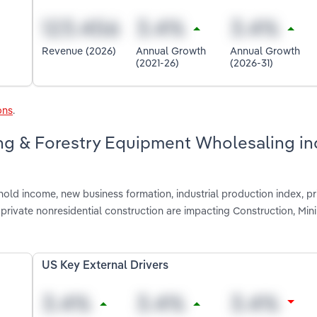
Revenue (2026)
Annual Growth
Annual Growth
(2021-26)
(2026-31)
ons
.
ing & Forestry Equipment Wholesaling in
old income, new business formation, industrial production index, pr
private nonresidential construction are impacting Construction, Min
US Key External Drivers