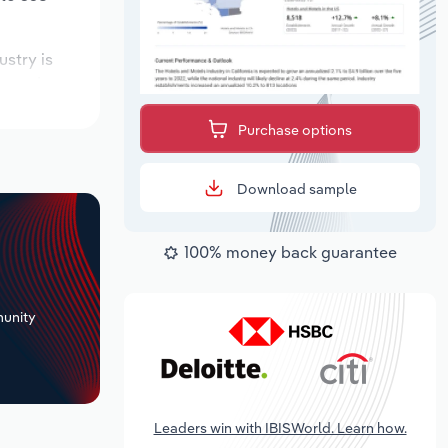
ustry is
pected to
Purchase options
Download sample
100% money back guarantee
+
unity
Leaders win with IBISWorld. Learn how.