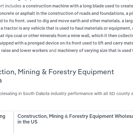
rt includes
a construction machine with a long blade used to create 
,
oncrete or asphalt in the construction of roads and foundations
a p
,
 to its front. used to dig and move earth and other materials
a lar
,
a tractor is any vehicle that is used to haul materials or equipment, 
at rips coal or other minerals from a mine wall, which it then collect
uipped with a pronged device on its front used to lift and carry mat
and
o raise and lower workers
machinery of varying size that is used 
ction, Mining & Forestry Equipment
a
esaling in South Dakota industry performance with all SD county a
ing
Construction, Mining & Forestry Equipment Wholes
in the US