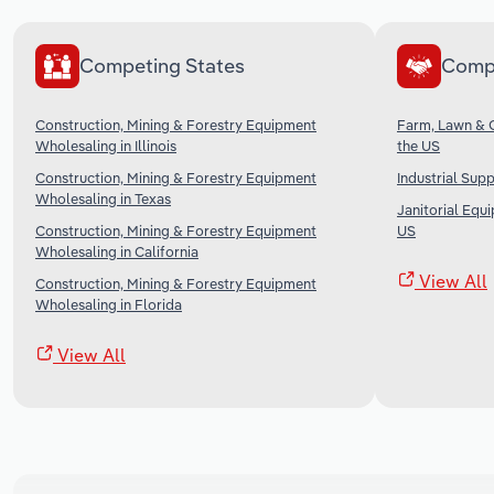
Competing States
Comp
Construction, Mining & Forestry Equipment
Farm, Lawn & 
Wholesaling in Illinois
the US
Construction, Mining & Forestry Equipment
Industrial Sup
Wholesaling in Texas
Janitorial Equ
Construction, Mining & Forestry Equipment
US
Wholesaling in California
View All
Construction, Mining & Forestry Equipment
Wholesaling in Florida
View All