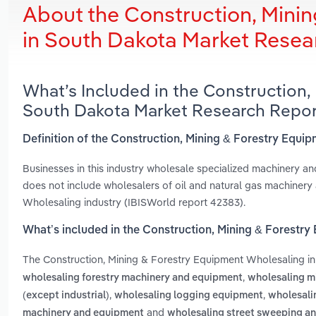
About the Construction, Mini
in South Dakota Market Resea
What’s Included in the Construction,
South Dakota Market Research Repor
Definition of the Construction, Mining & Forestry Equ
Businesses in this industry wholesale specialized machinery an
does not include wholesalers of oil and natural gas machinery
Wholesaling industry (IBISWorld report 42383).
What’s included in the Construction, Mining & Forestr
The Construction, Mining & Forestry Equipment Wholesaling i
,
wholesaling forestry machinery and equipment
wholesaling m
,
,
(except industrial)
wholesaling logging equipment
wholesali
and
machinery and equipment
wholesaling street sweeping a