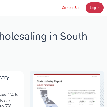
Contact Us
Log in
holesaling in South
stry
zed *.*% to
ndustry
 to 538