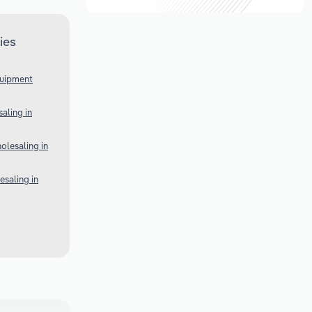
ies
quipment
aling in
lesaling in
esaling in