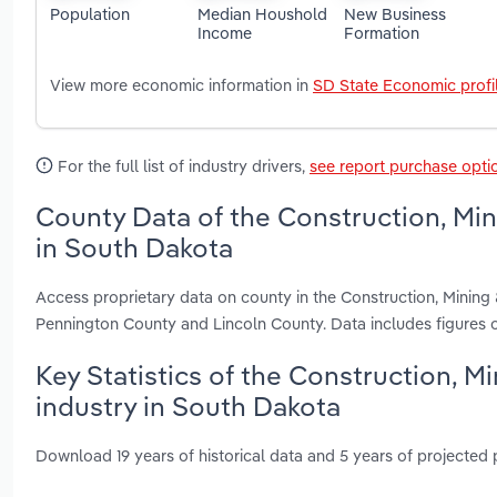
Population
Median Houshold
New Business
Income
Formation
View more economic information in
SD State Economic profi
For the full list of industry drivers,
see report purchase opti
County Data of the Construction, Mi
in South Dakota
Access proprietary data on county in the Construction, Minin
Pennington County and Lincoln County. Data includes figures 
Key Statistics of the Construction, 
industry in South Dakota
Download 19 years of historical data and 5 years of projected