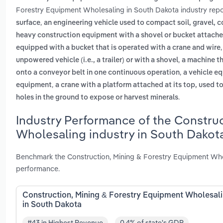
Forestry Equipment Wholesaling in South Dakota industry repo
,
surface
an engineering vehicle used to compact soil, gravel, c
heavy construction equipment with a shovel or bucket attached
equipped with a bucket that is operated with a crane and wire
,
unpowered vehicle (i.e., a trailer) or with a shovel
a machine th
,
onto a conveyor belt in one continuous operation
a vehicle eq
,
equipment
a crane with a platform attached at its top, used t
.
holes in the ground to expose or harvest minerals
Industry Performance of the Constru
Wholesaling industry in South Dakot
Benchmark the Construction, Mining & Forestry Equipment Whol
performance.
Construction, Mining & Forestry Equipment Wholesal
in South Dakota
#43 in Highest Revenue
0.4% of state's GDP