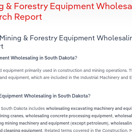
ng & Forestry Equipment Wholesa
rch Report
 Mining & Forestry Equipment Wholesali
t
ipment Wholesaling in South Dakota?
d equipment primarily used in construction and mining operations. Th
 and equipment, which are included in the Industrial Machinery and
y Equipment Wholesaling in South Dakota?
n South Dakota includes
wholesaling excavating machinery and equ
,
,
ining cranes
wholesaling concrete processing equipment
wholesal
,
ng mining machinery and equipment (except petroleum)
wholesalin
. Related terms covered in the Construction, 
nd cleaning equipment