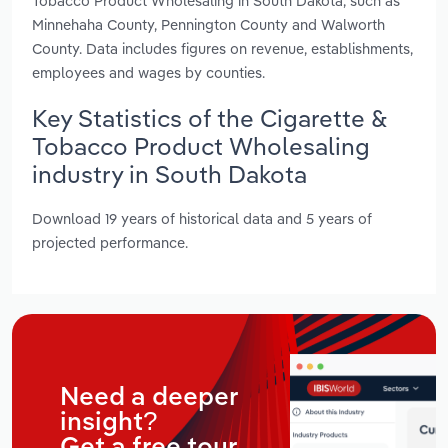
Tobacco Product Wholesaling in South Dakota, such as
Minnehaha County, Pennington County and Walworth
County. Data includes figures on revenue, establishments,
employees and wages by counties.
Key Statistics of the Cigarette &
Tobacco Product Wholesaling
industry in South Dakota
Download 19 years of historical data and 5 years of
projected performance.
Need a deeper
insight?
Get a free tour.