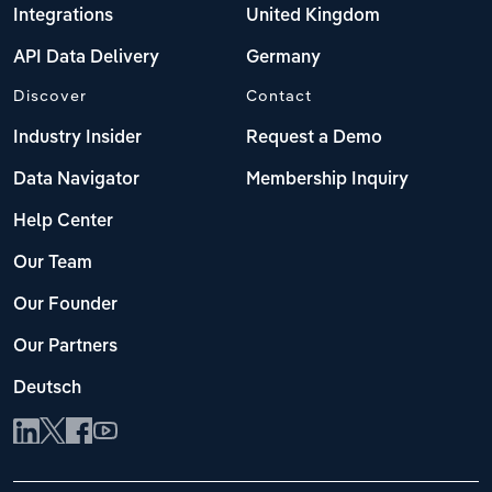
Integrations
United Kingdom
API Data Delivery
Germany
Discover
Contact
Industry Insider
Request a Demo
Data Navigator
Membership Inquiry
Help Center
Our Team
Our Founder
Our Partners
Deutsch