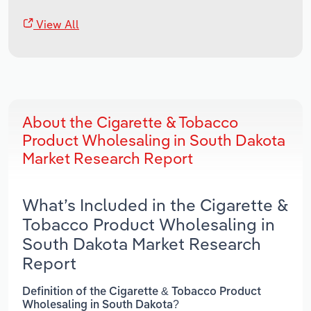
View All
About the Cigarette & Tobacco
Product Wholesaling in South Dakota
Market Research Report
What’s Included in the Cigarette &
Tobacco Product Wholesaling in
South Dakota Market Research
Report
Definition of the Cigarette & Tobacco Product
Wholesaling in South Dakota?