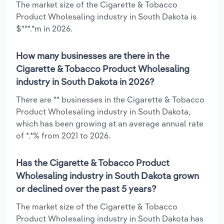
The market size of the Cigarette & Tobacco
Product Wholesaling industry in South Dakota is
$***.*m in 2026.
How many businesses are there in the
Cigarette & Tobacco Product Wholesaling
industry in South Dakota in 2026?
There are ** businesses in the Cigarette & Tobacco
Product Wholesaling industry in South Dakota,
which has been growing at an average annual rate
of *.*% from 2021 to 2026.
Has the Cigarette & Tobacco Product
Wholesaling industry in South Dakota grown
or declined over the past 5 years?
The market size of the Cigarette & Tobacco
Product Wholesaling industry in South Dakota has