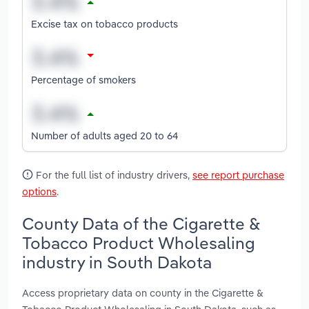
Excise tax on tobacco products
Percentage of smokers
Number of adults aged 20 to 64
For the full list of industry drivers,
see report purchase
options
.
County Data of the Cigarette &
Tobacco Product Wholesaling
industry in South Dakota
Access proprietary data on county in the Cigarette &