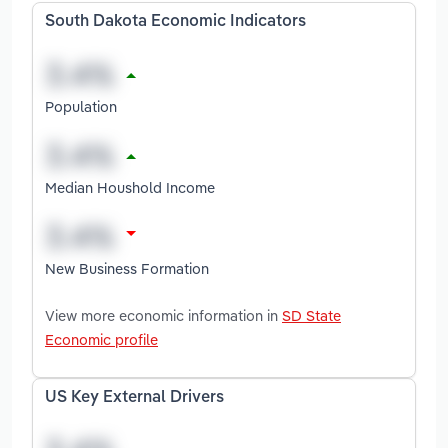
South Dakota Economic Indicators
Population
Median Houshold Income
New Business Formation
View more economic information in
SD State
Economic profile
US Key External Drivers