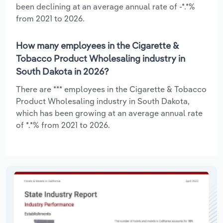
been declining at an average annual rate of -*.*%
from 2021 to 2026.
How many employees in the Cigarette &
Tobacco Product Wholesaling industry in
South Dakota in 2026?
There are *** employees in the Cigarette & Tobacco
Product Wholesaling industry in South Dakota,
which has been growing at an average annual rate
of *.*% from 2021 to 2026.