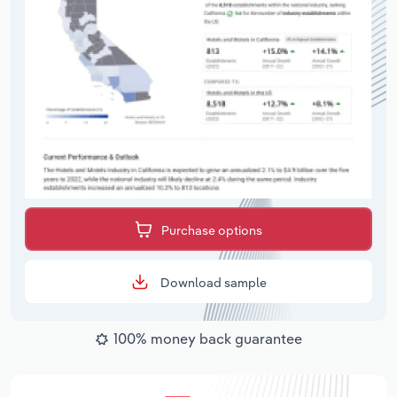
Purchase options
Download sample
100% money back guarantee