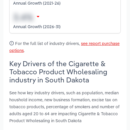
Annual Growth (2021-26)
Annual Growth (2026-31)
For the full list of industry drivers,
see report purchase
options
.
Key Drivers of the Cigarette &
Tobacco Product Wholesaling
industry in South Dakota
See how key industry drivers, such as population, median
houshold income, new business formation, excise tax on
tobacco products, percentage of smokers and number of
adults aged 20 to 64 are impacting Cigarette & Tobacco
Product Wholesaling in South Dakota