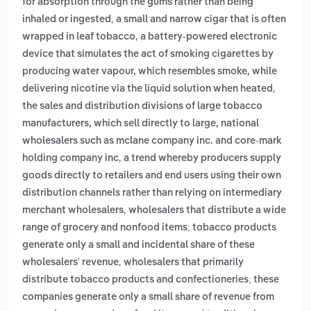
for absorption through the gums rather than being
,
inhaled or ingested
a small and narrow cigar that is often
,
wrapped in leaf tobacco
a battery-powered electronic
device that simulates the act of smoking cigarettes by
producing water vapour, which resembles smoke, while
,
delivering nicotine via the liquid solution when heated
the sales and distribution divisions of large tobacco
manufacturers, which sell directly to large, national
wholesalers such as mclane company inc. and core-mark
,
holding company inc
a trend whereby producers supply
goods directly to retailers and end users using their own
distribution channels rather than relying on intermediary
,
merchant wholesalers
wholesalers that distribute a wide
range of grocery and nonfood items; tobacco products
generate only a small and incidental share of these
,
wholesalers' revenue
wholesalers that primarily
distribute tobacco products and confectioneries; these
companies generate only a small share of revenue from