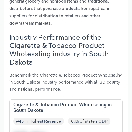
and
general grocery and nonfood items
traditional
distributors that purchase products from upstream
suppliers for distribution to retailers and other
.
downstream markets
Industry Performance of the
Cigarette & Tobacco Product
Wholesaling industry in South
Dakota
Benchmark the Cigarette & Tobacco Product Wholesaling
in South Dakota industry performance with all SD county
and national performance.
Cigarette & Tobacco Product Wholesaling in
South Dakota
#45 in Highest Revenue
0.1% of state's GDP