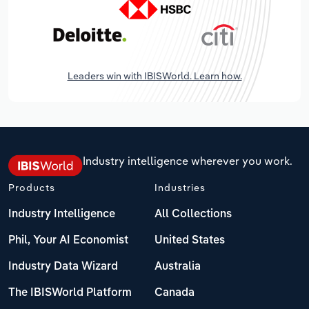
Leaders win with IBISWorld. Learn how.
Industry intelligence wherever you work.
Products
Industries
Industry Intelligence
All Collections
Phil, Your AI Economist
United States
Industry Data Wizard
Australia
The IBISWorld Platform
Canada