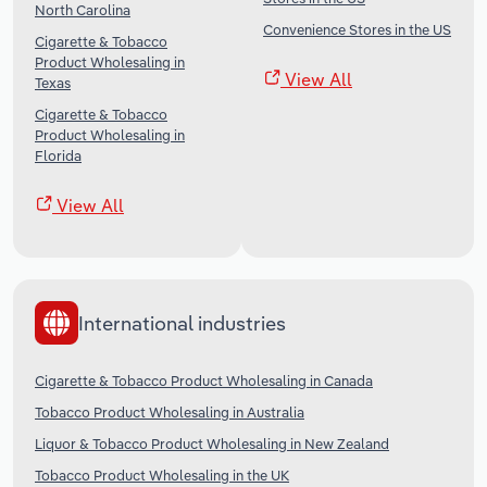
North Carolina
Convenience Stores in the US
Cigarette & Tobacco
Product Wholesaling in
View All
Texas
Cigarette & Tobacco
Product Wholesaling in
Florida
View All
International industries
Cigarette & Tobacco Product Wholesaling in Canada
Tobacco Product Wholesaling in Australia
Liquor & Tobacco Product Wholesaling in New Zealand
Tobacco Product Wholesaling in the UK