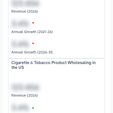
Revenue (2026)
Annual Growth (2021-26)
Annual Growth (2026-31)
Cigarette & Tobacco Product Wholesaling in
the US
Revenue (2026)