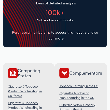
Hours of detailed analysis
Transportation and Warehousing
100k+
Utilities
Subscriber community
Wholesale Trade
Purchase a membership
to access this industry and so
much more.
Competing
Complementors
States
Tobacco Farming in the US
Cigarette & Tobacco
Product Wholesaling in
Cigarette & Tobacco
California
Manufacturing in the US
Cigarette & Tobacco
Supermarkets & Grocery
Product Wholesaling in
Stores in the US