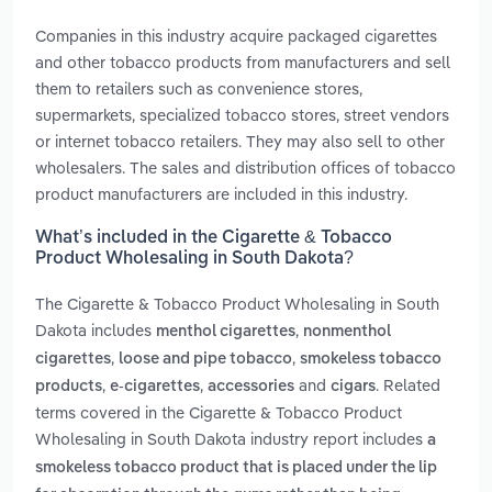
Companies in this industry acquire packaged cigarettes
and other tobacco products from manufacturers and sell
them to retailers such as convenience stores,
supermarkets, specialized tobacco stores, street vendors
or internet tobacco retailers. They may also sell to other
wholesalers. The sales and distribution offices of tobacco
product manufacturers are included in this industry.
What’s included in the Cigarette & Tobacco
Product Wholesaling in South Dakota?
The Cigarette & Tobacco Product Wholesaling in South
Dakota includes
,
menthol cigarettes
nonmenthol
,
,
cigarettes
loose and pipe tobacco
smokeless tobacco
,
,
and
. Related
products
e-cigarettes
accessories
cigars
terms covered in the Cigarette & Tobacco Product
Wholesaling in South Dakota industry report includes
a
smokeless tobacco product that is placed under the lip