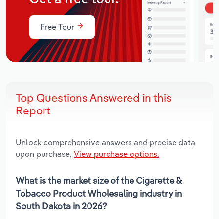
Free Tour
Top Questions Answered in this
Report
Unlock comprehensive answers and precise data
upon purchase.
View purchase options.
What is the market size of the Cigarette &
Tobacco Product Wholesaling industry in
South Dakota in 2026?