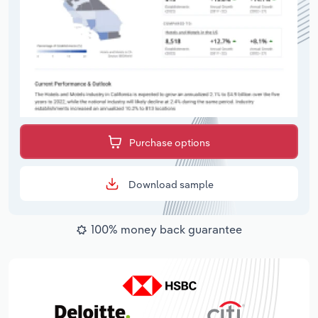
Purchase options
Download sample
100% money back guarantee