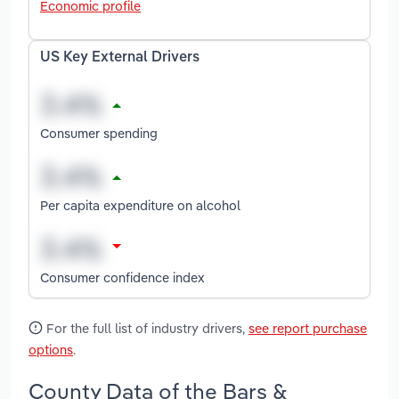
Economic profile
US Key External Drivers
Consumer spending
Per capita expenditure on alcohol
Consumer confidence index
For the full list of industry drivers,
see report purchase
options
.
County Data of the Bars &