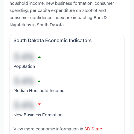
houshold income, new business formation, consumer
spending, per capita expenditure on alcohol and
consumer confidence index are impacting Bars &
Nightclubs in South Dakota
South Dakota Economic Indicators
Population
Median Houshold Income
New Business Formation
View more economic information in
SD State