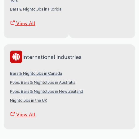
York
Bars & Nightclubs in Florida
View All
International industries
Bars & Nightclubs in Canada
Pubs, Bars & Nightclubs in Australia
Pubs, Bars & Nightclubs in New Zealand
Nightclubs in the UK
View All