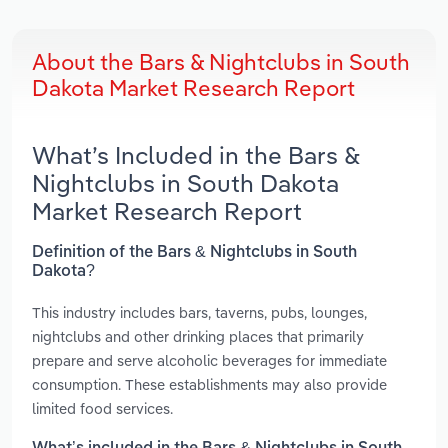
About the Bars & Nightclubs in South
Dakota Market Research Report
What’s Included in the Bars &
Nightclubs in South Dakota
Market Research Report
Definition of the Bars & Nightclubs in South
Dakota?
This industry includes bars, taverns, pubs, lounges,
nightclubs and other drinking places that primarily
prepare and serve alcoholic beverages for immediate
consumption. These establishments may also provide
limited food services.