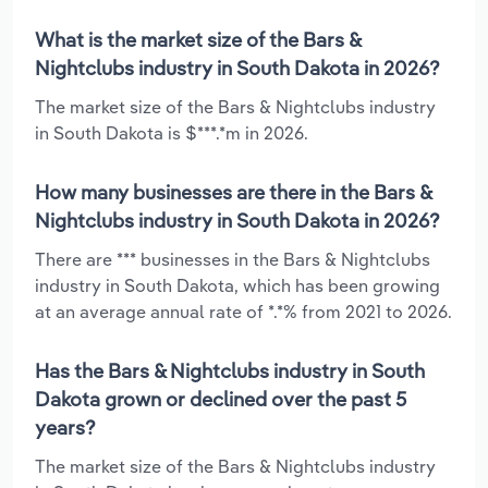
What is the market size of the Bars &
Nightclubs industry in South Dakota in 2026?
The market size of the Bars & Nightclubs industry
in South Dakota is $***.*m in 2026.
How many businesses are there in the Bars &
Nightclubs industry in South Dakota in 2026?
There are *** businesses in the Bars & Nightclubs
industry in South Dakota, which has been growing
at an average annual rate of *.*% from 2021 to 2026.
Has the Bars & Nightclubs industry in South
Dakota grown or declined over the past 5
years?
The market size of the Bars & Nightclubs industry