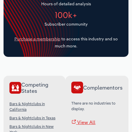
Hours of detailed analysis
Transportation and Warehousing
100k+
Utilities
Subscriber community
Wholesale Trade
Purchase a membership
to access this industry and so
much more.
Competing
Complementors
States
There are no industries to
Bars & Nightclubs in
display.
California
Bars & Nightclubs in Texas
View All
Bars & Nightclubs in New