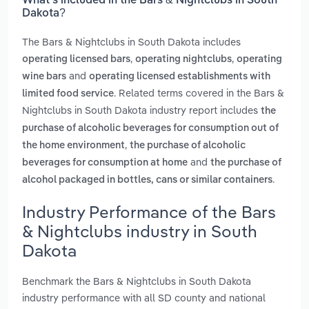
What’s included in the Bars & Nightclubs in South
Dakota?
The Bars & Nightclubs in South Dakota includes
,
,
operating licensed bars
operating nightclubs
operating
and
wine bars
operating licensed establishments with
. Related terms covered in the Bars &
limited food service
Nightclubs in South Dakota industry report includes
the
purchase of alcoholic beverages for consumption out of
,
the home environment
the purchase of alcoholic
and
beverages for consumption at home
the purchase of
.
alcohol packaged in bottles, cans or similar containers
Industry Performance of the Bars
& Nightclubs industry in South
Dakota
Benchmark the Bars & Nightclubs in South Dakota
industry performance with all SD county and national