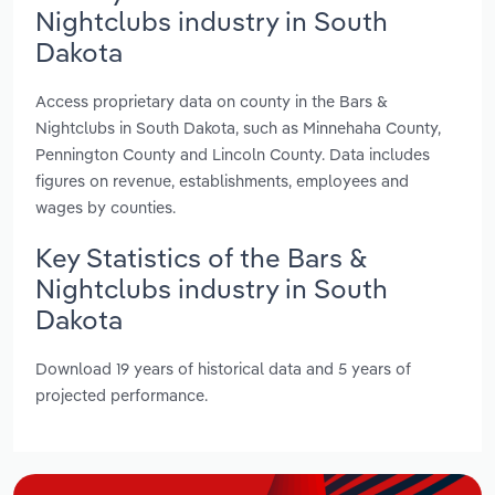
Nightclubs industry in South
Dakota
Access proprietary data on county in the Bars &
Nightclubs in South Dakota, such as Minnehaha County,
Pennington County and Lincoln County. Data includes
figures on revenue, establishments, employees and
wages by counties.
Key Statistics of the Bars &
Nightclubs industry in South
Dakota
Download 19 years of historical data and 5 years of
projected performance.