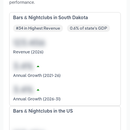
performance.
Bars & Nightclubs in South Dakota
#34 in Highest Revenue
0.6% of state's GDP
Revenue (2026)
Annual Growth (2021-26)
Annual Growth (2026-31)
Bars & Nightclubs in the US