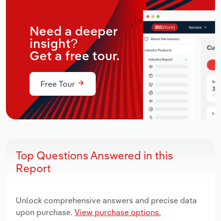
Need a deeper
insight?
Get a free tour.
Free Tour
Top Questions Answered in this
Report
Unlock comprehensive answers and precise data
upon purchase.
View purchase options.