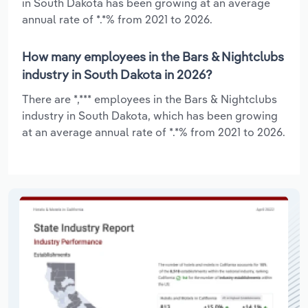
in South Dakota has been growing at an average
annual rate of *.*% from 2021 to 2026.
How many employees in the Bars & Nightclubs
industry in South Dakota in 2026?
There are *,*** employees in the Bars & Nightclubs
industry in South Dakota, which has been growing
at an average annual rate of *.*% from 2021 to 2026.