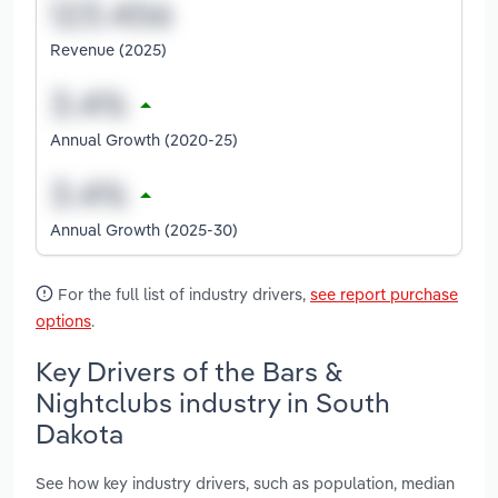
Revenue (2025)
Annual Growth (2020-25)
Annual Growth (2025-30)
For the full list of industry drivers,
see report purchase
options
.
Key Drivers of the Bars &
Nightclubs industry in South
Dakota
See how key industry drivers, such as population, median