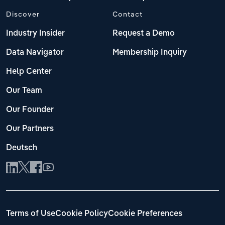
Discover
Contact
Industry Insider
Request a Demo
Data Navigator
Membership Inquiry
Help Center
Our Team
Our Founder
Our Partners
Deutsch
Terms of Use
Cookie Policy
Cookie Preferences