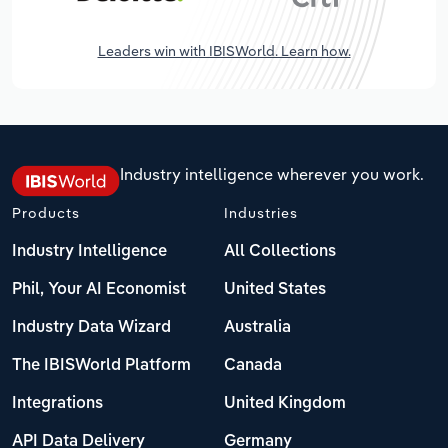
Leaders win with IBISWorld. Learn how.
Industry intelligence wherever you work.
Products
Industries
Industry Intelligence
All Collections
Phil, Your AI Economist
United States
Industry Data Wizard
Australia
The IBISWorld Platform
Canada
Integrations
United Kingdom
API Data Delivery
Germany