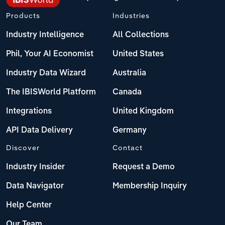
Products
Industries
Industry Intelligence
All Collections
Phil, Your AI Economist
United States
Industry Data Wizard
Australia
The IBISWorld Platform
Canada
Integrations
United Kingdom
API Data Delivery
Germany
Discover
Contact
Industry Insider
Request a Demo
Data Navigator
Membership Inquiry
Help Center
Our Team