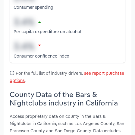
Consumer spending
Per capita expenditure on alcohol
Consumer confidence index
For the full list of industry drivers,
see report purchase
options
.
County Data of the Bars &
Nightclubs industry in California
Access proprietary data on county in the Bars &
Nightclubs in California, such as Los Angeles County, San
Francisco County and San Diego County. Data includes