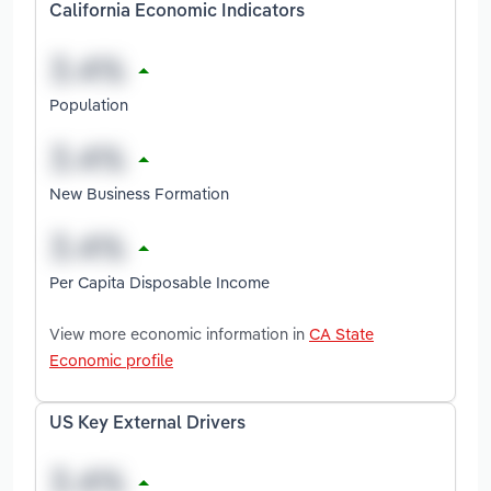
California Economic Indicators
Population
New Business Formation
Per Capita Disposable Income
View more economic information in
CA State
Economic profile
US Key External Drivers