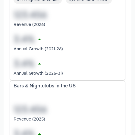
Revenue (2026)
Annual Growth (2021-26)
Annual Growth (2026-31)
Bars & Nightclubs in the US
Revenue (2025)