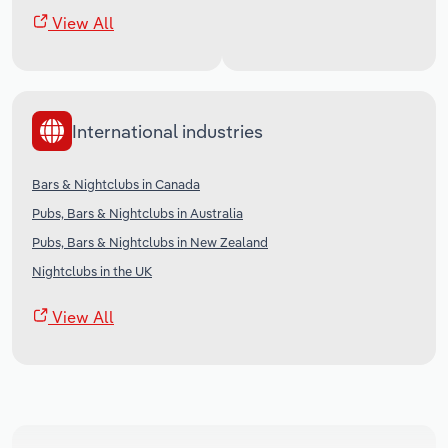
View All
International industries
Bars & Nightclubs in Canada
Pubs, Bars & Nightclubs in Australia
Pubs, Bars & Nightclubs in New Zealand
Nightclubs in the UK
View All