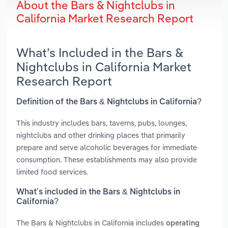
About the Bars & Nightclubs in
California Market Research Report
What’s Included in the Bars &
Nightclubs in California Market
Research Report
Definition of the Bars & Nightclubs in California?
This industry includes bars, taverns, pubs, lounges,
nightclubs and other drinking places that primarily
prepare and serve alcoholic beverages for immediate
consumption. These establishments may also provide
limited food services.
What’s included in the Bars & Nightclubs in
California?
The Bars & Nightclubs in California includes
operating