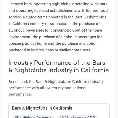
,
,
licensed bars
operating nightclubs
operating wine bars
and
operating licensed establishments with limited food
. Related terms covered in the Bars & Nightclubs
service
in California industry report includes
the purchase of
alcoholic beverages for consumption out of the home
,
environment
the purchase of alcoholic beverages for
and
consumption at home
the purchase of alcohol
.
packaged in bottles, cans or similar containers
Industry Performance of the Bars
& Nightclubs industry in California
Benchmark the Bars & Nightclubs in California industry
performance with all CA county and national
performance.
Bars & Nightclubs in California
#1 in Highest Revenue
10.2% of state's GDP