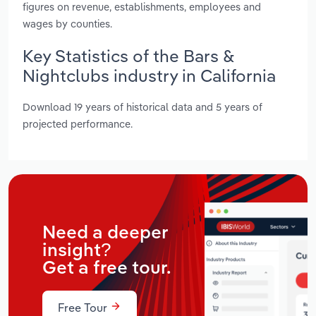
figures on revenue, establishments, employees and
wages by counties.
Key Statistics of the Bars &
Nightclubs industry in California
Download 19 years of historical data and 5 years of
projected performance.
Need a deeper
insight?
Get a free tour.
Free Tour