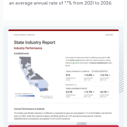
an average annual rate of *.*% from 2021 to 2026.