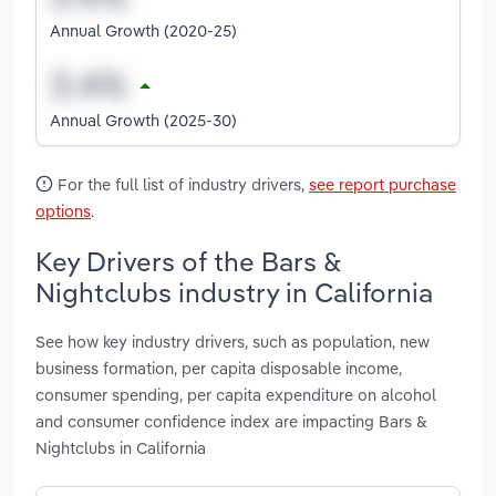
Annual Growth (2020-25)
Annual Growth (2025-30)
For the full list of industry drivers,
see report purchase
options
.
Key Drivers of the Bars &
Nightclubs industry in California
See how key industry drivers, such as population, new
business formation, per capita disposable income,
consumer spending, per capita expenditure on alcohol
and consumer confidence index are impacting Bars &
Nightclubs in California