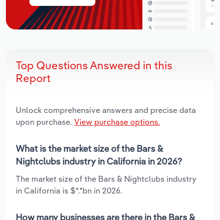
Top Questions Answered in this
Report
Unlock comprehensive answers and precise data
upon purchase.
View purchase options.
What is the market size of the Bars &
Nightclubs industry in California in 2026?
The market size of the Bars & Nightclubs industry
in California is $*.*bn in 2026.
How many businesses are there in the Bars &