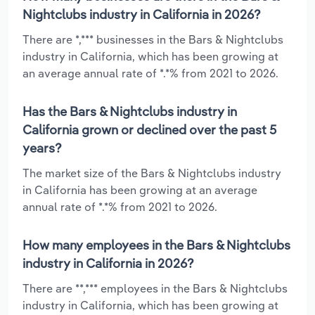
Nightclubs industry in California in 2026?
There are *,*** businesses in the Bars & Nightclubs
industry in California, which has been growing at
an average annual rate of *.*% from 2021 to 2026.
Has the Bars & Nightclubs industry in
California grown or declined over the past 5
years?
The market size of the Bars & Nightclubs industry
in California has been growing at an average
annual rate of *.*% from 2021 to 2026.
How many employees in the Bars & Nightclubs
industry in California in 2026?
There are **,*** employees in the Bars & Nightclubs
industry in California, which has been growing at