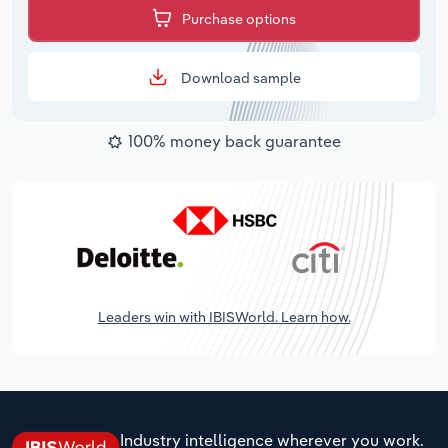
Purchase options
Download sample
100% money back guarantee
Leaders win with IBISWorld. Learn how.
Industry intelligence wherever you work.