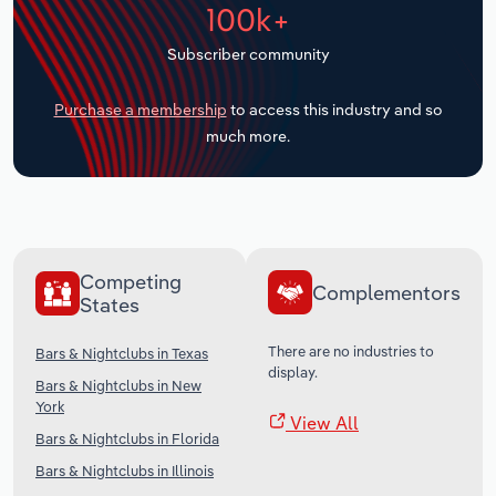
100k+
Transportation and Warehousing
Subscriber community
Utilities
Purchase a membership
to access this industry and so
Wholesale Trade
much more.
Competing
Complementors
States
There are no industries to
Bars & Nightclubs in Texas
display.
Bars & Nightclubs in New
York
View All
Bars & Nightclubs in Florida
Bars & Nightclubs in Illinois