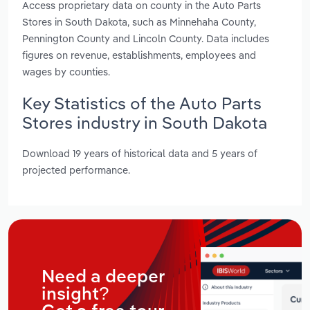
Access proprietary data on county in the Auto Parts
Stores in South Dakota, such as Minnehaha County,
Pennington County and Lincoln County. Data includes
figures on revenue, establishments, employees and
wages by counties.
Key Statistics of the Auto Parts
Stores industry in South Dakota
Download 19 years of historical data and 5 years of
projected performance.
Need a deeper
insight?