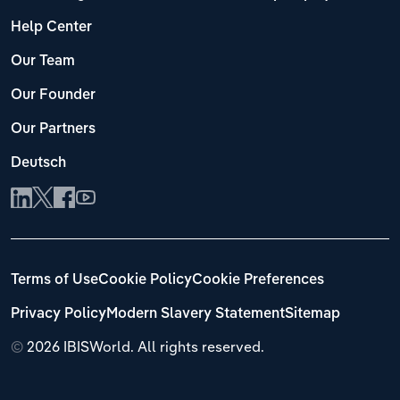
Help Center
Our Team
Our Founder
Our Partners
Deutsch
Terms of Use
Cookie Policy
Cookie Preferences
Privacy Policy
Modern Slavery Statement
Sitemap
©
2026 IBISWorld. All rights reserved.