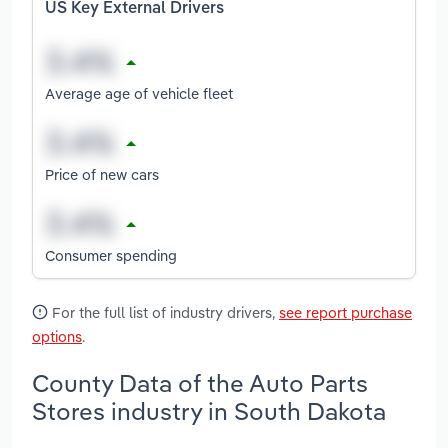
US Key External Drivers
Average age of vehicle fleet
Price of new cars
Consumer spending
For the full list of industry drivers,
see report purchase
options
.
County Data of the Auto Parts
Stores industry in South Dakota