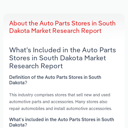
About the Auto Parts Stores in South
Dakota Market Research Report
What’s Included in the Auto Parts
Stores in South Dakota Market
Research Report
Definition of the Auto Parts Stores in South
Dakota?
This industry comprises stores that sell new and used
automotive parts and accessories. Many stores also
repair automobiles and install automotive accessories.
What’s included in the Auto Parts Stores in South
Dakota?