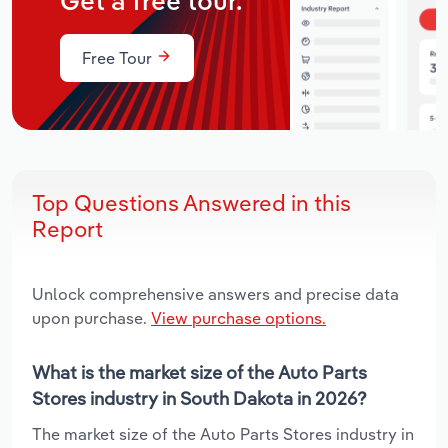
Get a free tour.
Free Tour
Top Questions Answered in this
Report
Unlock comprehensive answers and precise data
upon purchase.
View purchase options.
What is the market size of the Auto Parts
Stores industry in South Dakota in 2026?
The market size of the Auto Parts Stores industry in