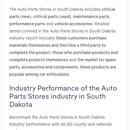
The Auto Parts Stores in South Dakota includes
critical
,
,
,
parts (new)
critical parts (used)
maintenance parts
and
. Related
performance parts
vehicle accessories
terms covered in the Auto Parts Stores in South Dakota
industry report includes
these customers purchase
materials themselves and then hire a third party to
,
complete the project
those who purchase products and
and
complete projects themselves
the market for spare
parts, accessories and components. these products are
.
popular among car enthusiasts
Industry Performance of the Auto
Parts Stores industry in South
Dakota
Benchmark the Auto Parts Stores in South Dakota
industry performance with all SD county and national