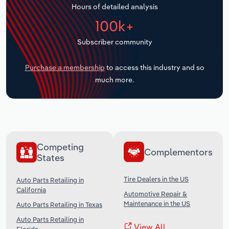
Hours of detailed analysis
Transportation and Warehousing
100k+
Utilities
Subscriber community
Wholesale Trade
Purchase a membership
to access this industry and so
much more.
Competing
Complementors
States
Tire Dealers in the US
Auto Parts Retailing in
California
Automotive Repair &
Maintenance in the US
Auto Parts Retailing in Texas
Auto Parts Retailing in
View All