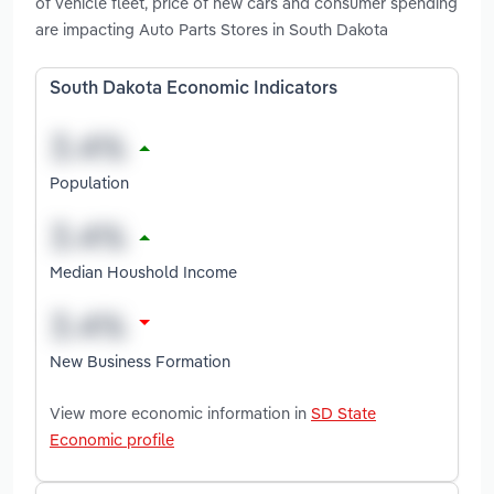
of vehicle fleet, price of new cars and consumer spending
are impacting Auto Parts Stores in South Dakota
South Dakota Economic Indicators
Population
Median Houshold Income
New Business Formation
View more economic information in
SD State
Economic profile