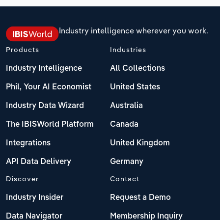
Industry intelligence wherever you work.
Products
Industries
Industry Intelligence
All Collections
Phil, Your AI Economist
United States
Industry Data Wizard
Australia
The IBISWorld Platform
Canada
Integrations
United Kingdom
API Data Delivery
Germany
Discover
Contact
Industry Insider
Request a Demo
Data Navigator
Membership Inquiry