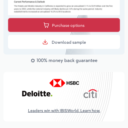
Purchase options
Download sample
100% money back guarantee
Leaders win with IBISWorld. Learn how.