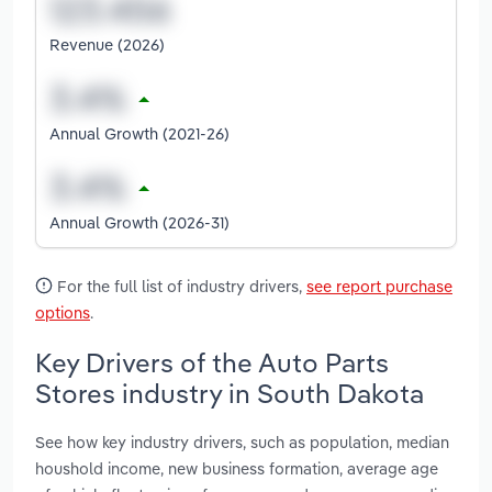
Revenue (2026)
Annual Growth (2021-26)
Annual Growth (2026-31)
For the full list of industry drivers,
see report purchase
options
.
Key Drivers of the Auto Parts
Stores industry in South Dakota
See how key industry drivers, such as population, median
houshold income, new business formation, average age