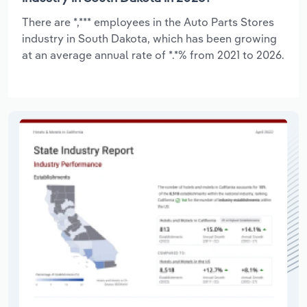
There are *,*** employees in the Auto Parts Stores
industry in South Dakota, which has been growing
at an average annual rate of *.*% from 2021 to 2026.