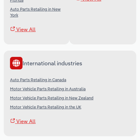
Florida
Auto Parts Retailing in New
York
View All
International industries
Auto Parts Retailing in Canada
Motor Vehicle Parts Retailing in Australia
Motor Vehicle Parts Retailing in New Zealand
Motor Vehicle Parts Retailing in the UK
View All