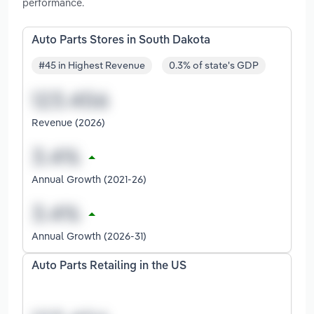
performance.
Auto Parts Stores in South Dakota
#45 in Highest Revenue
0.3% of state's GDP
Revenue (2026)
Annual Growth (2021-26)
Annual Growth (2026-31)
Auto Parts Retailing in the US