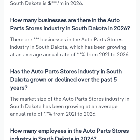
South Dakota is $***.*m in 2026.
How many businesses are there in the Auto
Parts Stores industry in South Dakota in 2026?
There are *** businesses in the Auto Parts Stores
industry in South Dakota, which has been growing
at an average annual rate of *.*% from 2021 to 2026.
Has the Auto Parts Stores industry in South
Dakota grown or declined over the past 5
years?
The market size of the Auto Parts Stores industry in
South Dakota has been growing at an average
annual rate of *.*% from 2021 to 2026.
How many employees in the Auto Parts Stores
industry in South Dakota in 2026?