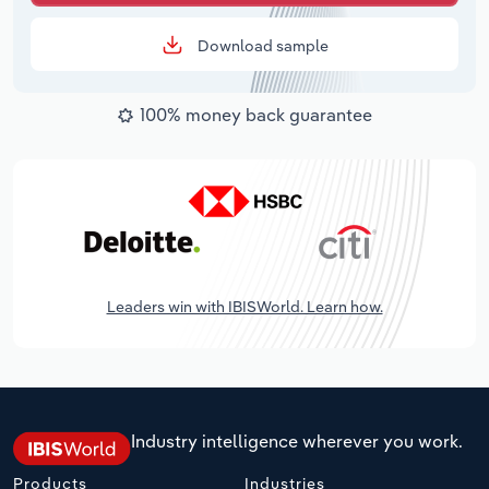
Download sample
100% money back guarantee
Leaders win with IBISWorld. Learn how.
Industry intelligence wherever you work.
Products
Industries