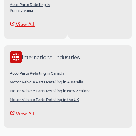
Auto Parts Retailing in
Pennsylvania
View All
International industries
Auto Parts Retailing in Canada
Motor Vehicle Parts Retailing in Australia
Motor Vehicle Parts Retailing in New Zealand
Motor Vehicle Parts Retailing in the UK
View All