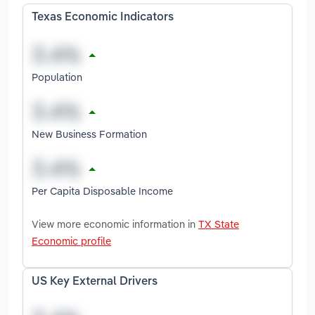
Texas Economic Indicators
Population
New Business Formation
Per Capita Disposable Income
View more economic information in
TX State
Economic profile
US Key External Drivers