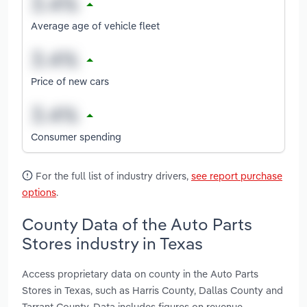
Average age of vehicle fleet
Price of new cars
Consumer spending
For the full list of industry drivers,
see report purchase
options
.
County Data of the Auto Parts
Stores industry in Texas
Access proprietary data on county in the Auto Parts
Stores in Texas, such as Harris County, Dallas County and
Tarrant County. Data includes figures on revenue,