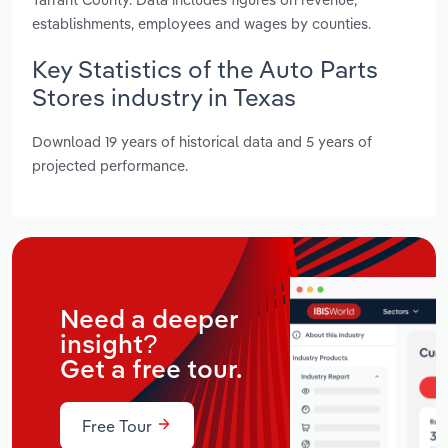
establishments, employees and wages by counties.
Key Statistics of the Auto Parts
Stores industry in Texas
Download 19 years of historical data and 5 years of
projected performance.
Need a deeper
insight?
Get a free tour.
Free Tour