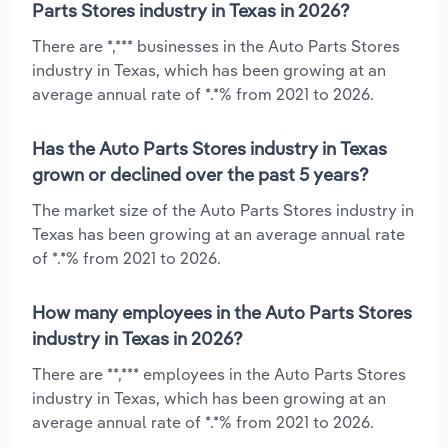
Parts Stores industry in Texas in 2026?
There are *,*** businesses in the Auto Parts Stores
industry in Texas, which has been growing at an
average annual rate of *.*% from 2021 to 2026.
Has the Auto Parts Stores industry in Texas
grown or declined over the past 5 years?
The market size of the Auto Parts Stores industry in
Texas has been growing at an average annual rate
of *.*% from 2021 to 2026.
How many employees in the Auto Parts Stores
industry in Texas in 2026?
There are **,*** employees in the Auto Parts Stores
industry in Texas, which has been growing at an
average annual rate of *.*% from 2021 to 2026.