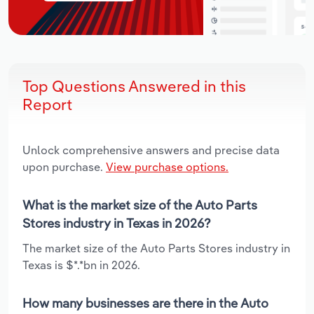
Top Questions Answered in this
Report
Unlock comprehensive answers and precise data
upon purchase.
View purchase options.
What is the market size of the Auto Parts
Stores industry in Texas in 2026?
The market size of the Auto Parts Stores industry in
Texas is $*.*bn in 2026.
How many businesses are there in the Auto