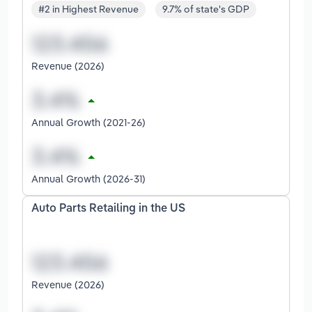
#2 in Highest Revenue
9.7% of state's GDP
Revenue (2026)
Annual Growth (2021-26)
Annual Growth (2026-31)
Auto Parts Retailing in the US
Revenue (2026)