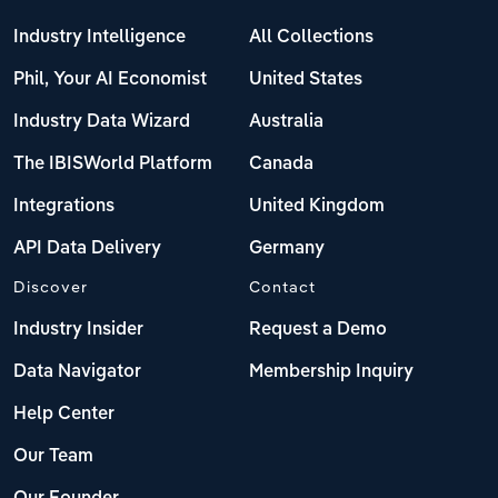
Industry Intelligence
All Collections
Phil, Your AI Economist
United States
Industry Data Wizard
Australia
The IBISWorld Platform
Canada
Integrations
United Kingdom
API Data Delivery
Germany
Discover
Contact
Industry Insider
Request a Demo
Data Navigator
Membership Inquiry
Help Center
Our Team