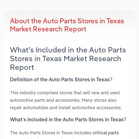
About the Auto Parts Stores in Texas
Market Research Report
What’s Included in the Auto Parts
Stores in Texas Market Research
Report
Definition of the Auto Parts Stores in Texas?
This industry comprises stores that sell new and used
automotive parts and accessories. Many stores also
repair automobiles and install automotive accessories.
What’s included in the Auto Parts Stores in Texas?
The Auto Parts Stores in Texas includes
critical parts