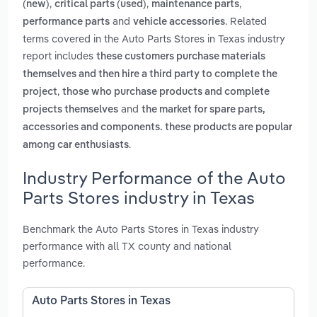
,
,
,
(new)
critical parts (used)
maintenance parts
and
. Related
performance parts
vehicle accessories
terms covered in the Auto Parts Stores in Texas industry
report includes
these customers purchase materials
themselves and then hire a third party to complete the
,
project
those who purchase products and complete
and
projects themselves
the market for spare parts,
accessories and components. these products are popular
.
among car enthusiasts
Industry Performance of the Auto
Parts Stores industry in Texas
Benchmark the Auto Parts Stores in Texas industry
performance with all TX county and national
performance.
Auto Parts Stores in Texas