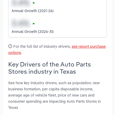
Annual Growth (2021-26)
Annual Growth (2026-31)
For the full list of industry drivers,
see report purchase
options
.
Key Drivers of the Auto Parts
Stores industry in Texas
See how key industry drivers, such as population, new
business formation, per capita disposable income,
average age of vehicle fleet, price of new cars and
consumer spending are impacting Auto Parts Stores in
Texas