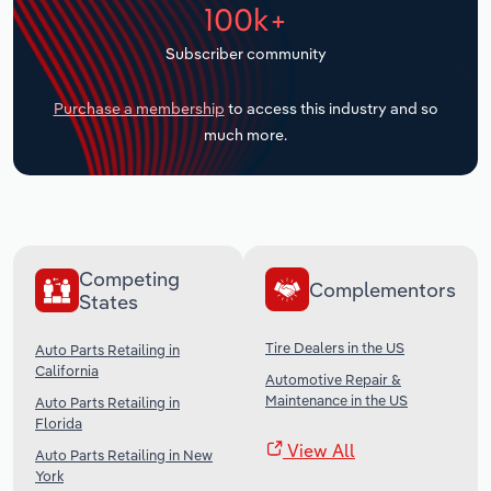
100k+
Transportation and Warehousing
Subscriber community
Utilities
Purchase a membership
to access this industry and so
Wholesale Trade
much more.
Competing
Complementors
States
Tire Dealers in the US
Auto Parts Retailing in
California
Automotive Repair &
Maintenance in the US
Auto Parts Retailing in
Florida
View All
Auto Parts Retailing in New
York