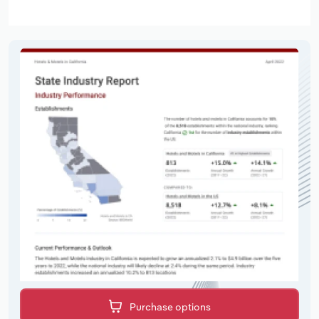
Purchase options