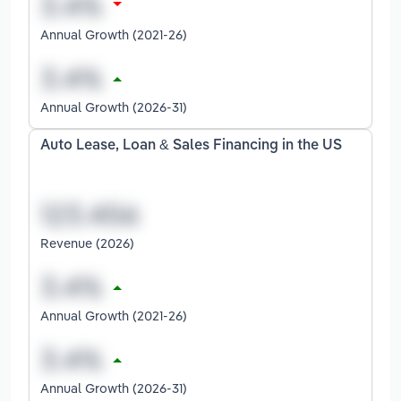
Annual Growth (2021-26)
Annual Growth (2026-31)
Auto Lease, Loan & Sales Financing in the US
Revenue (2026)
Annual Growth (2021-26)
Annual Growth (2026-31)