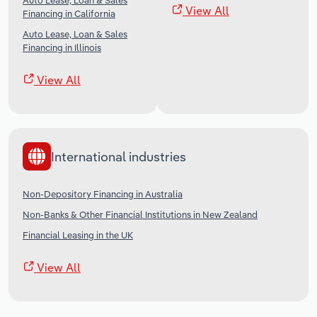
Auto Lease, Loan & Sales
View All
Financing in California
Auto Lease, Loan & Sales
Financing in Illinois
View All
International industries
Non-Depository Financing in Australia
Non-Banks & Other Financial Institutions in New Zealand
Financial Leasing in the UK
View All