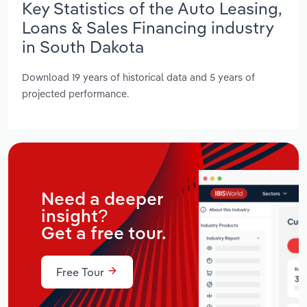
Key Statistics of the Auto Leasing,
Loans & Sales Financing industry
in South Dakota
Download 19 years of historical data and 5 years of
projected performance.
Need a deeper
insight?
Get a free tour.
Free Tour