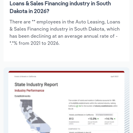
Loans & Sales Financing industry in South
Dakota in 2026?
There are ** employees in the Auto Leasing, Loans
& Sales Financing industry in South Dakota, which
has been declining at an average annual rate of -
*.*% from 2021 to 2026.