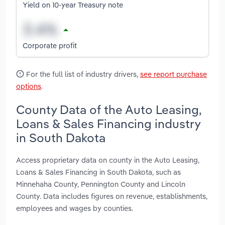
Yield on 10-year Treasury note
Corporate profit
For the full list of industry drivers,
see report purchase
options
.
County Data of the Auto Leasing,
Loans & Sales Financing industry
in South Dakota
Access proprietary data on county in the Auto Leasing,
Loans & Sales Financing in South Dakota, such as
Minnehaha County, Pennington County and Lincoln
County. Data includes figures on revenue, establishments,
employees and wages by counties.