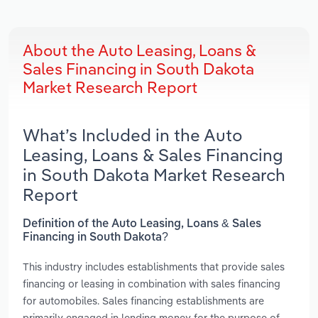
About the Auto Leasing, Loans &
Sales Financing in South Dakota
Market Research Report
What’s Included in the Auto
Leasing, Loans & Sales Financing
in South Dakota Market Research
Report
Definition of the Auto Leasing, Loans & Sales
Financing in South Dakota?
This industry includes establishments that provide sales
financing or leasing in combination with sales financing
for automobiles. Sales financing establishments are
primarily engaged in lending money for the purpose of