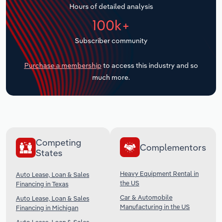
Hours of detailed analysis
Transportation and Warehousing
100k+
Utilities
Subscriber community
Wholesale Trade
Purchase a membership
to access this industry and so
much more.
Competing
Complementors
States
Heavy Equipment Rental in
Auto Lease, Loan & Sales
the US
Financing in Texas
Car & Automobile
Auto Lease, Loan & Sales
Manufacturing in the US
Financing in Michigan