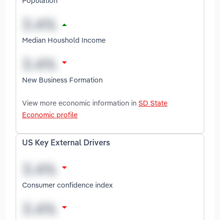
Population
Median Houshold Income
New Business Formation
View more economic information in
SD State
Economic profile
US Key External Drivers
Consumer confidence index