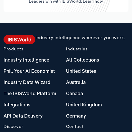
Leaders win with IBISWorld. Learn how.
Industry intelligence wherever you work.
Products
Industries
Industry Intelligence
All Collections
Phil, Your AI Economist
United States
Industry Data Wizard
Australia
The IBISWorld Platform
Canada
Integrations
United Kingdom
API Data Delivery
Germany
Discover
Contact