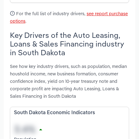
For the full list of industry drivers,
see report purchase
options
.
Key Drivers of the Auto Leasing,
Loans & Sales Financing industry
in South Dakota
See how key industry drivers, such as population, median
houshold income, new business formation, consumer
confidence index, yield on 10-year treasury note and
corporate profit are impacting Auto Leasing, Loans &
Sales Financing in South Dakota
South Dakota Economic Indicators