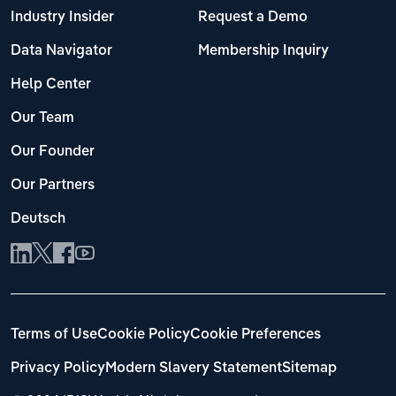
Industry Insider
Request a Demo
Data Navigator
Membership Inquiry
Help Center
Our Team
Our Founder
Our Partners
Deutsch
Terms of Use
Cookie Policy
Cookie Preferences
Privacy Policy
Modern Slavery Statement
Sitemap