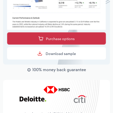
Purchase options
Download sample
100% money back guarantee