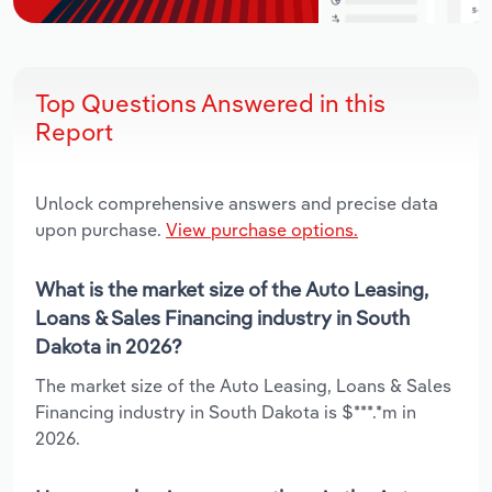
Top Questions Answered in this
Report
Unlock comprehensive answers and precise data
upon purchase.
View purchase options.
What is the market size of the Auto Leasing,
Loans & Sales Financing industry in South
Dakota in 2026?
The market size of the Auto Leasing, Loans & Sales
Financing industry in South Dakota is $***.*m in
2026.