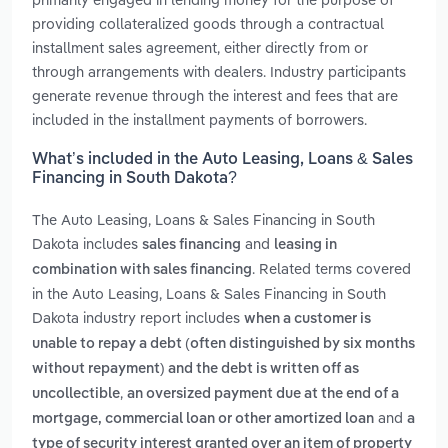
providing collateralized goods through a contractual
installment sales agreement, either directly from or
through arrangements with dealers. Industry participants
generate revenue through the interest and fees that are
included in the installment payments of borrowers.
What’s included in the Auto Leasing, Loans & Sales
Financing in South Dakota?
The Auto Leasing, Loans & Sales Financing in South
Dakota includes
and
sales financing
leasing in
. Related terms covered
combination with sales financing
in the Auto Leasing, Loans & Sales Financing in South
Dakota industry report includes
when a customer is
unable to repay a debt (often distinguished by six months
without repayment) and the debt is written off as
,
uncollectible
an oversized payment due at the end of a
and
mortgage, commercial loan or other amortized loan
a
type of security interest granted over an item of property