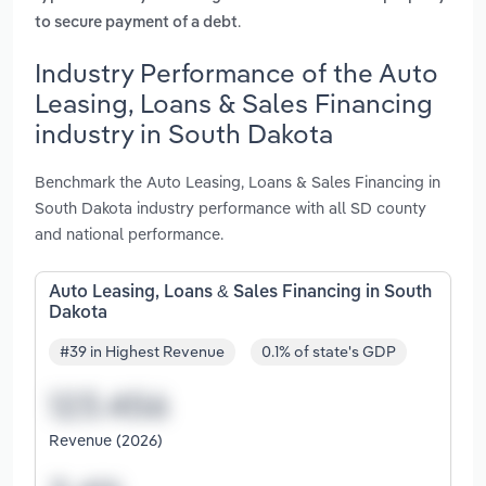
.
to secure payment of a debt
Industry Performance of the Auto
Leasing, Loans & Sales Financing
industry in South Dakota
Benchmark the Auto Leasing, Loans & Sales Financing in
South Dakota industry performance with all SD county
and national performance.
Auto Leasing, Loans & Sales Financing in South
Dakota
#39 in Highest Revenue
0.1% of state's GDP
Revenue (2026)