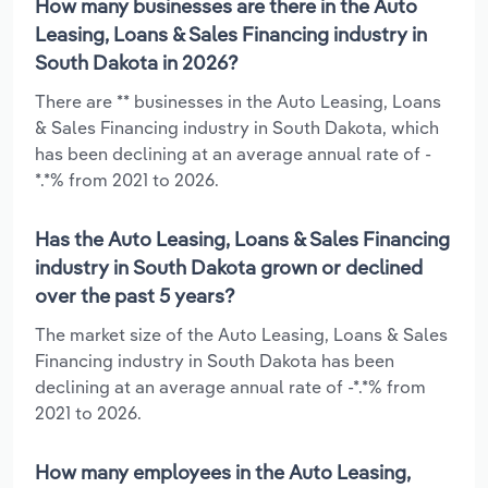
How many businesses are there in the Auto
Leasing, Loans & Sales Financing industry in
South Dakota in 2026?
There are ** businesses in the Auto Leasing, Loans
& Sales Financing industry in South Dakota, which
has been declining at an average annual rate of -
*.*% from 2021 to 2026.
Has the Auto Leasing, Loans & Sales Financing
industry in South Dakota grown or declined
over the past 5 years?
The market size of the Auto Leasing, Loans & Sales
Financing industry in South Dakota has been
declining at an average annual rate of -*.*% from
2021 to 2026.
How many employees in the Auto Leasing,