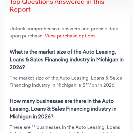
Top Questions Answered in this
Report
Unlock comprehensive answers and precise data
upon purchase.
View purchase options.
What is the market size of the Auto Leasing,
Loans & Sales Financing industry in Michigan in
2026?
The market size of the Auto Leasing, Loans & Sales
Financing industry in Michigan is $**.*bn in 2026.
How many businesses are there in the Auto
Leasing, Loans & Sales Financing industry in
Michigan in 2026?
There are ** businesses in the Auto Leasing, Loans