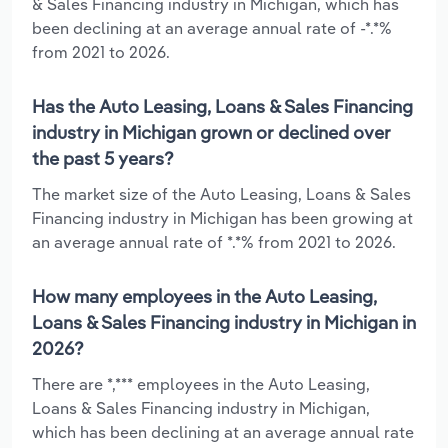
& Sales Financing industry in Michigan, which has
been declining at an average annual rate of -*.*%
from 2021 to 2026.
Has the Auto Leasing, Loans & Sales Financing
industry in Michigan grown or declined over
the past 5 years?
The market size of the Auto Leasing, Loans & Sales
Financing industry in Michigan has been growing at
an average annual rate of *.*% from 2021 to 2026.
How many employees in the Auto Leasing,
Loans & Sales Financing industry in Michigan in
2026?
There are *,*** employees in the Auto Leasing,
Loans & Sales Financing industry in Michigan,
which has been declining at an average annual rate