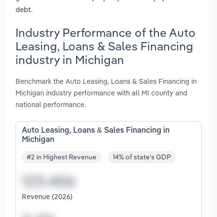
.
debt
Industry Performance of the Auto
Leasing, Loans & Sales Financing
industry in Michigan
Benchmark the Auto Leasing, Loans & Sales Financing in
Michigan industry performance with all MI county and
national performance.
Auto Leasing, Loans & Sales Financing in
Michigan
#2 in Highest Revenue
14% of state's GDP
Revenue (2026)