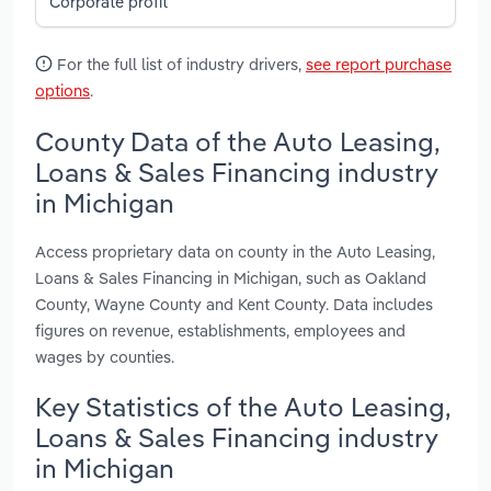
Corporate profit
For the full list of industry drivers,
see report purchase
options
.
County Data of the Auto Leasing,
Loans & Sales Financing industry
in Michigan
Access proprietary data on county in the Auto Leasing,
Loans & Sales Financing in Michigan, such as Oakland
County, Wayne County and Kent County. Data includes
figures on revenue, establishments, employees and
wages by counties.
Key Statistics of the Auto Leasing,
Loans & Sales Financing industry
in Michigan