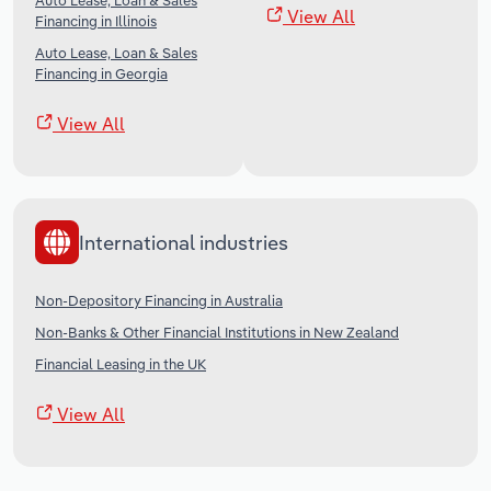
Auto Lease, Loan & Sales
View All
Financing in Illinois
Auto Lease, Loan & Sales
Financing in Georgia
View All
International industries
Non-Depository Financing in Australia
Non-Banks & Other Financial Institutions in New Zealand
Financial Leasing in the UK
View All