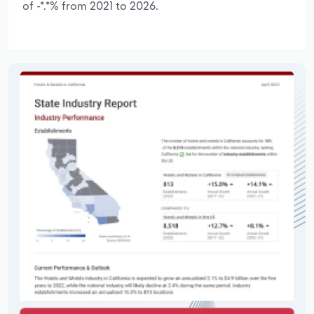
of -*.*% from 2021 to 2026.