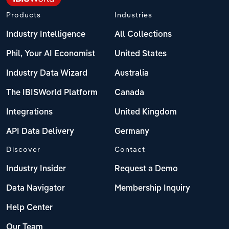
Products
Industries
Industry Intelligence
All Collections
Phil, Your AI Economist
United States
Industry Data Wizard
Australia
The IBISWorld Platform
Canada
Integrations
United Kingdom
API Data Delivery
Germany
Discover
Contact
Industry Insider
Request a Demo
Data Navigator
Membership Inquiry
Help Center
Our Team