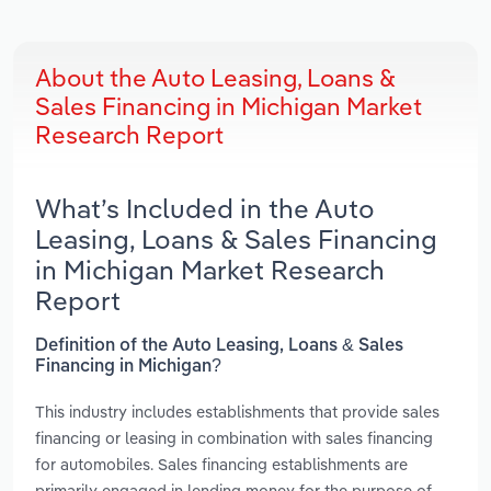
About the Auto Leasing, Loans &
Sales Financing in Michigan Market
Research Report
What’s Included in the Auto
Leasing, Loans & Sales Financing
in Michigan Market Research
Report
Definition of the Auto Leasing, Loans & Sales
Financing in Michigan?
This industry includes establishments that provide sales
financing or leasing in combination with sales financing
for automobiles. Sales financing establishments are
primarily engaged in lending money for the purpose of