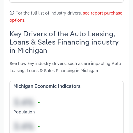
For the full list of industry drivers,
see report purchase
options
.
Key Drivers of the Auto Leasing,
Loans & Sales Financing industry
in Michigan
See how key industry drivers, such as are impacting Auto
Leasing, Loans & Sales Financing in Michigan
Michigan Economic Indicators
Population