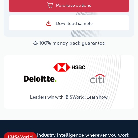
Purchase options
Download sample
100% money back guarantee
Leaders win with IBISWorld. Learn how.
Industry intelligence wherever you work.