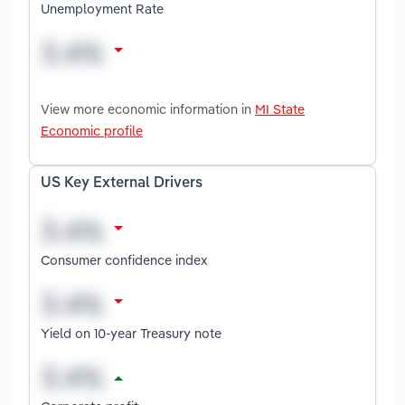
Unemployment Rate
View more economic information in
MI State
Economic profile
US Key External Drivers
Consumer confidence index
Yield on 10-year Treasury note