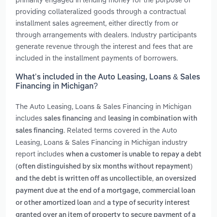
providing collateralized goods through a contractual
installment sales agreement, either directly from or
through arrangements with dealers. Industry participants
generate revenue through the interest and fees that are
included in the installment payments of borrowers.
What’s included in the Auto Leasing, Loans & Sales
Financing in Michigan?
The Auto Leasing, Loans & Sales Financing in Michigan
includes
and
sales financing
leasing in combination with
. Related terms covered in the Auto
sales financing
Leasing, Loans & Sales Financing in Michigan industry
report includes
when a customer is unable to repay a debt
(often distinguished by six months without repayment)
,
and the debt is written off as uncollectible
an oversized
payment due at the end of a mortgage, commercial loan
and
or other amortized loan
a type of security interest
granted over an item of property to secure payment of a