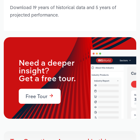
Download 19 years of historical data and 5 years of
projected performance.
Need a deeper
insight?
Get a free tour.
Free Tour