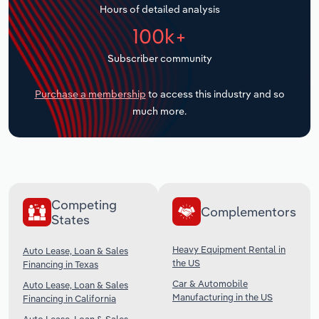
Hours of detailed analysis
Transportation and Warehousing
100k+
Utilities
Subscriber community
Wholesale Trade
Purchase a membership
to access this industry and so
much more.
Competing
Complementors
States
Heavy Equipment Rental in
Auto Lease, Loan & Sales
the US
Financing in Texas
Car & Automobile
Auto Lease, Loan & Sales
Manufacturing in the US
Financing in California