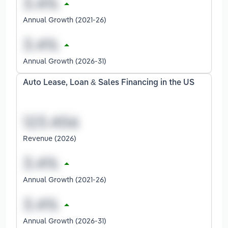
Annual Growth (2021-26)
Annual Growth (2026-31)
Auto Lease, Loan & Sales Financing in the US
Revenue (2026)
Annual Growth (2021-26)
Annual Growth (2026-31)