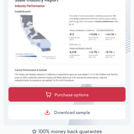
Purchase options
Download sample
100% money back guarantee