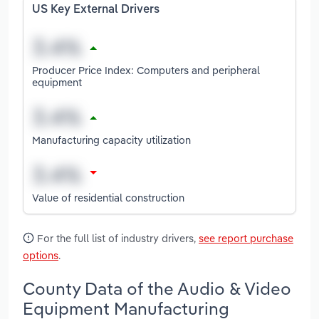
US Key External Drivers
Producer Price Index: Computers and peripheral
equipment
Manufacturing capacity utilization
Value of residential construction
For the full list of industry drivers,
see report purchase
options
.
County Data of the Audio & Video
Equipment Manufacturing