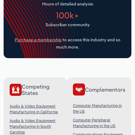
Hours of detailed analysis
Transportation and Warehousing
100k+
Utilities
Subscriber community
Wholesale Trade
Purchase a membership
to access this industry and so
much more.
Competing
Complementors
States
Computer Manufacturing in
Audio & Video Equipment
the US
Manufacturing in California
Computer Peripheral
Audio & Video Equipment
Manufacturing in the US
Manufacturing in South
Carolina
Communications Equipment