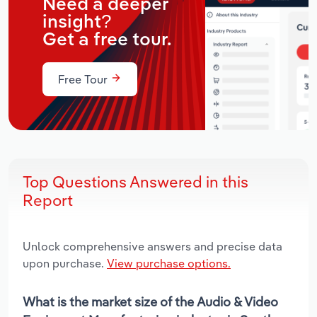
Need a deeper
insight?
Get a free tour.
Free Tour
Top Questions Answered in this
Report
Unlock comprehensive answers and precise data
upon purchase.
View purchase options.
What is the market size of the Audio & Video