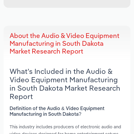
About the Audio & Video Equipment
Manufacturing in South Dakota
Market Research Report
What’s Included in the Audio &
Video Equipment Manufacturing
in South Dakota Market Research
Report
Definition of the Audio & Video Equipment
Manufacturing in South Dakota?
This industry includes producers of electronic audio and
video devices designed for home entertainment setups,