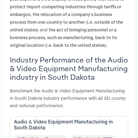
protect import-competing industries through tariffs or
,
embargos
the relocation of a company's business
process from one country to another (i.e. outside of the
and
united states)
the act of bringing personnel or a
business process, such as manufacturing, back to its
.
original location (i.e. back to the united states)
Industry Performance of the Audio
& Video Equipment Manufacturing
industry in South Dakota
Benchmark the Audio & Video Equipment Manufacturing
in South Dakota industry performance with all SD county
and national performance.
Audio & Video Equipment Manufacturing in
South Dakota