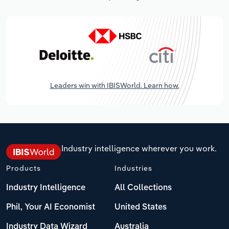
Leaders win with IBISWorld. Learn how.
Industry intelligence wherever you work.
Products
Industries
Industry Intelligence
All Collections
Phil, Your AI Economist
United States
Industry Data Wizard
Australia