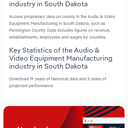
industry in South Dakota
Access proprietary data on county in the Audio & Video
Equipment Manufacturing in South Dakota, such as
Pennington County. Data includes figures on revenue,
establishments, employees and wages by counties.
Key Statistics of the Audio &
Video Equipment Manufacturing
industry in South Dakota
Download 19 years of historical data and 5 years of
projected performance.