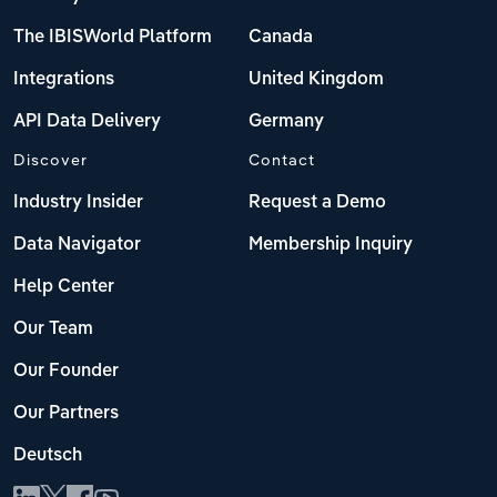
The IBISWorld Platform
Canada
Integrations
United Kingdom
API Data Delivery
Germany
Discover
Contact
Industry Insider
Request a Demo
Data Navigator
Membership Inquiry
Help Center
Our Team
Our Founder
Our Partners
Deutsch