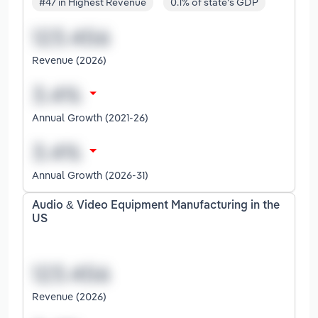
#47 in Highest Revenue
0.1% of state's GDP
Revenue (2026)
Annual Growth (2021-26)
Annual Growth (2026-31)
Audio & Video Equipment Manufacturing in the
US
Revenue (2026)