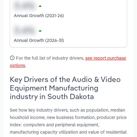
Annual Growth (2021-26)
Annual Growth (2026-31)
For the full list of industry drivers,
see report purchase
options
.
Key Drivers of the Audio & Video
Equipment Manufacturing
industry in South Dakota
See how key industry drivers, such as population, median
houshold income, new business formation, producer price
index: computers and peripheral equipment,
manufacturing capacity utilization and value of residential