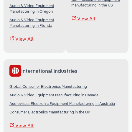
Manufacturing in the US
Audio & Video Equipment
Manufacturing in Oregon
View All
Audio & Video Equipment
Manufacturing in Florida
View All
International industries
Global Consumer Electronics Manufacturing
Audio & Video Equipment Manufacturing in Canada
Audiovisual Electronic Equipment Manufacturing in Australia
Consumer Electronics Manufacturing in the UK
View All