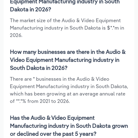
Equipment Manufacturing industry in South
Dakota in 2026?
The market size of the Audio & Video Equipment
Manufacturing industry in South Dakota is $*.*m in
2026.
How many businesses are there in the Audio &
Video Equipment Manufacturing industry in
South Dakota in 2026?
There are * businesses in the Audio & Video
Equipment Manufacturing industry in South Dakota,
which has been growing at an average annual rate
of **.*% from 2021 to 2026.
Has the Audio & Video Equipment
Manufacturing industry in South Dakota grown
or declined over the past 5 years?