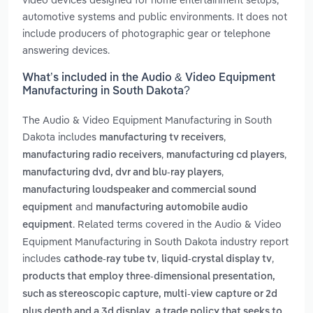
automotive systems and public environments. It does not
include producers of photographic gear or telephone
answering devices.
What’s included in the Audio & Video Equipment
Manufacturing in South Dakota?
The Audio & Video Equipment Manufacturing in South
Dakota includes
,
manufacturing tv receivers
,
,
manufacturing radio receivers
manufacturing cd players
,
manufacturing dvd, dvr and blu-ray players
manufacturing loudspeaker and commercial sound
and
equipment
manufacturing automobile audio
. Related terms covered in the Audio & Video
equipment
Equipment Manufacturing in South Dakota industry report
includes
,
,
cathode-ray tube tv
liquid-crystal display tv
products that employ three-dimensional presentation,
such as stereoscopic capture, multi-view capture or 2d
,
plus depth and a 3d display
a trade policy that seeks to