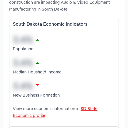
construction are impacting Audio & Video Equipment
Manufacturing in South Dakota
South Dakota Economic Indicators
Population
Median Houshold Income
New Business Formation
View more economic information in
SD State
Economic profile