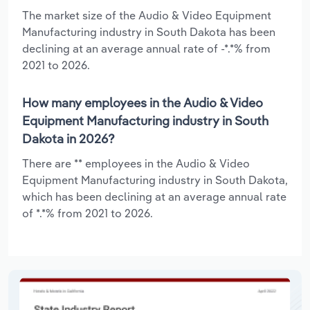
The market size of the Audio & Video Equipment
Manufacturing industry in South Dakota has been
declining at an average annual rate of -*.*% from
2021 to 2026.
How many employees in the Audio & Video
Equipment Manufacturing industry in South
Dakota in 2026?
There are ** employees in the Audio & Video
Equipment Manufacturing industry in South Dakota,
which has been declining at an average annual rate
of *.*% from 2021 to 2026.