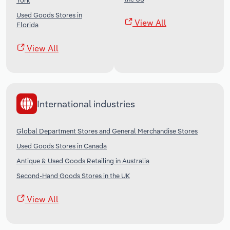
York
Used Goods Stores in
View All
Florida
View All
International industries
Global Department Stores and General Merchandise Stores
Used Goods Stores in Canada
Antique & Used Goods Retailing in Australia
Second-Hand Goods Stores in the UK
View All