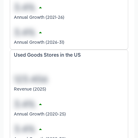
Annual Growth (2021-26)
Annual Growth (2026-31)
Used Goods Stores in the US
Revenue (2025)
Annual Growth (2020-25)