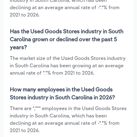
declining at an average annual rate of -*.*% from
2021 to 2026.
Has the Used Goods Stores industry in South
Carolina grown or declined over the past 5
years?
The market size of the Used Goods Stores industry
in South Carolina has been growing at an average
annual rate of *.*% from 2021 to 2026.
How many employees in the Used Goods
Stores industry in South Carolina in 2026?
There are *,*** employees in the Used Goods Stores
industry in South Carolina, which has been
declining at an average annual rate of -*.*% from
2021 to 2026.