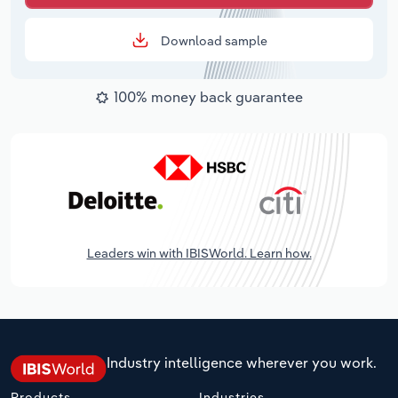
Download sample
100% money back guarantee
Leaders win with IBISWorld. Learn how.
Industry intelligence wherever you work.
Products
Industries