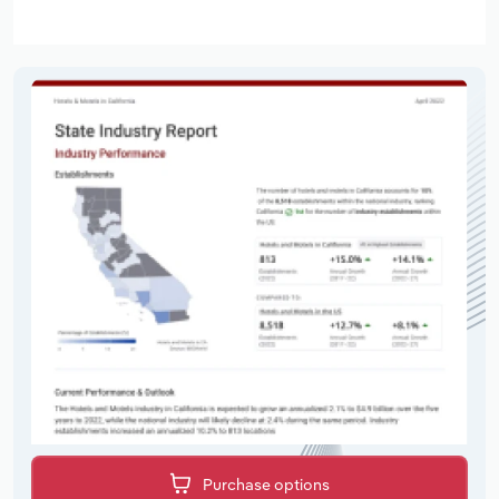
Purchase options