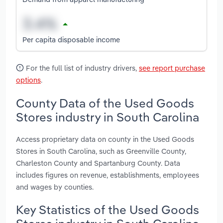
Per capita disposable income
For the full list of industry drivers,
see report purchase
options
.
County Data of the Used Goods
Stores industry in South Carolina
Access proprietary data on county in the Used Goods
Stores in South Carolina, such as Greenville County,
Charleston County and Spartanburg County. Data
includes figures on revenue, establishments, employees
and wages by counties.
Key Statistics of the Used Goods