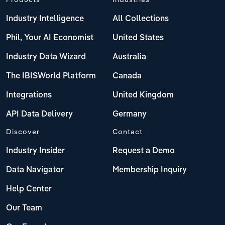
Industry Intelligence
All Collections
Phil, Your AI Economist
United States
Industry Data Wizard
Australia
The IBISWorld Platform
Canada
Integrations
United Kingdom
API Data Delivery
Germany
Discover
Contact
Industry Insider
Request a Demo
Data Navigator
Membership Inquiry
Help Center
Our Team