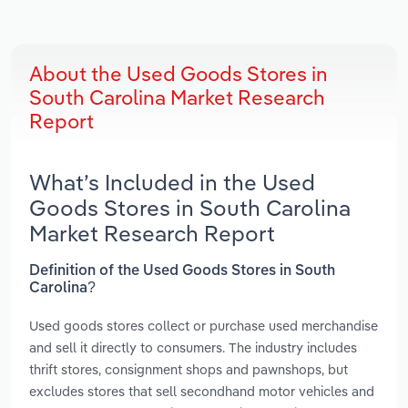
About the Used Goods Stores in
South Carolina Market Research
Report
What’s Included in the Used
Goods Stores in South Carolina
Market Research Report
Definition of the Used Goods Stores in South
Carolina?
Used goods stores collect or purchase used merchandise
and sell it directly to consumers. The industry includes
thrift stores, consignment shops and pawnshops, but
excludes stores that sell secondhand motor vehicles and