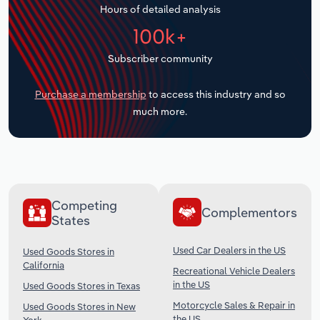
Hours of detailed analysis
Transportation and Warehousing
100k+
Utilities
Subscriber community
Wholesale Trade
Purchase a membership
to access this industry and so
much more.
Competing
Complementors
States
Used Car Dealers in the US
Used Goods Stores in
California
Recreational Vehicle Dealers
in the US
Used Goods Stores in Texas
Motorcycle Sales & Repair in
Used Goods Stores in New
the US