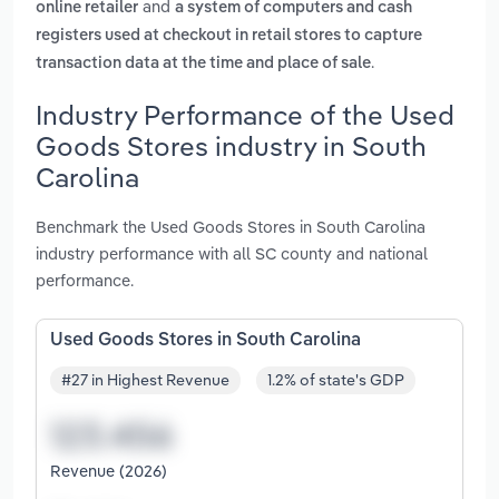
and
online retailer
a system of computers and cash
registers used at checkout in retail stores to capture
.
transaction data at the time and place of sale
Industry Performance of the Used
Goods Stores industry in South
Carolina
Benchmark the Used Goods Stores in South Carolina
industry performance with all SC county and national
performance.
Used Goods Stores in South Carolina
#27 in Highest Revenue
1.2% of state's GDP
Revenue (2026)