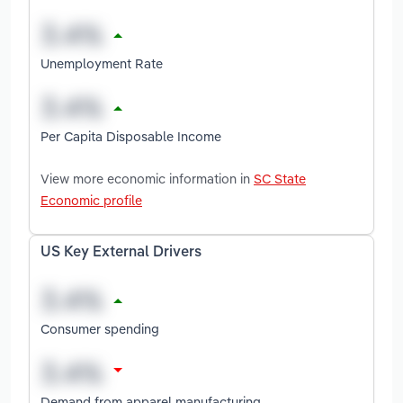
Unemployment Rate
Per Capita Disposable Income
View more economic information in
SC State
Economic profile
US Key External Drivers
Consumer spending
Demand from apparel manufacturing