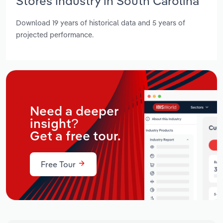
Stores industry in South Carolina
Download 19 years of historical data and 5 years of
projected performance.
Need a deeper
insight?
Get a free tour.
Free Tour