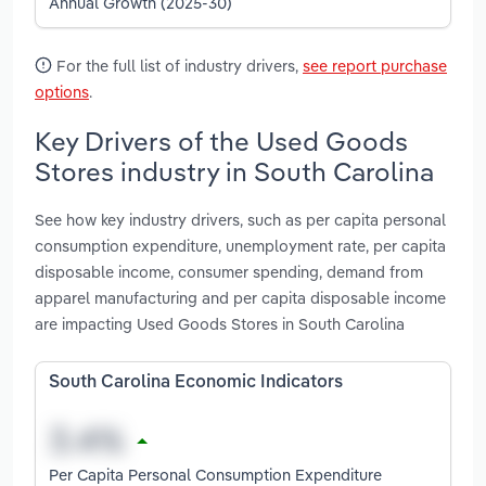
Annual Growth (2025-30)
For the full list of industry drivers,
see report purchase
options
.
Key Drivers of the Used Goods
Stores industry in South Carolina
See how key industry drivers, such as per capita personal
consumption expenditure, unemployment rate, per capita
disposable income, consumer spending, demand from
apparel manufacturing and per capita disposable income
are impacting Used Goods Stores in South Carolina
South Carolina Economic Indicators
Per Capita Personal Consumption Expenditure