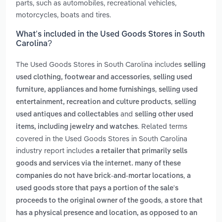
parts, such as automobiles, recreational vehicles,
motorcycles, boats and tires.
What’s included in the Used Goods Stores in South
Carolina?
The Used Goods Stores in South Carolina includes
selling
,
used clothing, footwear and accessories
selling used
,
furniture, appliances and home furnishings
selling used
,
entertainment, recreation and culture products
selling
and
used antiques and collectables
selling other used
. Related terms
items, including jewelry and watches
covered in the Used Goods Stores in South Carolina
industry report includes
a retailer that primarily sells
goods and services via the internet. many of these
,
companies do not have brick-and-mortar locations
a
used goods store that pays a portion of the sale's
,
proceeds to the original owner of the goods
a store that
has a physical presence and location, as opposed to an