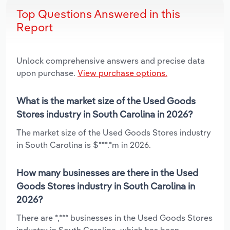
Top Questions Answered in this
Report
Unlock comprehensive answers and precise data
upon purchase.
View purchase options.
What is the market size of the Used Goods
Stores industry in South Carolina in 2026?
The market size of the Used Goods Stores industry
in South Carolina is $***.*m in 2026.
How many businesses are there in the Used
Goods Stores industry in South Carolina in
2026?
There are *,*** businesses in the Used Goods Stores
industry in South Carolina, which has been