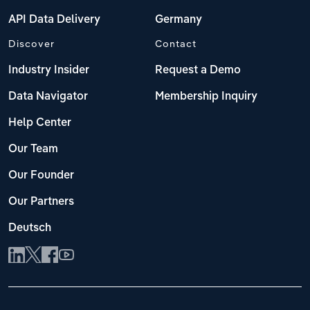
API Data Delivery
Germany
Discover
Contact
Industry Insider
Request a Demo
Data Navigator
Membership Inquiry
Help Center
Our Team
Our Founder
Our Partners
Deutsch