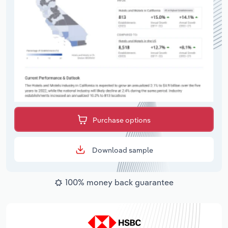
Purchase options
Download sample
100% money back guarantee