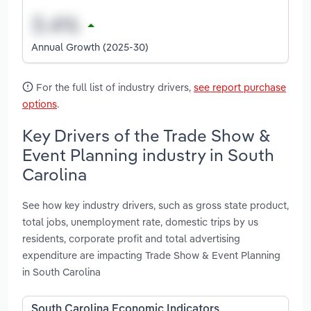
Annual Growth (2025-30)
For the full list of industry drivers,
see report purchase
options
.
Key Drivers of the Trade Show &
Event Planning industry in South
Carolina
See how key industry drivers, such as gross state product,
total jobs, unemployment rate, domestic trips by us
residents, corporate profit and total advertising
expenditure are impacting Trade Show & Event Planning
in South Carolina
South Carolina Economic Indicators