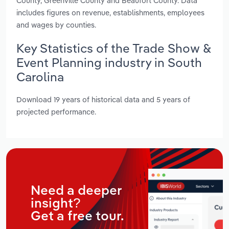
County, Greenville County and Beaufort County. Data
includes figures on revenue, establishments, employees
and wages by counties.
Key Statistics of the Trade Show &
Event Planning industry in South
Carolina
Download 19 years of historical data and 5 years of
projected performance.
Need a deeper
insight?
Get a free tour.