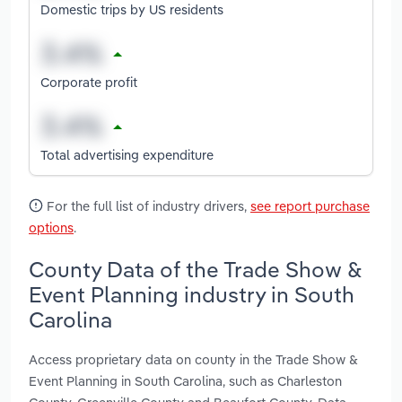
Domestic trips by US residents
Corporate profit
Total advertising expenditure
For the full list of industry drivers,
see report purchase
options
.
County Data of the Trade Show &
Event Planning industry in South
Carolina
Access proprietary data on county in the Trade Show &
Event Planning in South Carolina, such as Charleston