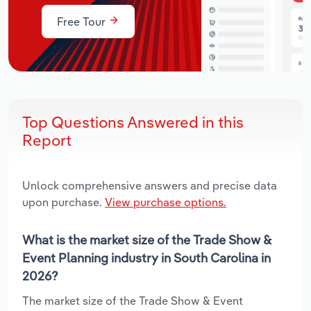
Free Tour
Top Questions Answered in this
Report
Unlock comprehensive answers and precise data
upon purchase.
View purchase options.
What is the market size of the Trade Show &
Event Planning industry in South Carolina in
2026?
The market size of the Trade Show & Event