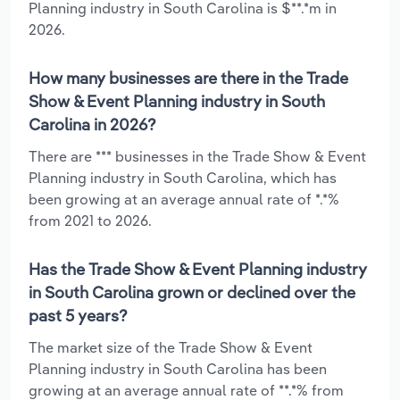
Planning industry in South Carolina is $**.*m in
2026.
How many businesses are there in the Trade
Show & Event Planning industry in South
Carolina in 2026?
There are *** businesses in the Trade Show & Event
Planning industry in South Carolina, which has
been growing at an average annual rate of *.*%
from 2021 to 2026.
Has the Trade Show & Event Planning industry
in South Carolina grown or declined over the
past 5 years?
The market size of the Trade Show & Event
Planning industry in South Carolina has been
growing at an average annual rate of **.*% from