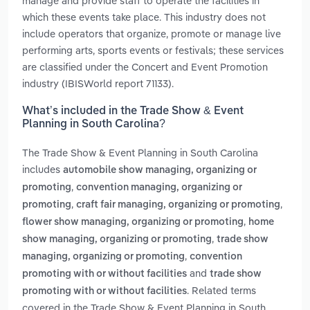
manage and provide staff to operate the facilities in
which these events take place. This industry does not
include operators that organize, promote or manage live
performing arts, sports events or festivals; these services
are classified under the Concert and Event Promotion
industry (IBISWorld report 71133).
What’s included in the Trade Show & Event
Planning in South Carolina?
The Trade Show & Event Planning in South Carolina
includes
automobile show managing, organizing or
,
promoting
convention managing, organizing or
,
,
promoting
craft fair managing, organizing or promoting
,
flower show managing, organizing or promoting
home
,
show managing, organizing or promoting
trade show
,
managing, organizing or promoting
convention
and
promoting with or without facilities
trade show
. Related terms
promoting with or without facilities
covered in the Trade Show & Event Planning in South