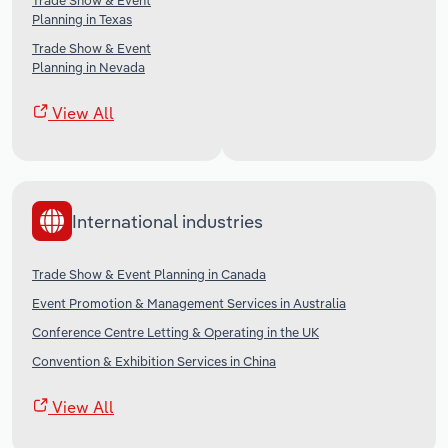
Trade Show & Event
Planning in Texas
Trade Show & Event
Planning in Nevada
View All
International industries
Trade Show & Event Planning in Canada
Event Promotion & Management Services in Australia
Conference Centre Letting & Operating in the UK
Convention & Exhibition Services in China
View All