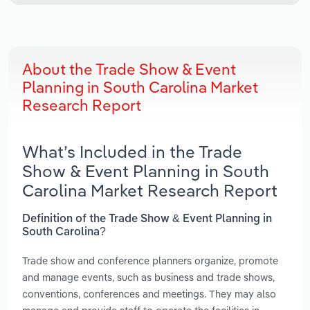
About the Trade Show & Event
Planning in South Carolina Market
Research Report
What’s Included in the Trade
Show & Event Planning in South
Carolina Market Research Report
Definition of the Trade Show & Event Planning in
South Carolina?
Trade show and conference planners organize, promote
and manage events, such as business and trade shows,
conventions, conferences and meetings. They may also