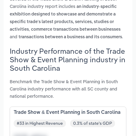
Carolina industry report includes
an industry-specific
exhibition designed to showcase and demonstrate a
specific trade's latest products, services, studies or
,
activities
commerce transactions between businesses
and
.
transactions between a business and its consumers
Industry Performance of the Trade
Show & Event Planning industry in
South Carolina
Benchmark the Trade Show & Event Planning in South
Carolina industry performance with all SC county and
national performance.
Trade Show & Event Planning in South Carolina
#33 in Highest Revenue
0.3% of state's GDP