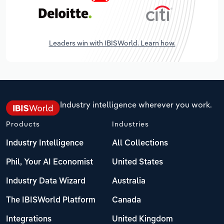
Leaders win with IBISWorld. Learn how.
Industry intelligence wherever you work.
Products
Industries
Industry Intelligence
All Collections
Phil, Your AI Economist
United States
Industry Data Wizard
Australia
The IBISWorld Platform
Canada
Integrations
United Kingdom