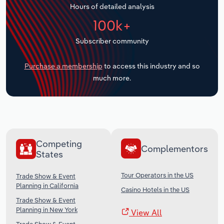
Hours of detailed analysis
Transportation and Warehousing
100k+
Utilities
Subscriber community
Wholesale Trade
Purchase a membership
to access this industry and so
much more.
Competing
Complementors
States
Tour Operators in the US
Trade Show & Event
Planning in California
Casino Hotels in the US
Trade Show & Event
Planning in New York
View All