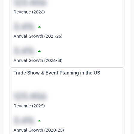
Revenue (2026)
Annual Growth (2021-26)
Annual Growth (2026-31)
Trade Show & Event Planning in the US
Revenue (2025)
Annual Growth (2020-25)