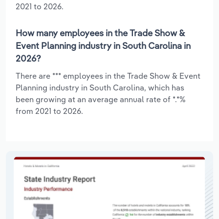
2021 to 2026.
How many employees in the Trade Show &
Event Planning industry in South Carolina in
2026?
There are *** employees in the Trade Show & Event
Planning industry in South Carolina, which has
been growing at an average annual rate of *.*%
from 2021 to 2026.