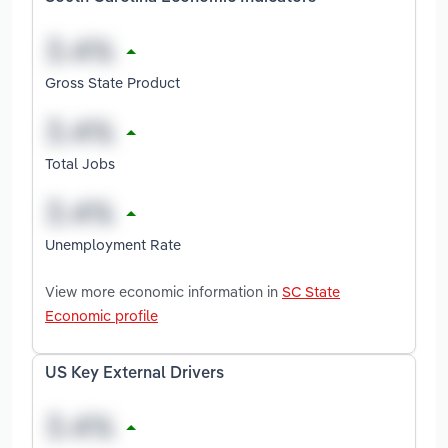
Gross State Product
Total Jobs
Unemployment Rate
View more economic information in
SC State
Economic profile
US Key External Drivers