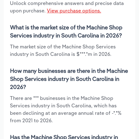
Unlock comprehensive answers and precise data
upon purchase.
View purchase options.
What is the market size of the Machine Shop
Services industry in South Carolina in 2026?
The market size of the Machine Shop Services
industry in South Carolina is $***.*m in 2026.
How many businesses are there in the Machine
Shop Services industry in South Carolina in
2026?
There are *** businesses in the Machine Shop
Services industry in South Carolina, which has
been declining at an average annual rate of -*.*%
from 2021 to 2026.
Has the Machine Shop Services industry in