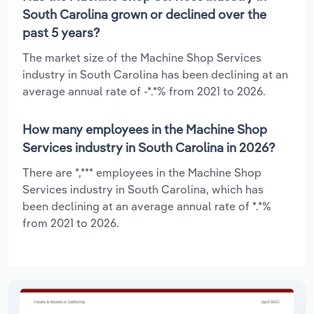
South Carolina grown or declined over the
past 5 years?
The market size of the Machine Shop Services
industry in South Carolina has been declining at an
average annual rate of -*.*% from 2021 to 2026.
How many employees in the Machine Shop
Services industry in South Carolina in 2026?
There are *,*** employees in the Machine Shop
Services industry in South Carolina, which has
been declining at an average annual rate of *.*%
from 2021 to 2026.