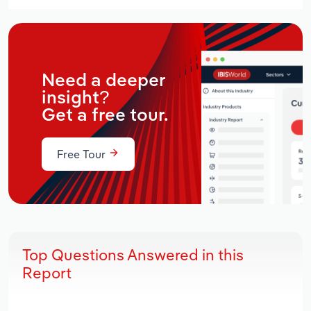
Need a deeper
insight?
Get a free tour.
Free Tour
Top Questions Answered in this
Report