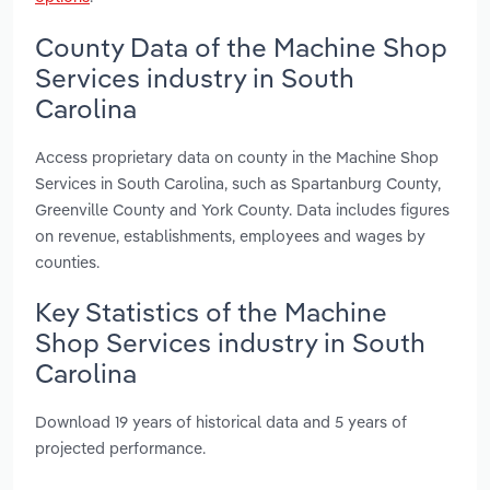
County Data of the Machine Shop
Services industry in South
Carolina
Access proprietary data on county in the Machine Shop
Services in South Carolina, such as Spartanburg County,
Greenville County and York County. Data includes figures
on revenue, establishments, employees and wages by
counties.
Key Statistics of the Machine
Shop Services industry in South
Carolina
Download 19 years of historical data and 5 years of
projected performance.