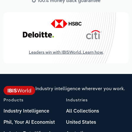
100% money back guarantee
Leaders win with IBISWorld. Learn how.
Industry intelligence wherever you work.
Products
Industries
Industry Intelligence
All Collections
Phil, Your AI Economist
United States