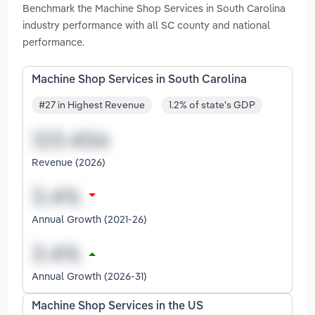
Benchmark the Machine Shop Services in South Carolina
industry performance with all SC county and national
performance.
Machine Shop Services in South Carolina
#27 in Highest Revenue
1.2% of state's GDP
Revenue (2026)
Annual Growth (2021-26)
Annual Growth (2026-31)
Machine Shop Services in the US