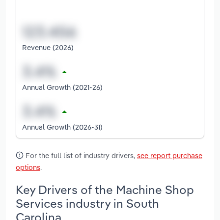
Revenue (2026)
Annual Growth (2021-26)
Annual Growth (2026-31)
For the full list of industry drivers,
see report purchase
options
.
Key Drivers of the Machine Shop
Services industry in South
Carolina