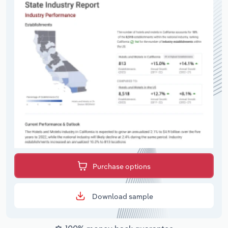
Purchase options
Download sample