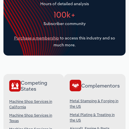
Hours of detailed analysis
Transportation and Warehousing
100k+
Utilities
Subscriber community
Wholesale Trade
Purchase a membership
to access this industry and so
much more.
Competing
Complementors
States
Metal Stamping & Forging in
Machine Shop Services in
the US
California
Metal Plating & Treating in
Machine Shop Services in
the US
Texas
Aircraft, Engine & Parts