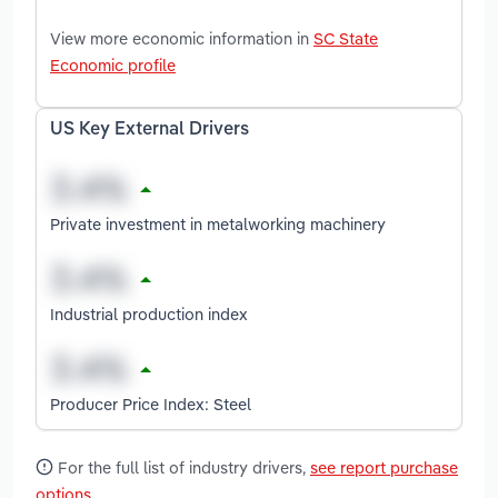
View more economic information in
SC State
Economic profile
US Key External Drivers
Private investment in metalworking machinery
Industrial production index
Producer Price Index: Steel
For the full list of industry drivers,
see report purchase
options
.