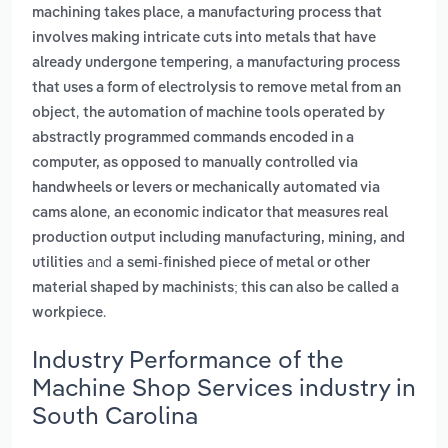
,
machining takes place
a manufacturing process that
involves making intricate cuts into metals that have
,
already undergone tempering
a manufacturing process
that uses a form of electrolysis to remove metal from an
,
object
the automation of machine tools operated by
abstractly programmed commands encoded in a
computer, as opposed to manually controlled via
handwheels or levers or mechanically automated via
,
cams alone
an economic indicator that measures real
production output including manufacturing, mining, and
and
utilities
a semi-finished piece of metal or other
material shaped by machinists; this can also be called a
.
workpiece
Industry Performance of the
Machine Shop Services industry in
South Carolina