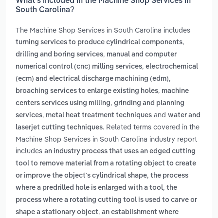
What’s included in the Machine Shop Services in
South Carolina?
The Machine Shop Services in South Carolina includes
,
turning services to produce cylindrical components
,
drilling and boring services
manual and computer
,
numerical control (cnc) milling services
electrochemical
,
(ecm) and electrical discharge machining (edm)
,
broaching services to enlarge existing holes
machine
,
centers services using milling
grinding and planning
,
and
services
metal heat treatment techniques
water and
. Related terms covered in the
laserjet cutting techniques
Machine Shop Services in South Carolina industry report
includes
an industry process that uses an edged cutting
tool to remove material from a rotating object to create
,
or improve the object's cylindrical shape
the process
,
where a predrilled hole is enlarged with a tool
the
process where a rotating cutting tool is used to carve or
,
shape a stationary object
an establishment where