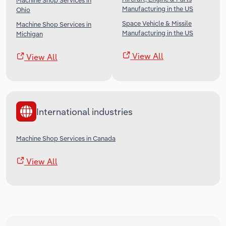
Machine Shop Services in
Manufacturing in the US
Ohio
Space Vehicle & Missile
Machine Shop Services in
Manufacturing in the US
Michigan
View All
View All
International industries
Machine Shop Services in Canada
View All