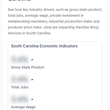
See how key industry drivers, such as gross state product,
total jobs, average wage, private investment in
metalworking machinery, industrial production index and
producer price index: steel are impacting Machine Shop
Services in South Carolina
South Carolina Economic Indicators
Gross State Product
Total Jobs
Average Wage