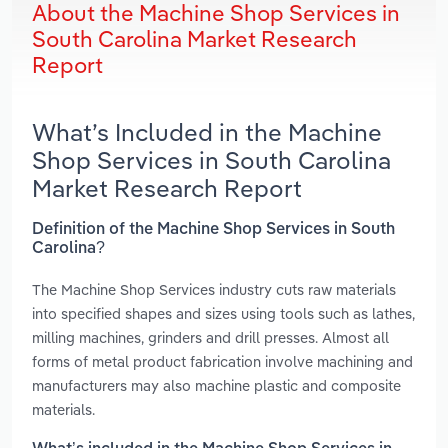
About the Machine Shop Services in
South Carolina Market Research
Report
What’s Included in the Machine
Shop Services in South Carolina
Market Research Report
Definition of the Machine Shop Services in South
Carolina?
The Machine Shop Services industry cuts raw materials
into specified shapes and sizes using tools such as lathes,
milling machines, grinders and drill presses. Almost all
forms of metal product fabrication involve machining and
manufacturers may also machine plastic and composite
materials.