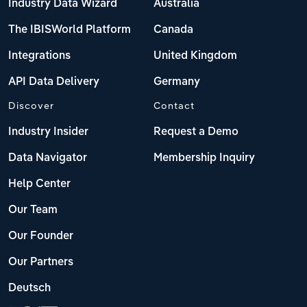
Industry Data Wizard
Australia
The IBISWorld Platform
Canada
Integrations
United Kingdom
API Data Delivery
Germany
Discover
Contact
Industry Insider
Request a Demo
Data Navigator
Membership Inquiry
Help Center
Our Team
Our Founder
Our Partners
Deutsch