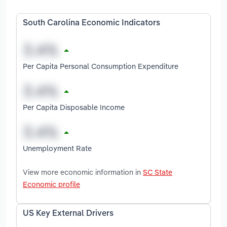
South Carolina Economic Indicators
Per Capita Personal Consumption Expenditure
Per Capita Disposable Income
Unemployment Rate
View more economic information in
SC State
Economic profile
US Key External Drivers