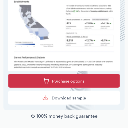
Purchase options
Download sample
100% money back guarantee