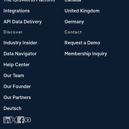
The IBISWorld Platform
Canada
Integrations
United Kingdom
API Data Delivery
Germany
Discover
Contact
Industry Insider
Request a Demo
Data Navigator
Membership Inquiry
Help Center
Our Team
Our Founder
Our Partners
Deutsch