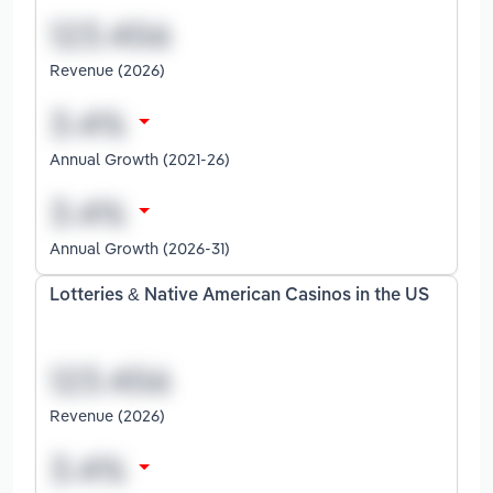
Revenue (2026)
Annual Growth (2021-26)
Annual Growth (2026-31)
Lotteries & Native American Casinos in the US
Revenue (2026)