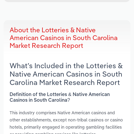
About the Lotteries & Native
American Casinos in South Carolina
Market Research Report
What’s Included in the Lotteries &
Native American Casinos in South
Carolina Market Research Report
Definition of the Lotteries & Native American
Casinos in South Carolina?
This industry comprises Native American casinos and
other establishments, except non-tribal casinos or casino
hotels, primarily engaged in operating gambling facilities