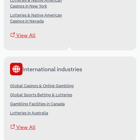
Lotteries & Native American
Casinos in New York
Lotteries & Native American
Casinos in Nevada
View All
International industries
Global Casinos & Online Gambling
Global Sports Betting & Lotteries
Gambling Facilities in Canada
Lotteries in Australia
View All