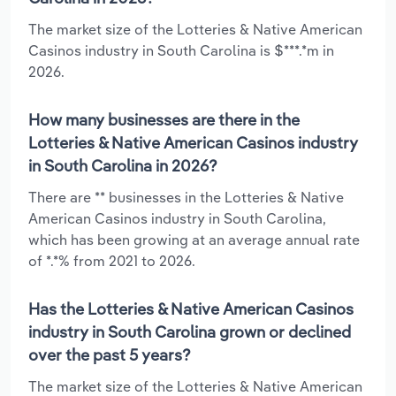
The market size of the Lotteries & Native American
Casinos industry in South Carolina is $***.*m in
2026.
How many businesses are there in the
Lotteries & Native American Casinos industry
in South Carolina in 2026?
There are ** businesses in the Lotteries & Native
American Casinos industry in South Carolina,
which has been growing at an average annual rate
of *.*% from 2021 to 2026.
Has the Lotteries & Native American Casinos
industry in South Carolina grown or declined
over the past 5 years?
The market size of the Lotteries & Native American