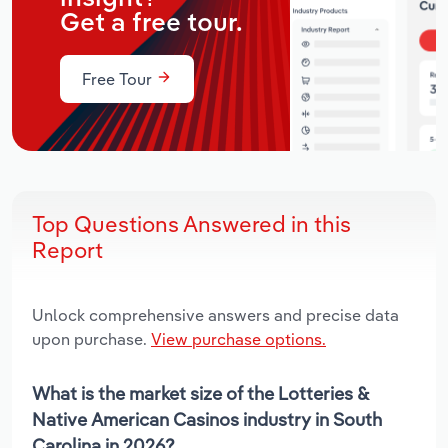
Get a free tour.
Free Tour
Top Questions Answered in this
Report
Unlock comprehensive answers and precise data
upon purchase.
View purchase options.
What is the market size of the Lotteries &
Native American Casinos industry in South
Carolina in 2026?