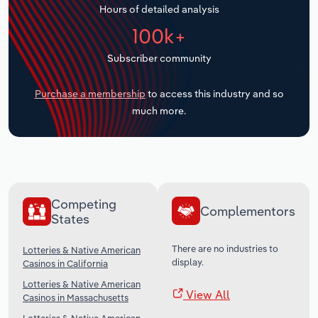
Hours of detailed analysis
Transportation and Warehousing
100k+
Utilities
Subscriber community
Wholesale Trade
Purchase a membership
to access this industry and so
much more.
Competing
Complementors
States
There are no industries to
Lotteries & Native American
display.
Casinos in California
Lotteries & Native American
View All
Casinos in Massachusetts