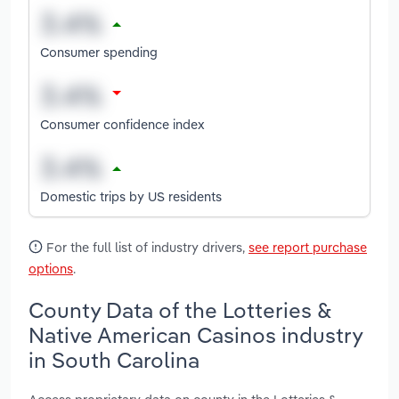
Consumer spending
Consumer confidence index
Domestic trips by US residents
For the full list of industry drivers,
see report purchase
options
.
County Data of the Lotteries &
Native American Casinos industry
in South Carolina