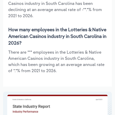
Casinos industry in South Carolina has been
declining at an average annual rate of -**.*% from
2021 to 2026.
How many employees in the Lotteries & Native
American Casinos industry in South Carolina in
2026?
There are *** employees in the Lotteries & Native
American Casinos industry in South Carolina,
which has been growing at an average annual rate
of *.*% from 2021 to 2026.