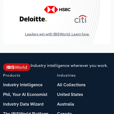
Leaders win with IBISWorld. Learn how.
Industry intelligence wherever you work.
Products
Industries
Industry Intelligence
All Collections
Phil, Your AI Economist
United States
Industry Data Wizard
Australia