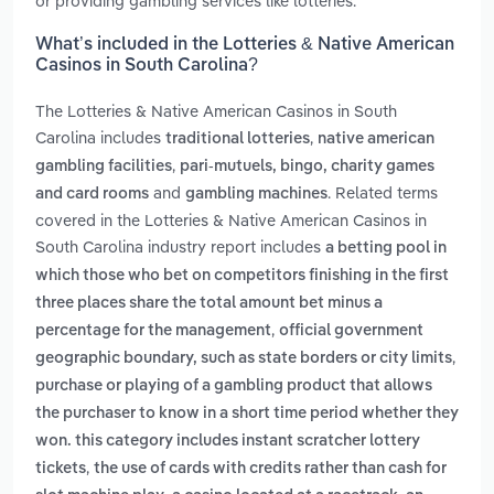
or providing gambling services like lotteries.
What’s included in the Lotteries & Native American
Casinos in South Carolina?
The Lotteries & Native American Casinos in South
Carolina includes
,
traditional lotteries
native american
,
gambling facilities
pari-mutuels, bingo, charity games
and
. Related terms
and card rooms
gambling machines
covered in the Lotteries & Native American Casinos in
South Carolina industry report includes
a betting pool in
which those who bet on competitors finishing in the first
three places share the total amount bet minus a
,
percentage for the management
official government
,
geographic boundary, such as state borders or city limits
purchase or playing of a gambling product that allows
the purchaser to know in a short time period whether they
won. this category includes instant scratcher lottery
,
tickets
the use of cards with credits rather than cash for