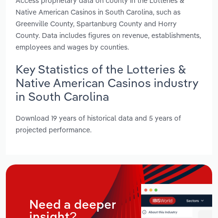
Access proprietary data on county in the Lotteries &
Native American Casinos in South Carolina, such as
Greenville County, Spartanburg County and Horry
County. Data includes figures on revenue, establishments,
employees and wages by counties.
Key Statistics of the Lotteries &
Native American Casinos industry
in South Carolina
Download 19 years of historical data and 5 years of
projected performance.
Need a deeper
insight?