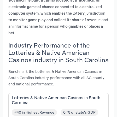
,
,
slot machine play
a casino located at a racetrack
an
electronic game of chance connected to a centralized
computer system, which enables the lottery jurisdiction
and
to monitor game play and collect its share of revenue
an informal name for a person who gambles or places a
.
bet
Industry Performance of the
Lotteries & Native American
Casinos industry in South Carolina
Benchmark the Lotteries & Native American Casinos in
South Carolina industry performance with all SC county
and national performance.
Lotteries & Native American Casinos in South
Carolina
#40 in Highest Revenue
0.1% of state's GDP