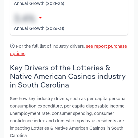
Annual Growth (2021-26)
Annual Growth (2026-31)
For the full list of industry drivers,
see report purchase
options
.
Key Drivers of the Lotteries &
Native American Casinos industry
in South Carolina
See how key industry drivers, such as per capita personal
consumption expenditure, per capita disposable income,
unemployment rate, consumer spending, consumer
confidence index and domestic trips by us residents are
impacting Lotteries & Native American Casinos in South
Carolina