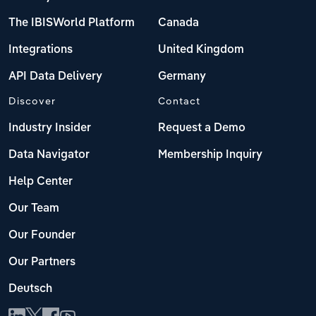
The IBISWorld Platform
Canada
Integrations
United Kingdom
API Data Delivery
Germany
Discover
Contact
Industry Insider
Request a Demo
Data Navigator
Membership Inquiry
Help Center
Our Team
Our Founder
Our Partners
Deutsch