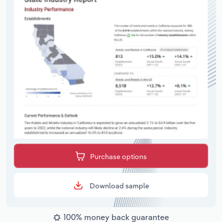
Purchase options
Download sample
100% money back guarantee