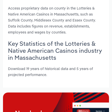
Access proprietary data on county in the Lotteries &
Native American Casinos in Massachusetts, such as
Suffolk County, Middlesex County and Essex County.
Data includes figures on revenue, establishments,
employees and wages by counties.
Key Statistics of the Lotteries &
Native American Casinos industry
in Massachusetts
Download 19 years of historical data and 5 years of
projected performance.