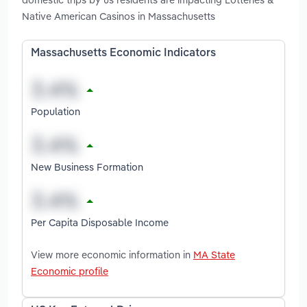
Native American Casinos in Massachusetts
Massachusetts Economic Indicators
Population
New Business Formation
Per Capita Disposable Income
View more economic information in
MA State
Economic profile