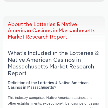
About the Lotteries & Native
American Casinos in Massachusetts
Market Research Report
What’s Included in the Lotteries &
Native American Casinos in
Massachusetts Market Research
Report
Definition of the Lotteries & Native American
Casinos in Massachusetts?
This industry comprises Native American casinos and
other establishments, except non-tribal casinos or casino