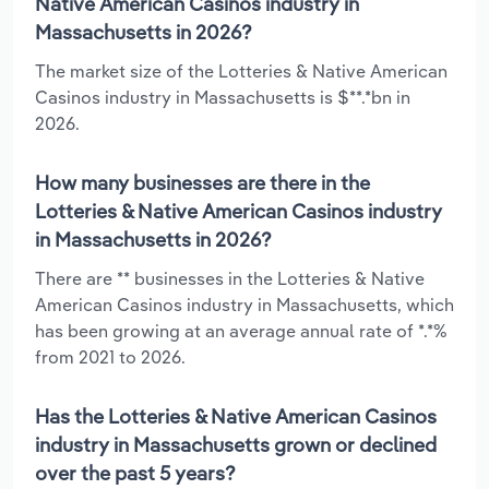
Native American Casinos industry in
Massachusetts in 2026?
The market size of the Lotteries & Native American
Casinos industry in Massachusetts is $**.*bn in
2026.
How many businesses are there in the
Lotteries & Native American Casinos industry
in Massachusetts in 2026?
There are ** businesses in the Lotteries & Native
American Casinos industry in Massachusetts, which
has been growing at an average annual rate of *.*%
from 2021 to 2026.
Has the Lotteries & Native American Casinos
industry in Massachusetts grown or declined
over the past 5 years?