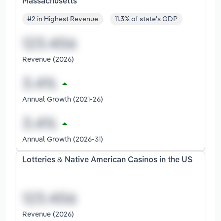
Massachusetts
#2 in Highest Revenue
11.3% of state's GDP
Revenue (2026)
Annual Growth (2021-26)
Annual Growth (2026-31)
Lotteries & Native American Casinos in the US
Revenue (2026)