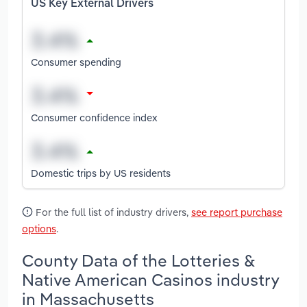
US Key External Drivers
Consumer spending
Consumer confidence index
Domestic trips by US residents
For the full list of industry drivers,
see report purchase
options
.
County Data of the Lotteries &
Native American Casinos industry
in Massachusetts