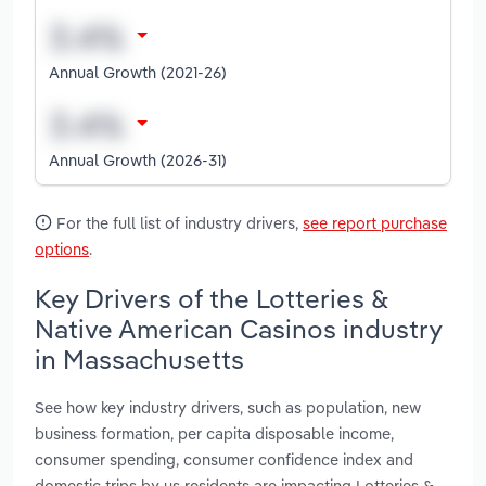
Annual Growth (2021-26)
Annual Growth (2026-31)
For the full list of industry drivers,
see report purchase
options
.
Key Drivers of the Lotteries &
Native American Casinos industry
in Massachusetts
See how key industry drivers, such as population, new
business formation, per capita disposable income,
consumer spending, consumer confidence index and
domestic trips by us residents are impacting Lotteries &