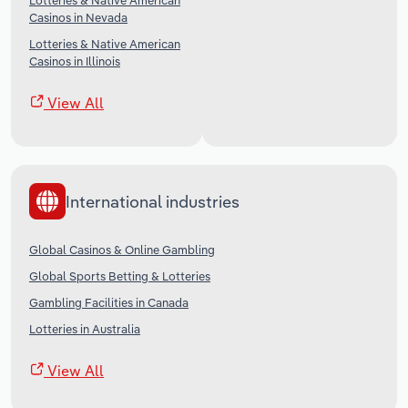
Lotteries & Native American
Casinos in Nevada
Lotteries & Native American
Casinos in Illinois
View All
International industries
Global Casinos & Online Gambling
Global Sports Betting & Lotteries
Gambling Facilities in Canada
Lotteries in Australia
View All