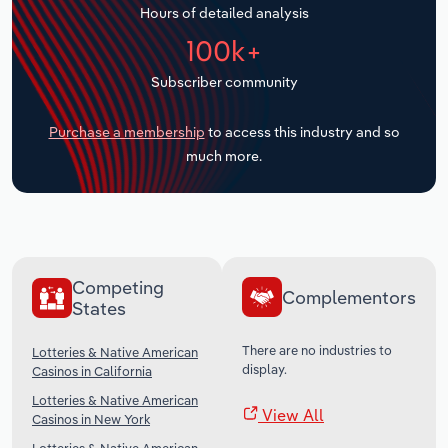
Hours of detailed analysis
Transportation and Warehousing
100k+
Utilities
Subscriber community
Wholesale Trade
Purchase a membership
to access this industry and so
much more.
Competing
Complementors
States
There are no industries to
Lotteries & Native American
display.
Casinos in California
Lotteries & Native American
View All
Casinos in New York