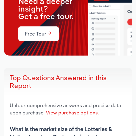
Need a deeper
insight?
Get a free tour.
Free Tour
Top Questions Answered in this
Report
Unlock comprehensive answers and precise data
upon purchase.
View purchase options.
What is the market size of the Lotteries &