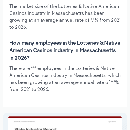
The market size of the Lotteries & Native American
Casinos industry in Massachusetts has been
growing at an average annual rate of *.*% from 2021
to 2026.
How many employees in the Lotteries & Native
American Casinos industry in Massachusetts
in 2026?
There are *** employees in the Lotteries & Native
American Casinos industry in Massachusetts, which
has been growing at an average annual rate of *.*%
from 2021 to 2026.