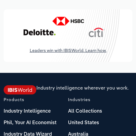
Leaders win with IBISWorld. Learn how.
Industry intelligence wherever you work.
Products
Industries
Industry Intelligence
All Collections
Phil, Your AI Economist
United States
Industry Data Wizard
Australia