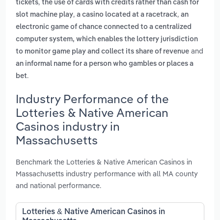
,
tickets
the use of cards with credits rather than cash for
,
,
slot machine play
a casino located at a racetrack
an
electronic game of chance connected to a centralized
computer system, which enables the lottery jurisdiction
and
to monitor game play and collect its share of revenue
an informal name for a person who gambles or places a
.
bet
Industry Performance of the
Lotteries & Native American
Casinos industry in
Massachusetts
Benchmark the Lotteries & Native American Casinos in
Massachusetts industry performance with all MA county
and national performance.
Lotteries & Native American Casinos in