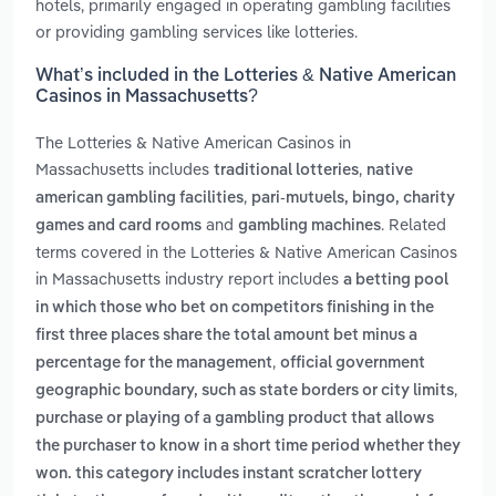
hotels, primarily engaged in operating gambling facilities
or providing gambling services like lotteries.
What’s included in the Lotteries & Native American
Casinos in Massachusetts?
The Lotteries & Native American Casinos in
Massachusetts includes
,
traditional lotteries
native
,
american gambling facilities
pari-mutuels, bingo, charity
and
. Related
games and card rooms
gambling machines
terms covered in the Lotteries & Native American Casinos
in Massachusetts industry report includes
a betting pool
in which those who bet on competitors finishing in the
first three places share the total amount bet minus a
,
percentage for the management
official government
,
geographic boundary, such as state borders or city limits
purchase or playing of a gambling product that allows
the purchaser to know in a short time period whether they
won. this category includes instant scratcher lottery