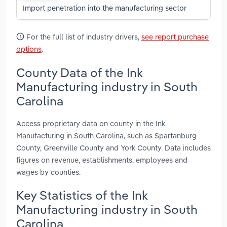
Import penetration into the manufacturing sector
For the full list of industry drivers,
see report purchase
options
.
County Data of the Ink
Manufacturing industry in South
Carolina
Access proprietary data on county in the Ink
Manufacturing in South Carolina, such as Spartanburg
County, Greenville County and York County. Data includes
figures on revenue, establishments, employees and
wages by counties.
Key Statistics of the Ink
Manufacturing industry in South
Carolina