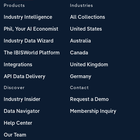
Products
Industries
Industry Intelligence
All Collections
Phil, Your AI Economist
United States
Industry Data Wizard
Australia
The IBISWorld Platform
Canada
Integrations
United Kingdom
API Data Delivery
Germany
Discover
Contact
Industry Insider
Request a Demo
Data Navigator
Membership Inquiry
Help Center
Our Team