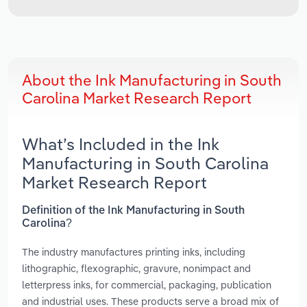
About the Ink Manufacturing in South
Carolina Market Research Report
What’s Included in the Ink
Manufacturing in South Carolina
Market Research Report
Definition of the Ink Manufacturing in South
Carolina?
The industry manufactures printing inks, including
lithographic, flexographic, gravure, nonimpact and
letterpress inks, for commercial, packaging, publication
and industrial uses. These products serve a broad mix of