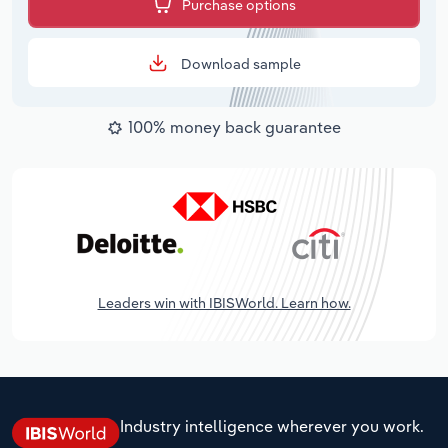
Purchase options
Download sample
100% money back guarantee
Leaders win with IBISWorld. Learn how.
Industry intelligence wherever you work.