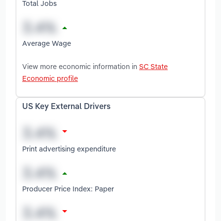
Total Jobs
Average Wage
View more economic information in
SC State
Economic profile
US Key External Drivers
Print advertising expenditure
Producer Price Index: Paper