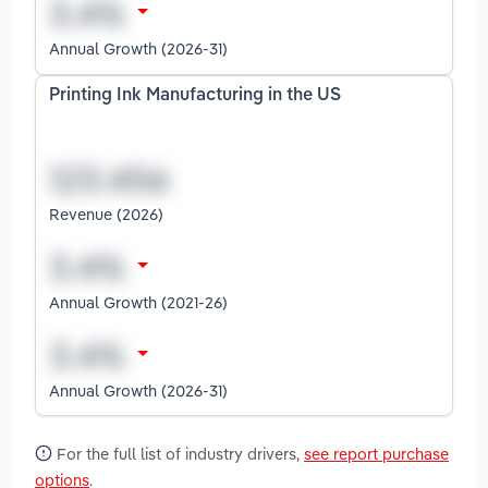
Annual Growth (2026-31)
Printing Ink Manufacturing in the US
Revenue (2026)
Annual Growth (2021-26)
Annual Growth (2026-31)
For the full list of industry drivers,
see report purchase
options
.