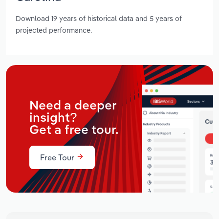
Download 19 years of historical data and 5 years of
projected performance.
Need a deeper
insight?
Get a free tour.
Free Tour