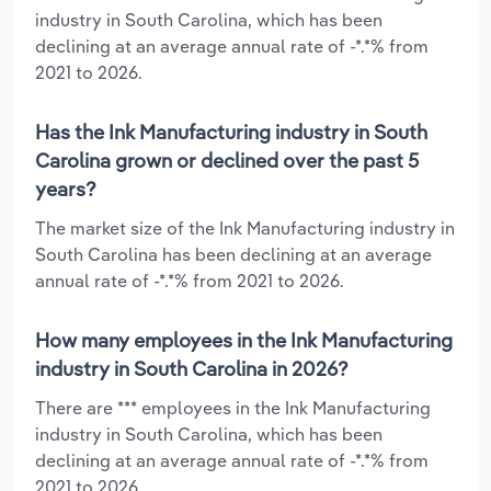
industry in South Carolina, which has been
declining at an average annual rate of -*.*% from
2021 to 2026.
Has the Ink Manufacturing industry in South
Carolina grown or declined over the past 5
years?
The market size of the Ink Manufacturing industry in
South Carolina has been declining at an average
annual rate of -*.*% from 2021 to 2026.
How many employees in the Ink Manufacturing
industry in South Carolina in 2026?
There are *** employees in the Ink Manufacturing
industry in South Carolina, which has been
declining at an average annual rate of -*.*% from
2021 to 2026.