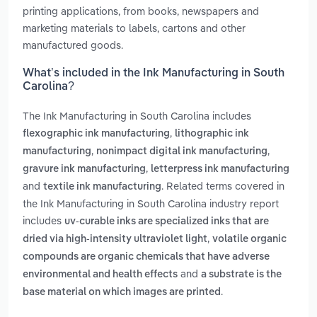
printing applications, from books, newspapers and
marketing materials to labels, cartons and other
manufactured goods.
What’s included in the Ink Manufacturing in South
Carolina?
The Ink Manufacturing in South Carolina includes
,
flexographic ink manufacturing
lithographic ink
,
,
manufacturing
nonimpact digital ink manufacturing
,
gravure ink manufacturing
letterpress ink manufacturing
and
. Related terms covered in
textile ink manufacturing
the Ink Manufacturing in South Carolina industry report
includes
uv-curable inks are specialized inks that are
,
dried via high-intensity ultraviolet light
volatile organic
compounds are organic chemicals that have adverse
and
environmental and health effects
a substrate is the
.
base material on which images are printed