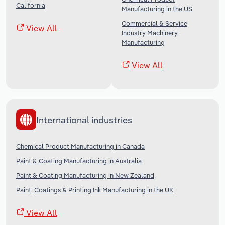
California
Manufacturing in the US
Commercial & Service
View All
Industry Machinery
Manufacturing
View All
International industries
Chemical Product Manufacturing in Canada
Paint & Coating Manufacturing in Australia
Paint & Coating Manufacturing in New Zealand
Paint, Coatings & Printing Ink Manufacturing in the UK
View All