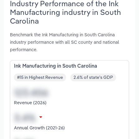
Industry Performance of the Ink
Manufacturing industry in South
Carolina
Benchmark the Ink Manufacturing in South Carolina
industry performance with all SC county and national
performance.
Ink Manufacturing in South Carolina
#15 in Highest Revenue
2.6% of state's GDP
Revenue (2026)
Annual Growth (2021-26)