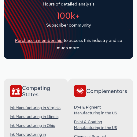
Hours of detailed analysis
Transportation and Warehousing
100k+
Utilities
Subscriber community
Wholesale Trade
Purchase a membership
to access this industry and so
much more.
Competing
Complementors
States
Dye & Pigment
Ink Manufacturing in Virginia
Manufacturing in the US
Ink Manufacturing in Illinois
Paint & Coating
Ink Manufacturing in Ohio
Manufacturing in the US
Ink Manufacturing in
Chemical Product