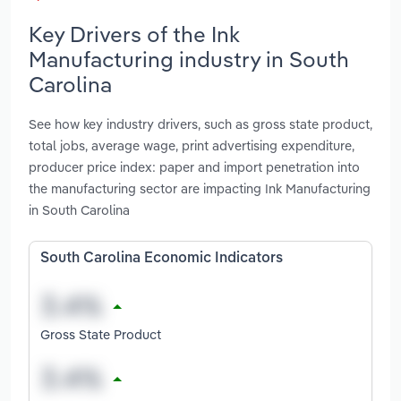
Key Drivers of the Ink
Manufacturing industry in South
Carolina
See how key industry drivers, such as gross state product,
total jobs, average wage, print advertising expenditure,
producer price index: paper and import penetration into
the manufacturing sector are impacting Ink Manufacturing
in South Carolina
South Carolina Economic Indicators
Gross State Product