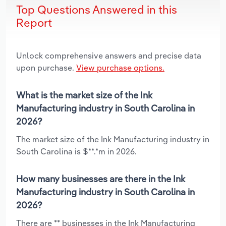
Top Questions Answered in this
Report
Unlock comprehensive answers and precise data
upon purchase.
View purchase options.
What is the market size of the Ink
Manufacturing industry in South Carolina in
2026?
The market size of the Ink Manufacturing industry in
South Carolina is $**.*m in 2026.
How many businesses are there in the Ink
Manufacturing industry in South Carolina in
2026?
There are ** businesses in the Ink Manufacturing