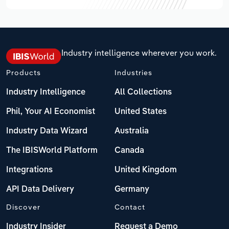
Industry intelligence wherever you work.
Products
Industries
Industry Intelligence
All Collections
Phil, Your AI Economist
United States
Industry Data Wizard
Australia
The IBISWorld Platform
Canada
Integrations
United Kingdom
API Data Delivery
Germany
Discover
Contact
Industry Insider
Request a Demo