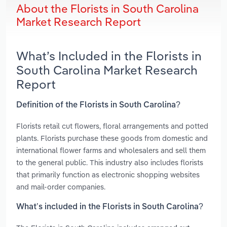
About the Florists in South Carolina
Market Research Report
What’s Included in the Florists in
South Carolina Market Research
Report
Definition of the Florists in South Carolina?
Florists retail cut flowers, floral arrangements and potted
plants. Florists purchase these goods from domestic and
international flower farms and wholesalers and sell them
to the general public. This industry also includes florists
that primarily function as electronic shopping websites
and mail-order companies.
What’s included in the Florists in South Carolina?