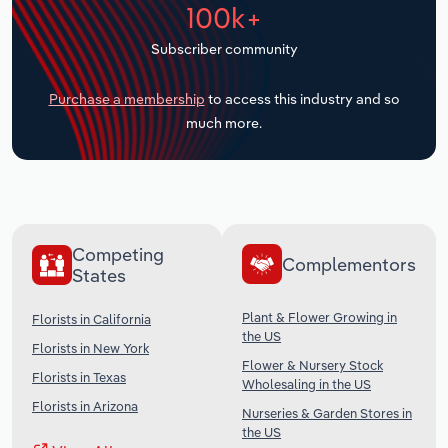
100k+
Transportation and Warehousing
Subscriber community
Utilities
Purchase a membership
to access this industry and so
Wholesale Trade
much more.
Competing
Complementors
States
Plant & Flower Growing in
Florists in California
the US
Florists in New York
Flower & Nursery Stock
Florists in Texas
Wholesaling in the US
Florists in Arizona
Nurseries & Garden Stores in
the US