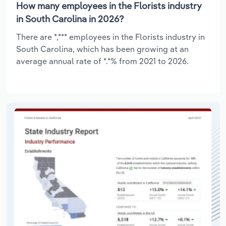
How many employees in the Florists industry
in South Carolina in 2026?
There are *,*** employees in the Florists industry in
South Carolina, which has been growing at an
average annual rate of *.*% from 2021 to 2026.