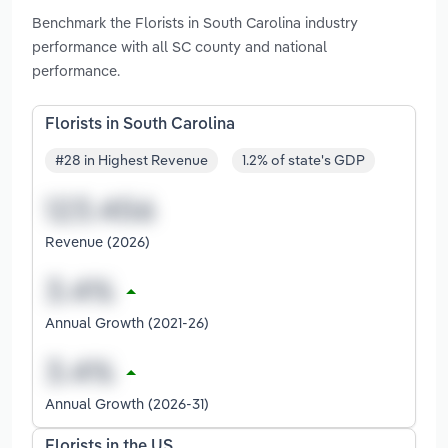
Benchmark the Florists in South Carolina industry
performance with all SC county and national
performance.
Florists in South Carolina
#28 in Highest Revenue
1.2% of state's GDP
Revenue (2026)
Annual Growth (2021-26)
Annual Growth (2026-31)
Florists in the US