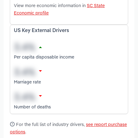
View more economic information in
SC State
Economic profile
US Key External Drivers
Per capita disposable income
Marriage rate
Number of deaths
For the full list of industry drivers,
see report purchase
options
.