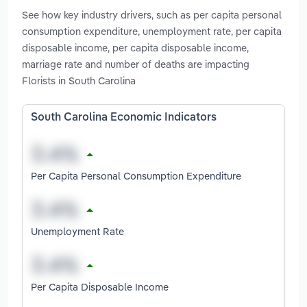
See how key industry drivers, such as per capita personal
consumption expenditure, unemployment rate, per capita
disposable income, per capita disposable income,
marriage rate and number of deaths are impacting
Florists in South Carolina
South Carolina Economic Indicators
Per Capita Personal Consumption Expenditure
Unemployment Rate
Per Capita Disposable Income