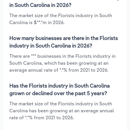
in South Carolina in 2026?
The market size of the Florists industry in South
Carolina is $**.*m in 2026.
How many businesses are there in the Florists
industry in South Carolina in 2026?
There are *** businesses in the Florists industry in
South Carolina, which has been growing at an
average annual rate of *.*% from 2021 to 2026.
Has the Florists industry in South Carolina
grown or declined over the past 5 years?
The market size of the Florists industry in South
Carolina has been growing at an average annual
rate of *.*% from 2021 to 2026.