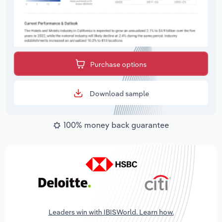
Purchase options
Download sample
100% money back guarantee
Leaders win with IBISWorld. Learn how.