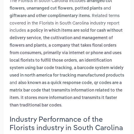
The Florists in South Carolina includes
arranged cut
,
,
and
flowers
unarranged cut flowers
potted plants
. Related terms
giftware and other complimentary items
covered in the Florists in South Carolina industry report
includes
a policy in which items are sold for cash without
,
delivery service
the cultivation and management of
,
flowers and plants
a company that takes floral orders
from consumers, primarily via internet or phone and uses
,
local florists to fulfill those orders
an identification
,
system using bar code tracking
a barcode system widely
used in north america for tracking manufactured products
and
also known as a quick response code, qr codes are a
matrix bar code that transmits information related to the
item. it stores more information and transmits it faster
.
than traditional bar codes
Industry Performance of the
Florists industry in South Carolina