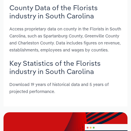
County Data of the Florists
industry in South Carolina
Access proprietary data on county in the Florists in South
Carolina, such as Spartanburg County, Greenville County
and Charleston County. Data includes figures on revenue,
establishments, employees and wages by counties.
Key Statistics of the Florists
industry in South Carolina
Download 19 years of historical data and 5 years of
projected performance.