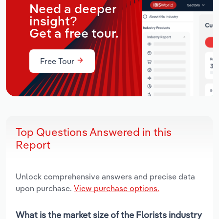
Need a deeper
insight?
Get a free tour.
Free Tour
Top Questions Answered in this
Report
Unlock comprehensive answers and precise data
upon purchase.
View purchase options.
What is the market size of the Florists industry