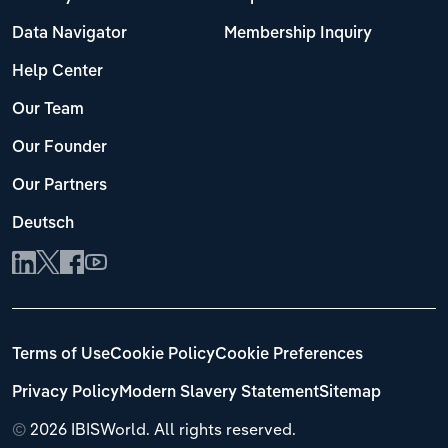
Data Navigator
Membership Inquiry
Help Center
Our Team
Our Founder
Our Partners
Deutsch
Terms of Use
Cookie Policy
Cookie Preferences
Privacy Policy
Modern Slavery Statement
Sitemap
©
2026 IBISWorld. All rights reserved.