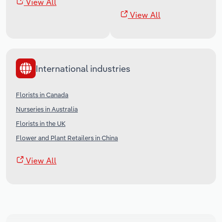
View All
View All
International industries
Florists in Canada
Nurseries in Australia
Florists in the UK
Flower and Plant Retailers in China
View All