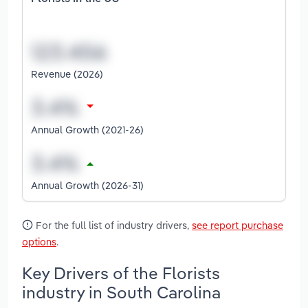
Revenue (2026)
Annual Growth (2021-26)
Annual Growth (2026-31)
For the full list of industry drivers,
see report purchase
options
.
Key Drivers of the Florists
industry in South Carolina