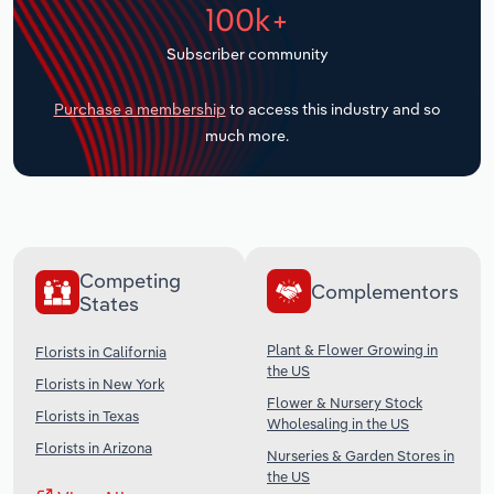
100k+
Transportation and Warehousing
Subscriber community
Utilities
Purchase a membership
to access this industry and so
Wholesale Trade
much more.
Competing
Complementors
States
Plant & Flower Growing in
Florists in California
the US
Florists in New York
Flower & Nursery Stock
Florists in Texas
Wholesaling in the US
Florists in Arizona
Nurseries & Garden Stores in
the US