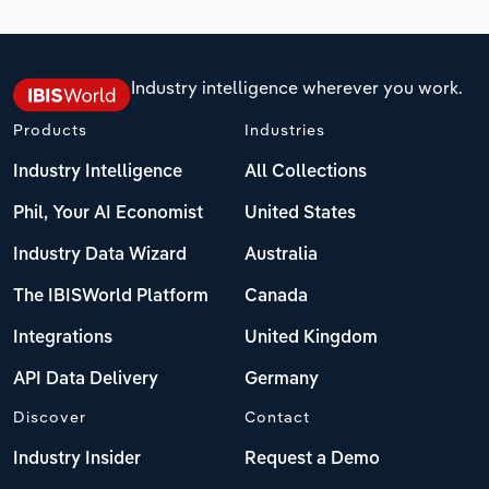
Industry intelligence wherever you work.
Products
Industries
Industry Intelligence
All Collections
Phil, Your AI Economist
United States
Industry Data Wizard
Australia
The IBISWorld Platform
Canada
Integrations
United Kingdom
API Data Delivery
Germany
Discover
Contact
Industry Insider
Request a Demo