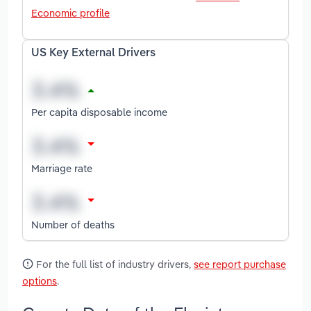
Economic profile
US Key External Drivers
Per capita disposable income
Marriage rate
Number of deaths
For the full list of industry drivers,
see report purchase
options
.