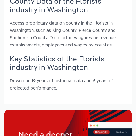
County Data of the Florists
industry in Washington
Access proprietary data on county in the Florists in
Washington, such as King County, Pierce County and
Snohomish County. Data includes figures on revenue,
establishments, employees and wages by counties.
Key Statistics of the Florists
industry in Washington
Download 19 years of historical data and 5 years of
projected performance.
Need a deeper