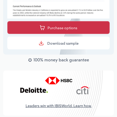
Purchase options
Download sample
100% money back guarantee
Leaders win with IBISWorld. Learn how.