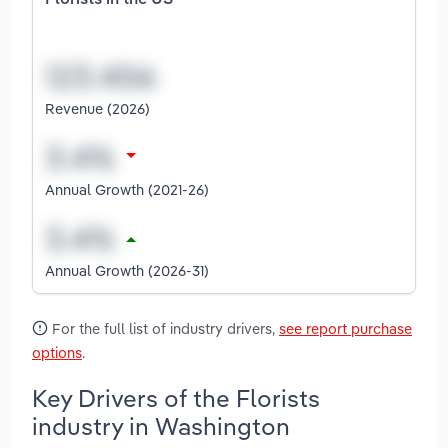
Florists in the US
Revenue (2026)
Annual Growth (2021-26)
Annual Growth (2026-31)
For the full list of industry drivers,
see report purchase
options
.
Key Drivers of the Florists
industry in Washington