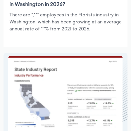
in Washington in 2026?
There are *,*** employees in the Florists industry in
Washington, which has been growing at an average
annual rate of *.*% from 2021 to 2026.