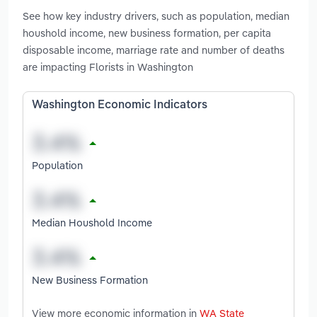
See how key industry drivers, such as population, median
houshold income, new business formation, per capita
disposable income, marriage rate and number of deaths
are impacting Florists in Washington
Washington Economic Indicators
Population
Median Houshold Income
New Business Formation
View more economic information in
WA State