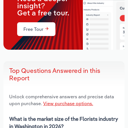
insight?
Get a free tour.
Free Tour
Top Questions Answered in this
Report
Unlock comprehensive answers and precise data
upon purchase.
View purchase options.
What is the market size of the Florists industry
in Washington in 2026?