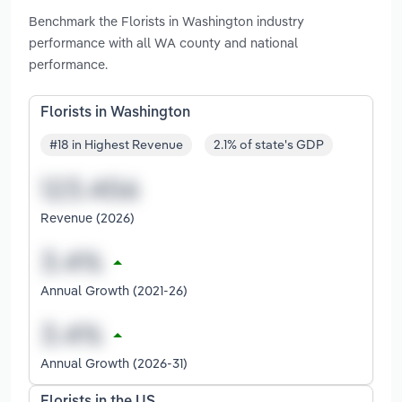
Benchmark the Florists in Washington industry
performance with all WA county and national
performance.
Florists in Washington
#18 in Highest Revenue
2.1% of state's GDP
Revenue (2026)
Annual Growth (2021-26)
Annual Growth (2026-31)