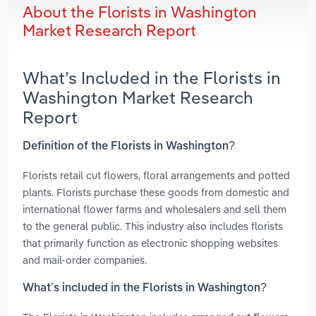
About the Florists in Washington
Market Research Report
What’s Included in the Florists in
Washington Market Research
Report
Definition of the Florists in Washington?
Florists retail cut flowers, floral arrangements and potted
plants. Florists purchase these goods from domestic and
international flower farms and wholesalers and sell them
to the general public. This industry also includes florists
that primarily function as electronic shopping websites
and mail-order companies.
What’s included in the Florists in Washington?