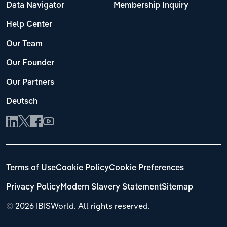
Data Navigator
Membership Inquiry
Help Center
Our Team
Our Founder
Our Partners
Deutsch
Terms of Use
Cookie Policy
Cookie Preferences
Privacy Policy
Modern Slavery Statement
Sitemap
©
2026 IBISWorld. All rights reserved.