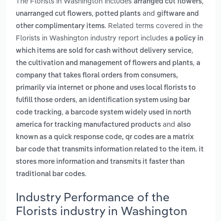
The Florists in Washington includes
,
arranged cut flowers
,
and
unarranged cut flowers
potted plants
giftware and
. Related terms covered in the
other complimentary items
Florists in Washington industry report includes
a policy in
,
which items are sold for cash without delivery service
,
the cultivation and management of flowers and plants
a
company that takes floral orders from consumers,
primarily via internet or phone and uses local florists to
,
fulfill those orders
an identification system using bar
,
code tracking
a barcode system widely used in north
and
america for tracking manufactured products
also
known as a quick response code, qr codes are a matrix
bar code that transmits information related to the item. it
stores more information and transmits it faster than
.
traditional bar codes
Industry Performance of the
Florists industry in Washington