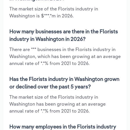
The market size of the Florists industry in
Washington is $***.*m in 2026.
How many businesses are there in the Florists
industry in Washington in 2026?
There are *** businesses in the Florists industry in
Washington, which has been growing at an average
annual rate of *.*% from 2021 to 2026.
Has the Florists industry in Washington grown
or declined over the past 5 years?
The market size of the Florists industry in
Washington has been growing at an average
annual rate of *.*% from 2021 to 2026.
How many employees in the Florists industry