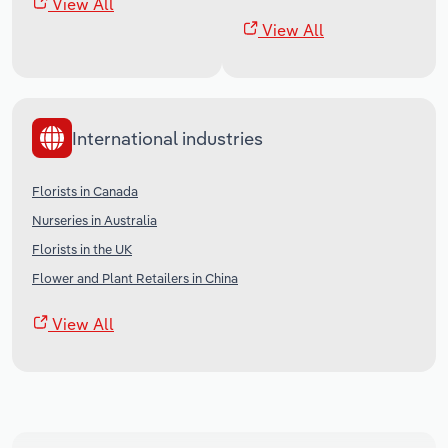
View All
View All
International industries
Florists in Canada
Nurseries in Australia
Florists in the UK
Flower and Plant Retailers in China
View All