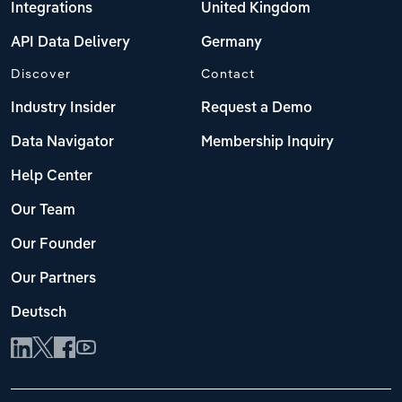
Integrations
United Kingdom
API Data Delivery
Germany
Discover
Contact
Industry Insider
Request a Demo
Data Navigator
Membership Inquiry
Help Center
Our Team
Our Founder
Our Partners
Deutsch