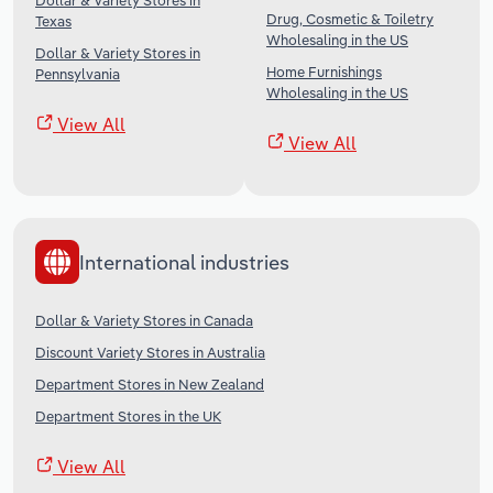
Dollar & Variety Stores in
Drug, Cosmetic & Toiletry
Texas
Wholesaling in the US
Dollar & Variety Stores in
Home Furnishings
Pennsylvania
Wholesaling in the US
View All
View All
International industries
Dollar & Variety Stores in Canada
Discount Variety Stores in Australia
Department Stores in New Zealand
Department Stores in the UK
View All