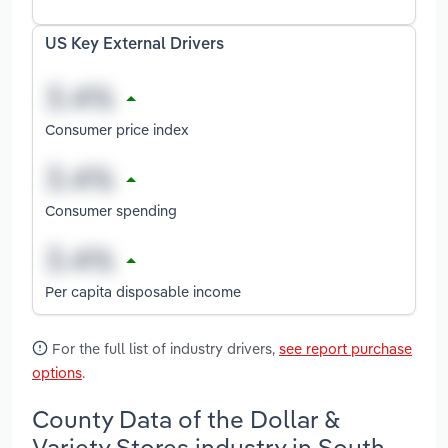
US Key External Drivers
Consumer price index
Consumer spending
Per capita disposable income
For the full list of industry drivers,
see report purchase
options
.
County Data of the Dollar &
Variety Stores industry in South