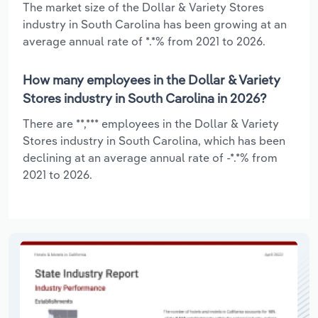
The market size of the Dollar & Variety Stores
industry in South Carolina has been growing at an
average annual rate of *.*% from 2021 to 2026.
How many employees in the Dollar & Variety
Stores industry in South Carolina in 2026?
There are **,*** employees in the Dollar & Variety
Stores industry in South Carolina, which has been
declining at an average annual rate of -*.*% from
2021 to 2026.