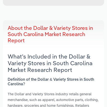
About the Dollar & Variety Stores in
South Carolina Market Research
Report
What’s Included in the Dollar &
Variety Stores in South Carolina
Market Research Report
Definition of the Dollar & Variety Stores in South
Carolina?
The Dollar and Variety Stores industry retails general
merchandise, such as apparel, automotive parts, clothing,
hardware, groceries and home furnishings. Retailers