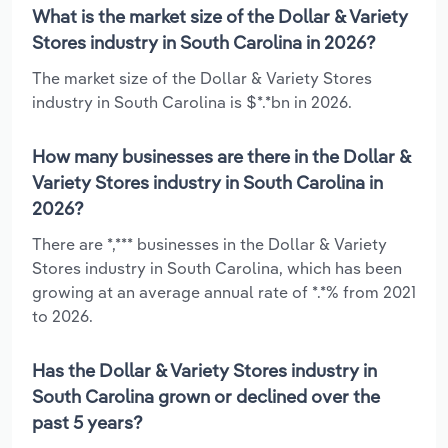
What is the market size of the Dollar & Variety
Stores industry in South Carolina in 2026?
The market size of the Dollar & Variety Stores
industry in South Carolina is $*.*bn in 2026.
How many businesses are there in the Dollar &
Variety Stores industry in South Carolina in
2026?
There are *,*** businesses in the Dollar & Variety
Stores industry in South Carolina, which has been
growing at an average annual rate of *.*% from 2021
to 2026.
Has the Dollar & Variety Stores industry in
South Carolina grown or declined over the
past 5 years?