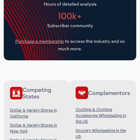
Hours of detailed analysis
Transportation and Warehousing
100k+
Utilities
Subscriber community
Wholesale Trade
Purchase a membership
to access this industry and so
much more.
Competing
Complementors
States
Clothing & Clothing
Dollar & Variety Stores in
Accessories Wholesaling in
California
the US
Dollar & Variety Stores in
Grocery Wholesaling in the
New York
US