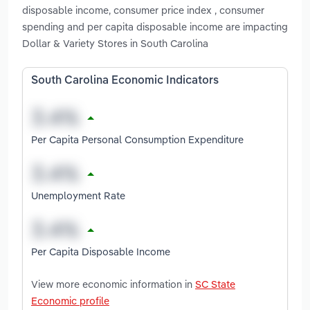
disposable income, consumer price index , consumer
spending and per capita disposable income are impacting
Dollar & Variety Stores in South Carolina
South Carolina Economic Indicators
Per Capita Personal Consumption Expenditure
Unemployment Rate
Per Capita Disposable Income
View more economic information in
SC State
Economic profile