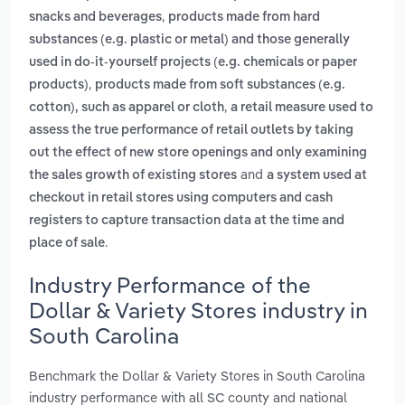
,
snacks and beverages
products made from hard
substances (e.g. plastic or metal) and those generally
used in do-it-yourself projects (e.g. chemicals or paper
,
products)
products made from soft substances (e.g.
,
cotton), such as apparel or cloth
a retail measure used to
assess the true performance of retail outlets by taking
out the effect of new store openings and only examining
and
the sales growth of existing stores
a system used at
checkout in retail stores using computers and cash
registers to capture transaction data at the time and
.
place of sale
Industry Performance of the
Dollar & Variety Stores industry in
South Carolina
Benchmark the Dollar & Variety Stores in South Carolina
industry performance with all SC county and national