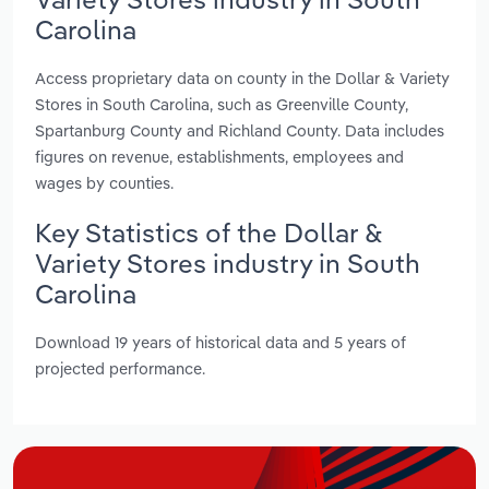
Carolina
Access proprietary data on county in the Dollar & Variety
Stores in South Carolina, such as Greenville County,
Spartanburg County and Richland County. Data includes
figures on revenue, establishments, employees and
wages by counties.
Key Statistics of the Dollar &
Variety Stores industry in South
Carolina
Download 19 years of historical data and 5 years of
projected performance.