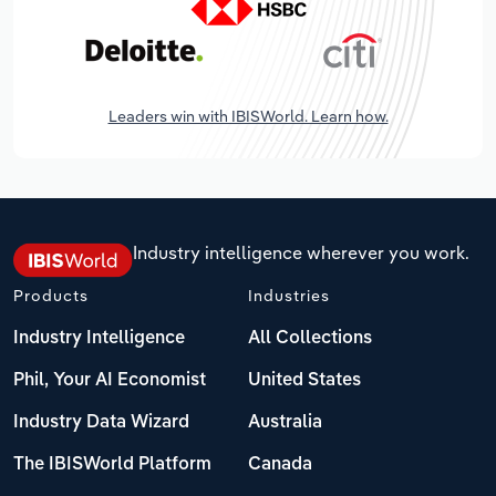
Leaders win with IBISWorld. Learn how.
Industry intelligence wherever you work.
Products
Industries
Industry Intelligence
All Collections
Phil, Your AI Economist
United States
Industry Data Wizard
Australia
The IBISWorld Platform
Canada