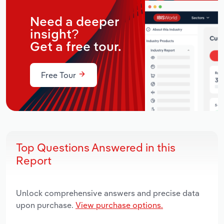
Need a deeper
insight?
Get a free tour.
Free Tour
Top Questions Answered in this
Report
Unlock comprehensive answers and precise data
upon purchase.
View purchase options.