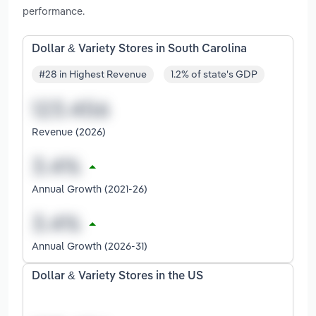
performance.
Dollar & Variety Stores in South Carolina
#28 in Highest Revenue
1.2% of state's GDP
Revenue (2026)
Annual Growth (2021-26)
Annual Growth (2026-31)
Dollar & Variety Stores in the US