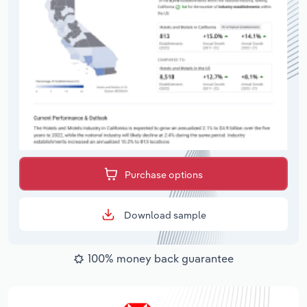
Purchase options
Download sample
100% money back guarantee