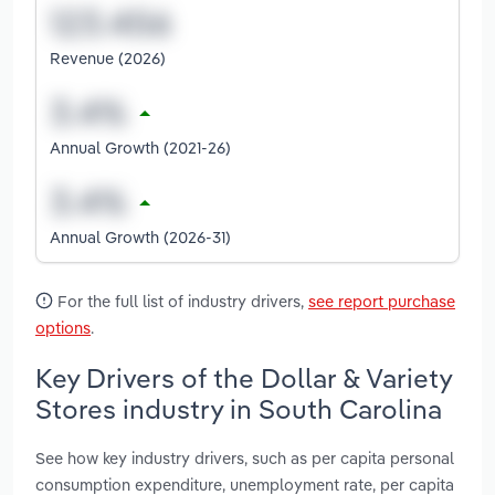
Revenue (2026)
Annual Growth (2021-26)
Annual Growth (2026-31)
For the full list of industry drivers,
see report purchase
options
.
Key Drivers of the Dollar & Variety
Stores industry in South Carolina
See how key industry drivers, such as per capita personal
consumption expenditure, unemployment rate, per capita