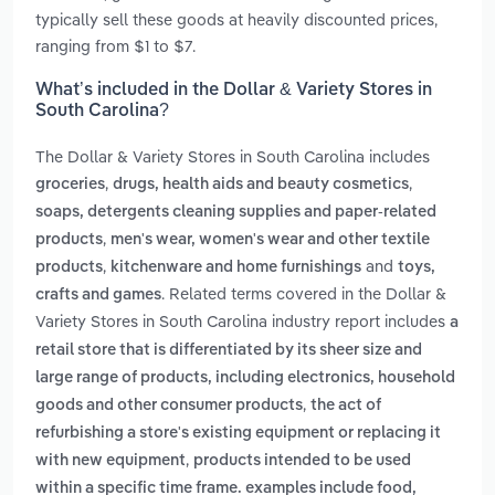
typically sell these goods at heavily discounted prices,
ranging from $1 to $7.
What’s included in the Dollar & Variety Stores in
South Carolina?
The Dollar & Variety Stores in South Carolina includes
,
,
groceries
drugs, health aids and beauty cosmetics
soaps, detergents cleaning supplies and paper-related
,
products
men's wear, women's wear and other textile
,
and
products
kitchenware and home furnishings
toys,
. Related terms covered in the Dollar &
crafts and games
Variety Stores in South Carolina industry report includes
a
retail store that is differentiated by its sheer size and
large range of products, including electronics, household
,
goods and other consumer products
the act of
refurbishing a store's existing equipment or replacing it
,
with new equipment
products intended to be used
within a specific time frame. examples include food,