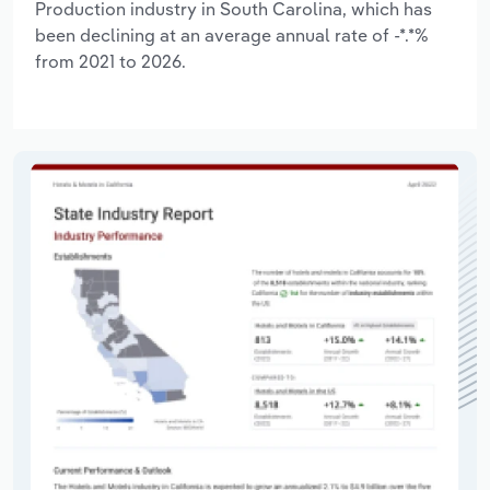
Production industry in South Carolina, which has
been declining at an average annual rate of -*.*%
from 2021 to 2026.