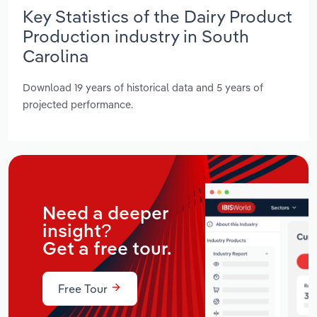
Key Statistics of the Dairy Product
Production industry in South
Carolina
Download 19 years of historical data and 5 years of
projected performance.
Need a deeper
insight?
Get a free tour.
Free Tour