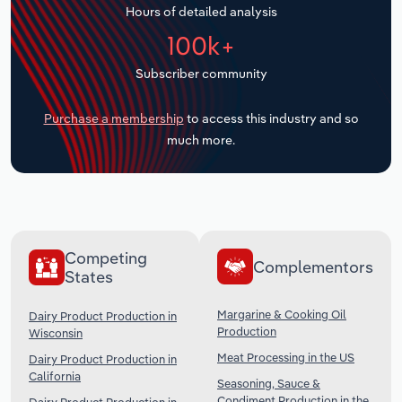
Hours of detailed analysis
Transportation and Warehousing
100k+
Utilities
Subscriber community
Wholesale Trade
Purchase a membership
to access this industry and so
much more.
Competing
Complementors
States
Margarine & Cooking Oil
Dairy Product Production in
Production
Wisconsin
Meat Processing in the US
Dairy Product Production in
California
Seasoning, Sauce &
Condiment Production in the