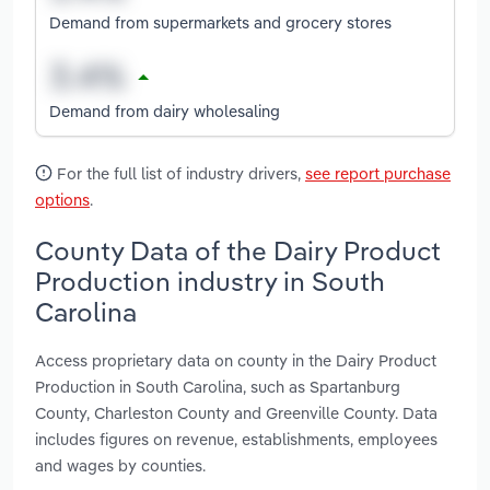
Demand from supermarkets and grocery stores
Demand from dairy wholesaling
For the full list of industry drivers,
see report purchase
options
.
County Data of the Dairy Product
Production industry in South
Carolina
Access proprietary data on county in the Dairy Product
Production in South Carolina, such as Spartanburg
County, Charleston County and Greenville County. Data
includes figures on revenue, establishments, employees
and wages by counties.