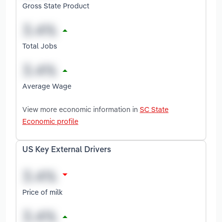
Gross State Product
Total Jobs
Average Wage
View more economic information in
SC State
Economic profile
US Key External Drivers
Price of milk