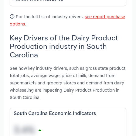
For the full list of industry drivers,
see report purchase
options
.
Key Drivers of the Dairy Product
Production industry in South
Carolina
See how key industry drivers, such as gross state product,
total jobs, average wage, price of milk, demand from
supermarkets and grocery stores and demand from dairy
wholesaling are impacting Dairy Product Production in
South Carolina
South Carolina Economic Indicators