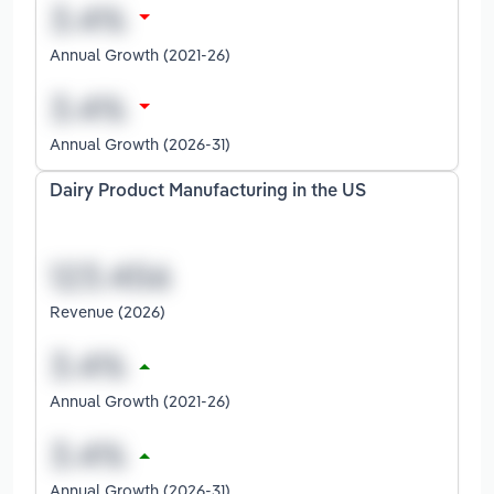
Annual Growth (2021-26)
Annual Growth (2026-31)
Dairy Product Manufacturing in the US
Revenue (2026)
Annual Growth (2021-26)
Annual Growth (2026-31)