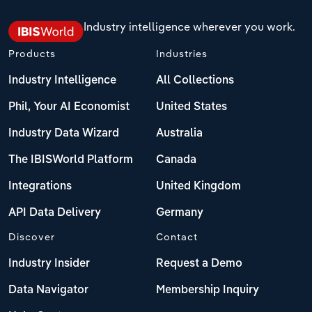
Industry intelligence wherever you work.
Products
Industries
Industry Intelligence
All Collections
Phil, Your AI Economist
United States
Industry Data Wizard
Australia
The IBISWorld Platform
Canada
Integrations
United Kingdom
API Data Delivery
Germany
Discover
Contact
Industry Insider
Request a Demo
Data Navigator
Membership Inquiry