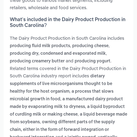
these goods to various market segments, including
retailers, wholesale and food services.
What’s included in the Dairy Product Production in
South Carolina?
The Dairy Product Production in South Carolina includes
,
,
producing fluid milk products
producing cheese
,
producing dry, condensed and evaporated milk
and
.
producing creamery butter
producing yogurt
Related terms covered in the Dairy Product Production in
South Carolina industry report includes
dietary
supplements of live microorganisms thought to be
,
healthy for the host organism
a process that slows
,
microbial growth in food
a manufactured dairy product
,
made by evaporating milk to dryness
a liquid byproduct
,
of curdling milk or making cheese
a liquid beverage made
,
from soybeans
owning different parts of the supply
chain, either in the form of forward integration or
and