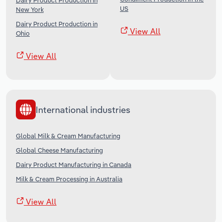
Dairy Product Production in
US
New York
Dairy Product Production in
View All
Ohio
View All
International industries
Global Milk & Cream Manufacturing
Global Cheese Manufacturing
Dairy Product Manufacturing in Canada
Milk & Cream Processing in Australia
View All