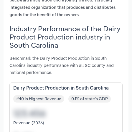
backward integration
a jointly owned, vertically
integrated organization that produces and distributes
.
goods for the benefit of the owners
Industry Performance of the Dairy
Product Production industry in
South Carolina
Benchmark the Dairy Product Production in South
Carolina industry performance with all SC county and
national performance.
Dairy Product Production in South Carolina
#40 in Highest Revenue
0.1% of state's GDP
Revenue (2026)