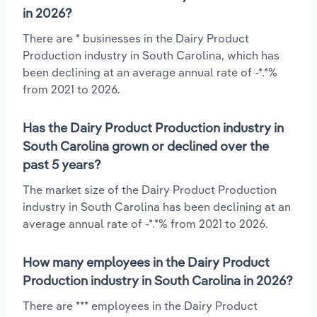
in 2026?
There are * businesses in the Dairy Product
Production industry in South Carolina, which has
been declining at an average annual rate of -*.*%
from 2021 to 2026.
Has the Dairy Product Production industry in
South Carolina grown or declined over the
past 5 years?
The market size of the Dairy Product Production
industry in South Carolina has been declining at an
average annual rate of -*.*% from 2021 to 2026.
How many employees in the Dairy Product
Production industry in South Carolina in 2026?
There are *** employees in the Dairy Product