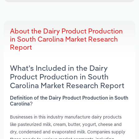
About the Dairy Product Production
in South Carolina Market Research
Report
What’s Included in the Dairy
Product Production in South
Carolina Market Research Report
Definition of the Dairy Product Production in South
Carolina?
Businesses in this industry manufacture dairy products
like pasteurized milk, cream, butter, yogurt, cheese and
dry, condensed and evaporated milk. Companies supply