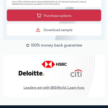
Purchase options
Download sample
100% money back guarantee
Leaders win with IBISWorld. Learn how.