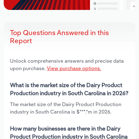
Top Questions Answered in this
Report
Unlock comprehensive answers and precise data
upon purchase.
View purchase options.
What is the market size of the Dairy Product
Production industry in South Carolina in 2026?
The market size of the Dairy Product Production
industry in South Carolina is $***.*m in 2026.
How many businesses are there in the Dairy
Product Production industry in South Carolina