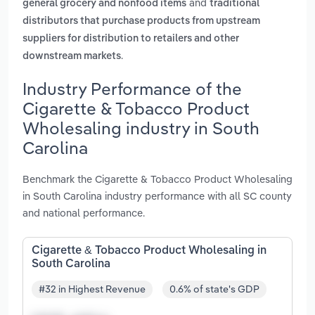
and
general grocery and nonfood items
traditional
distributors that purchase products from upstream
suppliers for distribution to retailers and other
.
downstream markets
Industry Performance of the
Cigarette & Tobacco Product
Wholesaling industry in South
Carolina
Benchmark the Cigarette & Tobacco Product Wholesaling
in South Carolina industry performance with all SC county
and national performance.
Cigarette & Tobacco Product Wholesaling in
South Carolina
#32 in Highest Revenue
0.6% of state's GDP