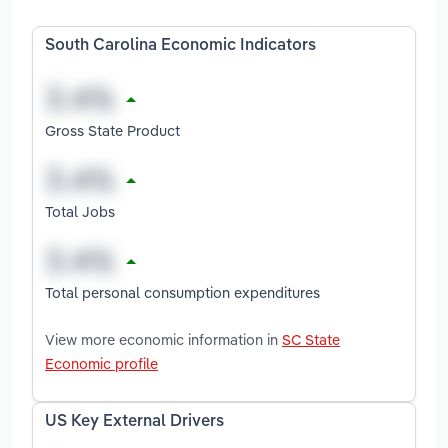
South Carolina Economic Indicators
Gross State Product
Total Jobs
Total personal consumption expenditures
View more economic information in
SC State
Economic profile
US Key External Drivers