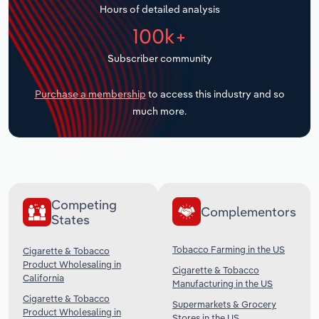
Hours of detailed analysis
Transportation and Warehousing
100k+
Utilities
Subscriber community
Wholesale Trade
Purchase a membership
to access this industry and so
much more.
Competing
Complementors
States
Tobacco Farming in the US
Cigarette & Tobacco
Product Wholesaling in
Cigarette & Tobacco
California
Manufacturing in the US
Cigarette & Tobacco
Supermarkets & Grocery
Product Wholesaling in
Stores in the US