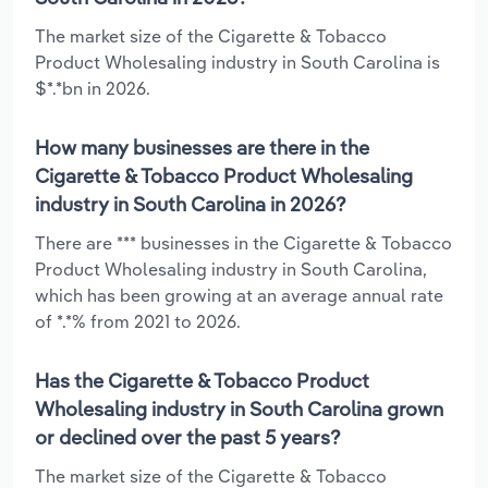
The market size of the Cigarette & Tobacco
Product Wholesaling industry in South Carolina is
$*.*bn in 2026.
How many businesses are there in the
Cigarette & Tobacco Product Wholesaling
industry in South Carolina in 2026?
There are *** businesses in the Cigarette & Tobacco
Product Wholesaling industry in South Carolina,
which has been growing at an average annual rate
of *.*% from 2021 to 2026.
Has the Cigarette & Tobacco Product
Wholesaling industry in South Carolina grown
or declined over the past 5 years?
The market size of the Cigarette & Tobacco