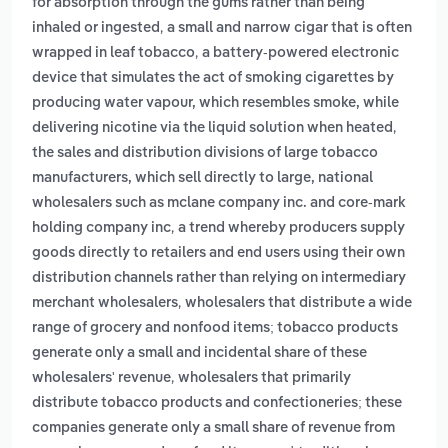
for absorption through the gums rather than being
,
inhaled or ingested
a small and narrow cigar that is often
,
wrapped in leaf tobacco
a battery-powered electronic
device that simulates the act of smoking cigarettes by
producing water vapour, which resembles smoke, while
,
delivering nicotine via the liquid solution when heated
the sales and distribution divisions of large tobacco
manufacturers, which sell directly to large, national
wholesalers such as mclane company inc. and core-mark
,
holding company inc
a trend whereby producers supply
goods directly to retailers and end users using their own
distribution channels rather than relying on intermediary
,
merchant wholesalers
wholesalers that distribute a wide
range of grocery and nonfood items; tobacco products
generate only a small and incidental share of these
,
wholesalers' revenue
wholesalers that primarily
distribute tobacco products and confectioneries; these
companies generate only a small share of revenue from