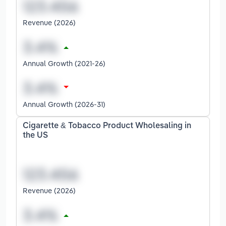
Revenue (2026)
Annual Growth (2021-26)
Annual Growth (2026-31)
Cigarette & Tobacco Product Wholesaling in
the US
Revenue (2026)