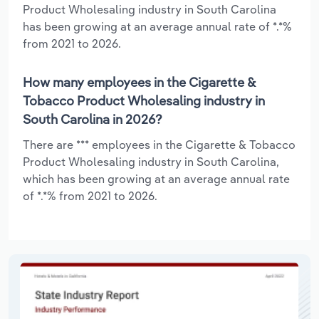
Product Wholesaling industry in South Carolina
has been growing at an average annual rate of *.*%
from 2021 to 2026.
How many employees in the Cigarette &
Tobacco Product Wholesaling industry in
South Carolina in 2026?
There are *** employees in the Cigarette & Tobacco
Product Wholesaling industry in South Carolina,
which has been growing at an average annual rate
of *.*% from 2021 to 2026.