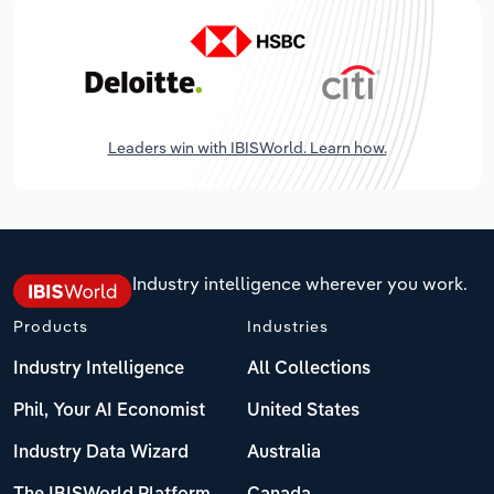
Leaders win with IBISWorld. Learn how.
Industry intelligence wherever you work.
Products
Industries
Industry Intelligence
All Collections
Phil, Your AI Economist
United States
Industry Data Wizard
Australia