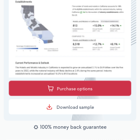
Purchase options
Download sample
100% money back guarantee