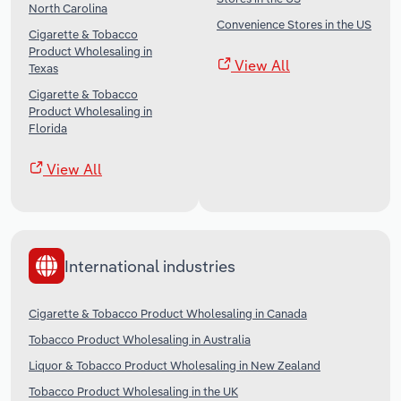
North Carolina
Convenience Stores in the US
Cigarette & Tobacco
Product Wholesaling in
View All
Texas
Cigarette & Tobacco
Product Wholesaling in
Florida
View All
International industries
Cigarette & Tobacco Product Wholesaling in Canada
Tobacco Product Wholesaling in Australia
Liquor & Tobacco Product Wholesaling in New Zealand
Tobacco Product Wholesaling in the UK