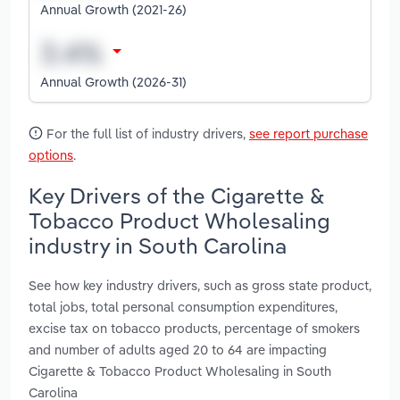
Annual Growth (2021-26)
Annual Growth (2026-31)
For the full list of industry drivers,
see report purchase
options
.
Key Drivers of the Cigarette &
Tobacco Product Wholesaling
industry in South Carolina
See how key industry drivers, such as gross state product,
total jobs, total personal consumption expenditures,
excise tax on tobacco products, percentage of smokers
and number of adults aged 20 to 64 are impacting
Cigarette & Tobacco Product Wholesaling in South
Carolina