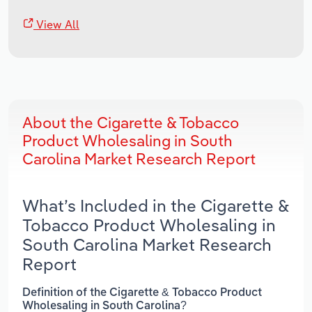
View All
About the Cigarette & Tobacco
Product Wholesaling in South
Carolina Market Research Report
What’s Included in the Cigarette &
Tobacco Product Wholesaling in
South Carolina Market Research
Report
Definition of the Cigarette & Tobacco Product
Wholesaling in South Carolina?