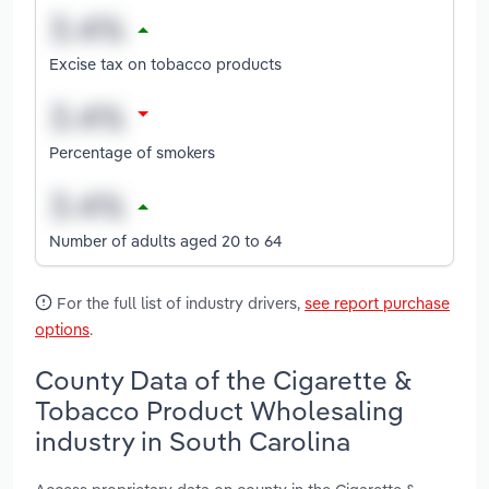
Excise tax on tobacco products
Percentage of smokers
Number of adults aged 20 to 64
For the full list of industry drivers,
see report purchase
options
.
County Data of the Cigarette &
Tobacco Product Wholesaling
industry in South Carolina