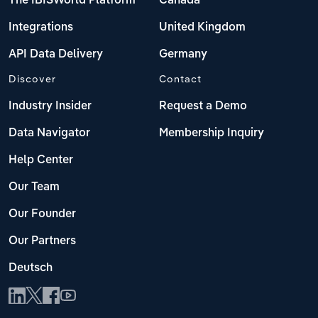
The IBISWorld Platform
Canada
Integrations
United Kingdom
API Data Delivery
Germany
Discover
Contact
Industry Insider
Request a Demo
Data Navigator
Membership Inquiry
Help Center
Our Team
Our Founder
Our Partners
Deutsch