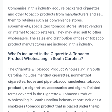
Companies in this industry acquire packaged cigarettes
and other tobacco products from manufacturers and sell
them to retailers such as convenience stores,
supermarkets, specialized tobacco stores, street vendors
or internet tobacco retailers. They may also sell to other
wholesalers. The sales and distribution offices of tobacco
product manufacturers are included in this industry.
What’s included in the Cigarette & Tobacco
Product Wholesaling in South Carolina?
The Cigarette & Tobacco Product Wholesaling in South
Carolina includes
,
menthol cigarettes
nonmenthol
,
,
cigarettes
loose and pipe tobacco
smokeless tobacco
,
,
and
. Related
products
e-cigarettes
accessories
cigars
terms covered in the Cigarette & Tobacco Product
Wholesaling in South Carolina industry report includes
a
smokeless tobacco product that is placed under the lip