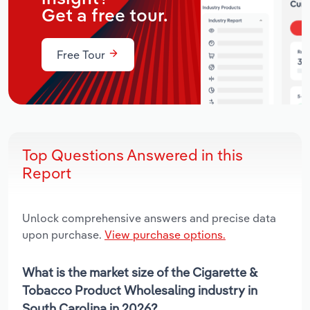
Get a free tour.
Free Tour
Top Questions Answered in this
Report
Unlock comprehensive answers and precise data
upon purchase.
View purchase options.
What is the market size of the Cigarette &
Tobacco Product Wholesaling industry in
South Carolina in 2026?