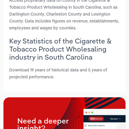
Access proprietary data on county in the Cigarette &
Tobacco Product Wholesaling in South Carolina, such as
Darlington County, Charleston County and Lexington
County. Data includes figures on revenue, establishments,
employees and wages by counties.
Key Statistics of the Cigarette &
Tobacco Product Wholesaling
industry in South Carolina
Download 19 years of historical data and 5 years of
projected performance.
Need a deeper
insight?