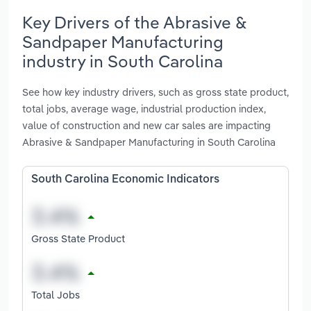
Key Drivers of the Abrasive &
Sandpaper Manufacturing
industry in South Carolina
See how key industry drivers, such as gross state product,
total jobs, average wage, industrial production index,
value of construction and new car sales are impacting
Abrasive & Sandpaper Manufacturing in South Carolina
South Carolina Economic Indicators
Gross State Product
Total Jobs