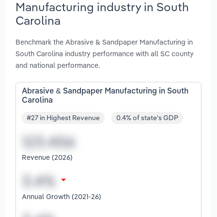
Manufacturing industry in South
Carolina
Benchmark the Abrasive & Sandpaper Manufacturing in
South Carolina industry performance with all SC county
and national performance.
Abrasive & Sandpaper Manufacturing in South
Carolina
#27 in Highest Revenue
0.4% of state's GDP
Revenue (2026)
Annual Growth (2021-26)