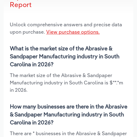
Report
Unlock comprehensive answers and precise data
upon purchase.
View purchase options.
What is the market size of the Abrasive &
Sandpaper Manufacturing industry in South
Carolina in 2026?
The market size of the Abrasive & Sandpaper
Manufacturing industry in South Carolina is $**.*m
in 2026.
How many businesses are there in the Abrasive
& Sandpaper Manufacturing industry in South
Carolina in 2026?
There are * businesses in the Abrasive & Sandpaper