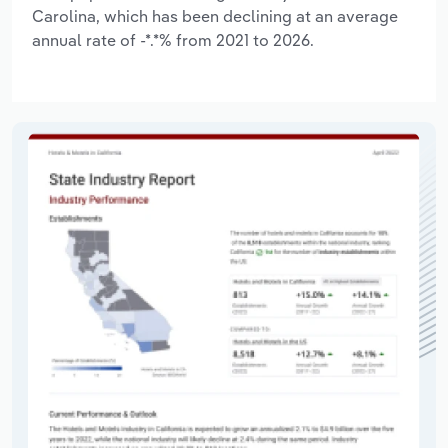
Carolina, which has been declining at an average
annual rate of -*.*% from 2021 to 2026.