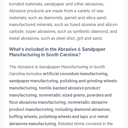
bonded materials, sandpaper and other abrasives.
Abrasive products are made from a variety of raw
materials, such as diamonds, garnet and silica sand;
manufactured minerals, such as fused alumina and silicon
carbide; super abrasives, such as synthetic diamond; and
metal abrasives, such as steel shot, grit and sand.
What’s included in the Abrasive & Sandpaper
Manufacturing in South Carolina?
The Abrasive & Sandpaper Manufacturing in South
Carolina includes
,
artificial corundum manufacturing
,
sandpaper manufacturing
polishing and grinding wheels
,
manufacturing
textile-backed abrasive product
,
manufacturing
nonmetallic sized grains, powders and
,
flour abrasives manufacturing
nonmetallic abrasive
,
product manufacturing, including diamond abrasives
and
buffing wheels, polishing wheels and laps
metal
. Related terms covered in the
abrasives manufacturing