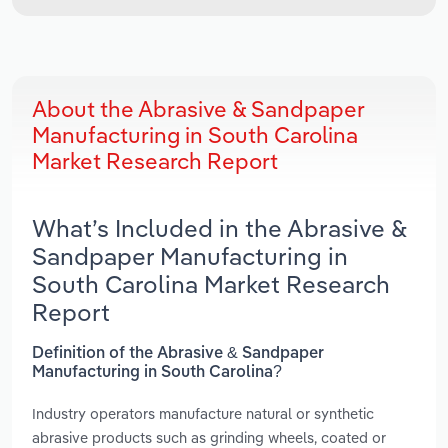
About the Abrasive & Sandpaper
Manufacturing in South Carolina
Market Research Report
What’s Included in the Abrasive &
Sandpaper Manufacturing in
South Carolina Market Research
Report
Definition of the Abrasive & Sandpaper
Manufacturing in South Carolina?
Industry operators manufacture natural or synthetic
abrasive products such as grinding wheels, coated or