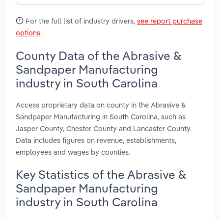
For the full list of industry drivers,
see report purchase
options
.
County Data of the Abrasive &
Sandpaper Manufacturing
industry in South Carolina
Access proprietary data on county in the Abrasive &
Sandpaper Manufacturing in South Carolina, such as
Jasper County, Chester County and Lancaster County.
Data includes figures on revenue, establishments,
employees and wages by counties.
Key Statistics of the Abrasive &
Sandpaper Manufacturing
industry in South Carolina