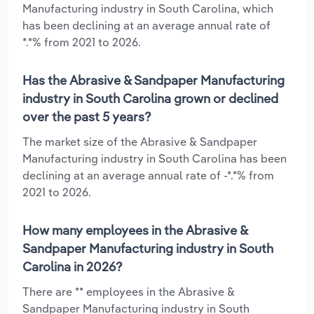
Manufacturing industry in South Carolina, which
has been declining at an average annual rate of
*.*% from 2021 to 2026.
Has the Abrasive & Sandpaper Manufacturing
industry in South Carolina grown or declined
over the past 5 years?
The market size of the Abrasive & Sandpaper
Manufacturing industry in South Carolina has been
declining at an average annual rate of -*.*% from
2021 to 2026.
How many employees in the Abrasive &
Sandpaper Manufacturing industry in South
Carolina in 2026?
There are ** employees in the Abrasive &
Sandpaper Manufacturing industry in South