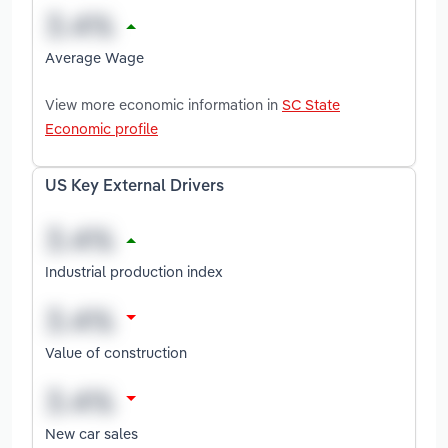
Average Wage
View more economic information in
SC State
Economic profile
US Key External Drivers
Industrial production index
Value of construction
New car sales