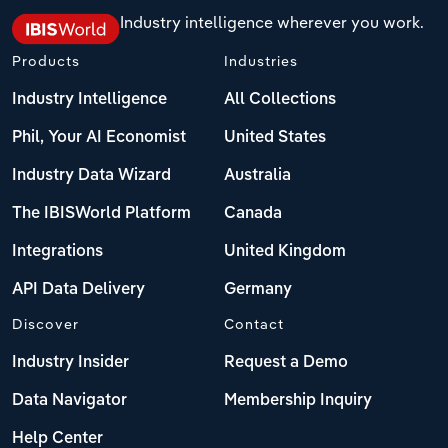
Industry intelligence wherever you work.
Products
Industries
Industry Intelligence
All Collections
Phil, Your AI Economist
United States
Industry Data Wizard
Australia
The IBISWorld Platform
Canada
Integrations
United Kingdom
API Data Delivery
Germany
Discover
Contact
Industry Insider
Request a Demo
Data Navigator
Membership Inquiry
Help Center