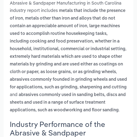
Abrasive & Sandpaper Manufacturing in South Carolina
industry report includes
metals that include the presence
,
of iron
metals other than iron and alloys that do not
,
contain an appreciable amount of iron
large machines
used to accomplish routine housekeeping tasks,
including cooking and food preservation, whether in a
,
household, institutional, commercial or industrial setting
extremely hard materials which are used to shape other
materials by grinding and are used either as coatings on
,
cloth or paper, as loose grains, or as grinding wheels
abrasives commonly founded in grinding wheels and used
for applications, such as grinding, sharpening and cutting
and
abrasives commonly used in sanding belts, discs and
sheets and used in a range of surface treatment
.
applications, such as woodworking and floor sanding
Industry Performance of the
Abrasive & Sandpaper