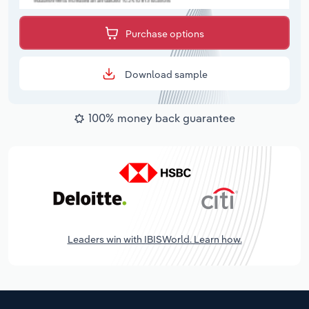
Purchase options
Download sample
100% money back guarantee
Leaders win with IBISWorld. Learn how.