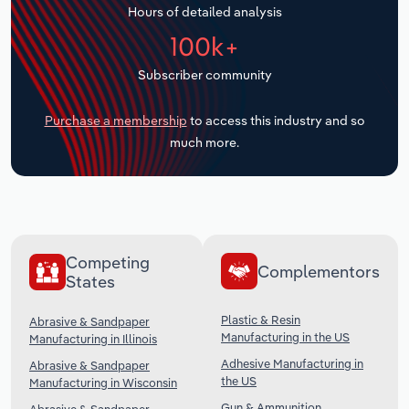
Hours of detailed analysis
Transportation and Warehousing
100k+
Utilities
Subscriber community
Wholesale Trade
Purchase a membership
to access this industry and so
much more.
Competing
Complementors
States
Plastic & Resin
Abrasive & Sandpaper
Manufacturing in the US
Manufacturing in Illinois
Adhesive Manufacturing in
Abrasive & Sandpaper
the US
Manufacturing in Wisconsin
Gun & Ammunition