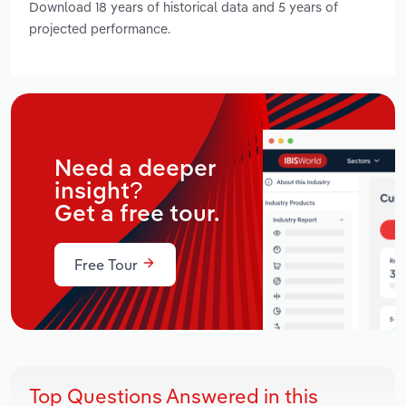
Download 18 years of historical data and 5 years of
projected performance.
Need a deeper
insight?
Get a free tour.
Free Tour
Top Questions Answered in this