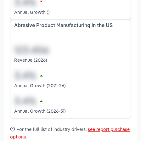
Annual Growth ()
Abrasive Product Manufacturing in the US
Revenue (2026)
Annual Growth (2021-26)
Annual Growth (2026-31)
For the full list of industry drivers,
see report purchase
options
.