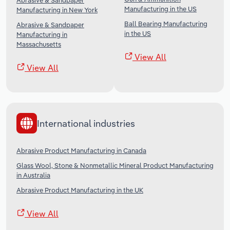
Abrasive & Sandpaper
Manufacturing in the US
Manufacturing in New York
Ball Bearing Manufacturing
Abrasive & Sandpaper
in the US
Manufacturing in
Massachusetts
View All
View All
International industries
Abrasive Product Manufacturing in Canada
Glass Wool, Stone & Nonmetallic Mineral Product Manufacturing
in Australia
Abrasive Product Manufacturing in the UK
View All