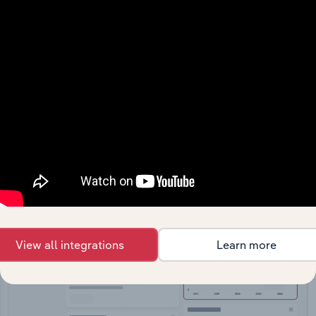
API Data Delivery
Feed trusted, human-driven industry intelligence
straight into your platform.
View API documentation
View all integrations
Learn more