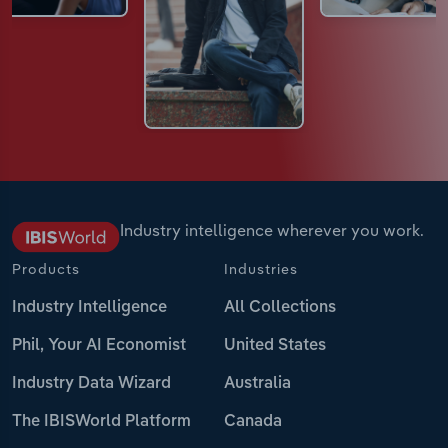
Industry intelligence wherever you work.
Products
Industries
Industry Intelligence
All Collections
Phil, Your AI Economist
United States
Industry Data Wizard
Australia
The IBISWorld Platform
Canada