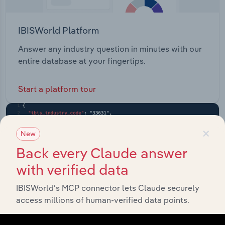
IBISWorld Platform
Answer any industry question in minutes with our
entire database at your fingertips.
Start a platform tour
×
New
Back every Claude answer
with verified data
IBISWorld’s MCP connector lets Claude securely
access millions of human-verified data points.