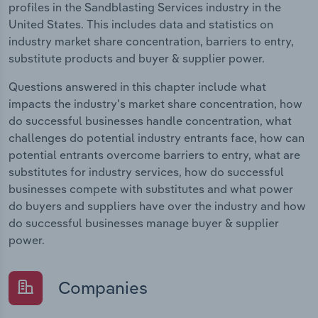
profiles in the Sandblasting Services industry in the
United States. This includes data and statistics on
industry market share concentration, barriers to entry,
substitute products and buyer & supplier power.
Questions answered in this chapter include what
impacts the industry's market share concentration, how
do successful businesses handle concentration, what
challenges do potential industry entrants face, how can
potential entrants overcome barriers to entry, what are
substitutes for industry services, how do successful
businesses compete with substitutes and what power
do buyers and suppliers have over the industry and how
do successful businesses manage buyer & supplier
power.
Companies