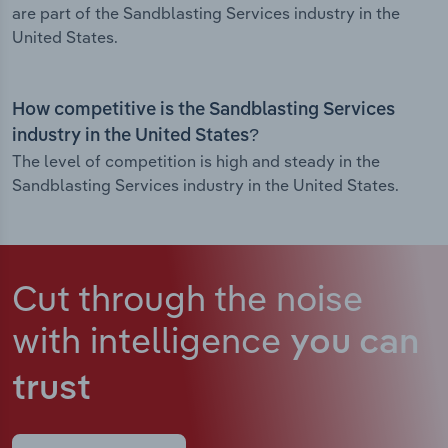
are part of the Sandblasting Services industry in the
United States.
How competitive is the Sandblasting Services
industry in the United States?
The level of competition is high and steady in the
Sandblasting Services industry in the United States.
Cut through the noise
with intelligence
you can
trust