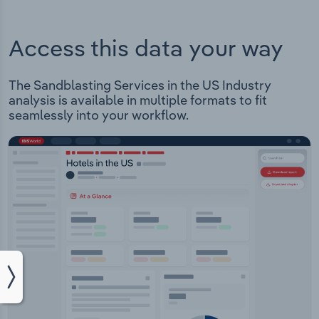
Access this data your way
The Sandblasting Services in the US Industry
analysis is available in multiple formats to fit
seamlessly into your workflow.