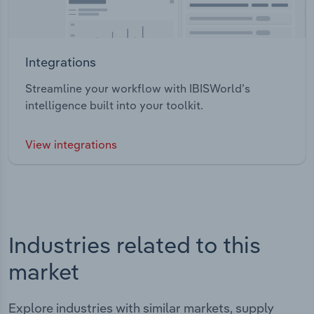
Integrations
Streamline your workflow with IBISWorld’s
intelligence built into your toolkit.
View integrations
Industries related to this
market
Explore industries with similar markets, supply