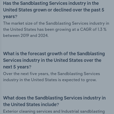
Has the Sandblasting Services industry in the
United States grown or declined over the past 5
years?
The market size of the Sandblasting Services industry in
the United States has been growing at a CAGR of 1.3 %
between 2019 and 2024.
What is the forecast growth of the Sandblasting
Services industry in the United States over the
next 5 years?
Over the next five years, the Sandblasting Services
industry in the United States is expected to grow.
What does the Sandblasting Services industry in
the United States include?
Exterior cleaning services and Industrial sandblasting