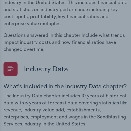
industry in the United States. This includes financial data
and statistics on industry performance including key
cost inputs, profitability, key financial ratios and
enterprise value multiples.
Questions answered in this chapter include what trends
impact industry costs and how financial ratios have
changed overtime.
Industry Data
What's included in the Industry Data chapter?
The Industry Data chapter includes 10 years of historical
data with 5 years of forecast data covering statistics like
revenue, industry value add, establishments,
enterprises, employment and wages in the Sandblasting
Services industry in the United States.