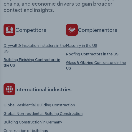
chains, and economic drivers to gain broader
context and insights.
Competitors
Complementors
Drywall & Insulation Installers in the
Masonry in the US
US
Roofing Contractors in the US
Building Finishing Contractors in
Glass & Glazing Contractors in the
the US
US
International industries
Global Residential Building Construction
Global Non-residential Building Construction
Building Construction in Germany
Construction of buildings