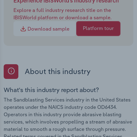
Experience IBISWorld's industry research
Explore a full industry research title on the
IBISWorld platform or download a sample.
Platform tour
Download sample
About this industry
What's this industry report about?
The Sandblasting Services industry in the United States
operates under the NAICS industry code OD6434.
Operators in this industry provide abrasive blasting
services, which involves propelling a stream of abrasive
material to smooth a rough surface through pressure.
Related terms covered in the Sandblasting Services