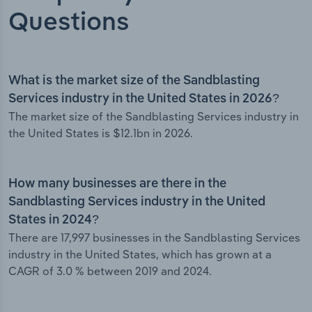
Questions
What is the market size of the Sandblasting
Services industry in the United States in 2026?
The market size of the Sandblasting Services industry in
the United States is $12.1bn in 2026.
How many businesses are there in the
Sandblasting Services industry in the United
States in 2024?
There are 17,997 businesses in the Sandblasting Services
industry in the United States, which has grown at a
CAGR of 3.0 % between 2019 and 2024.