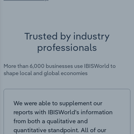
Trusted by industry
professionals
More than 6,000 businesses use IBISWorld to
shape local and global economies
We were able to supplement our
reports with IBISWorld’s information
from both a qualitative and
quantitative standpoint. All of our