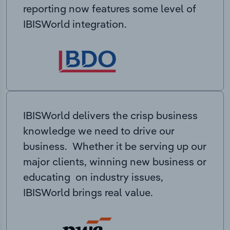
reporting now features some level of
IBISWorld integration.
IBISWorld delivers the crisp business
knowledge we need to drive our
business. Whether it be serving up our
major clients, winning new business or
educating on industry issues,
IBISWorld brings real value.