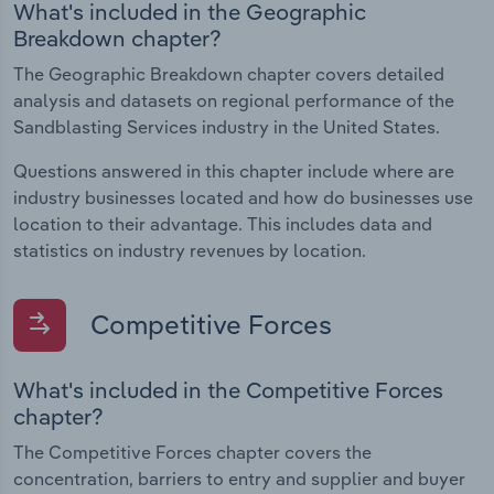
What's included in the Geographic
Breakdown chapter?
The Geographic Breakdown chapter covers detailed
analysis and datasets on regional performance of the
Sandblasting Services industry in the United States.
Questions answered in this chapter include where are
industry businesses located and how do businesses use
location to their advantage. This includes data and
statistics on industry revenues by location.
Competitive Forces
What's included in the Competitive Forces
chapter?
The Competitive Forces chapter covers the
concentration, barriers to entry and supplier and buyer