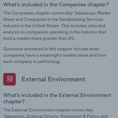
What's included in the Companies chapter?
The Companies chapter covers Key Takeaways, Market
Share and Companies in the Sandblasting Services
industry in the United States. This includes data and
analysis on companies operating in the industry that
hold a market share greater than 5%.
Questions answered in this chapter include what
companies have a meaningful market share and how
each company is performing.
External Environment
What's included in the External Environment
chapter?
The External Environment chapter covers Key
Takeaways, External Drivers, Regulation & Policy and