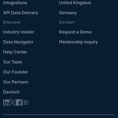
Integrations
United Kingdom
API Data Delivery
Germany
Discover
Contact
Industry Insider
Request a Demo
Data Navigator
Membership Inquiry
Help Center
Our Team
Our Founder
Our Partners
Deutsch