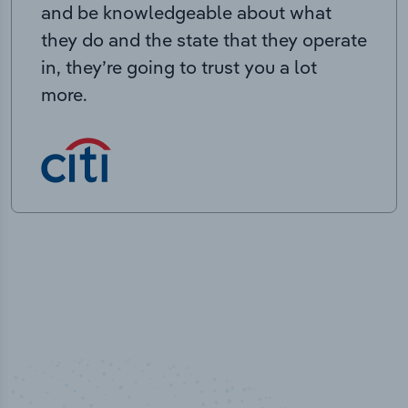
and be knowledgeable about what
they do and the state that they operate
in, they’re going to trust you a lot
more.