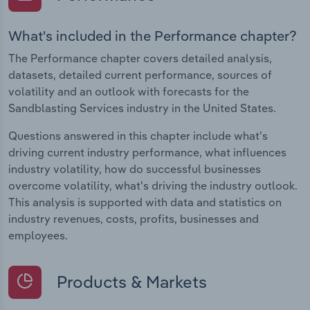
What's included in the Performance chapter?
The Performance chapter covers detailed analysis,
datasets, detailed current performance, sources of
volatility and an outlook with forecasts for the
Sandblasting Services industry in the United States.
Questions answered in this chapter include what's
driving current industry performance, what influences
industry volatility, how do successful businesses
overcome volatility, what's driving the industry outlook.
This analysis is supported with data and statistics on
industry revenues, costs, profits, businesses and
employees.
Products & Markets