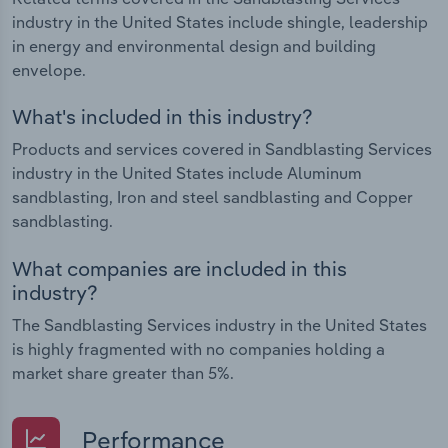
industry in the United States include shingle, leadership
in energy and environmental design and building
envelope.
What's included in this industry?
Products and services covered in Sandblasting Services
industry in the United States include Aluminum
sandblasting, Iron and steel sandblasting and Copper
sandblasting.
What companies are included in this
industry?
The Sandblasting Services industry in the United States
is highly fragmented with no companies holding a
market share greater than 5%.
Performance