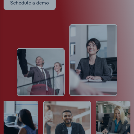
Schedule a demo