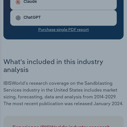
estimated 0.4%. Despite enhanced performance,
Claude
Transportation and Warehousing
profit has declined amid rising labor fees.
Utilities
ChatGPT
Purchase single PDF report
Wholesale Trade
What's included in this industry
analysis
IBISWorld's research coverage on the Sandblasting
Services industry in the United States includes market
sizing, forecasting, data and analysis from 2014-2029.
The most recent publication was released January 2024.