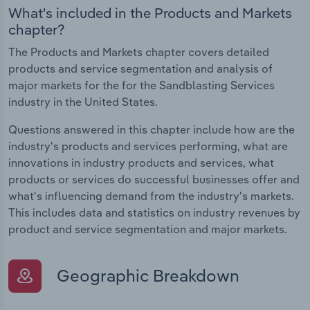
What's included in the Products and Markets
chapter?
The Products and Markets chapter covers detailed
products and service segmentation and analysis of
major markets for the for the Sandblasting Services
industry in the United States.
Questions answered in this chapter include how are the
industry's products and services performing, what are
innovations in industry products and services, what
products or services do successful businesses offer and
what's influencing demand from the industry's markets.
This includes data and statistics on industry revenues by
product and service segmentation and major markets.
Geographic Breakdown