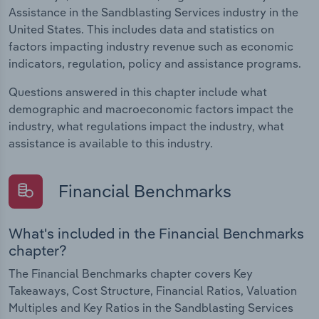
Assistance in the Sandblasting Services industry in the
United States. This includes data and statistics on
factors impacting industry revenue such as economic
indicators, regulation, policy and assistance programs.
Questions answered in this chapter include what
demographic and macroeconomic factors impact the
industry, what regulations impact the industry, what
assistance is available to this industry.
Financial Benchmarks
What's included in the Financial Benchmarks
chapter?
The Financial Benchmarks chapter covers Key
Takeaways, Cost Structure, Financial Ratios, Valuation
Multiples and Key Ratios in the Sandblasting Services