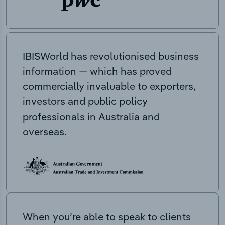
IBISWorld has revolutionised business
information — which has proved
commercially invaluable to exporters,
investors and public policy
professionals in Australia and
overseas.
When you’re able to speak to clients