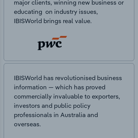
major clients, winning new business or
educating on industry issues,
IBISWorld brings real value.
IBISWorld has revolutionised business
information — which has proved
commercially invaluable to exporters,
investors and public policy
professionals in Australia and
overseas.