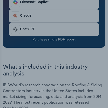
Microsoft Copilot
Transportation and Warehousing
Utilities
Claude
Wholesale Trade
ChatGPT
Purchase single PDF report
What's included in this industry
analysis
IBISWorld's research coverage on the Roofing & Siding
Contractors industry in the United States includes
market sizing, forecasting, data and analysis from 2014-
2029. The most recent publication was released