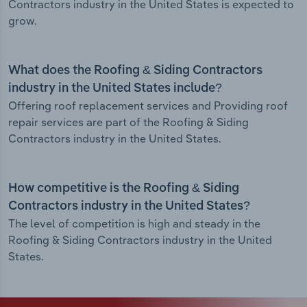
Contractors industry in the United States is expected to
grow.
What does the Roofing & Siding Contractors
industry in the United States include?
Offering roof replacement services and Providing roof
repair services are part of the Roofing & Siding
Contractors industry in the United States.
How competitive is the Roofing & Siding
Contractors industry in the United States?
The level of competition is high and steady in the
Roofing & Siding Contractors industry in the United
States.