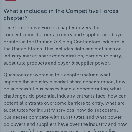
What's included in the Competitive Forces
chapter?
The Competitive Forces chapter covers the
concentration, barriers to entry and supplier and buyer
profiles in the Roofing & Siding Contractors industry in
the United States. This includes data and statistics on
industry market share concentration, barriers to entry,
substitute products and buyer & supplier power.
Questions answered in this chapter include what
impacts the industry's market share concentration, how
do successful businesses handle concentration, what
challenges do potential industry entrants face, how can
potential entrants overcome barriers to entry, what are
substitutes for industry services, how do successful
businesses compete with substitutes and what power
do buyers and suppliers have over the industry and how
do successful businesses manage buyer & supplier