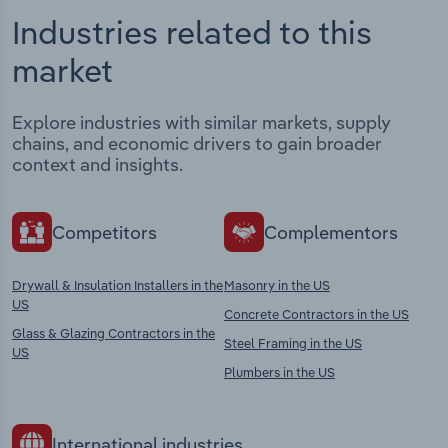
Industries related to this
market
Explore industries with similar markets, supply
chains, and economic drivers to gain broader
context and insights.
Competitors
Complementors
Drywall & Insulation Installers in the
Masonry in the US
US
Concrete Contractors in the US
Glass & Glazing Contractors in the
Steel Framing in the US
US
Plumbers in the US
International industries