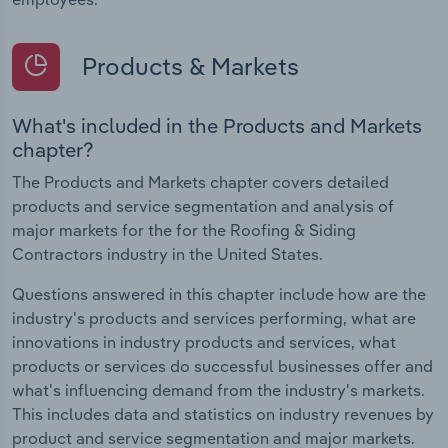
Products & Markets
What's included in the Products and Markets
chapter?
The Products and Markets chapter covers detailed
products and service segmentation and analysis of
major markets for the for the Roofing & Siding
Contractors industry in the United States.
Questions answered in this chapter include how are the
industry's products and services performing, what are
innovations in industry products and services, what
products or services do successful businesses offer and
what's influencing demand from the industry's markets.
This includes data and statistics on industry revenues by
product and service segmentation and major markets.