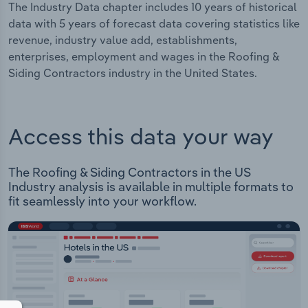
The Industry Data chapter includes 10 years of historical
data with 5 years of forecast data covering statistics like
revenue, industry value add, establishments,
enterprises, employment and wages in the Roofing &
Siding Contractors industry in the United States.
Access this data your way
The Roofing & Siding Contractors in the US
Industry analysis is available in multiple formats to
fit seamlessly into your workflow.