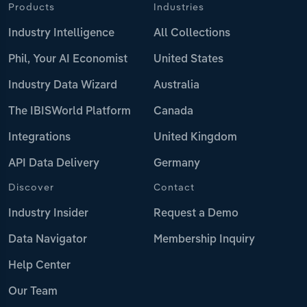
Products
Industries
Industry Intelligence
All Collections
Phil, Your AI Economist
United States
Industry Data Wizard
Australia
The IBISWorld Platform
Canada
Integrations
United Kingdom
API Data Delivery
Germany
Discover
Contact
Industry Insider
Request a Demo
Data Navigator
Membership Inquiry
Help Center
Our Team