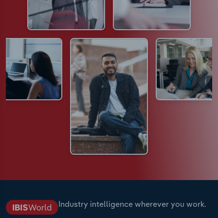
Industry intelligence wherever you work.