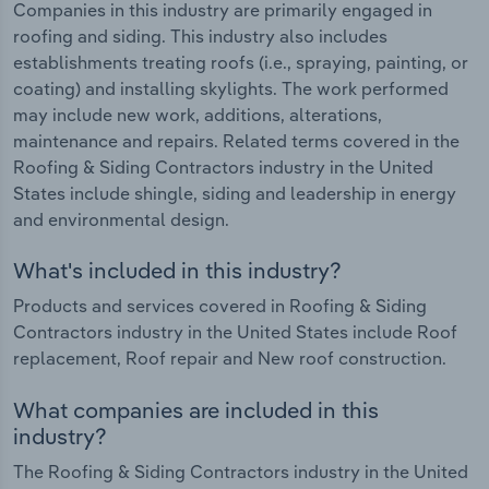
Companies in this industry are primarily engaged in
roofing and siding. This industry also includes
establishments treating roofs (i.e., spraying, painting, or
coating) and installing skylights. The work performed
may include new work, additions, alterations,
maintenance and repairs. Related terms covered in the
Roofing & Siding Contractors industry in the United
States include shingle, siding and leadership in energy
and environmental design.
What's included in this industry?
Products and services covered in Roofing & Siding
Contractors industry in the United States include Roof
replacement, Roof repair and New roof construction.
What companies are included in this
industry?
The Roofing & Siding Contractors industry in the United