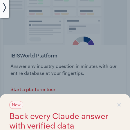
IBISWorld Platform
Answer any industry question in minutes with our
entire database at your fingertips.
Start a platform tour
×
New
Back every Claude answer
with verified data