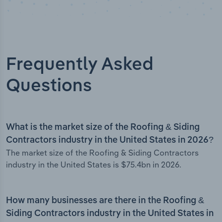
Frequently Asked
Questions
What is the market size of the Roofing & Siding
Contractors industry in the United States in 2026?
The market size of the Roofing & Siding Contractors
industry in the United States is $75.4bn in 2026.
How many businesses are there in the Roofing &
Siding Contractors industry in the United States in