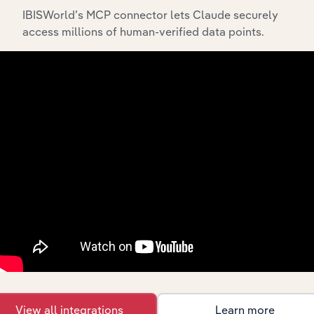
IBISWorld’s MCP connector lets Claude securely
access millions of human-verified data points.
API Data Delivery
Feed trusted, human-driven industry intelligence
straight into your platform.
View API documentation
View all integrations
Learn more