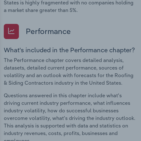
States is highly fragmented with no companies holding
a market share greater than 5%.
Performance
What's included in the Performance chapter?
The Performance chapter covers detailed analysis,
datasets, detailed current performance, sources of
volatility and an outlook with forecasts for the Roofing
& Siding Contractors industry in the United States.
Questions answered in this chapter include what's
driving current industry performance, what influences
industry volatility, how do successful businesses
overcome volatility, what's driving the industry outlook.
This analysis is supported with data and statistics on
industry revenues, costs, profits, businesses and
employees.