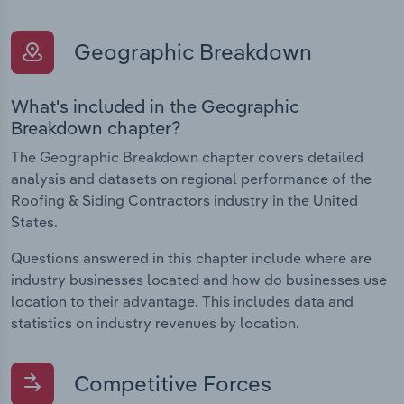
Geographic Breakdown
What's included in the Geographic
Breakdown chapter?
The Geographic Breakdown chapter covers detailed
analysis and datasets on regional performance of the
Roofing & Siding Contractors industry in the United
States.
Questions answered in this chapter include where are
industry businesses located and how do businesses use
location to their advantage. This includes data and
statistics on industry revenues by location.
Competitive Forces