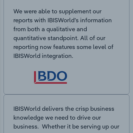
We were able to supplement our
reports with IBISWorld’s information
from both a qualitative and
quantitative standpoint. All of our
reporting now features some level of
IBISWorld integration.
IBISWorld delivers the crisp business
knowledge we need to drive our
business. Whether it be serving up our