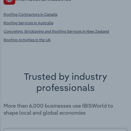
Roofing Contractors in Canada
Roofing Services in Australia
Concreting, Bricklaying and Roofing Services in New Zealand
Roofing Activities in the UK
Trusted by industry
professionals
More than 6,000 businesses use IBISWorld to
shape local and global economies