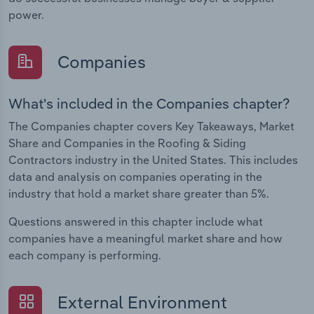
power.
Companies
What's included in the Companies chapter?
The Companies chapter covers Key Takeaways, Market
Share and Companies in the Roofing & Siding
Contractors industry in the United States. This includes
data and analysis on companies operating in the
industry that hold a market share greater than 5%.
Questions answered in this chapter include what
companies have a meaningful market share and how
each company is performing.
External Environment