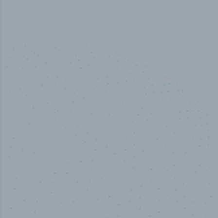
50,000
+
Industry titles