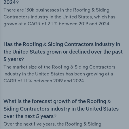
2024?
There are 130k businesses in the Roofing & Siding
Contractors industry in the United States, which has
grown at a CAGR of 2.1 % between 2019 and 2024.
Has the Roofing & Siding Contractors industry in
the United States grown or declined over the past
5 years?
The market size of the Roofing & Siding Contractors
industry in the United States has been growing at a
CAGR of 1.1 % between 2019 and 2024.
What is the forecast growth of the Roofing &
Siding Contractors industry in the United States
over the next 5 years?
Over the next five years, the Roofing & Siding