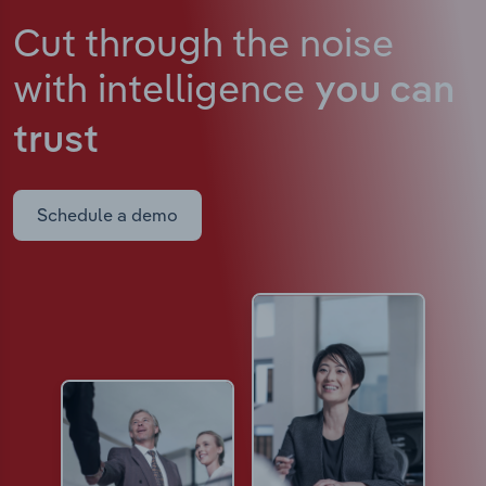
Cut through the noise
with intelligence
you can
trust
Schedule a demo