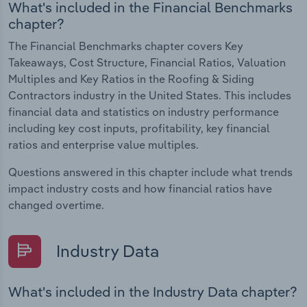
What's included in the Financial Benchmarks
chapter?
The Financial Benchmarks chapter covers Key
Takeaways, Cost Structure, Financial Ratios, Valuation
Multiples and Key Ratios in the Roofing & Siding
Contractors industry in the United States. This includes
financial data and statistics on industry performance
including key cost inputs, profitability, key financial
ratios and enterprise value multiples.
Questions answered in this chapter include what trends
impact industry costs and how financial ratios have
changed overtime.
Industry Data
What's included in the Industry Data chapter?