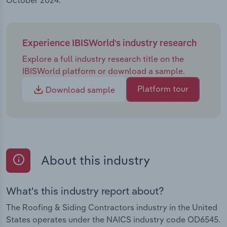
October 2024.
Experience IBISWorld's industry research
Explore a full industry research title on the
IBISWorld platform or download a sample.
Platform tour
Download sample
About this industry
What's this industry report about?
The Roofing & Siding Contractors industry in the United
States operates under the NAICS industry code OD6545.