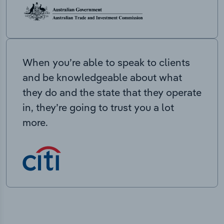
When you’re able to speak to clients
and be knowledgeable about what
they do and the state that they operate
in, they’re going to trust you a lot
more.