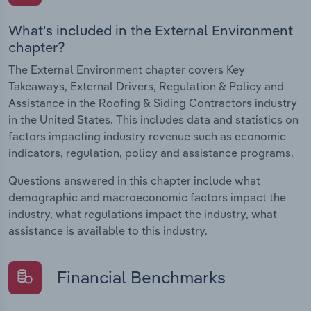
What's included in the External Environment
chapter?
The External Environment chapter covers Key
Takeaways, External Drivers, Regulation & Policy and
Assistance in the Roofing & Siding Contractors industry
in the United States. This includes data and statistics on
factors impacting industry revenue such as economic
indicators, regulation, policy and assistance programs.
Questions answered in this chapter include what
demographic and macroeconomic factors impact the
industry, what regulations impact the industry, what
assistance is available to this industry.
Financial Benchmarks