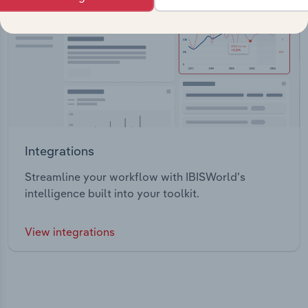
Integrations
Streamline your workflow with IBISWorld’s
intelligence built into your toolkit.
View integrations